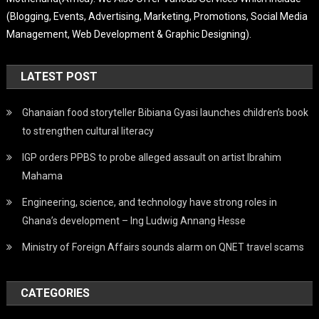
(Blogging, Events, Advertising, Marketing, Promotions, Social Media
Management, Web Development & Graphic Designing).
LATEST POST
Ghanaian food storyteller Bibiana Gyasi launches children’s book
to strengthen cultural literacy
IGP orders PPBS to probe alleged assault on artist Ibrahim
Mahama
Engineering, science, and technology have strong roles in
Ghana’s development – Ing Ludwig Annang Hesse
Ministry of Foreign Affairs sounds alarm on QNET travel scams
CATEGORIES