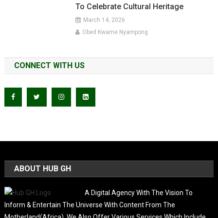
To Celebrate Cultural Heritage
March 14, 2026
Obed Kwame Nyampong
CONNECT WITH US
ABOUT HUB GH
A Digital Agency With The Vision To
Inform & Entertain The Universe With Content From The
Motherland(Africa). We Also Offer Various Services Which Include