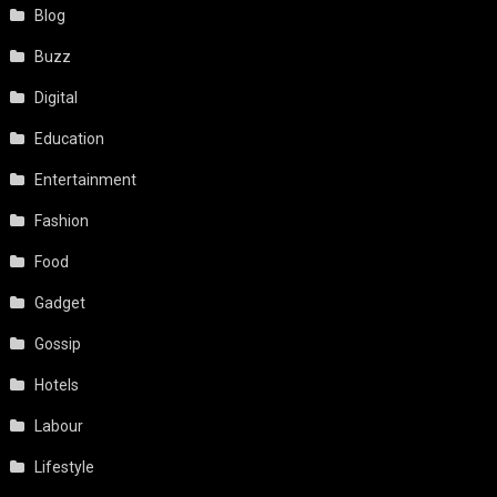
Blog
Buzz
Digital
Education
Entertainment
Fashion
Food
Gadget
Gossip
Hotels
Labour
Lifestyle