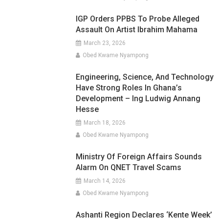
IGP Orders PPBS To Probe Alleged
Assault On Artist Ibrahim Mahama
March 23, 2026
Obed Kwame Nyampong
Engineering, Science, And Technology
Have Strong Roles In Ghana’s
Development – Ing Ludwig Annang
Hesse
March 18, 2026
Obed Kwame Nyampong
Ministry Of Foreign Affairs Sounds
Alarm On QNET Travel Scams
March 14, 2026
Obed Kwame Nyampong
Ashanti Region Declares ‘Kente Week’