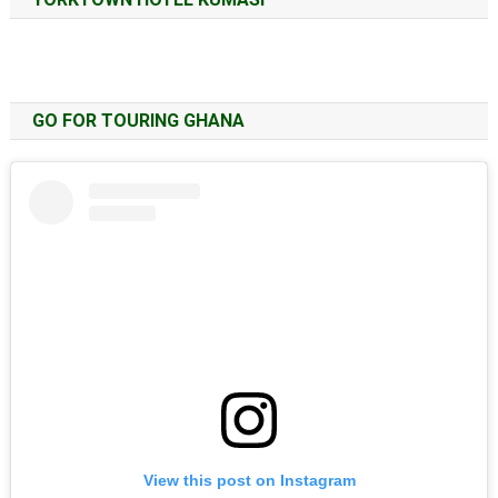
GO FOR TOURING GHANA
View this post on Instagram