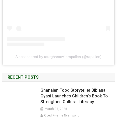
A post shared by tourghanawithrapalien (@rapalien)
RECENT POSTS
Ghanaian Food Storyteller Bibiana
Gyasi Launches Children’s Book To
Strengthen Cultural Literacy
March 23, 2026
Obed Kwame Nyampong