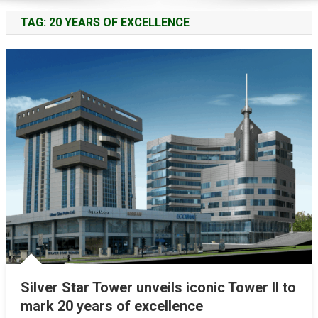
TAG:
20 YEARS OF EXCELLENCE
Silver Star Tower unveils iconic Tower II to
mark 20 years of excellence