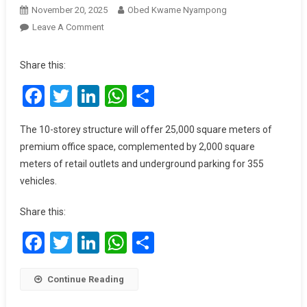
November 20, 2025
Obed Kwame Nyampong
On
Leave A Comment
Silver
Star
Share this:
Tower
Facebook
Twitter
LinkedIn
WhatsApp
Share
Unveils
Iconic
Tower
The 10-storey structure will offer 25,000 square meters of
II
premium office space, complemented by 2,000 square
To
meters of retail outlets and underground parking for 355
Mark
vehicles.
20
Years
Share this:
Of
Excellence
Facebook
Twitter
LinkedIn
WhatsApp
Share
Continue Reading