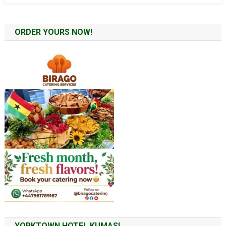
ORDER YOURS NOW!
YORKTOWN HOTEL KUMASI