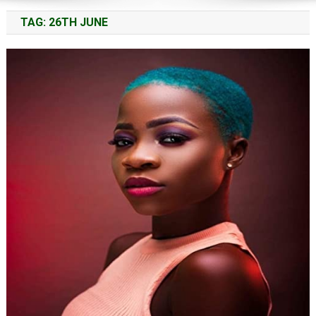
TAG:
26TH JUNE