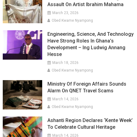
Assault On Artist Ibrahim Mahama
March 23, 2026
Obed Kwame Nyampong
Engineering, Science, And Technology
Have Strong Roles In Ghana’s
Development – Ing Ludwig Annang
Hesse
March 18, 2026
Obed Kwame Nyampong
Ministry Of Foreign Affairs Sounds
Alarm On QNET Travel Scams
March 14, 2026
Obed Kwame Nyampong
Ashanti Region Declares ‘Kente Week’
To Celebrate Cultural Heritage
March 14, 2026