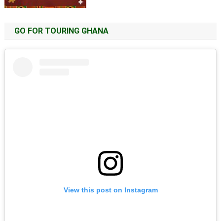
GO FOR TOURING GHANA
View this post on Instagram