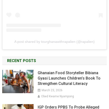
A post shared by tourghanawithrapalien (@rapalien)
RECENT POSTS
Ghanaian Food Storyteller Bibiana
Gyasi Launches Children’s Book To
Strengthen Cultural Literacy
March 23, 2026
Obed Kwame Nyampong
IGP Orders PPBS To Probe Alleged