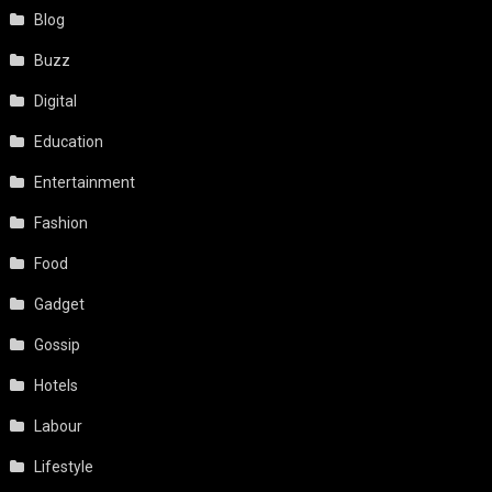
Blog
Buzz
Digital
Education
Entertainment
Fashion
Food
Gadget
Gossip
Hotels
Labour
Lifestyle