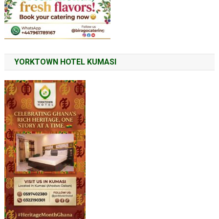
YORKTOWN HOTEL KUMASI