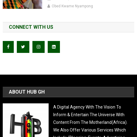
Obed Kwame Nyampong
CONNECT WITH US
ABOUT HUB GH
A Digital Agency With The Vision To
Inform & Entertain The Universe With
Content From The Motherland(Africa).
We Also Offer Various Services Which