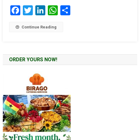
Facebook
Twitter
LinkedIn
WhatsApp
Share
Continue Reading
ORDER YOURS NOW!