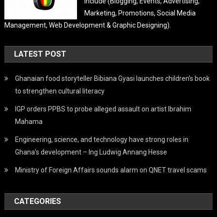
Include (Blogging, Events, Advertising,
Marketing, Promotions, Social Media
Management, Web Development & Graphic Designing).
LATEST POST
Ghanaian food storyteller Bibiana Gyasi launches children’s book
to strengthen cultural literacy
IGP orders PPBS to probe alleged assault on artist Ibrahim
Mahama
Engineering, science, and technology have strong roles in
Ghana’s development – Ing Ludwig Annang Hesse
Ministry of Foreign Affairs sounds alarm on QNET travel scams
CATEGORIES