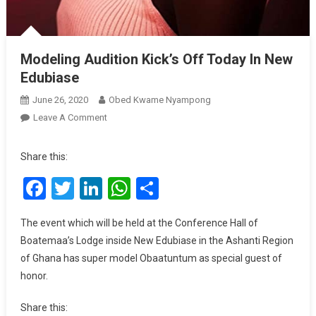
Modeling Audition Kick’s Off Today In New
Edubiase
June 26, 2020
Obed Kwame Nyampong
On
Leave A Comment
Modeling
Audition
Share this:
Kick’s
Facebook
Twitter
LinkedIn
WhatsApp
Share
Off
Today
In
The event which will be held at the Conference Hall of
New
Boatemaa’s Lodge inside New Edubiase in the Ashanti Region
Edubiase
of Ghana has super model Obaatuntum as special guest of
honor.
Share this: