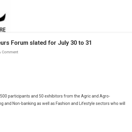
urs Forum slated for July 30 to 31
On
A Comment
3rd
Edition
Of
GIPC
Young
Entrepreneurs
500 participants and 50 exhibitors from the Agric and Agro-
Forum
g and Non-banking as well as Fashion and Lifestyle sectors who will
Slated
For
July
30