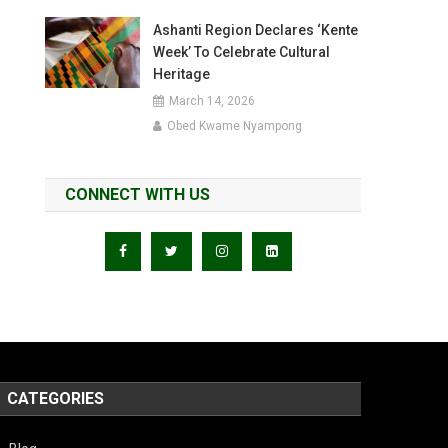
Ashanti Region Declares ‘Kente
Week’ To Celebrate Cultural
Heritage
March 14, 2026
Obed Kwame Nyampong
CONNECT WITH US
CATEGORIES