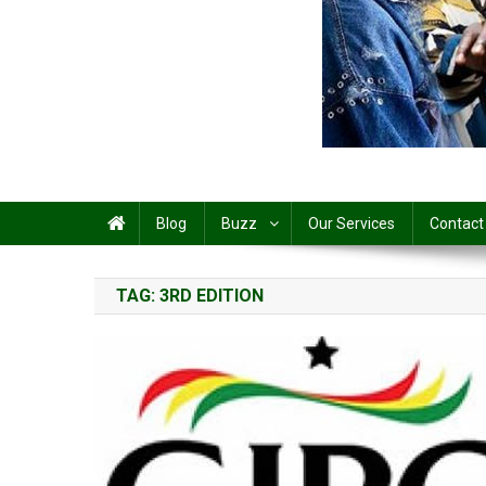
Share
Blog
Buzz
Our Services
Contact
TAG:
3RD EDITION