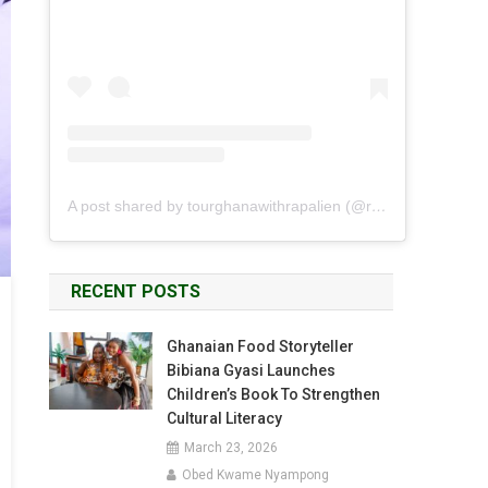
A post shared by tourghanawithrapalien (@rapalien)
RECENT POSTS
Ghanaian Food Storyteller
Bibiana Gyasi Launches
Children’s Book To Strengthen
Cultural Literacy
March 23, 2026
Obed Kwame Nyampong