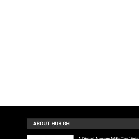
ABOUT HUB GH
A Digital Agency With The Visi