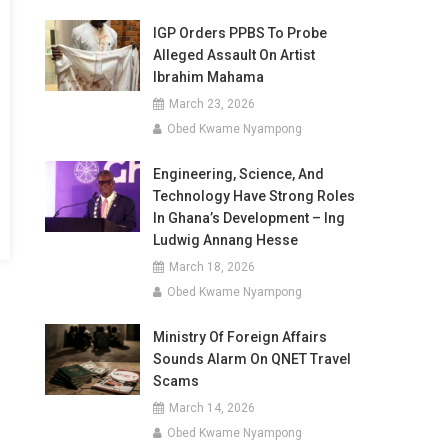
IGP Orders PPBS To Probe
Alleged Assault On Artist
Ibrahim Mahama
March 23, 2026
Obed Kwame Nyampong
Engineering, Science, And
Technology Have Strong Roles
In Ghana’s Development – Ing
Ludwig Annang Hesse
March 18, 2026
Obed Kwame Nyampong
Ministry Of Foreign Affairs
Sounds Alarm On QNET Travel
Scams
March 14, 2026
Obed Kwame Nyampong