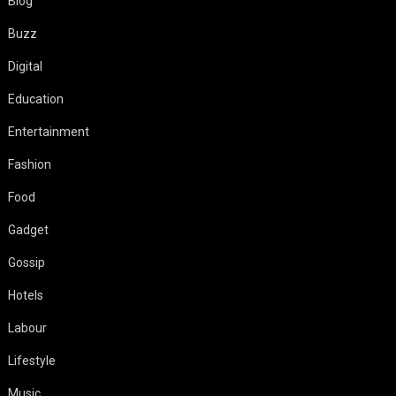
Blog
Buzz
Digital
Education
Entertainment
Fashion
Food
Gadget
Gossip
Hotels
Labour
Lifestyle
Music