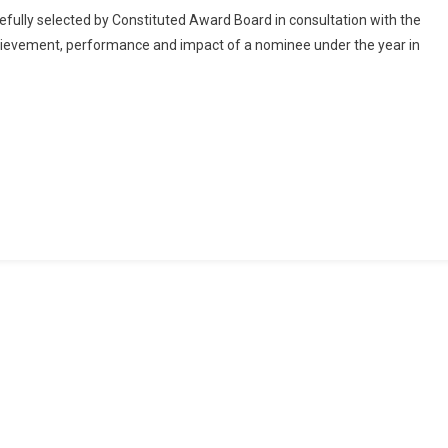
For
fully selected by Constituted Award Board in consultation with the
Nominations
ievement, performance and impact of a nominee under the year in