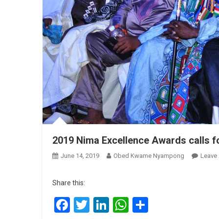
2019 Nima Excellence Awards calls f
June 14, 2019
Obed Kwame Nyampong
Leave
Share this:
Facebook
Twitter
LinkedIn
WhatsApp
Share