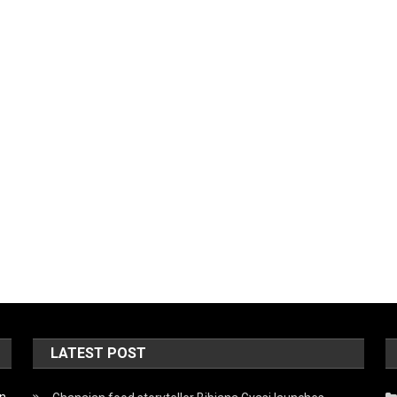
LATEST POST
on