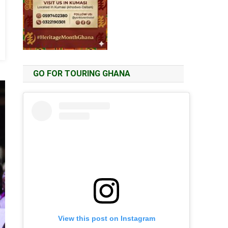
GO FOR TOURING GHANA
View this post on Instagram