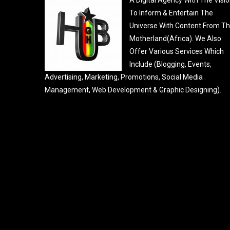
To Inform & Entertain The
Universe With Content From T
Motherland(Africa). We Also
Offer Various Services Which
Include (Blogging, Events,
Advertising, Marketing, Promotions, Social Media
Management, Web Development & Graphic Designing).