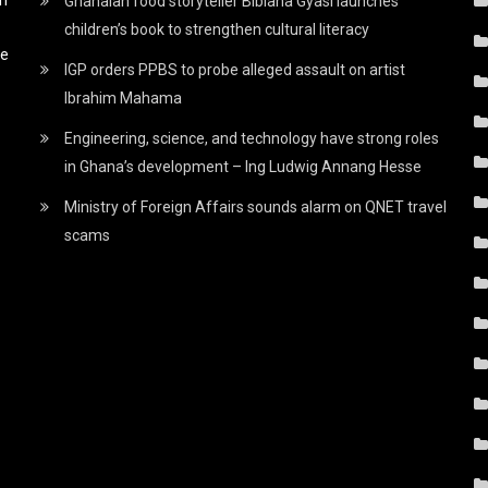
Ghanaian food storyteller Bibiana Gyasi launches
children’s book to strengthen cultural literacy
he
IGP orders PPBS to probe alleged assault on artist
Ibrahim Mahama
Engineering, science, and technology have strong roles
in Ghana’s development – Ing Ludwig Annang Hesse
Ministry of Foreign Affairs sounds alarm on QNET travel
scams