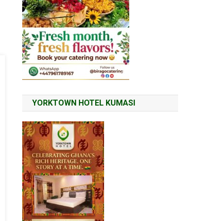
YORKTOWN HOTEL KUMASI