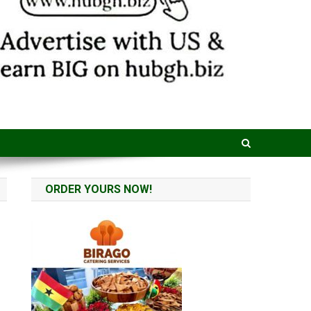
ORDER YOURS NOW!