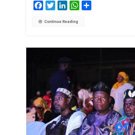
Facebook
Twitter
LinkedIn
WhatsApp
Share
Continue Reading