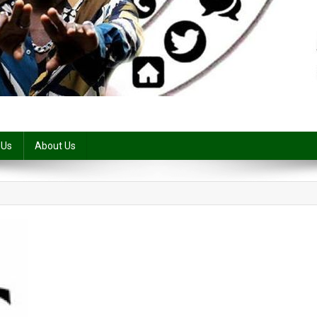
 Us
About Us