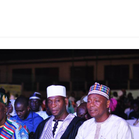
To
31