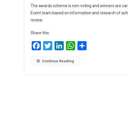
The awards scheme is non-voting and winners are care
Event team based on information and research of ach
review
Share this:
Facebook
Twitter
LinkedIn
WhatsApp
Share
Continue Reading