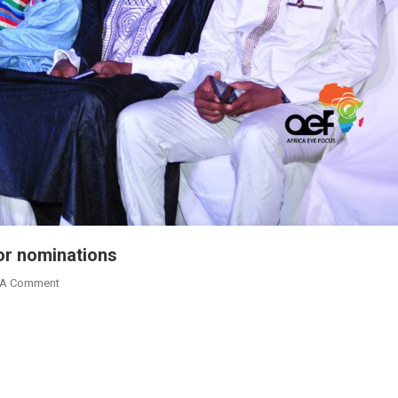
or nominations
On
 A Comment
2019
Nima
Excellence
Awards
Calls