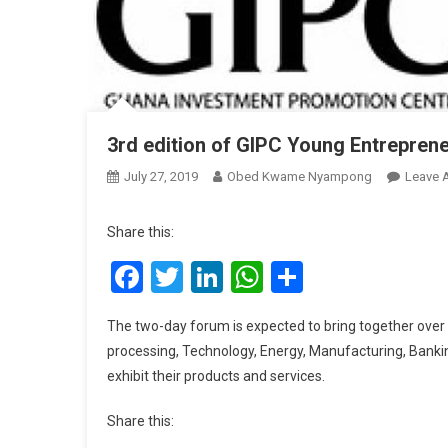
3rd edition of GIPC Young Entreprene
July 27, 2019
Obed Kwame Nyampong
Leave 
Share this:
Facebook
Twitter
LinkedIn
WhatsApp
Share
The two-day forum is expected to bring together over 
processing, Technology, Energy, Manufacturing, Bankin
exhibit their products and services.
Share this: