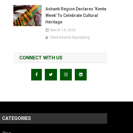
Ashanti Region Declares ‘Kente
Week’ To Celebrate Cultural
Heritage
March 14, 2026
Obed Kwame Nyampong
CONNECT WITH US
CATEGORIES