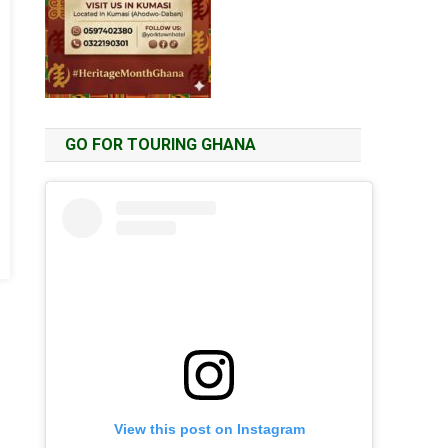
GO FOR TOURING GHANA
View this post on Instagram