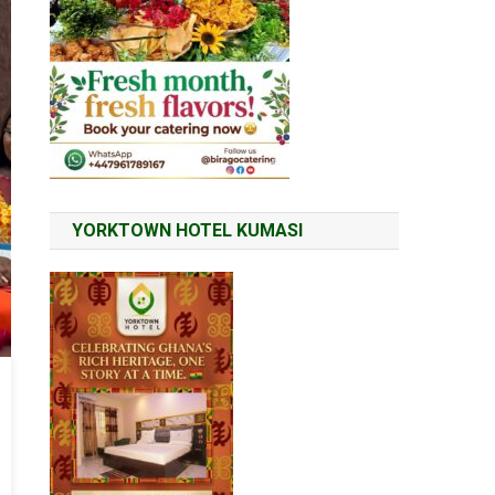
YORKTOWN HOTEL KUMASI