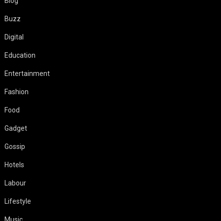
Blog
Buzz
Digital
Education
Entertainment
Fashion
Food
Gadget
Gossip
Hotels
Labour
Lifestyle
Music