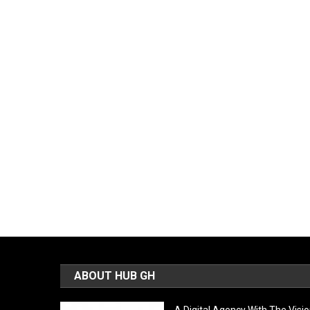
ABOUT HUB GH
A Digital Agency With The Visi