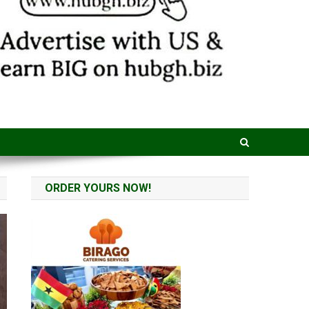
ORDER YOURS NOW!