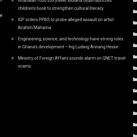
Ghanaian food storyteller Bibiana Gyasi launches
children’s book to strengthen cultural literacy
he
IGP orders PPBS to probe alleged assault on artist
Ibrahim Mahama
Engineering, science, and technology have strong roles
in Ghana’s development – Ing Ludwig Annang Hesse
Ministry of Foreign Affairs sounds alarm on QNET travel
scams