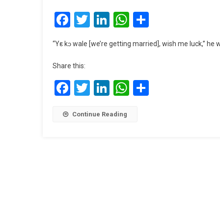
Facebook
Twitter
LinkedIn
WhatsApp
Share
“Yε kɔ wale [we’re getting married], wish me luck,” he
Share this:
Facebook
Twitter
LinkedIn
WhatsApp
Share
Continue Reading