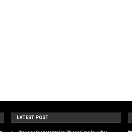
LATEST POST
on