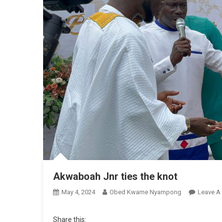
Akwaboah Jnr ties the knot
May 4, 2024
Obed Kwame Nyampong
Leave A
Share this: