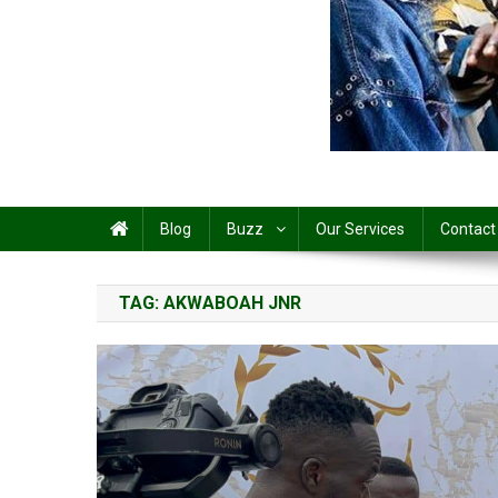
Share
Blog
Buzz
Our Services
Contact
TAG:
AKWABOAH JNR