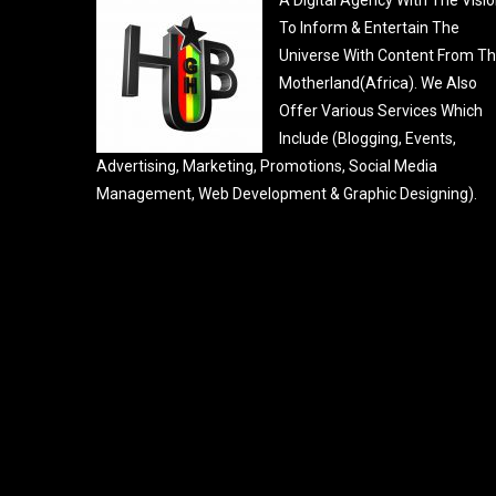
To Inform & Entertain The
Universe With Content From T
Motherland(Africa). We Also
Offer Various Services Which
Include (Blogging, Events,
Advertising, Marketing, Promotions, Social Media
Management, Web Development & Graphic Designing).