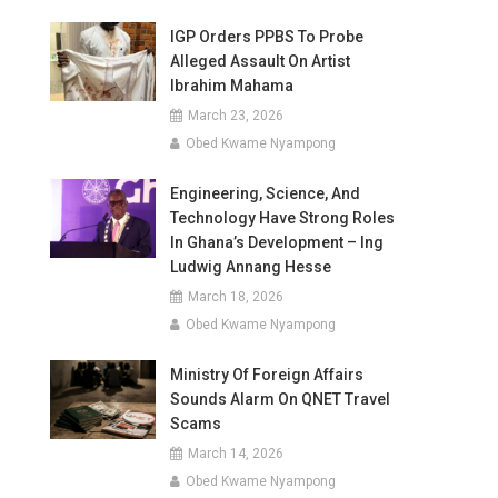
IGP Orders PPBS To Probe
Alleged Assault On Artist
Ibrahim Mahama
March 23, 2026
Obed Kwame Nyampong
Engineering, Science, And
Technology Have Strong Roles
In Ghana’s Development – Ing
Ludwig Annang Hesse
March 18, 2026
Obed Kwame Nyampong
Ministry Of Foreign Affairs
Sounds Alarm On QNET Travel
Scams
March 14, 2026
Obed Kwame Nyampong