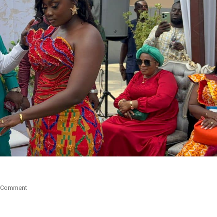
On
 Comment
Akwaboah
Jnr