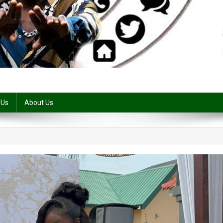
 Us
About Us