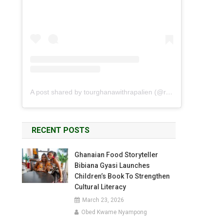
A post shared by tourghanawithrapalien (@rapalien)
RECENT POSTS
Ghanaian Food Storyteller
Bibiana Gyasi Launches
Children’s Book To Strengthen
Cultural Literacy
March 23, 2026
Obed Kwame Nyampong