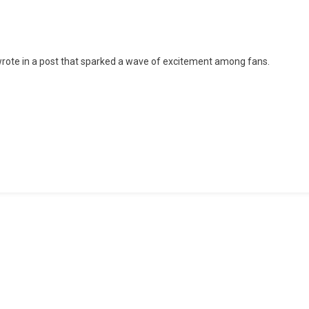
Ties
The
Knot
 wrote in a post that sparked a wave of excitement among fans.