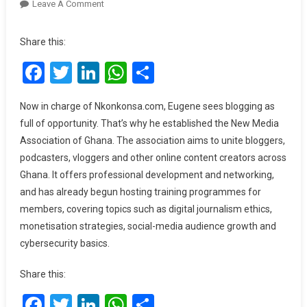
On
Leave A Comment
I
Thought
Share this:
Social
Facebook
Twitter
LinkedIn
WhatsApp
Share
Media
Was
Anti-
Now in charge of Nkonkonsa.com, Eugene sees blogging as
Christ
full of opportunity. That’s why he established the New Media
–
Association of Ghana. The association aims to unite bloggers,
Eugene
podcasters, vloggers and other online content creators across
Osarfo
Ghana. It offers professional development and networking,
Nkansah
and has already begun hosting training programmes for
members, covering topics such as digital journalism ethics,
monetisation strategies, social-media audience growth and
cybersecurity basics.
Share this:
Facebook
Twitter
LinkedIn
WhatsApp
Share