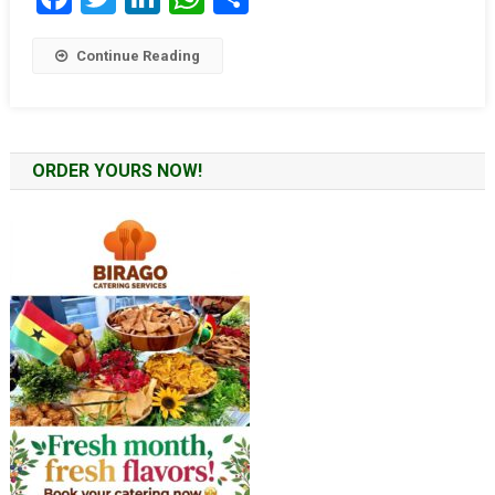
Continue Reading
ORDER YOURS NOW!