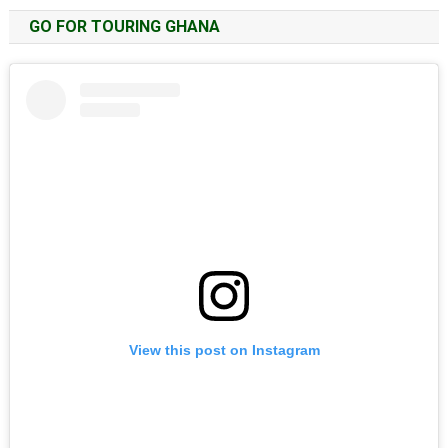
GO FOR TOURING GHANA
View this post on Instagram