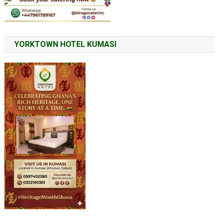
YORKTOWN HOTEL KUMASI