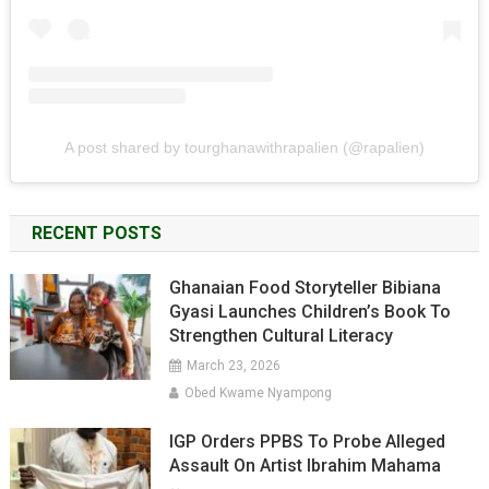
A post shared by tourghanawithrapalien (@rapalien)
RECENT POSTS
Ghanaian Food Storyteller Bibiana
Gyasi Launches Children’s Book To
Strengthen Cultural Literacy
March 23, 2026
Obed Kwame Nyampong
IGP Orders PPBS To Probe Alleged
Assault On Artist Ibrahim Mahama