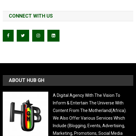
CONNECT WITH US
ABOUT HUB GH
A Digital Agency With The Vision To
Inform & Entertain The Universe With
Content From The Motherland(Africa).
We Also Offer Various Services Which
Include (Blogging, Events, Advertising,
Marketing, Promotions, Social Media