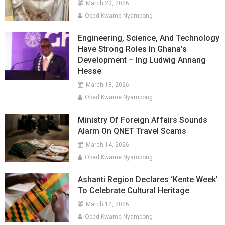
March 23, 2026
Obed Kwame Nyampong
Engineering, Science, And Technology
Have Strong Roles In Ghana’s
Development – Ing Ludwig Annang
Hesse
March 18, 2026
Obed Kwame Nyampong
Ministry Of Foreign Affairs Sounds
Alarm On QNET Travel Scams
March 14, 2026
Obed Kwame Nyampong
Ashanti Region Declares ‘Kente Week’
To Celebrate Cultural Heritage
March 14, 2026
Obed Kwame Nyampong