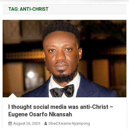
TAG:
ANTI-CHRIST
I thought social media was anti-Christ –
Eugene Osarfo Nkansah
August 26, 2025
Obed Kwame Nyampong