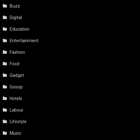
Buzz
Digital
Education
Entertainment
Fashion
Food
Gadget
Gossip
Hotels
Labour
Lifestyle
Music