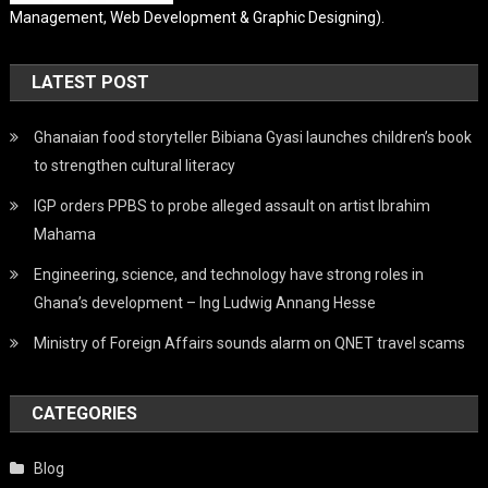
Management, Web Development & Graphic Designing).
LATEST POST
Ghanaian food storyteller Bibiana Gyasi launches children’s book
to strengthen cultural literacy
IGP orders PPBS to probe alleged assault on artist Ibrahim
Mahama
Engineering, science, and technology have strong roles in
Ghana’s development – Ing Ludwig Annang Hesse
Ministry of Foreign Affairs sounds alarm on QNET travel scams
CATEGORIES
Blog