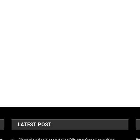
LATEST POST
on