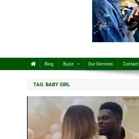
Share
Blog
Buzz
Our Services
Contact
TAG:
BABY GIRL