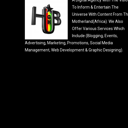
To Inform & Entertain The
Universe With Content From T
Motherland(Africa). We Also
Offer Various Services Which
Include (Blogging, Events,
Advertising, Marketing, Promotions, Social Media
Management, Web Development & Graphic Designing).