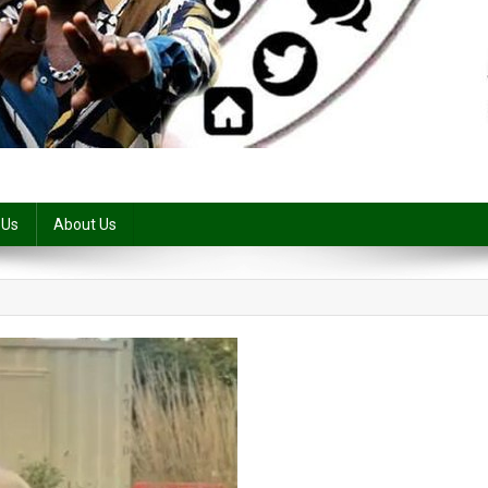
 Us
About Us