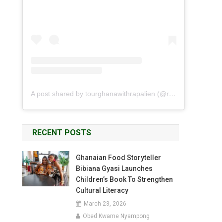
A post shared by tourghanawithrapalien (@rapalien)
RECENT POSTS
Ghanaian Food Storyteller
Bibiana Gyasi Launches
Children’s Book To Strengthen
Cultural Literacy
March 23, 2026
Obed Kwame Nyampong