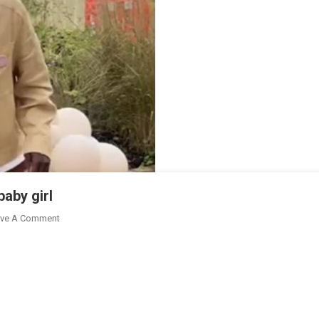
aby girl
On
ve A Comment
Thomas
Partey,
Girlfriend
Welcomes
Baby
Girl