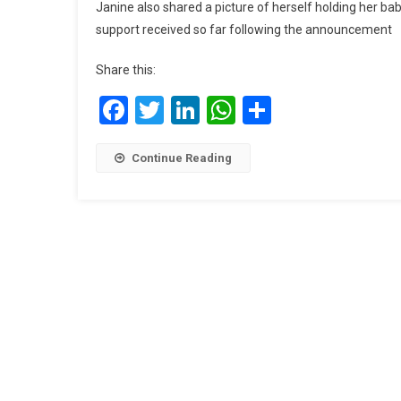
Janine also shared a picture of herself holding her bab
support received so far following the announcement
Share this:
Facebook
Twitter
LinkedIn
WhatsApp
Share
Continue Reading