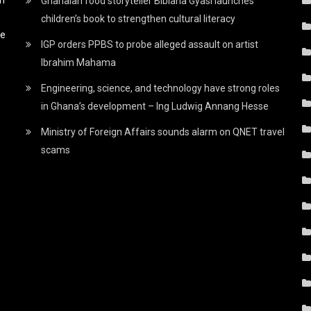
Ghanaian food storyteller Bibiana Gyasi launches
children’s book to strengthen cultural literacy
he
IGP orders PPBS to probe alleged assault on artist
Ibrahim Mahama
Engineering, science, and technology have strong roles
in Ghana’s development – Ing Ludwig Annang Hesse
Ministry of Foreign Affairs sounds alarm on QNET travel
scams