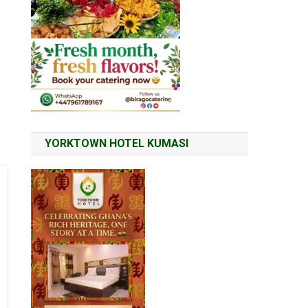
YORKTOWN HOTEL KUMASI