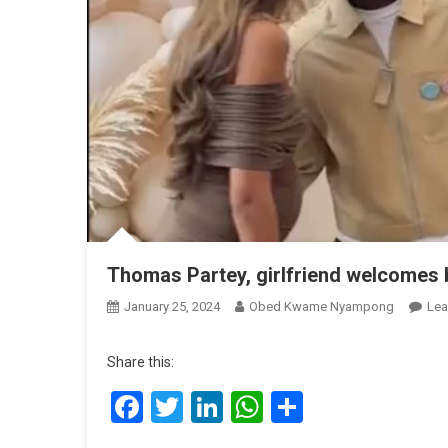
Thomas Partey, girlfriend welcomes b
January 25, 2024
Obed Kwame Nyampong
Lea
Share this:
Facebook
Twitter
LinkedIn
WhatsApp
Share