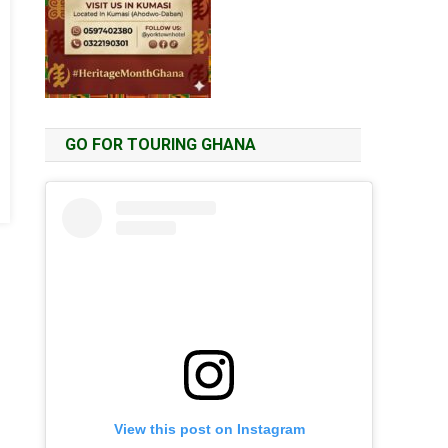
GO FOR TOURING GHANA
View this post on Instagram