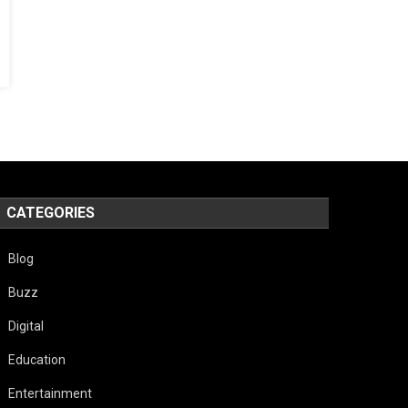
CATEGORIES
Blog
Buzz
Digital
Education
Entertainment