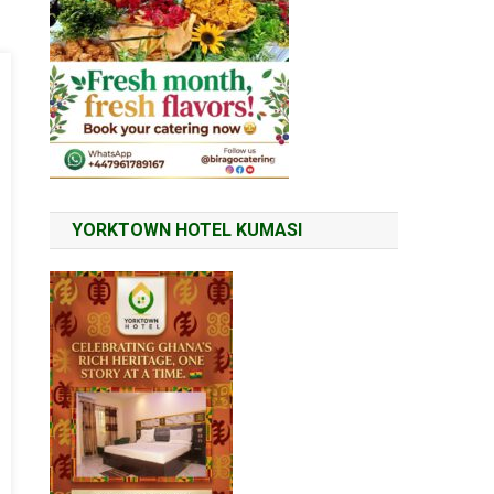
YORKTOWN HOTEL KUMASI