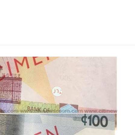
Coin’
–
Freedom
Jacob
Caesar