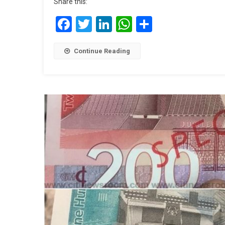
Share this:
Facebook
Twitter
LinkedIn
WhatsApp
Share
Continue Reading