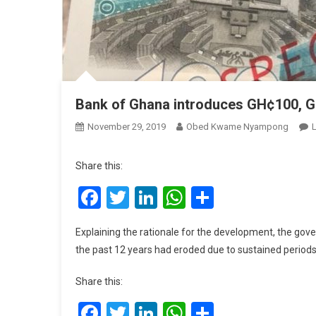
Bank of Ghana introduces GH¢100, 
November 29, 2019
Obed Kwame Nyampong
Share this:
Facebook
Twitter
LinkedIn
WhatsApp
Share
Explaining the rationale for the development, the gove
the past 12 years had eroded due to sustained periods 
Share this:
Facebook
Twitter
LinkedIn
WhatsApp
Share