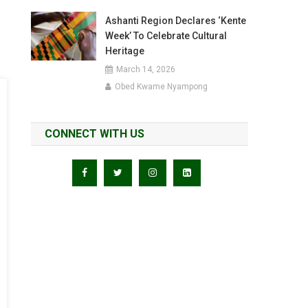
Ashanti Region Declares ‘Kente
Week’ To Celebrate Cultural
Heritage
March 14, 2026
Obed Kwame Nyampong
CONNECT WITH US