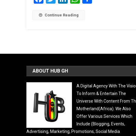
Continue Reading
ABOUT HUB GH
A Digital Agency With The Visi
To Inform & Entertain The
Universe With Content From T
Motherland(Africa). We Also
Offer Various Services Which
Include (Blogging, Events,
Advertising, Marketing, Promotions, Social Media