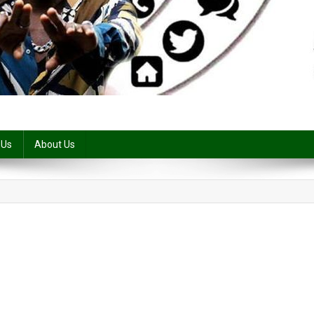
 Us
About Us