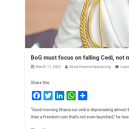
BoG must focus on falling Cedi, not
March 11, 2022
Obed Kwame Nyampong
Leav
Share this:
Facebook
Twitter
LinkedIn
WhatsApp
Share
“Good morning Ghana our cedi is depreciating almost 8 
than a Freedom coin that’s not even launched,” he twee