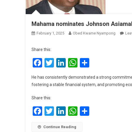
Mahama nominates Johnson Asiama
February 1, 2025
Obed Kwame Nyampong
Lea
Share this:
Facebook
Twitter
LinkedIn
WhatsApp
Share
He has consistently demonstrated a strong commitme
fostering a stable financial system, and promoting e
Share this:
Facebook
Twitter
LinkedIn
WhatsApp
Share
Continue Reading