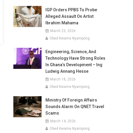
IGP Orders PPBS To Probe
Alleged Assault On Artist
Ibrahim Mahama
March 23, 2026
Obed Kwame Nyampong
Engineering, Science, And
Technology Have Strong Roles
In Ghana’s Development – Ing
Ludwig Annang Hesse
March 18, 2026
Obed Kwame Nyampong
Ministry Of Foreign Affairs
Sounds Alarm On QNET Travel
Scams
March 14, 2026
Obed Kwame Nyampong