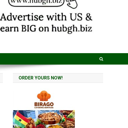
ORDER YOURS NOW!