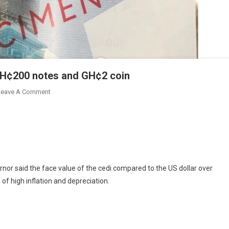
GH¢200 notes and GH¢2 coin
On
Leave A Comment
Bank
Of
Ghana
Introduces
GH¢100,
GH¢200
rnor said the face value of the cedi compared to the US dollar over
Notes
of high inflation and depreciation.
And
GH¢2
Coin