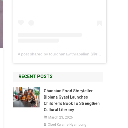
A post shared by tourghanawithrapalien (@rapalien)
RECENT POSTS
Ghanaian Food Storyteller
Bibiana Gyasi Launches
Children’s Book To Strengthen
Cultural Literacy
March 23, 2026
Obed Kwame Nyampong