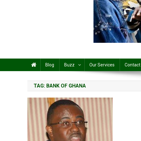
Share
Blog
Buzz
Our Services
Contact
TAG:
BANK OF GHANA