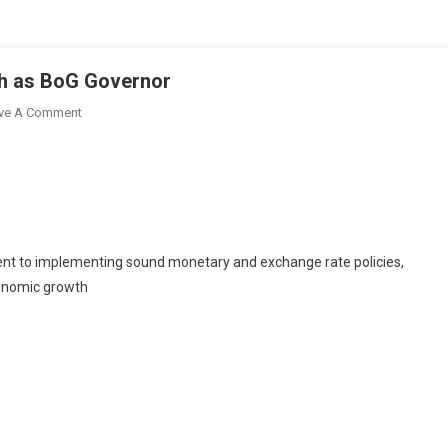
h as BoG Governor
On
ve A Comment
Mahama
Nominates
Johnson
Asiamah
As
BoG
nt to implementing sound monetary and exchange rate policies,
Governor
conomic growth