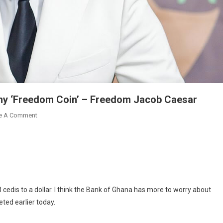
 my ‘Freedom Coin’ – Freedom Jacob Caesar
On
e A Comment
BoG
Must
Focus
On
Falling
Cedi,
cedis to a dollar. I think the Bank of Ghana has more to worry about
Not
ted earlier today.
My
‘Freedom