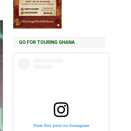
GO FOR TOURING GHANA
View this post on Instagram