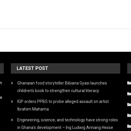
LATEST POST
on
Ghanaian food storyteller Bibiana Gyasi launches
children’s book to strengthen cultural literacy
he
IGP orders PPBS to probe alleged assault on artist
Ibrahim Mahama
Engineering, science, and technology have strong roles
in Ghana’s development – Ing Ludwig Annang Hesse