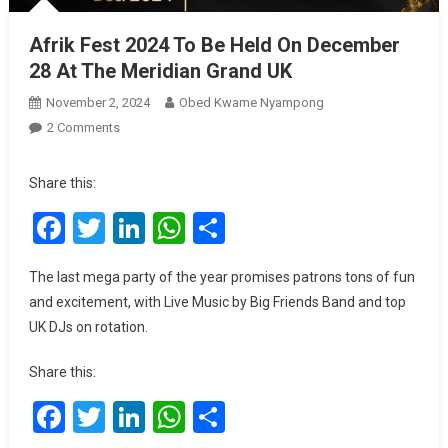
Afrik Fest 2024 To Be Held On December
28 At The Meridian Grand UK
November 2, 2024
Obed Kwame Nyampong
On
2 Comments
Afrik
Fest
Share this:
2024
Facebook
Twitter
LinkedIn
WhatsApp
Share
To
Be
Held
The last mega party of the year promises patrons tons of fun
On
and excitement, with Live Music by Big Friends Band and top
December
UK DJs on rotation.
28
At
Share this:
The
Meridian
Facebook
Twitter
LinkedIn
WhatsApp
Share
Grand