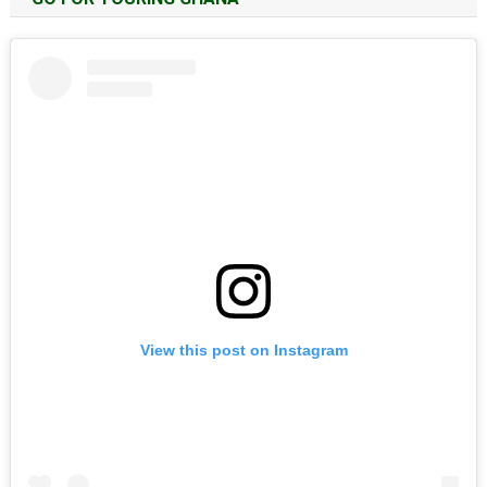
View this post on Instagram