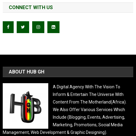
CONNECT WITH US
ABOUT HUB GH
A Digital Agency With The Vision To
Inform & Entertain The Universe With
Content From The Motherland(Africa).
We Also Offer Various Services Which
Include (Blogging, Events, Advertising,
Marketing, Promotions, Social Media
Management, Web Development & Graphic Designing).