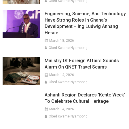
Obed Kwame Nyampong
Engineering, Science, And Technology
Have Strong Roles In Ghana’s
Development – Ing Ludwig Annang
Hesse
March 18, 2026
Obed Kwame Nyampong
Ministry Of Foreign Affairs Sounds
Alarm On QNET Travel Scams
March 14, 2026
Obed Kwame Nyampong
Ashanti Region Declares ‘Kente Week’
To Celebrate Cultural Heritage
March 14, 2026
Obed Kwame Nyampong