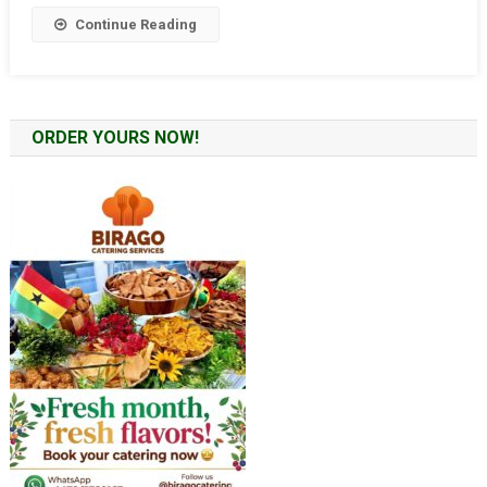
UK
Continue Reading
ORDER YOURS NOW!