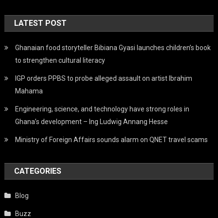
LATEST POST
Ghanaian food storyteller Bibiana Gyasi launches children’s book
to strengthen cultural literacy
IGP orders PPBS to probe alleged assault on artist Ibrahim
Mahama
Engineering, science, and technology have strong roles in
Ghana’s development – Ing Ludwig Annang Hesse
Ministry of Foreign Affairs sounds alarm on QNET travel scams
CATEGORIES
Blog
Buzz