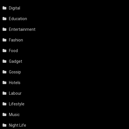
Digital
Education
Entertainment
Fashion
Food
Gadget
Gossip
Hotels
Labour
Lifestyle
Music
Night Life