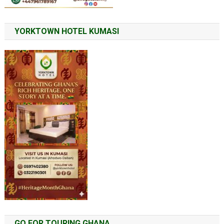
YORKTOWN HOTEL KUMASI
GO FOR TOURING GHANA