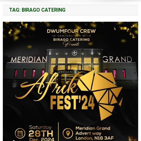
TAG:
BIRAGO CATERING