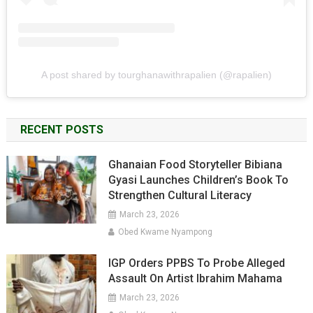
A post shared by tourghanawithrapalien (@rapalien)
RECENT POSTS
Ghanaian Food Storyteller Bibiana
Gyasi Launches Children’s Book To
Strengthen Cultural Literacy
March 23, 2026
Obed Kwame Nyampong
IGP Orders PPBS To Probe Alleged
Assault On Artist Ibrahim Mahama
March 23, 2026