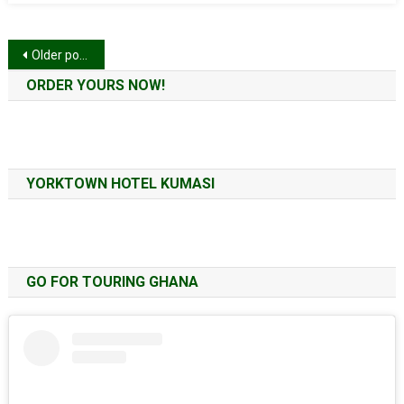
Posts
Older posts
navigation
ORDER YOURS NOW!
YORKTOWN HOTEL KUMASI
GO FOR TOURING GHANA