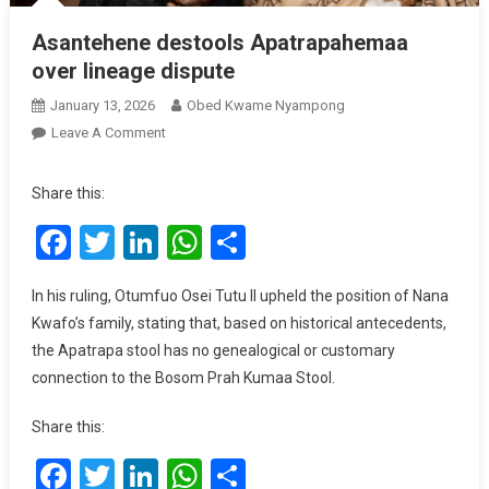
Asantehene destools Apatrapahemaa
over lineage dispute
January 13, 2026
Obed Kwame Nyampong
On
Leave A Comment
Asantehene
Destools
Share this:
Apatrapahemaa
Facebook
Twitter
LinkedIn
WhatsApp
Share
Over
Lineage
Dispute
In his ruling, Otumfuo Osei Tutu II upheld the position of Nana
Kwafo’s family, stating that, based on historical antecedents,
the Apatrapa stool has no genealogical or customary
connection to the Bosom Prah Kumaa Stool.
Share this:
Facebook
Twitter
LinkedIn
WhatsApp
Share