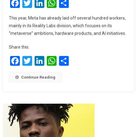
Facebook
Twitter
LinkedIn
WhatsApp
Share
Nearly
Double
AI
This year, Meta has already laid off several hundred workers,
Spending
mainly in its Reality Labs division, which focuses on its
This
“metaverse” ambitions, hardware products, and AI initiatives.
Year
Share this:
Facebook
Twitter
LinkedIn
WhatsApp
Share
Continue Reading