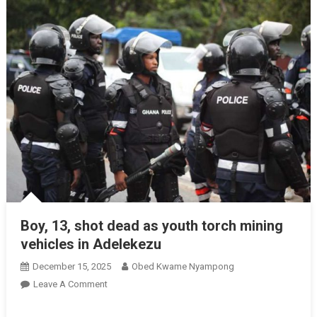
Boy, 13, shot dead as youth torch mining
vehicles in Adelekezu
December 15, 2025
Obed Kwame Nyampong
On
Leave A Comment
Boy,
13,