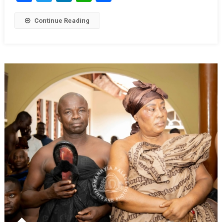
Continue Reading