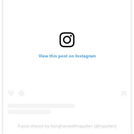
View this post on Instagram
A post shared by tourghanawithrapalien (@rapalien)