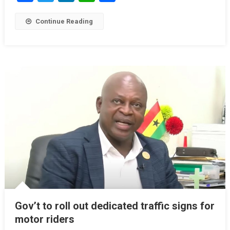
Continue Reading
Gov’t to roll out dedicated traffic signs for
motor riders