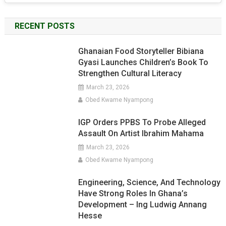
RECENT POSTS
Ghanaian Food Storyteller Bibiana
Gyasi Launches Children’s Book To
Strengthen Cultural Literacy
March 23, 2026
Obed Kwame Nyampong
IGP Orders PPBS To Probe Alleged
Assault On Artist Ibrahim Mahama
March 23, 2026
Obed Kwame Nyampong
Engineering, Science, And Technology
Have Strong Roles In Ghana’s
Development – Ing Ludwig Annang
Hesse