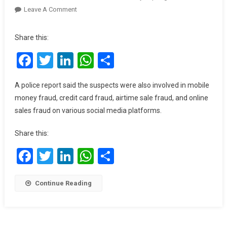
On
Leave A Comment
3
Arrested
Share this:
For
Facebook
Twitter
LinkedIn
WhatsApp
Share
Impersonating
Speaker,
IGP
A police report said the suspects were also involved in mobile
On
money fraud, credit card fraud, airtime sale fraud, and online
Social
sales fraud on various social media platforms.
Media
Share this:
Facebook
Twitter
LinkedIn
WhatsApp
Share
Continue Reading