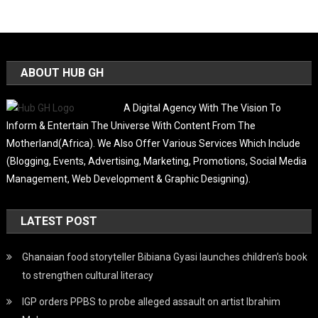
ABOUT HUB GH
A Digital Agency With The Vision To
Inform & Entertain The Universe With Content From The
Motherland(Africa). We Also Offer Various Services Which Include
(Blogging, Events, Advertising, Marketing, Promotions, Social Media
Management, Web Development & Graphic Designing).
LATEST POST
Ghanaian food storyteller Bibiana Gyasi launches children’s book
to strengthen cultural literacy
IGP orders PPBS to probe alleged assault on artist Ibrahim