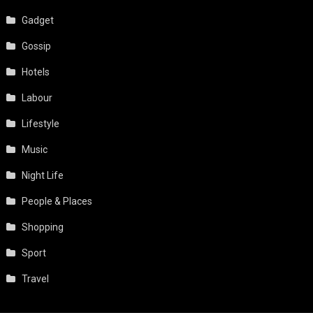
Gadget
Gossip
Hotels
Labour
Lifestyle
Music
Night Life
People & Places
Shopping
Sport
Travel