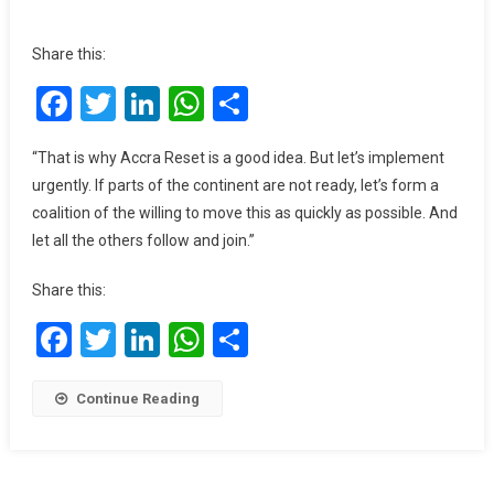
Ghana
To
Share this:
End
Facebook
Twitter
LinkedIn
WhatsApp
Share
Foreign
Cocoa
Financing
“That is why Accra Reset is a good idea. But let’s implement
By
urgently. If parts of the continent are not ready, let’s form a
2030
coalition of the willing to move this as quickly as possible. And
–
let all the others follow and join.”
Mahama
Share this:
Facebook
Twitter
LinkedIn
WhatsApp
Share
Continue Reading