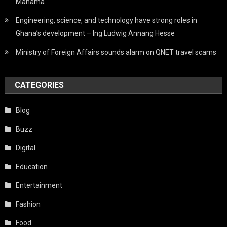
Mahama
Engineering, science, and technology have strong roles in
Ghana’s development – Ing Ludwig Annang Hesse
Ministry of Foreign Affairs sounds alarm on QNET travel scams
CATEGORIES
Blog
Buzz
Digital
Education
Entertainment
Fashion
Food