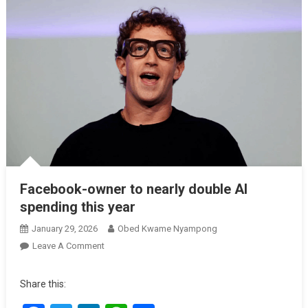
Facebook-owner to nearly double AI
spending this year
January 29, 2026
Obed Kwame Nyampong
On
Leave A Comment
Facebook-
Owner
Share this:
To