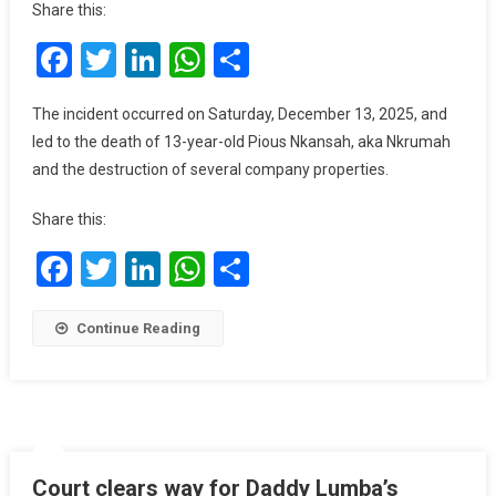
Share this:
Shot
Facebook
Twitter
LinkedIn
WhatsApp
Share
Dead
As
Youth
The incident occurred on Saturday, December 13, 2025, and
Torch
led to the death of 13-year-old Pious Nkansah, aka Nkrumah
Mining
and the destruction of several company properties.
Vehicles
In
Share this:
Adelekezu
Facebook
Twitter
LinkedIn
WhatsApp
Share
Continue Reading
Court clears way for Daddy Lumba’s