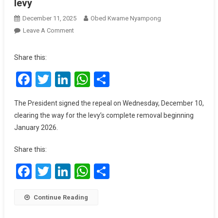
levy
December 11, 2025
Obed Kwame Nyampong
On
Leave A Comment
President
Mahama
Share this:
Abolishes
Facebook
Twitter
LinkedIn
WhatsApp
Share
COVID-
19
Levy
The President signed the repeal on Wednesday, December 10,
clearing the way for the levy’s complete removal beginning
January 2026.
Share this:
Facebook
Twitter
LinkedIn
WhatsApp
Share
Continue Reading