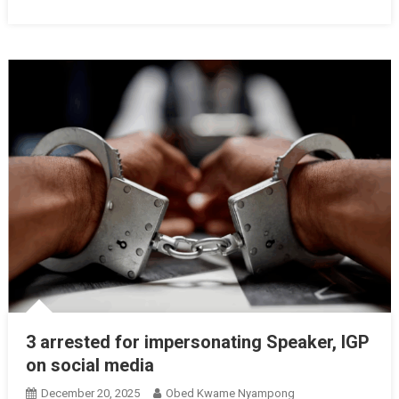
3 arrested for impersonating Speaker, IGP
on social media
December 20, 2025
Obed Kwame Nyampong