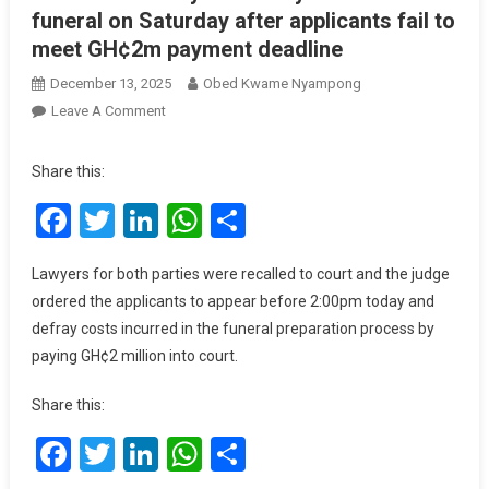
funeral on Saturday after applicants fail to
meet GH¢2m payment deadline
December 13, 2025
Obed Kwame Nyampong
On
Leave A Comment
Court
Clears
Share this:
Way
Facebook
Twitter
LinkedIn
WhatsApp
Share
For
Daddy
Lumba’s
Lawyers for both parties were recalled to court and the judge
Funeral
ordered the applicants to appear before 2:00pm today and
On
defray costs incurred in the funeral preparation process by
Saturday
paying GH¢2 million into court.
After
Applicants
Share this:
Fail
To
Facebook
Twitter
LinkedIn
WhatsApp
Share
Meet
GH¢2m