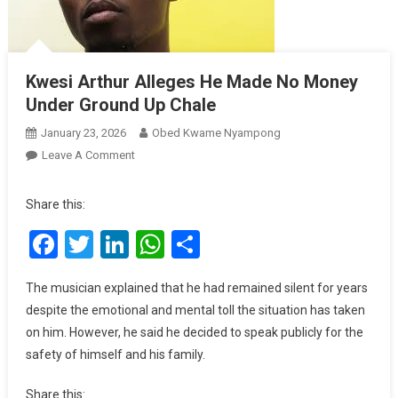
Kwesi Arthur Alleges He Made No Money
Under Ground Up Chale
January 23, 2026
Obed Kwame Nyampong
On
Leave A Comment
Kwesi
Arthur
Share this:
Alleges
Facebook
Twitter
LinkedIn
WhatsApp
Share
He
Made
No
The musician explained that he had remained silent for years
Money
despite the emotional and mental toll the situation has taken
Under
on him. However, he said he decided to speak publicly for the
Ground
safety of himself and his family.
Up
Chale
Share this: