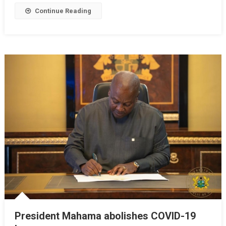
Payment
Continue Reading
Deadline
President Mahama abolishes COVID-19