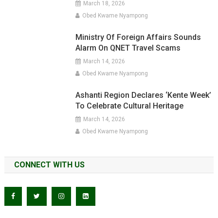
March 18, 2026
Obed Kwame Nyampong
Ministry Of Foreign Affairs Sounds
Alarm On QNET Travel Scams
March 14, 2026
Obed Kwame Nyampong
Ashanti Region Declares ‘Kente Week’
To Celebrate Cultural Heritage
March 14, 2026
Obed Kwame Nyampong
CONNECT WITH US