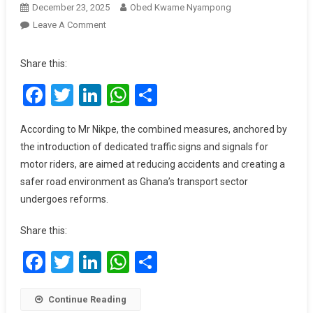
December 23, 2025
Obed Kwame Nyampong
On
Leave A Comment
Gov’t
To
Share this:
Roll
Facebook
Twitter
LinkedIn
WhatsApp
Share
Out
Dedicated
Traffic
According to Mr Nikpe, the combined measures, anchored by
Signs
the introduction of dedicated traffic signs and signals for
For
motor riders, are aimed at reducing accidents and creating a
Motor
safer road environment as Ghana’s transport sector
Riders
undergoes reforms.
Share this:
Facebook
Twitter
LinkedIn
WhatsApp
Share
Continue Reading