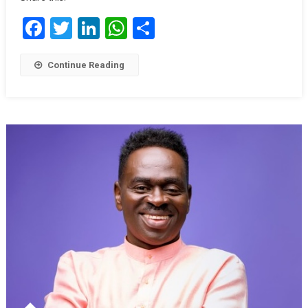
Facebook
Twitter
LinkedIn
WhatsApp
Share
Continue Reading