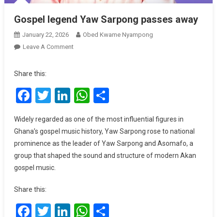
Gospel legend Yaw Sarpong passes away
January 22, 2026
Obed Kwame Nyampong
On
Leave A Comment
Gospel
Legend
Share this:
Yaw
Facebook
Twitter
LinkedIn
WhatsApp
Share
Sarpong
Passes
Away
Widely regarded as one of the most influential figures in
Ghana’s gospel music history, Yaw Sarpong rose to national
prominence as the leader of Yaw Sarpong and Asomafo, a
group that shaped the sound and structure of modern Akan
gospel music.
Share this:
Facebook
Twitter
LinkedIn
WhatsApp
Share