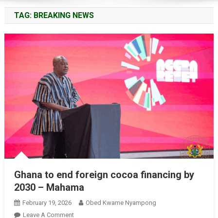
TAG:
BREAKING NEWS
Ghana to end foreign cocoa financing by
2030 – Mahama
February 19, 2026
Obed Kwame Nyampong
On
Leave A Comment