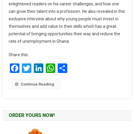
enlightened readers on his career challenges, and how one
April
can grow their talent into a profession. He also revealed in this
Edition
exclusive interview about why young people must invest in
themselves and add value to their skills which has a great
potential of bringing opportunities their way and reduce the
rate of unemployment in Ghana.
Share this:
Facebook
Twitter
LinkedIn
WhatsApp
Share
Continue Reading
ORDER YOURS NOW!