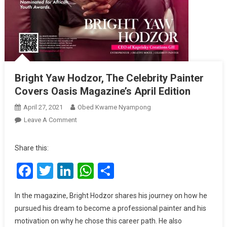
Bright Yaw Hodzor, The Celebrity Painter
Covers Oasis Magazine’s April Edition
April 27, 2021
Obed Kwame Nyampong
On
Leave A Comment
Bright
Yaw
Share this:
Hodzor,
Facebook
Twitter
LinkedIn
WhatsApp
Share
The
Celebrity
Painter
In the magazine, Bright Hodzor shares his journey on how he
Covers
pursued his dream to become a professional painter and his
Oasis
motivation on why he chose this career path. He also
Magazine’s