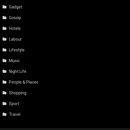
Gadget
Gossip
Hotels
Labour
Lifestyle
Music
Night Life
People & Places
Shopping
Sport
Travel