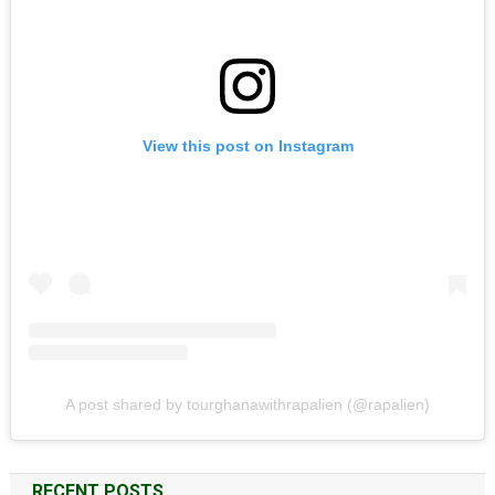
View this post on Instagram
A post shared by tourghanawithrapalien (@rapalien)
RECENT POSTS