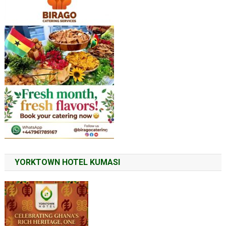
YORKTOWN HOTEL KUMASI