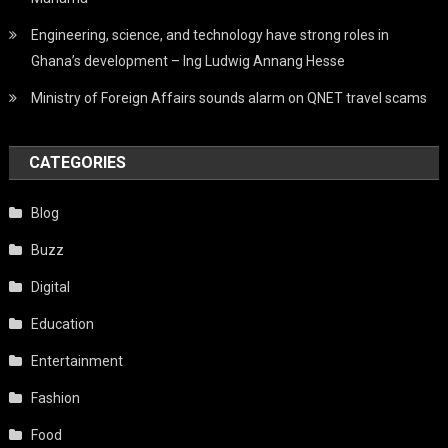
Engineering, science, and technology have strong roles in
Ghana’s development – Ing Ludwig Annang Hesse
Ministry of Foreign Affairs sounds alarm on QNET travel scams
CATEGORIES
Blog
Buzz
Digital
Education
Entertainment
Fashion
Food