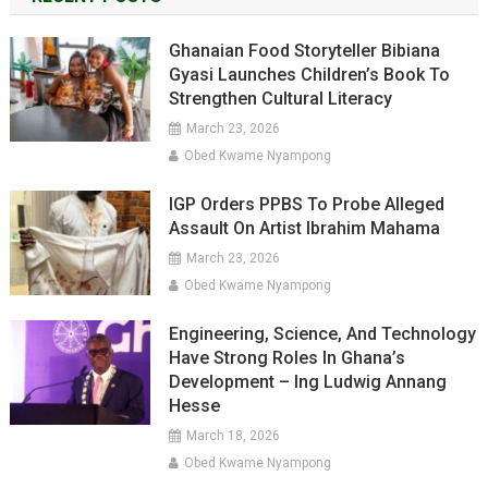
Ghanaian Food Storyteller Bibiana
Gyasi Launches Children’s Book To
Strengthen Cultural Literacy
March 23, 2026
Obed Kwame Nyampong
IGP Orders PPBS To Probe Alleged
Assault On Artist Ibrahim Mahama
March 23, 2026
Obed Kwame Nyampong
Engineering, Science, And Technology
Have Strong Roles In Ghana’s
Development – Ing Ludwig Annang
Hesse
March 18, 2026
Obed Kwame Nyampong