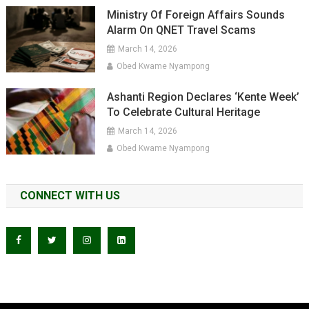
Ministry Of Foreign Affairs Sounds
Alarm On QNET Travel Scams
March 14, 2026
Obed Kwame Nyampong
Ashanti Region Declares ‘Kente Week’
To Celebrate Cultural Heritage
March 14, 2026
Obed Kwame Nyampong
CONNECT WITH US