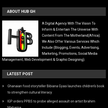
ABOUT HUB GH
A Digital Agency With The Vision To
Inform & Entertain The Universe With
Content From The Motherland(Africa).
We Also Offer Various Services Which
Include (Blogging, Events, Advertising,
Marketing, Promotions, Social Media
Management, Web Development & Graphic Designing).
LATEST POST
Ghanaian food storyteller Bibiana Gyasi launches children’s book
to strengthen cultural literacy
IGP orders PPBS to probe alleged assault on artist Ibrahim
Mahama