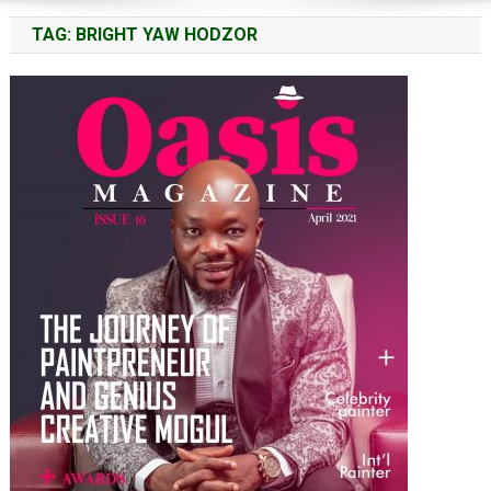
TAG:
BRIGHT YAW HODZOR