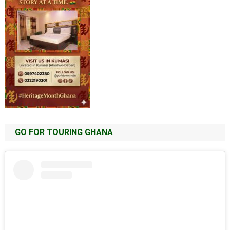
GO FOR TOURING GHANA