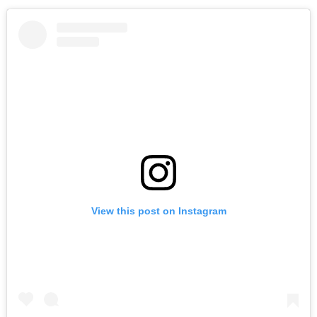
View this post on Instagram