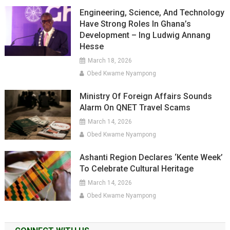
Engineering, Science, And Technology
Have Strong Roles In Ghana’s
Development – Ing Ludwig Annang
Hesse
March 18, 2026
Obed Kwame Nyampong
Ministry Of Foreign Affairs Sounds
Alarm On QNET Travel Scams
March 14, 2026
Obed Kwame Nyampong
Ashanti Region Declares ‘Kente Week’
To Celebrate Cultural Heritage
March 14, 2026
Obed Kwame Nyampong