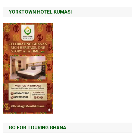
YORKTOWN HOTEL KUMASI
GO FOR TOURING GHANA