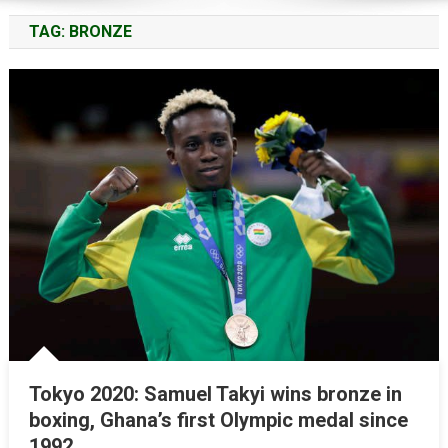
TAG:
BRONZE
Tokyo 2020: Samuel Takyi wins bronze in
boxing, Ghana’s first Olympic medal since
1992