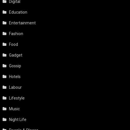
Digital
Education
Entertainment
Fashion
Food
Gadget
Gossip
Hotels
Labour
Lifestyle
Music
Night Life