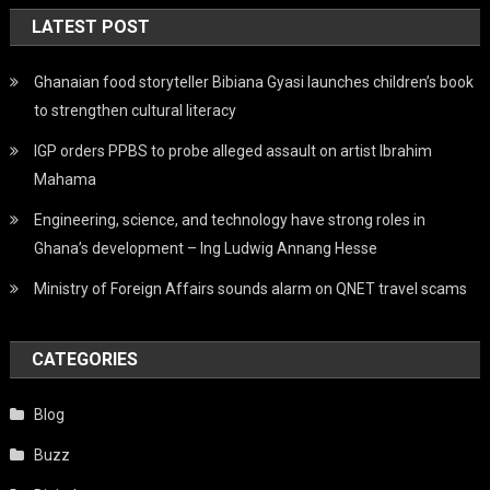
LATEST POST
Ghanaian food storyteller Bibiana Gyasi launches children’s book
to strengthen cultural literacy
IGP orders PPBS to probe alleged assault on artist Ibrahim
Mahama
Engineering, science, and technology have strong roles in
Ghana’s development – Ing Ludwig Annang Hesse
Ministry of Foreign Affairs sounds alarm on QNET travel scams
CATEGORIES
Blog
Buzz