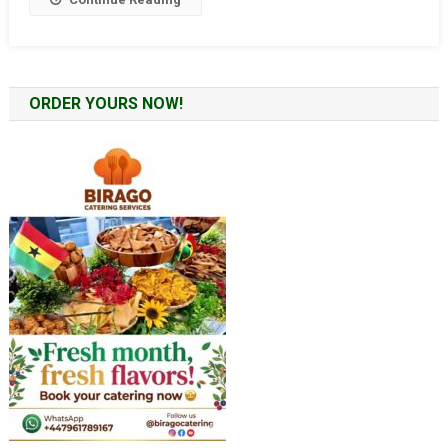
ORDER YOURS NOW!