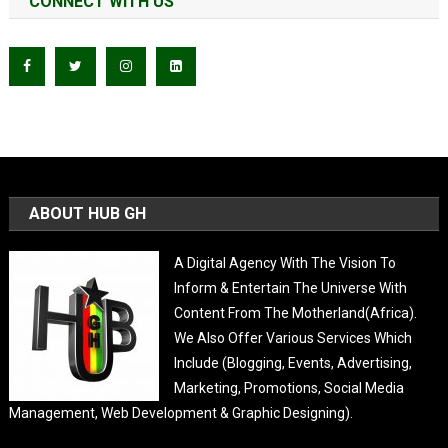
CONNECT WITH US
ABOUT HUB GH
A Digital Agency With The Vision To
Inform & Entertain The Universe With
Content From The Motherland(Africa).
We Also Offer Various Services Which
Include (Blogging, Events, Advertising,
Marketing, Promotions, Social Media
Management, Web Development & Graphic Designing).