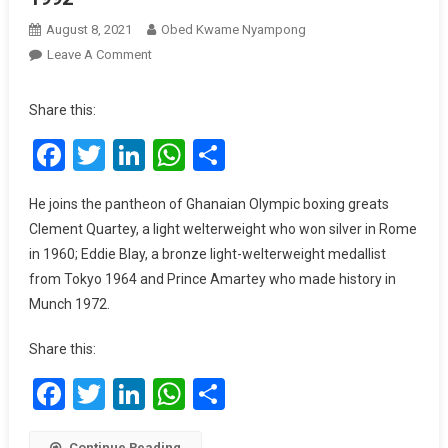
August 8, 2021
Obed Kwame Nyampong
On
Leave A Comment
Tokyo
2020:
Share this:
Samuel
Facebook
Twitter
LinkedIn
WhatsApp
Share
Takyi
Wins
Bronze
He joins the pantheon of Ghanaian Olympic boxing greats
In
Clement Quartey, a light welterweight who won silver in Rome
Boxing,
in 1960; Eddie Blay, a bronze light-welterweight medallist
Ghana’s
from Tokyo 1964 and Prince Amartey who made history in
First
Munch 1972.
Olympic
Medal
Share this:
Since
1992
Facebook
Twitter
LinkedIn
WhatsApp
Share
Continue Reading