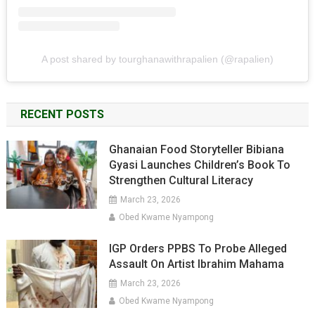
A post shared by tourghanawithrapalien (@rapalien)
RECENT POSTS
Ghanaian Food Storyteller Bibiana
Gyasi Launches Children’s Book To
Strengthen Cultural Literacy
March 23, 2026
Obed Kwame Nyampong
IGP Orders PPBS To Probe Alleged
Assault On Artist Ibrahim Mahama
March 23, 2026
Obed Kwame Nyampong