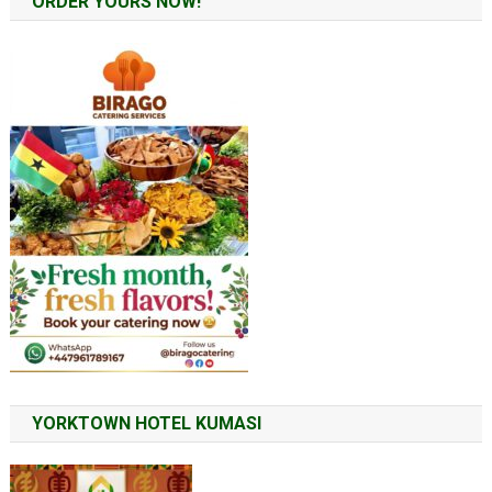
ORDER YOURS NOW!
YORKTOWN HOTEL KUMASI