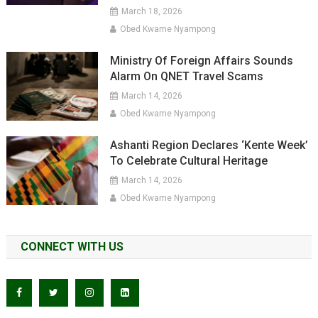
March 18, 2026
Obed Kwame Nyampong
Ministry Of Foreign Affairs Sounds
Alarm On QNET Travel Scams
March 14, 2026
Obed Kwame Nyampong
Ashanti Region Declares ‘Kente Week’
To Celebrate Cultural Heritage
March 14, 2026
Obed Kwame Nyampong
CONNECT WITH US