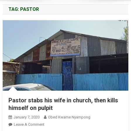
TAG:
PASTOR
Pastor stabs his wife in church, then kills
himself on pulpit
January 7, 2020
Obed Kwame Nyampong
On
Leave A Comment
Pastor