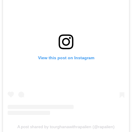
View this post on Instagram
A post shared by tourghanawithrapalien (@rapalien)