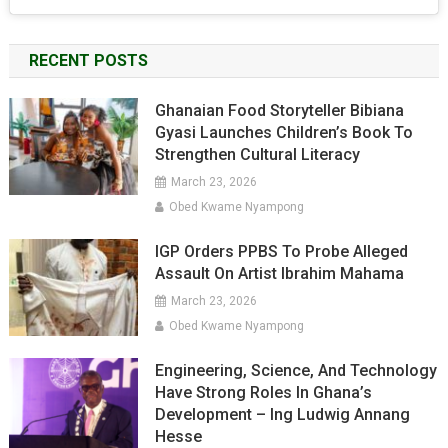
RECENT POSTS
Ghanaian Food Storyteller Bibiana
Gyasi Launches Children’s Book To
Strengthen Cultural Literacy
March 23, 2026
Obed Kwame Nyampong
IGP Orders PPBS To Probe Alleged
Assault On Artist Ibrahim Mahama
March 23, 2026
Obed Kwame Nyampong
Engineering, Science, And Technology
Have Strong Roles In Ghana’s
Development – Ing Ludwig Annang
Hesse