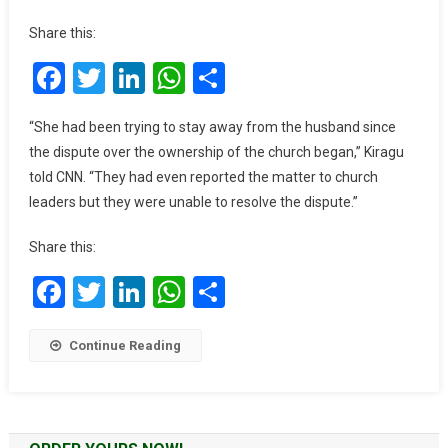
Stabs
Share this:
His
Facebook
Twitter
LinkedIn
WhatsApp
Share
Wife
In
Church,
“She had been trying to stay away from the husband since
Then
the dispute over the ownership of the church began,” Kiragu
Kills
told CNN. “They had even reported the matter to church
Himself
leaders but they were unable to resolve the dispute.”
On
Pulpit
Share this:
Facebook
Twitter
LinkedIn
WhatsApp
Share
Continue Reading