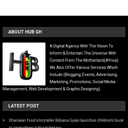
ABOUT HUB GH
A Digital Agency With The Vision To
Inform & Entertain The Universe With
Content From The Motherland(Africa).
We Also Offer Various Services Which
Include (Blogging, Events, Advertising,
Marketing, Promotions, Social Media
Management, Web Development & Graphic Designing).
LATEST POST
Ghanaian food storyteller Bibiana Gyasi launches children’s book
to strengthen cultural literacy