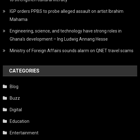
IGP orders PPBS to probe alleged assault on artist Ibrahim
Mahama
Engineering, science, and technology have strong roles in
Ghana’s development – Ing Ludwig Annang Hesse
Ministry of Foreign Affairs sounds alarm on QNET travel scams
CATEGORIES
Blog
Buzz
Digital
Education
Entertainment