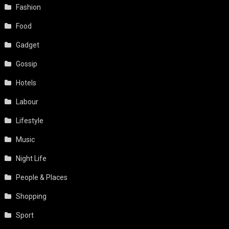
Fashion
Food
Gadget
Gossip
Hotels
Labour
Lifestyle
Music
Night Life
People & Places
Shopping
Sport