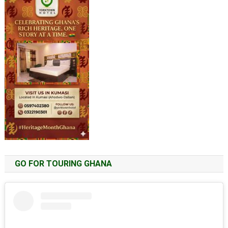
GO FOR TOURING GHANA