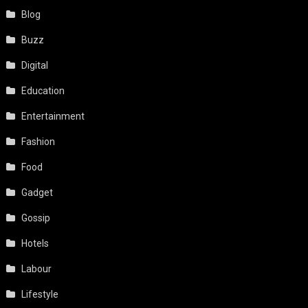
Blog
Buzz
Digital
Education
Entertainment
Fashion
Food
Gadget
Gossip
Hotels
Labour
Lifestyle