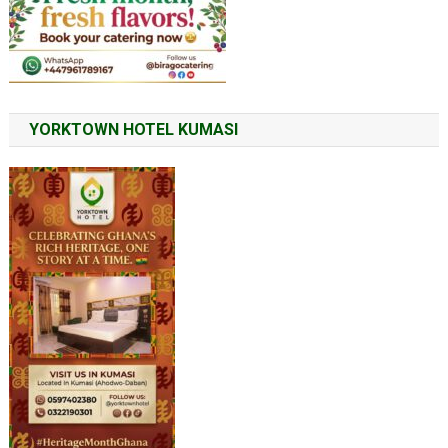
YORKTOWN HOTEL KUMASI