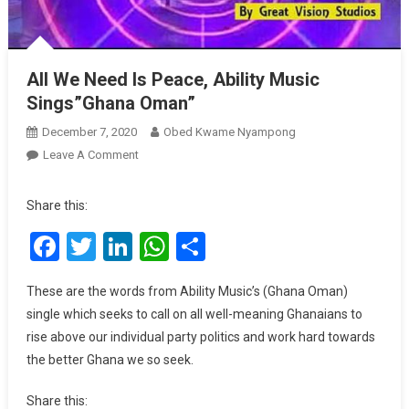
All We Need Is Peace, Ability Music
Sings”Ghana Oman”
December 7, 2020
Obed Kwame Nyampong
On
Leave A Comment
All
We
Share this:
Need
Facebook
Twitter
LinkedIn
WhatsApp
Share
Is
Peace,
Ability
These are the words from Ability Music’s (Ghana Oman)
Music
single which seeks to call on all well-meaning Ghanaians to
Sings”Ghana
rise above our individual party politics and work hard towards
Oman”
the better Ghana we so seek.
Share this: