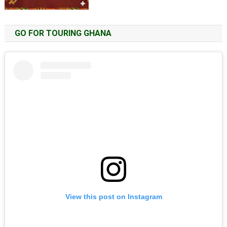
GO FOR TOURING GHANA
View this post on Instagram