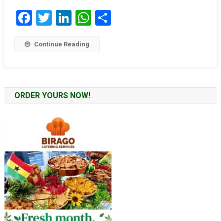
Facebook
Twitter
LinkedIn
WhatsApp
Share
Continue Reading
ORDER YOURS NOW!