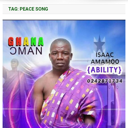
TAG:
PEACE SONG