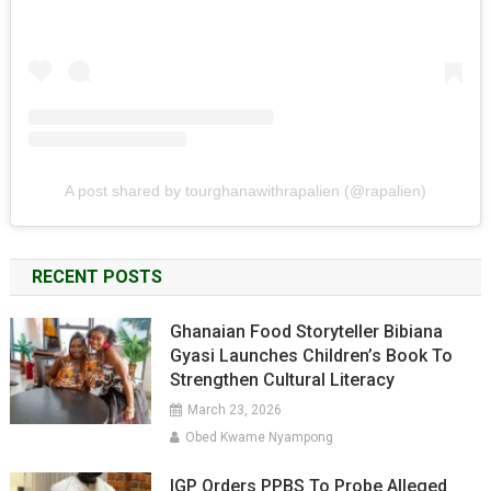
A post shared by tourghanawithrapalien (@rapalien)
RECENT POSTS
Ghanaian Food Storyteller Bibiana
Gyasi Launches Children’s Book To
Strengthen Cultural Literacy
March 23, 2026
Obed Kwame Nyampong
IGP Orders PPBS To Probe Alleged