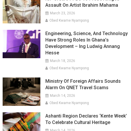
Assault On Artist Ibrahim Mahama
March 23, 2026
Obed Kwame Nyampong
Engineering, Science, And Technology
Have Strong Roles In Ghana’s
Development – Ing Ludwig Annang
Hesse
March 18, 2026
Obed Kwame Nyampong
Ministry Of Foreign Affairs Sounds
Alarm On QNET Travel Scams
March 14, 2026
Obed Kwame Nyampong
Ashanti Region Declares ‘Kente Week’
To Celebrate Cultural Heritage
March 14, 2026