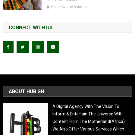
Obed Kwame Nyampong
CONNECT WITH US
ABOUT HUB GH
A Digital Agency With The Vision To
Inform & Entertain The Universe With
Content From The Motherland(Africa).
We Also Offer Various Services Which