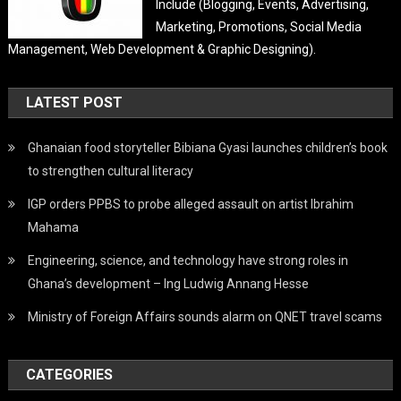
Include (Blogging, Events, Advertising,
Marketing, Promotions, Social Media
Management, Web Development & Graphic Designing).
LATEST POST
Ghanaian food storyteller Bibiana Gyasi launches children’s book
to strengthen cultural literacy
IGP orders PPBS to probe alleged assault on artist Ibrahim
Mahama
Engineering, science, and technology have strong roles in
Ghana’s development – Ing Ludwig Annang Hesse
Ministry of Foreign Affairs sounds alarm on QNET travel scams
CATEGORIES