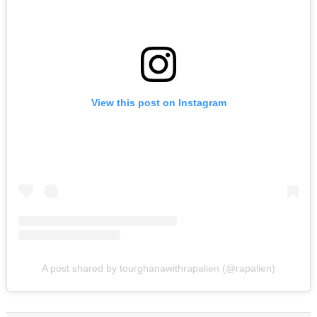
View this post on Instagram
A post shared by tourghanawithrapalien (@rapalien)