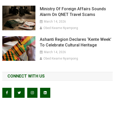
Ministry Of Foreign Affairs Sounds
Alarm On QNET Travel Scams
March 14, 2026
Obed Kwame Nyampong
Ashanti Region Declares ‘Kente Week’
To Celebrate Cultural Heritage
March 14, 2026
Obed Kwame Nyampong
CONNECT WITH US