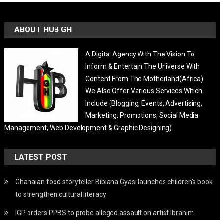
ABOUT HUB GH
A Digital Agency With The Vision To
Inform & Entertain The Universe With
Content From The Motherland(Africa).
We Also Offer Various Services Which
Include (Blogging, Events, Advertising,
Marketing, Promotions, Social Media
Management, Web Development & Graphic Designing).
LATEST POST
Ghanaian food storyteller Bibiana Gyasi launches children’s book
to strengthen cultural literacy
IGP orders PPBS to probe alleged assault on artist Ibrahim