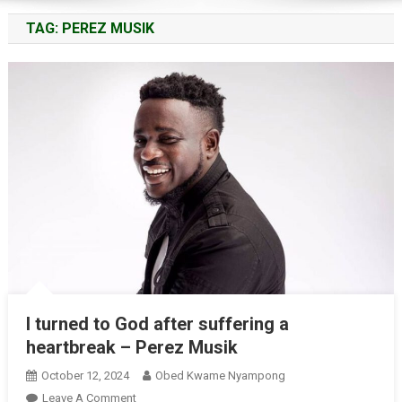
TAG:
PEREZ MUSIK
I turned to God after suffering a
heartbreak – Perez Musik
October 12, 2024
Obed Kwame Nyampong
On
Leave A Comment