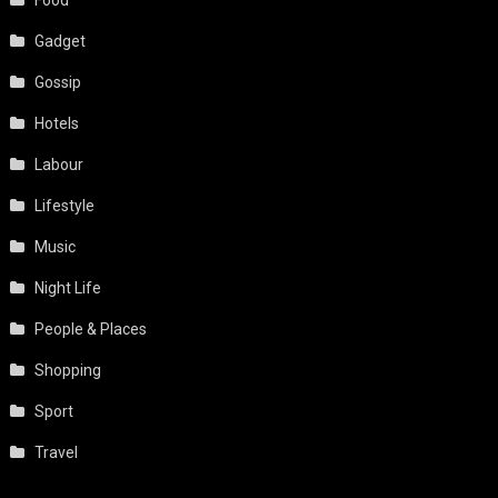
Gadget
Gossip
Hotels
Labour
Lifestyle
Music
Night Life
People & Places
Shopping
Sport
Travel