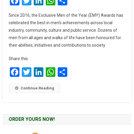
Facebook
Twitter
LinkedIn
WhatsApp
Share
Billed
For
Since 2016, the Exclusive Men of the Year (EMY) Awards has
The
celebrated the best in men’s achievements across local
2023
industry, community, culture and public service. Dozens of
EMY
men from all ages and walks of life have been honoured for
Africa
their abilities, initiatives and contributions to society
Awards
Share this:
Facebook
Twitter
LinkedIn
WhatsApp
Share
Continue Reading
ORDER YOURS NOW!