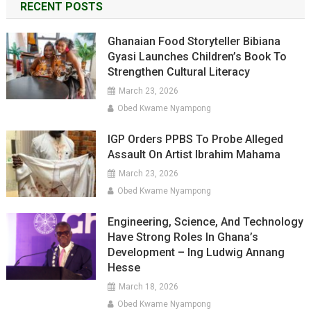
RECENT POSTS
Ghanaian Food Storyteller Bibiana
Gyasi Launches Children’s Book To
Strengthen Cultural Literacy
March 23, 2026
Obed Kwame Nyampong
IGP Orders PPBS To Probe Alleged
Assault On Artist Ibrahim Mahama
March 23, 2026
Obed Kwame Nyampong
Engineering, Science, And Technology
Have Strong Roles In Ghana’s
Development – Ing Ludwig Annang
Hesse
March 18, 2026
Obed Kwame Nyampong