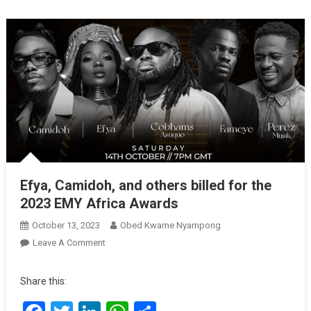
Efya, Camidoh, and others billed for the
2023 EMY Africa Awards
October 13, 2023
Obed Kwame Nyampong
On
Leave A Comment
Efya,
Camidoh,
Share this:
And
Others