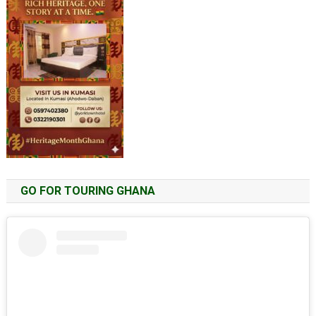
GO FOR TOURING GHANA