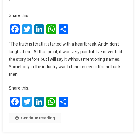
I
Turned
Share this:
To
Facebook
Twitter
LinkedIn
WhatsApp
Share
God
After
Suffering
“The truth is [that] it started with a heartbreak. Andy, don’t
A
laugh at me. At that point, it was very painful. I’ve never told
Heartbreak
the story before but I will say it without mentioning names.
–
Somebody in the industry was hitting on my girlfriend back
Perez
then.
Musik
Share this:
Facebook
Twitter
LinkedIn
WhatsApp
Share
Continue Reading