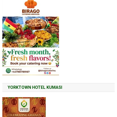
YORKTOWN HOTEL KUMASI