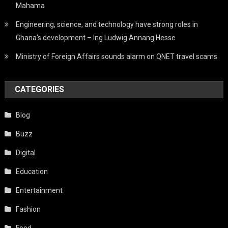
Mahama
Engineering, science, and technology have strong roles in
Ghana’s development – Ing Ludwig Annang Hesse
Ministry of Foreign Affairs sounds alarm on QNET travel scams
CATEGORIES
Blog
Buzz
Digital
Education
Entertainment
Fashion
Food