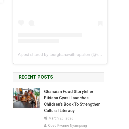
A post shared by tourghanawithrapalien (@rapalien)
RECENT POSTS
Ghanaian Food Storyteller
Bibiana Gyasi Launches
Children’s Book To Strengthen
Cultural Literacy
March 23, 2026
Obed Kwame Nyampong