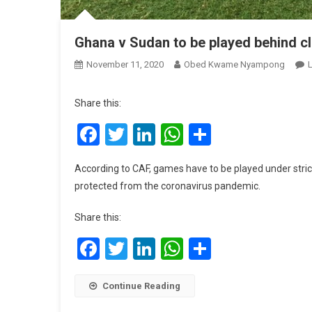
Ghana v Sudan to be played behind c
November 11, 2020
Obed Kwame Nyampong
Share this:
Facebook
Twitter
LinkedIn
WhatsApp
Share
According to CAF, games have to be played under strict 
protected from the coronavirus pandemic.
Share this:
Facebook
Twitter
LinkedIn
WhatsApp
Share
Continue Reading