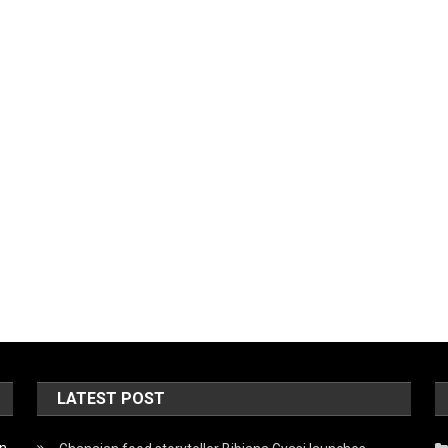
LATEST POST
on