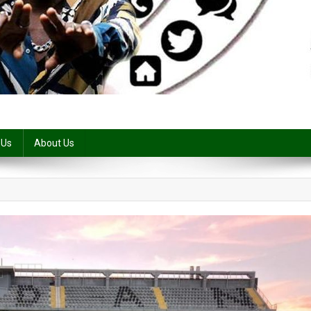
 Us
About Us