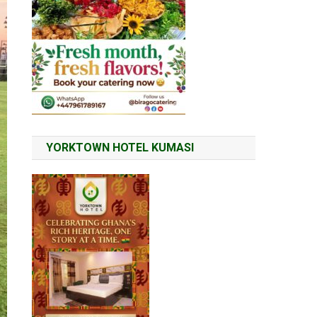
YORKTOWN HOTEL KUMASI