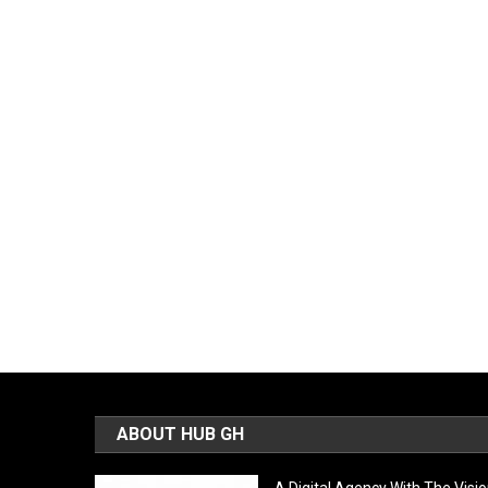
ABOUT HUB GH
A Digital Agency With The Visi