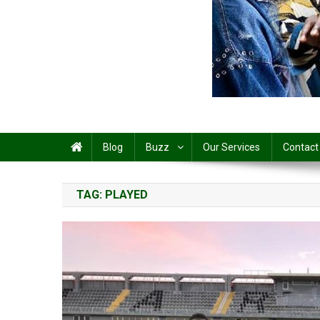
Share
Blog
Buzz
Our Services
Contact
TAG:
PLAYED