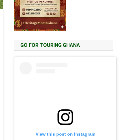
GO FOR TOURING GHANA
View this post on Instagram