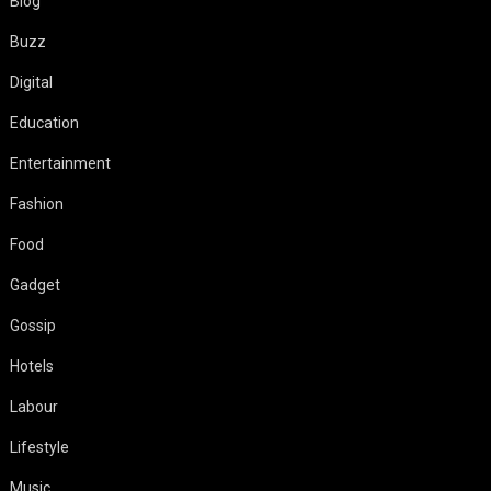
Blog
Buzz
Digital
Education
Entertainment
Fashion
Food
Gadget
Gossip
Hotels
Labour
Lifestyle
Music