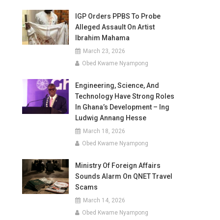
IGP Orders PPBS To Probe
Alleged Assault On Artist
Ibrahim Mahama
March 23, 2026
Obed Kwame Nyampong
Engineering, Science, And
Technology Have Strong Roles
In Ghana’s Development – Ing
Ludwig Annang Hesse
March 18, 2026
Obed Kwame Nyampong
Ministry Of Foreign Affairs
Sounds Alarm On QNET Travel
Scams
March 14, 2026
Obed Kwame Nyampong