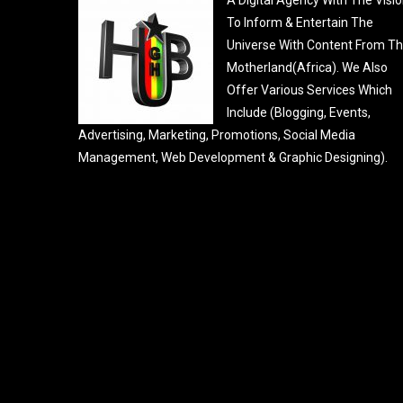
To Inform & Entertain The
Universe With Content From T
Motherland(Africa). We Also
Offer Various Services Which
Include (Blogging, Events,
Advertising, Marketing, Promotions, Social Media
Management, Web Development & Graphic Designing).