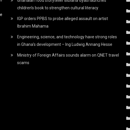
Ghanaian food storyteller Bibiana Gyasi launches
children’s book to strengthen cultural literacy
he
IGP orders PPBS to probe alleged assault on artist
Ibrahim Mahama
Engineering, science, and technology have strong roles
in Ghana’s development – Ing Ludwig Annang Hesse
Ministry of Foreign Affairs sounds alarm on QNET travel
scams