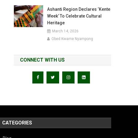
Ashanti Region Declares ‘Kente
Week’ To Celebrate Cultural
Heritage
March 14, 2026
Obed Kwame Nyampong
CONNECT WITH US
CATEGORIES