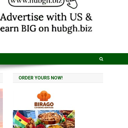
ORDER YOURS NOW!