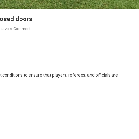
losed doors
On
Leave A Comment
Ghana
V
Sudan
To
Be
Played
conditions to ensure that players, referees, and officials are
Behind
Closed
Doors