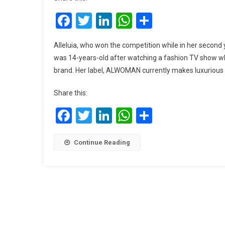
Facebook
Twitter
LinkedIn
WhatsApp
Share
Alleluia, who won the competition while in her second y
was 14-years-old after watching a fashion TV show w
brand. Her label, ALWOMAN currently makes luxuriou
Share this:
Facebook
Twitter
LinkedIn
WhatsApp
Share
Continue Reading