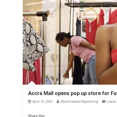
Accra Mall opens pop up store for Fu
April 13, 2022
Obed Kwame Nyampong
Leave
Share this: