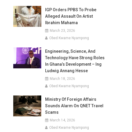
IGP Orders PPBS To Probe
Alleged Assault On Artist
Ibrahim Mahama
March 23, 2026
Obed Kwame Nyampong
Engineering, Science, And
Technology Have Strong Roles
In Ghana’s Development – Ing
Ludwig Annang Hesse
March 18, 2026
Obed Kwame Nyampong
Ministry Of Foreign Affairs
Sounds Alarm On QNET Travel
Scams
March 14, 2026
Obed Kwame Nyampong