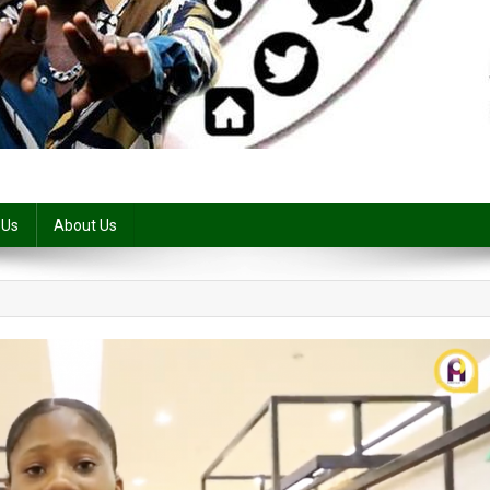
 Us
About Us