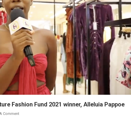
ture Fashion Fund 2021 winner, Alleluia Pappoe
On
 A Comment
Accra
Mall