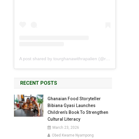
A post shared by tourghanawithrapalien (@rapalien)
RECENT POSTS
Ghanaian Food Storyteller
Bibiana Gyasi Launches
Children’s Book To Strengthen
Cultural Literacy
March 23, 2026
Obed Kwame Nyampong