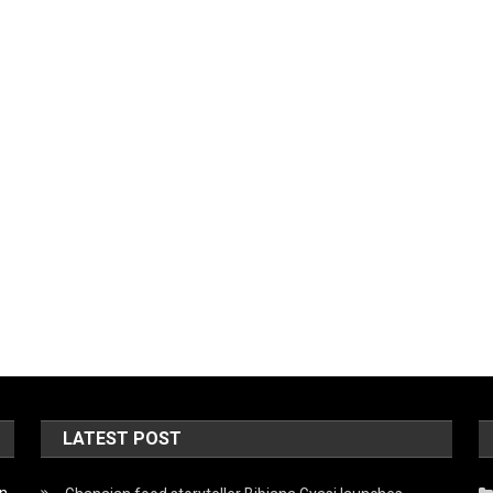
LATEST POST
on