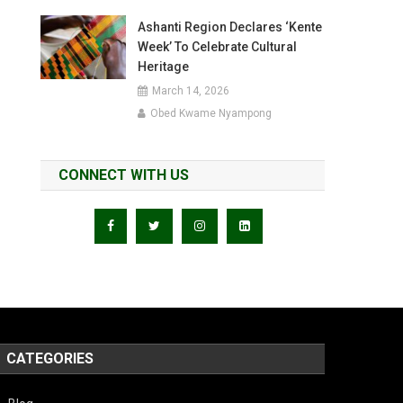
Ashanti Region Declares ‘Kente
Week’ To Celebrate Cultural
Heritage
March 14, 2026
Obed Kwame Nyampong
CONNECT WITH US
CATEGORIES