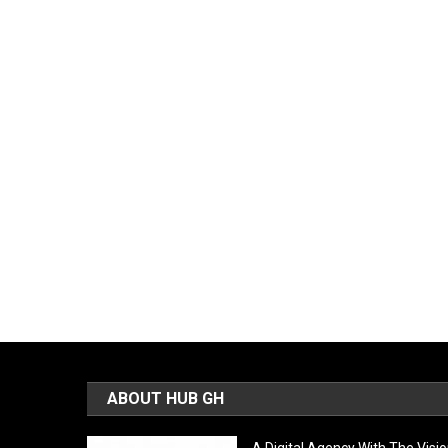
ABOUT HUB GH
A Digital Agency With The Visi