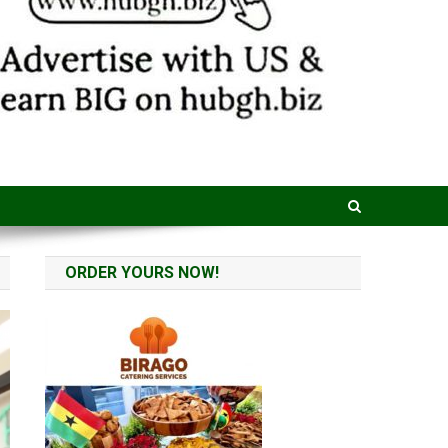
ORDER YOURS NOW!