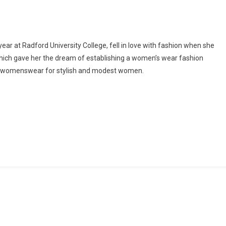
Opens
Pop
Up
Store
ear at Radford University College, fell in love with fashion when she
For
hich gave her the dream of establishing a women’s wear fashion
Future
s womenswear for stylish and modest women.
Fashion
Fund
2021
Winner,
Alleluia
Pappoe