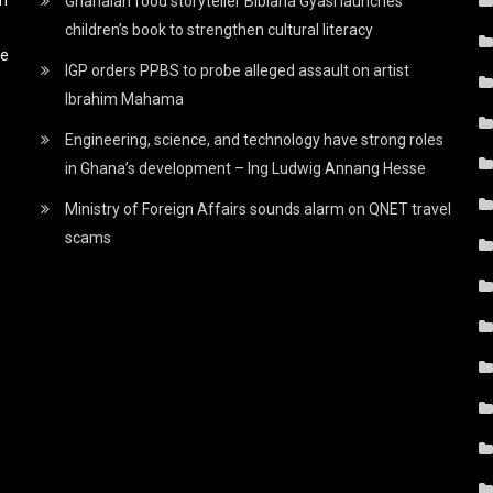
Ghanaian food storyteller Bibiana Gyasi launches
children’s book to strengthen cultural literacy
he
IGP orders PPBS to probe alleged assault on artist
Ibrahim Mahama
Engineering, science, and technology have strong roles
in Ghana’s development – Ing Ludwig Annang Hesse
Ministry of Foreign Affairs sounds alarm on QNET travel
scams