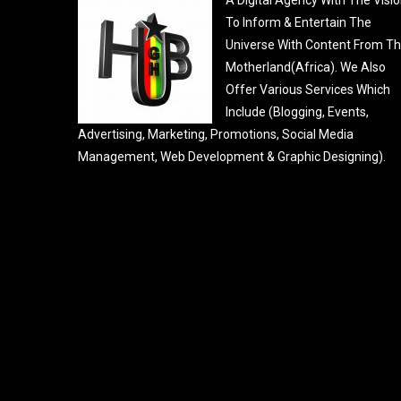
To Inform & Entertain The
Universe With Content From T
Motherland(Africa). We Also
Offer Various Services Which
Include (Blogging, Events,
Advertising, Marketing, Promotions, Social Media
Management, Web Development & Graphic Designing).