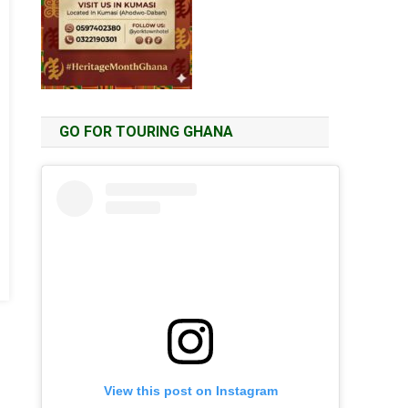
GO FOR TOURING GHANA
View this post on Instagram