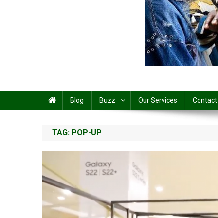
Share
Blog
Buzz
Our Services
Contact
TAG:
POP-UP