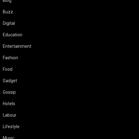
Blog
Buzz
Digital
Education
Entertainment
Fashion
Food
Gadget
Gossip
Hotels
Labour
Lifestyle
Music