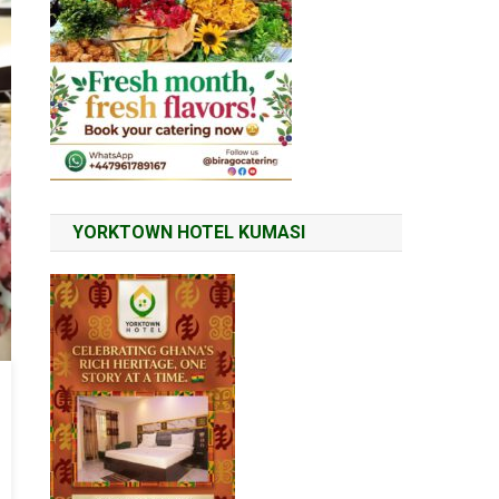
YORKTOWN HOTEL KUMASI