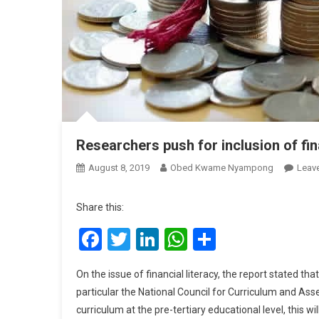
Researchers push for inclusion of fin
August 8, 2019
Obed Kwame Nyampong
Leav
Share this:
Facebook
Twitter
LinkedIn
WhatsApp
Share
On the issue of financial literacy, the report stated th
particular the National Council for Curriculum and As
curriculum at the pre-tertiary educational level, this w