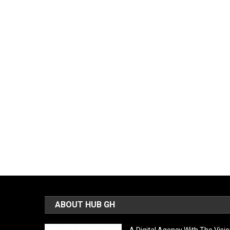
ABOUT HUB GH
A Digital Agency With The Visi