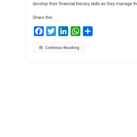
develop their financial literacy skills as they manage t
Share this:
Facebook
Twitter
LinkedIn
WhatsApp
Share
Continue Reading