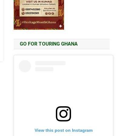
GO FOR TOURING GHANA
View this post on Instagram