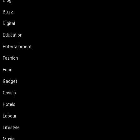
Blog
Buzz
Digital
Education
Entertainment
Fashion
Food
Gadget
Gossip
Hotels
Labour
Lifestyle
Music