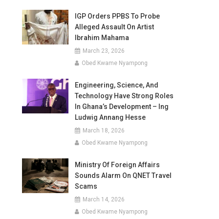
IGP Orders PPBS To Probe
Alleged Assault On Artist
Ibrahim Mahama
March 23, 2026
Obed Kwame Nyampong
Engineering, Science, And
Technology Have Strong Roles
In Ghana’s Development – Ing
Ludwig Annang Hesse
March 18, 2026
Obed Kwame Nyampong
Ministry Of Foreign Affairs
Sounds Alarm On QNET Travel
Scams
March 14, 2026
Obed Kwame Nyampong