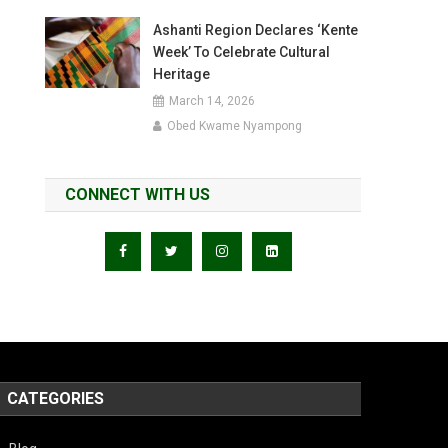
Ashanti Region Declares ‘Kente
Week’ To Celebrate Cultural
Heritage
March 14, 2026
Obed Kwame Nyampong
CONNECT WITH US
CATEGORIES