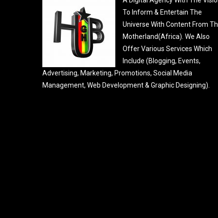
To Inform & Entertain The
Universe With Content From T
Motherland(Africa). We Also
Offer Various Services Which
Include (Blogging, Events,
Advertising, Marketing, Promotions, Social Media
Management, Web Development & Graphic Designing).