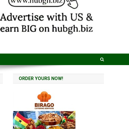
ORDER YOURS NOW!