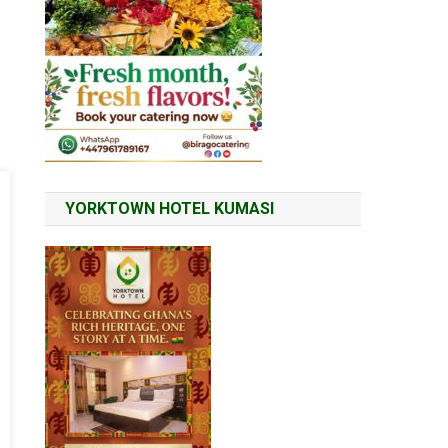
YORKTOWN HOTEL KUMASI