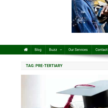
Share
Blog
Buzz
Our Services
Contact
TAG:
PRE-TERTIARY