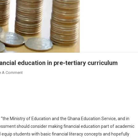
ancial education in pre-tertiary curriculum
On
e A Comment
Researchers
Push
For
Inclusion
Of
Financial
at “the Ministry of Education and the Ghana Education Service, and in
Education
sessment should consider making financial education part of academic
In
ill equip students with basic financial literacy concepts and hopefully
Pre-