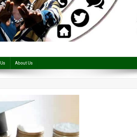
 Us
About Us