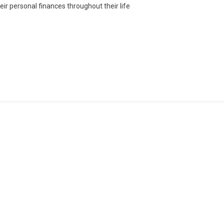
heir personal finances throughout their life
Tertiary
Curriculum