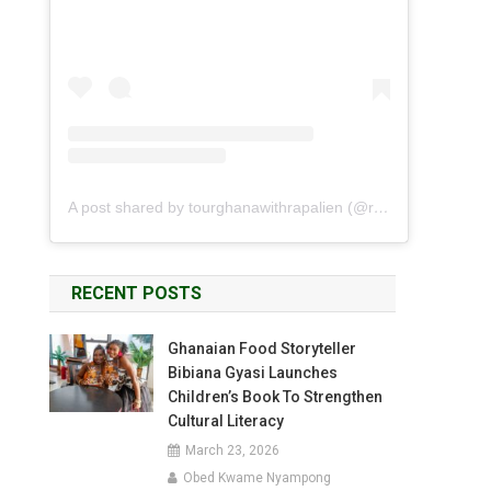
A post shared by tourghanawithrapalien (@rapalien)
RECENT POSTS
Ghanaian Food Storyteller
Bibiana Gyasi Launches
Children’s Book To Strengthen
Cultural Literacy
March 23, 2026
Obed Kwame Nyampong