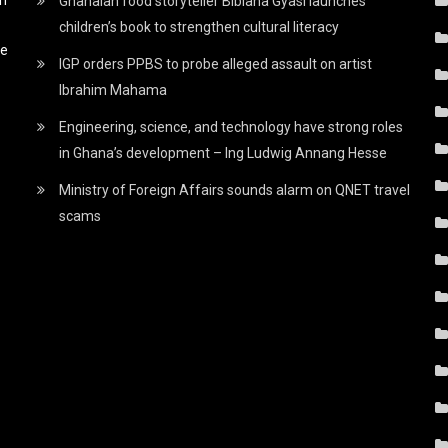
Ghanaian food storyteller Bibiana Gyasi launches
children’s book to strengthen cultural literacy
he
IGP orders PPBS to probe alleged assault on artist
Ibrahim Mahama
Engineering, science, and technology have strong roles
in Ghana’s development – Ing Ludwig Annang Hesse
Ministry of Foreign Affairs sounds alarm on QNET travel
scams