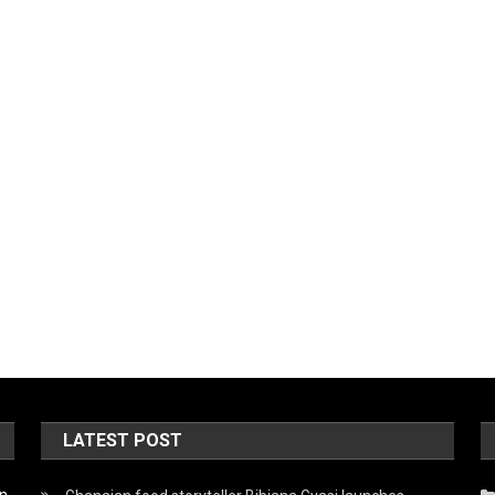
LATEST POST
on