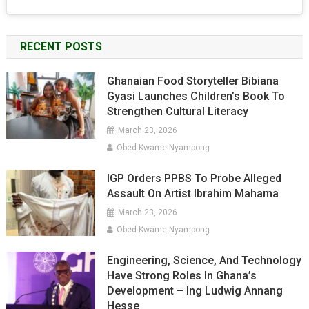
RECENT POSTS
Ghanaian Food Storyteller Bibiana
Gyasi Launches Children’s Book To
Strengthen Cultural Literacy
March 23, 2026
Obed Kwame Nyampong
IGP Orders PPBS To Probe Alleged
Assault On Artist Ibrahim Mahama
March 23, 2026
Obed Kwame Nyampong
Engineering, Science, And Technology
Have Strong Roles In Ghana’s
Development – Ing Ludwig Annang
Hesse