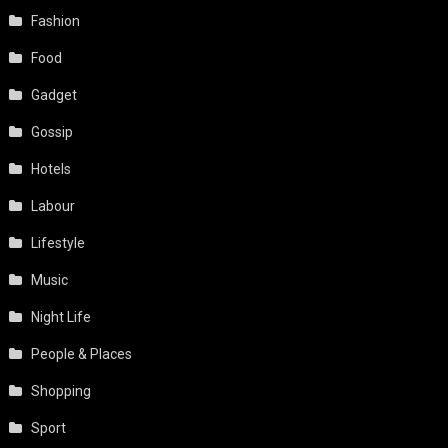
Fashion
Food
Gadget
Gossip
Hotels
Labour
Lifestyle
Music
Night Life
People & Places
Shopping
Sport