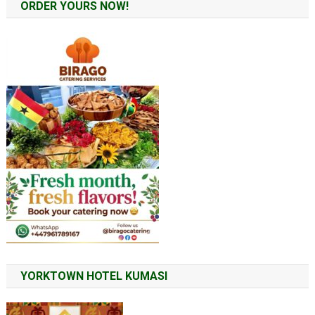
ORDER YOURS NOW!
YORKTOWN HOTEL KUMASI