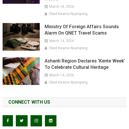
March 18, 2026
Obed Kwame Nyampong
Ministry Of Foreign Affairs Sounds
Alarm On QNET Travel Scams
March 14, 2026
Obed Kwame Nyampong
Ashanti Region Declares ‘Kente Week’
To Celebrate Cultural Heritage
March 14, 2026
Obed Kwame Nyampong
CONNECT WITH US