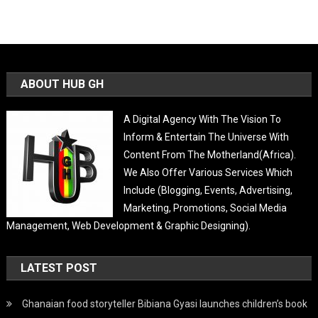
ABOUT HUB GH
A Digital Agency With The Vision To
Inform & Entertain The Universe With
Content From The Motherland(Africa).
We Also Offer Various Services Which
Include (Blogging, Events, Advertising,
Marketing, Promotions, Social Media
Management, Web Development & Graphic Designing).
LATEST POST
Ghanaian food storyteller Bibiana Gyasi launches children’s book