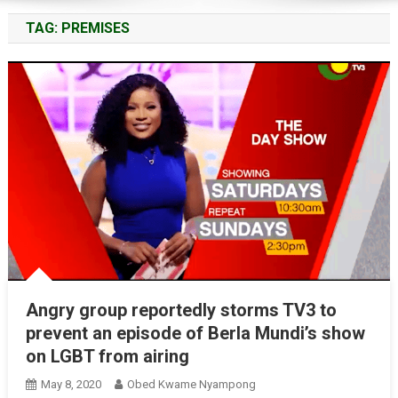
TAG:
PREMISES
Angry group reportedly storms TV3 to
prevent an episode of Berla Mundi’s show
on LGBT from airing
May 8, 2020
Obed Kwame Nyampong