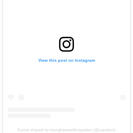
View this post on Instagram
A post shared by tourghanawithrapalien (@rapalien)