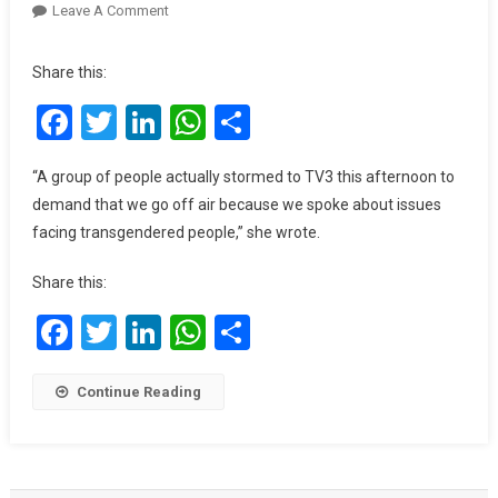
On
Leave A Comment
Angry
Group
Share this:
Reportedly
Facebook
Twitter
LinkedIn
WhatsApp
Share
Storms
TV3
To
“A group of people actually stormed to TV3 this afternoon to
Prevent
demand that we go off air because we spoke about issues
An
facing transgendered people,” she wrote.
Episode
Of
Share this:
Berla
Mundi’s
Facebook
Twitter
LinkedIn
WhatsApp
Share
Show
On
Continue Reading
LGBT
From
Airing