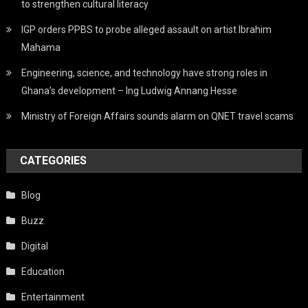
to strengthen cultural literacy
IGP orders PPBS to probe alleged assault on artist Ibrahim
Mahama
Engineering, science, and technology have strong roles in
Ghana’s development – Ing Ludwig Annang Hesse
Ministry of Foreign Affairs sounds alarm on QNET travel scams
CATEGORIES
Blog
Buzz
Digital
Education
Entertainment