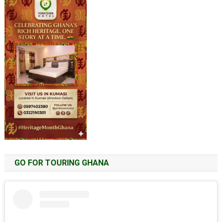
GO FOR TOURING GHANA