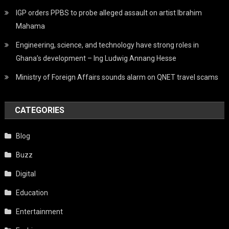
IGP orders PPBS to probe alleged assault on artist Ibrahim
Mahama
Engineering, science, and technology have strong roles in
Ghana’s development – Ing Ludwig Annang Hesse
Ministry of Foreign Affairs sounds alarm on QNET travel scams
CATEGORIES
Blog
Buzz
Digital
Education
Entertainment