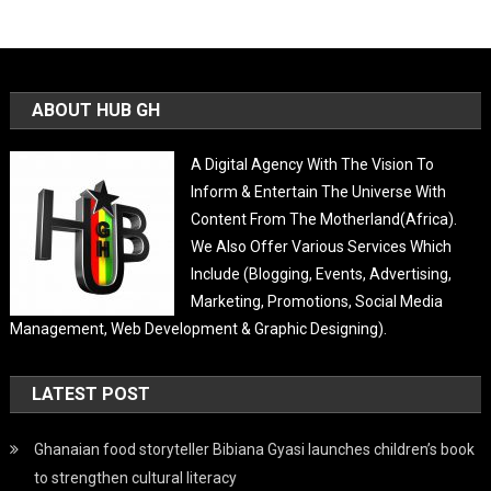
ABOUT HUB GH
A Digital Agency With The Vision To
Inform & Entertain The Universe With
Content From The Motherland(Africa).
We Also Offer Various Services Which
Include (Blogging, Events, Advertising,
Marketing, Promotions, Social Media
Management, Web Development & Graphic Designing).
LATEST POST
Ghanaian food storyteller Bibiana Gyasi launches children’s book
to strengthen cultural literacy