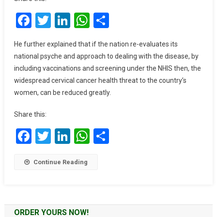
Cancer
Facebook
Twitter
LinkedIn
WhatsApp
Share
Prevention
On
NHIS
He further explained that if the nation re-evaluates its
To
national psyche and approach to dealing with the disease, by
Reduce
including vaccinations and screening under the NHIS then, the
Deaths
widespread cervical cancer health threat to the country’s
–
women, can be reduced greatly.
Obstetrician
Share this:
Facebook
Twitter
LinkedIn
WhatsApp
Share
Continue Reading
ORDER YOURS NOW!