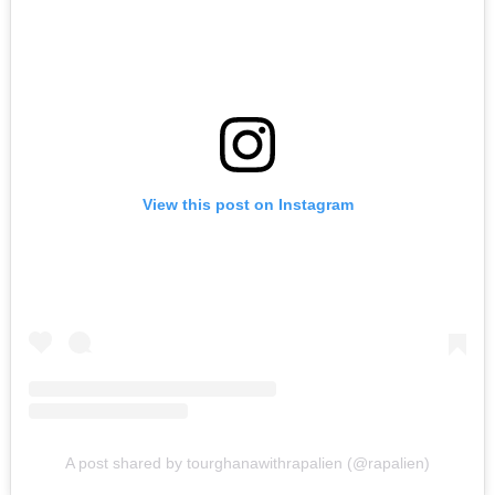
View this post on Instagram
A post shared by tourghanawithrapalien (@rapalien)