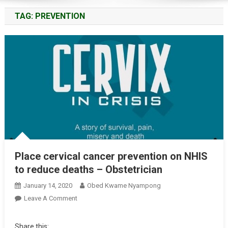
TAG:
PREVENTION
Place cervical cancer prevention on NHIS
to reduce deaths – Obstetrician
January 14, 2020
Obed Kwame Nyampong
On
Leave A Comment
Place
Cervical
Share this: