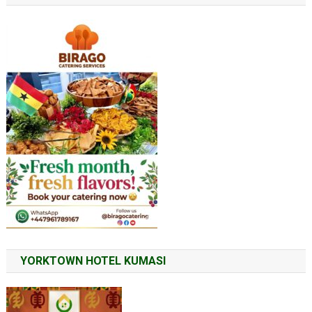
YORKTOWN HOTEL KUMASI