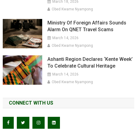
March 18, 2026
Obed Kwame Nyampong
Ministry Of Foreign Affairs Sounds
Alarm On QNET Travel Scams
March 14, 2026
Obed Kwame Nyampong
Ashanti Region Declares ‘Kente Week’
To Celebrate Cultural Heritage
March 14, 2026
Obed Kwame Nyampong
CONNECT WITH US