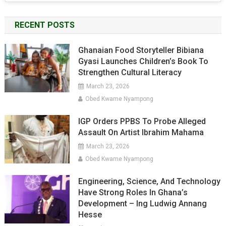
RECENT POSTS
Ghanaian Food Storyteller Bibiana
Gyasi Launches Children’s Book To
Strengthen Cultural Literacy
March 23, 2026
Obed Kwame Nyampong
IGP Orders PPBS To Probe Alleged
Assault On Artist Ibrahim Mahama
March 23, 2026
Obed Kwame Nyampong
Engineering, Science, And Technology
Have Strong Roles In Ghana’s
Development – Ing Ludwig Annang
Hesse