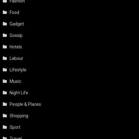
Fashion
Food
Gadget
Gossip
Hotels
Labour
Lifestyle
Music
Night Life
People & Places
Shopping
Sport
Travel