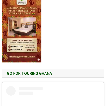
GO FOR TOURING GHANA