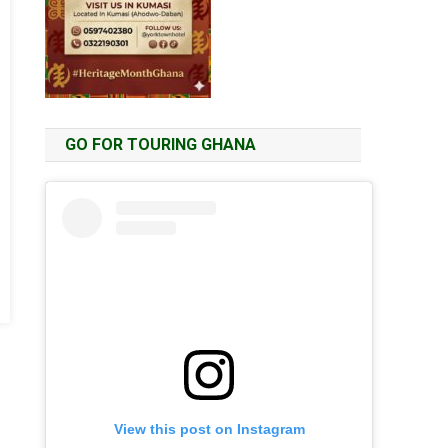
GO FOR TOURING GHANA
View this post on Instagram