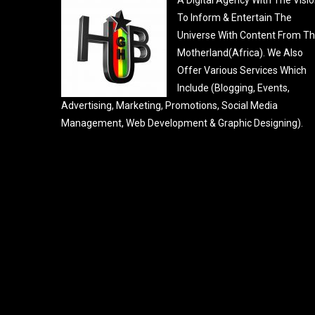
To Inform & Entertain The
Universe With Content From T
Motherland(Africa). We Also
Offer Various Services Which
Include (Blogging, Events,
Advertising, Marketing, Promotions, Social Media
Management, Web Development & Graphic Designing).