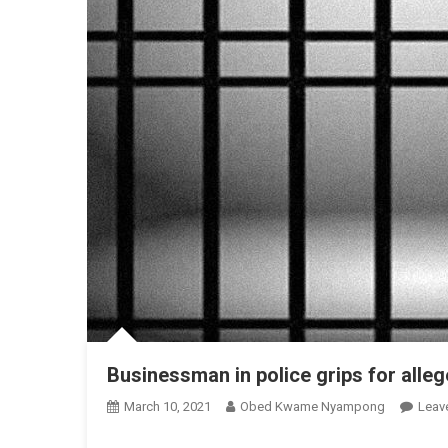
Businessman in police grips for allege
March 10, 2021
Obed Kwame Nyampong
Leav