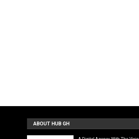
ABOUT HUB GH
A Digital Agency With The Visi