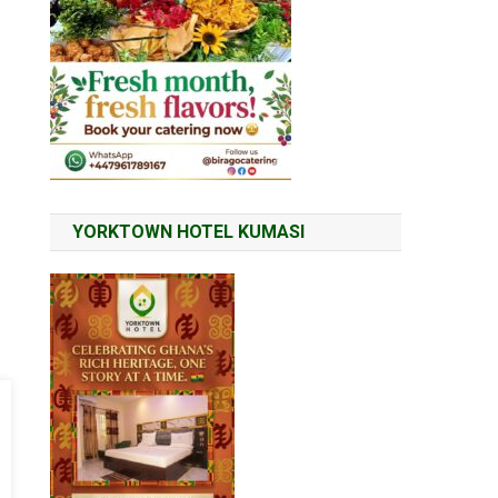
YORKTOWN HOTEL KUMASI