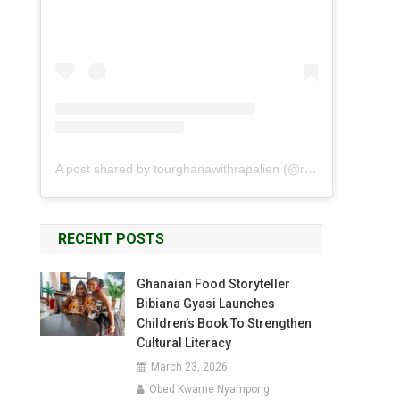
A post shared by tourghanawithrapalien (@rapalien)
RECENT POSTS
Ghanaian Food Storyteller
Bibiana Gyasi Launches
Children’s Book To Strengthen
Cultural Literacy
March 23, 2026
Obed Kwame Nyampong