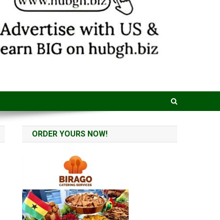
ORDER YOURS NOW!