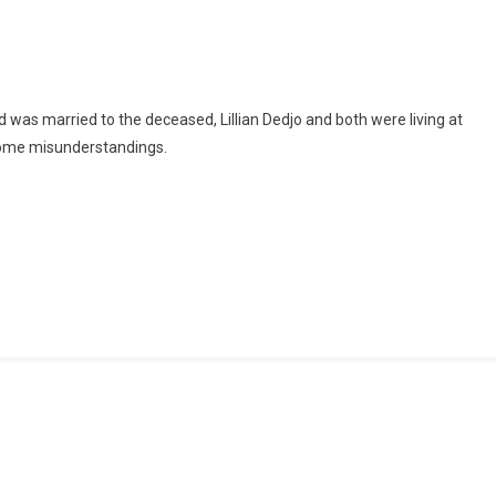
In
Police
Grips
For
Allegedly
d was married to the deceased, Lillian Dedjo and both were living at
Killing
 some misunderstandings.
His
Wife