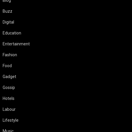
Blog
Buzz
Digital
Education
Entertainment
Fashion
Food
Gadget
Gossip
Hotels
Labour
Lifestyle
Music