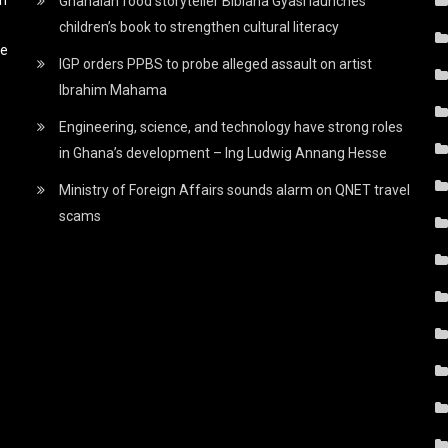
Ghanaian food storyteller Bibiana Gyasi launches
children’s book to strengthen cultural literacy
he
IGP orders PPBS to probe alleged assault on artist
Ibrahim Mahama
Engineering, science, and technology have strong roles
in Ghana’s development – Ing Ludwig Annang Hesse
Ministry of Foreign Affairs sounds alarm on QNET travel
scams