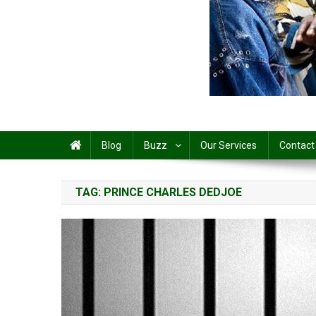
Share
Blog
Buzz
Our Services
Contact
TAG:
PRINCE CHARLES DEDJOE