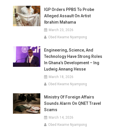
IGP Orders PPBS To Probe
Alleged Assault On Artist
Ibrahim Mahama
March 23, 2026
Obed Kwame Nyampong
Engineering, Science, And
Technology Have Strong Roles
In Ghana’s Development – Ing
Ludwig Annang Hesse
March 18, 2026
Obed Kwame Nyampong
Ministry Of Foreign Affairs
Sounds Alarm On QNET Travel
Scams
March 14, 2026
Obed Kwame Nyampong