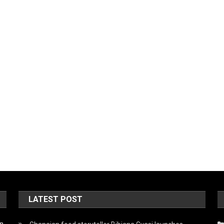
LATEST POST
on