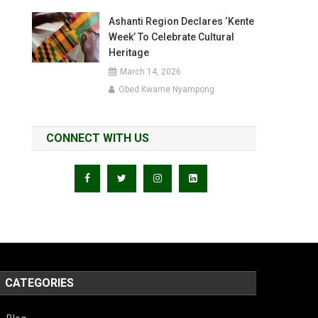
Ashanti Region Declares ‘Kente
Week’ To Celebrate Cultural
Heritage
March 14, 2026
Obed Kwame Nyampong
CONNECT WITH US
CATEGORIES