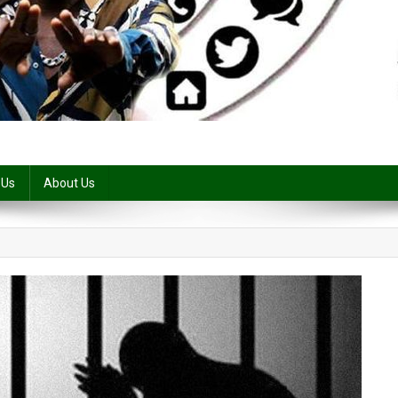
 Us
About Us