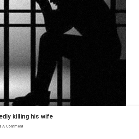
dly killing his wife
On
e A Comment
Businessman