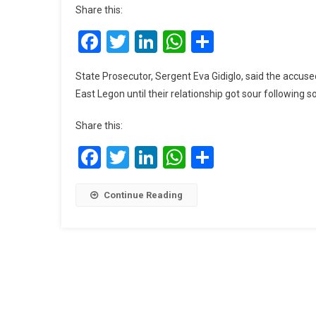
Share this:
Facebook
Twitter
LinkedIn
WhatsApp
Share
State Prosecutor, Sergent Eva Gidiglo, said the accuse
East Legon until their relationship got sour following
Share this:
Facebook
Twitter
LinkedIn
WhatsApp
Share
Continue Reading