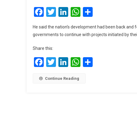
Facebook
Twitter
LinkedIn
WhatsApp
Share
He said the nation’s development had been back and fo
governments to continue with projects initiated by thei
Share this:
Facebook
Twitter
LinkedIn
WhatsApp
Share
Continue Reading