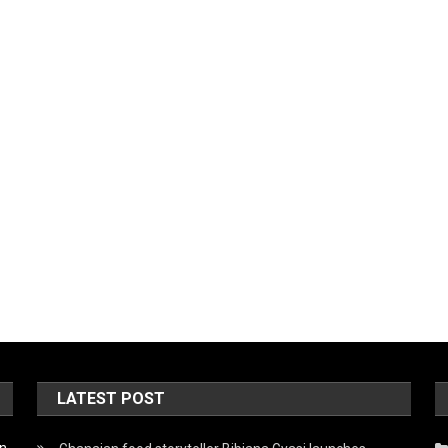
LATEST POST
on