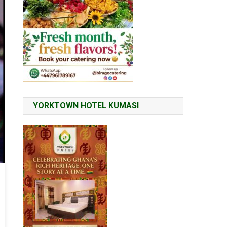
YORKTOWN HOTEL KUMASI