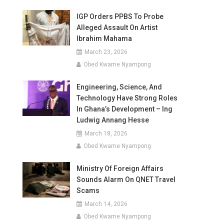
IGP Orders PPBS To Probe
Alleged Assault On Artist
Ibrahim Mahama
March 23, 2026
Obed Kwame Nyampong
Engineering, Science, And
Technology Have Strong Roles
In Ghana’s Development – Ing
Ludwig Annang Hesse
March 18, 2026
Obed Kwame Nyampong
Ministry Of Foreign Affairs
Sounds Alarm On QNET Travel
Scams
March 14, 2026
Obed Kwame Nyampong