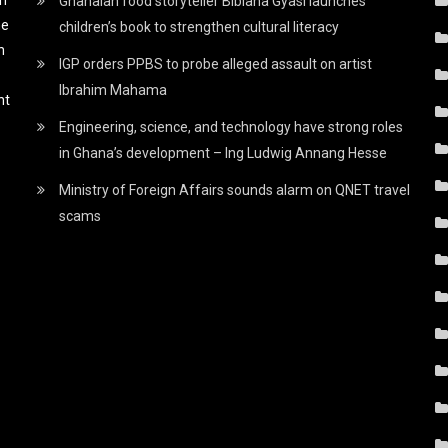
Ghanaian food storyteller Bibiana Gyasi launches
he
children’s book to strengthen cultural literacy
h
IGP orders PPBS to probe alleged assault on artist
Ibrahim Mahama
nt
Engineering, science, and technology have strong roles
in Ghana’s development – Ing Ludwig Annang Hesse
Ministry of Foreign Affairs sounds alarm on QNET travel
scams