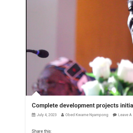
Complete development projects init
July 4, 2023
Obed Kwame Nyampong
Leave A
Share this: