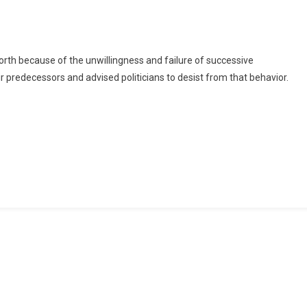
Projects
Initiated
By
Your
rth because of the unwillingness and failure of successive
Predecessors
r predecessors and advised politicians to desist from that behavior.
–
Dormaahene