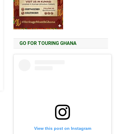
GO FOR TOURING GHANA
View this post on Instagram