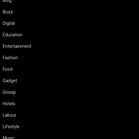
Blog
Buzz
Digital
Education
Entertainment
Fashion
Food
Gadget
Gossip
Hotels
Labour
Lifestyle
Music