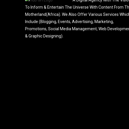
To Inform & Entertain The Universe With Content From T
Motherland(Africa). We Also Offer Various Services Whic
Include (Blogging, Events, Advertising, Marketing,
Promotions, Social Media Management, Web Developme
& Graphic Designing).