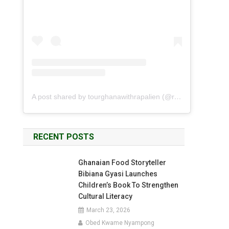
A post shared by tourghanawithrapalien (@rapalien)
RECENT POSTS
Ghanaian Food Storyteller
Bibiana Gyasi Launches
Children’s Book To Strengthen
Cultural Literacy
March 23, 2026
Obed Kwame Nyampong