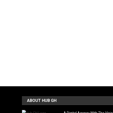
ABOUT HUB GH
A Digital Agency With The Visi