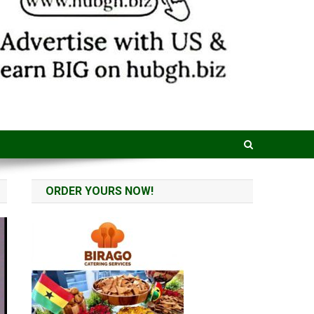
ORDER YOURS NOW!