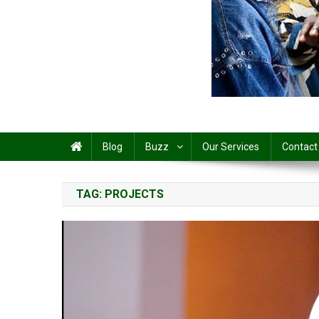
Share
Blog
Buzz
Our Services
Contact
TAG:
PROJECTS