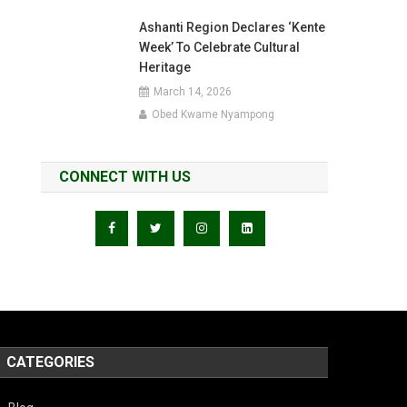
Ashanti Region Declares ‘Kente
Week’ To Celebrate Cultural
Heritage
March 14, 2026
Obed Kwame Nyampong
CONNECT WITH US
CATEGORIES