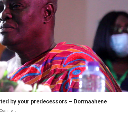
iated by your predecessors – Dormaahene
On
 Comment
Complete
Development