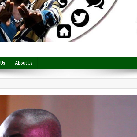
 Us
About Us