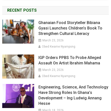
RECENT POSTS
Ghanaian Food Storyteller Bibiana
Gyasi Launches Children’s Book To
Strengthen Cultural Literacy
March 23, 2026
Obed Kwame Nyampong
IGP Orders PPBS To Probe Alleged
Assault On Artist Ibrahim Mahama
March 23, 2026
Obed Kwame Nyampong
Engineering, Science, And Technology
Have Strong Roles In Ghana’s
Development – Ing Ludwig Annang
Hesse
March 18, 2026