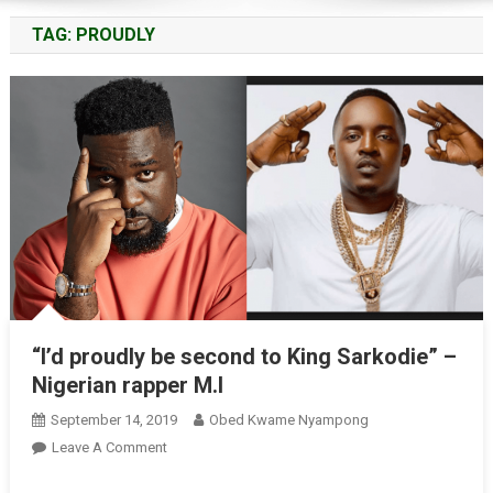
TAG:
PROUDLY
“I’d proudly be second to King Sarkodie” –
Nigerian rapper M.I
September 14, 2019
Obed Kwame Nyampong
On
Leave A Comment
“I’d