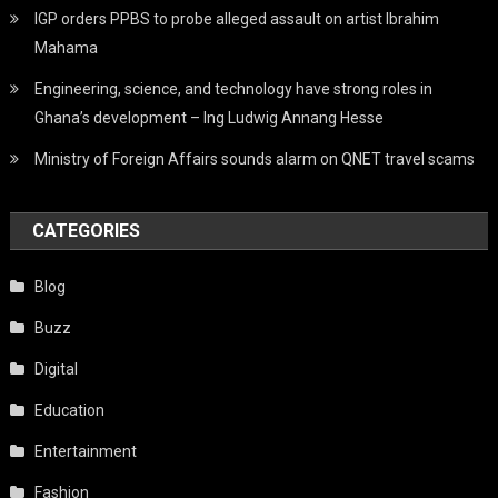
IGP orders PPBS to probe alleged assault on artist Ibrahim
Mahama
Engineering, science, and technology have strong roles in
Ghana’s development – Ing Ludwig Annang Hesse
Ministry of Foreign Affairs sounds alarm on QNET travel scams
CATEGORIES
Blog
Buzz
Digital
Education
Entertainment
Fashion