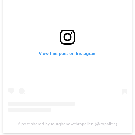
View this post on Instagram
A post shared by tourghanawithrapalien (@rapalien)