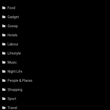
Food
Gadget
Gossip
Hotels
Labour
Lifestyle
Music
Night Life
People & Places
Shopping
Sport
Travel