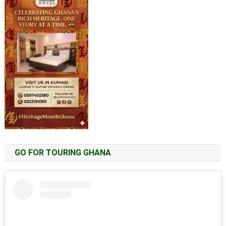
GO FOR TOURING GHANA