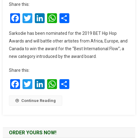
Proudly
Share this:
Be
Facebook
Twitter
LinkedIn
WhatsApp
Share
Second
To
King
Sarkodie has been nominated for the 2019 BET Hip Hop
Sarkodie”
Awards and will battle other artistes from Africa, Europe, and
–
Canada to win the award for the “Best International Flow”; a
Nigerian
new category introduced by the award board.
Rapper
M.I
Share this:
Facebook
Twitter
LinkedIn
WhatsApp
Share
Continue Reading
ORDER YOURS NOW!