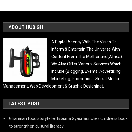
ABOUT HUB GH
A Digital Agency With The Vision To
Inform & Entertain The Universe With
Content From The Motherland(Africa).
We Also Offer Various Services Which
Include (Blogging, Events, Advertising,
Marketing, Promotions, Social Media
Management, Web Development & Graphic Designing).
LATEST POST
Ghanaian food storyteller Bibiana Gyasi launches children’s book
to strengthen cultural literacy