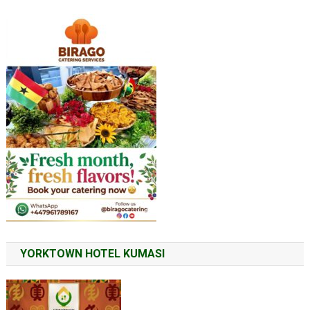
YORKTOWN HOTEL KUMASI