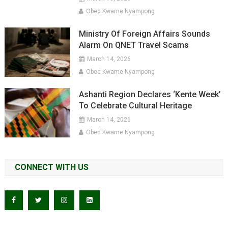
Obed Kwame Nyampong
Ministry Of Foreign Affairs Sounds
Alarm On QNET Travel Scams
March 14, 2026
Obed Kwame Nyampong
Ashanti Region Declares ‘Kente Week’
To Celebrate Cultural Heritage
March 14, 2026
Obed Kwame Nyampong
CONNECT WITH US