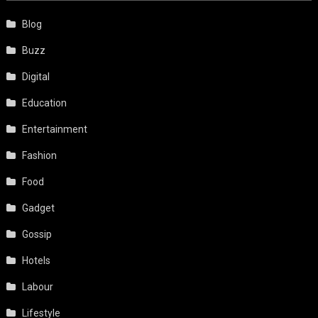
Blog
Buzz
Digital
Education
Entertainment
Fashion
Food
Gadget
Gossip
Hotels
Labour
Lifestyle