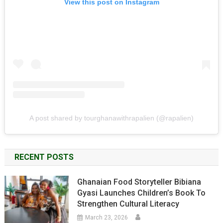
View this post on Instagram
A post shared by tourghanawithrapalien (@rapalien)
RECENT POSTS
Ghanaian Food Storyteller Bibiana
Gyasi Launches Children’s Book To
Strengthen Cultural Literacy
March 23, 2026