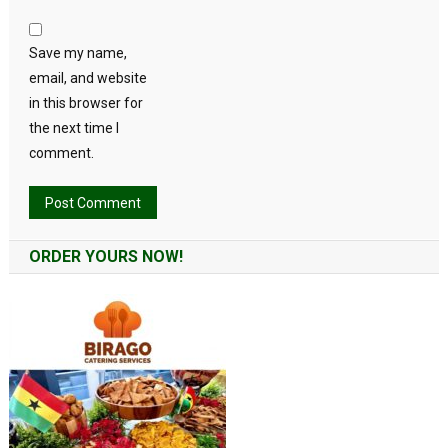
Save my name,
email, and website
in this browser for
the next time I
comment.
Alternative:
ORDER YOURS NOW!