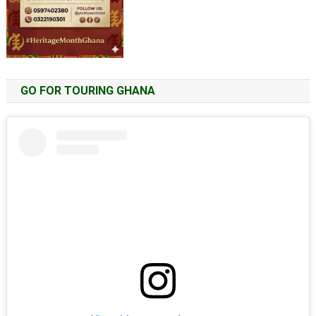
GO FOR TOURING GHANA