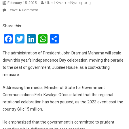
Obed Kwame Nyampong
February 15, 2025
On
Leave A Comment
2025
Independence
Share this:
Day
Facebook
Twitter
LinkedIn
WhatsApp
Share
Celebration
To
Be
The administration of President John Dramani Mahama will scale
Held
down this year’s Independence Day celebration, moving the parade
Only
to the seat of government, Jubilee House, as a cost-cutting
At
measure.
Jubilee
House
Addressing the media, Minister of State for Government
To
Communications Felix Kwakye Ofosu stated that the regional
Cut
rotational celebration has been paused, as the 2023 event cost the
Cost
country GH¢15 million.
He emphasized that the government is committed to prudent