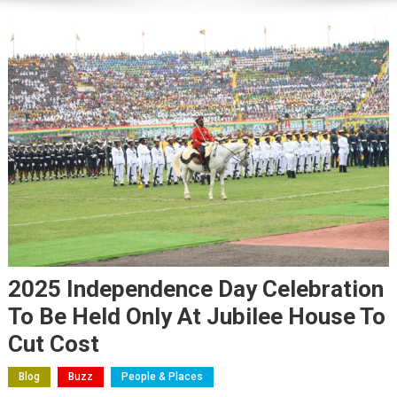
2025 Independence Day Celebration
To Be Held Only At Jubilee House To
Cut Cost
Blog
Buzz
People & Places