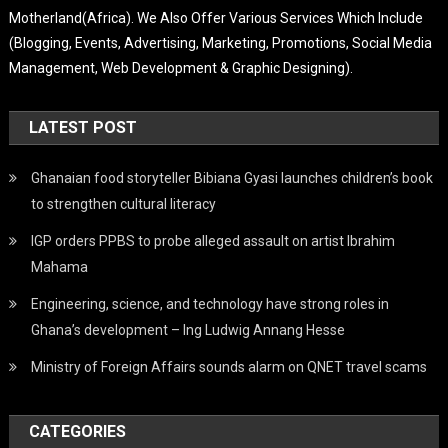
Motherland(Africa). We Also Offer Various Services Which Include
(Blogging, Events, Advertising, Marketing, Promotions, Social Media
Management, Web Development & Graphic Designing).
LATEST POST
Ghanaian food storyteller Bibiana Gyasi launches children’s book
to strengthen cultural literacy
IGP orders PPBS to probe alleged assault on artist Ibrahim
Mahama
Engineering, science, and technology have strong roles in
Ghana’s development – Ing Ludwig Annang Hesse
Ministry of Foreign Affairs sounds alarm on QNET travel scams
CATEGORIES