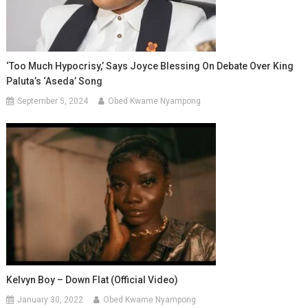
‘Too Much Hypocrisy,’ Says Joyce Blessing On Debate Over King
Paluta’s ‘Aseda’ Song
September 5, 2024
Obed Kwame Nyampong
Kelvyn Boy – Down Flat (Official Video)
January 30, 2022
Obed Kwame Nyampong