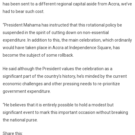
has been sent to a different regional capital aside from Accra, we’ve
had to bear such cost.
“President Mahama has instructed that this rotational policy be
suspended in the spirit of cutting down on non-essential
expenditure. In addition to this, the main celebration, which ordinarily
would have taken place in Accra at Independence Square, has
become the subject of some rollback.
He said although the President values the celebration as a
significant part of the country’s history, he’s minded by the current
economic challenges and other pressing needs to re-prioritize
government expenditure.
“He believes that it is entirely possible to hold a modest but
significant event to mark this important occasion without breaking
the national purse.
Share this: