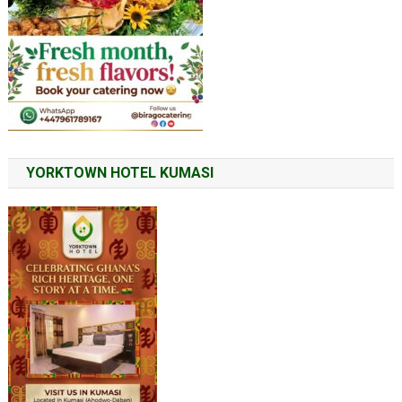
YORKTOWN HOTEL KUMASI