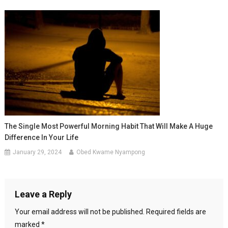
The Single Most Powerful Morning Habit That Will Make A Huge
Difference In Your Life
January 29, 2024
Obed Kwame Nyampong
Leave a Reply
Your email address will not be published.
Required fields are
marked
*