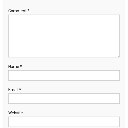
Comment
*
Name
*
Email
*
Website