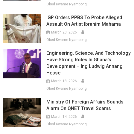
Obed Kwame Nyampong
IGP Orders PPBS To Probe Alleged
Assault On Artist Ibrahim Mahama
March 23, 2026
Obed Kwame Nyampong
Engineering, Science, And Technology
Have Strong Roles In Ghana’s
Development – Ing Ludwig Annang
Hesse
March 18, 2026
Obed Kwame Nyampong
Ministry Of Foreign Affairs Sounds
Alarm On QNET Travel Scams
March 14, 2026
Obed Kwame Nyampong