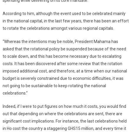
spending while delivering on its core mandate.
According to him, although the event used to be celebrated mainly
in the national capital, in the last few years, there has been an effort
to rotate the celebrations amongst various regional capitals.
“Whereas the intentions may be noble, President Mahama has
asked that the rotational policy be suspended because of the need
to scale down, and this has become necessary due to escalating
costs. It has been discovered after some review that the rotation
imposed additional cost, and therefore, at a time when our national
budget is severely constrained due to economic difficulties, it was
not going to be sustainable to keep rotating the national
celebrations.”
Indeed, if I were to put figures on how much it costs, you would find
out that depending on where the celebrations are sent, there are
significant cost implications. For instance, the last celebrations held
in Ho cost the country a staggering GHS15 million, and every time it