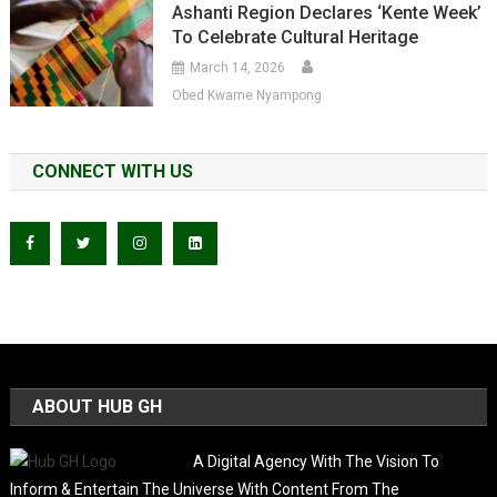
Ashanti Region Declares ‘Kente Week’
To Celebrate Cultural Heritage
March 14, 2026
Obed Kwame Nyampong
CONNECT WITH US
ABOUT HUB GH
A Digital Agency With The Vision To
Inform & Entertain The Universe With Content From The