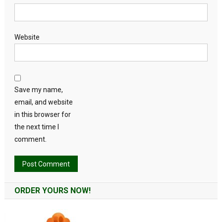
Website
Save my name,
email, and website
in this browser for
the next time I
comment.
Alternative:
ORDER YOURS NOW!