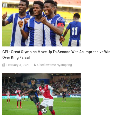
GPL: Great Olympics Move Up To Second With An Impressive Win
Over King Faisal
February 3, 2021
Obed Kwame Nyampong