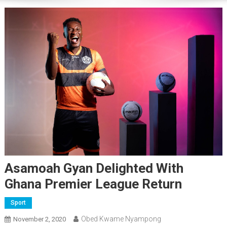
Asamoah Gyan Delighted With
Ghana Premier League Return
Sport
Obed Kwame Nyampong
November 2, 2020