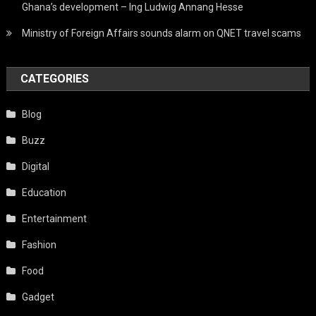
Ghana’s development – Ing Ludwig Annang Hesse
Ministry of Foreign Affairs sounds alarm on QNET travel scams
CATEGORIES
Blog
Buzz
Digital
Education
Entertainment
Fashion
Food
Gadget