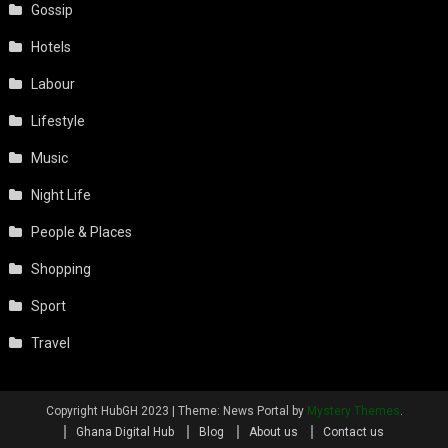
Gossip
Hotels
Labour
Lifestyle
Music
Night Life
People & Places
Shopping
Sport
Travel
Copyright HubGH 2023
|
Theme: News Portal by
Mystery Themes
.
Ghana Digital Hub
Blog
About us
Contact us