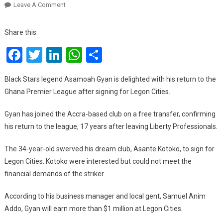
On
Leave A Comment
Asamoah
Gyan
Share this:
Delighted
Facebook
Twitter
LinkedIn
WhatsApp
Share
With
Ghana
Premier
Black Stars legend Asamoah Gyan is delighted with his return to the
League
Ghana Premier League after signing for Legon Cities.
Return
Gyan has joined the Accra-based club on a free transfer, confirming
his return to the league, 17 years after leaving Liberty Professionals.
The 34-year-old swerved his dream club, Asante Kotoko, to sign for
Legon Cities. Kotoko were interested but could not meet the
financial demands of the striker.
According to his business manager and local gent, Samuel Anim
Addo, Gyan will earn more than $1 million at Legon Cities.