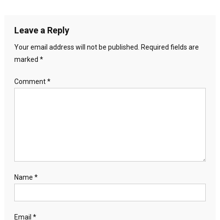
Leave a Reply
Your email address will not be published.
Required fields are
marked
*
Comment
*
Name
*
Email
*