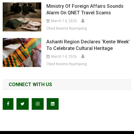
Ministry Of Foreign Affairs Sounds
Alarm On QNET Travel Scams
March 14, 2026
Obed Kwame Nyampong
Ashanti Region Declares ‘Kente Week’
To Celebrate Cultural Heritage
March 14, 2026
Obed Kwame Nyampong
CONNECT WITH US