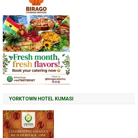
YORKTOWN HOTEL KUMASI