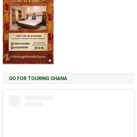
GO FOR TOURING GHANA