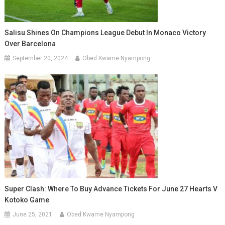
Salisu Shines On Champions League Debut In Monaco Victory
Over Barcelona
September 20, 2024
Obed Kwame Nyampong
Super Clash: Where To Buy Advance Tickets For June 27 Hearts V
Kotoko Game
June 25, 2021
Obed Kwame Nyampong