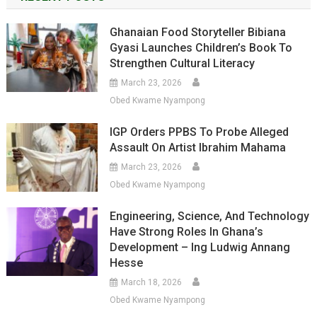
Ghanaian Food Storyteller Bibiana
Gyasi Launches Children’s Book To
Strengthen Cultural Literacy
March 23, 2026
Obed Kwame Nyampong
IGP Orders PPBS To Probe Alleged
Assault On Artist Ibrahim Mahama
March 23, 2026
Obed Kwame Nyampong
Engineering, Science, And Technology
Have Strong Roles In Ghana’s
Development – Ing Ludwig Annang
Hesse
March 18, 2026
Obed Kwame Nyampong