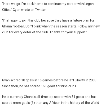
“Here we go. I’m back home to continue my career with Legon
Cities,” Gyan wrote on Twitter.
“I’m happy to join this club because they have a future plan for
Ghana football. Don’t blink when the season starts. Follow my new
club for every detail of the club. Thanks for your support.”
Gyan scored 10 goals in 16 games before he left Liberty in 2003.
Since then, he has scored 168 goals for nine clubs.
He is currently Ghana’s all-time top scorer with 51 goals and has
scored more goals (6) than any African in the history of the World