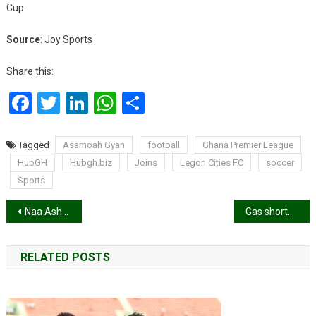
Cup.
Source
: Joy Sports
Share this:
Facebook
Twitter
LinkedIn
WhatsApp
Share
Tagged
Asamoah Gyan
football
Ghana Premier League
HubGH
Hubgh.biz
Joins
Legon Cities FC
soccer
Sports
Post
Naa Ashorkor recovers from Covid-19
Gas shortage hits parts of Ghana
navigation
RELATED POSTS