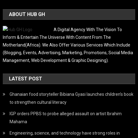
ABOUT HUB GH
A Digital Agency With The Vision To
Inform & Entertain The Universe With Content From The
Motherland(Africa). We Also Offer Various Services Which Include
(Blogging, Events, Advertising, Marketing, Promotions, Social Media
Management, Web Development & Graphic Designing).
LATEST POST
Ghanaian food storyteller Bibiana Gyasi launches children’s book
to strengthen cultural literacy
IGP orders PPBS to probe alleged assault on artist Ibrahim
Mahama
Engineering, science, and technology have strong roles in