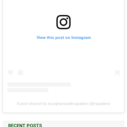
View this post on Instagram
A post shared by tourghanawithrapalien (@rapalien)
RECENT POSTS