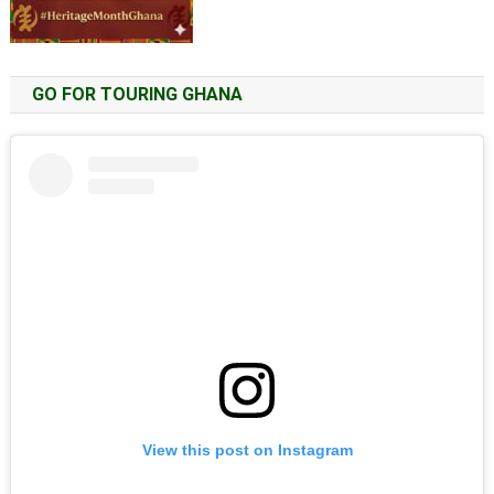
GO FOR TOURING GHANA
View this post on Instagram