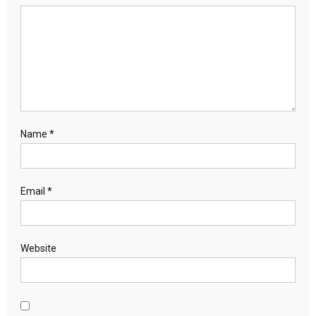
Name
*
Email
*
Website