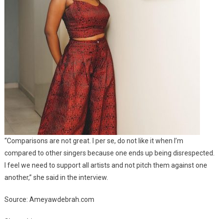
“Comparisons are not great. I per se, do not like it when I’m
compared to other singers because one ends up being disrespected.
I feel we need to support all artists and not pitch them against one
another,” she said in the interview.
Source: Ameyawdebrah.com