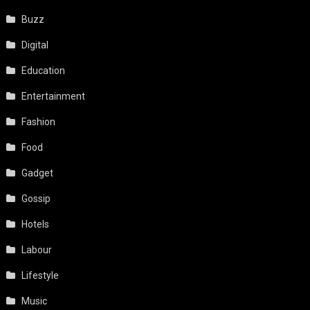
Buzz
Digital
Education
Entertainment
Fashion
Food
Gadget
Gossip
Hotels
Labour
Lifestyle
Music