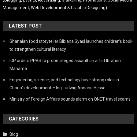
Management, Web Development & Graphic Designing).
LATEST POST
Ghanaian food storyteller Bibiana Gyasi launches children’s book
to strengthen cultural literacy
IGP orders PPBS to probe alleged assault on artist Ibrahim
Mahama
Engineering, science, and technology have strong roles in
Ghana’s development – Ing Ludwig Annang Hesse
Ministry of Foreign Affairs sounds alarm on QNET travel scams
CATEGORIES
Blog