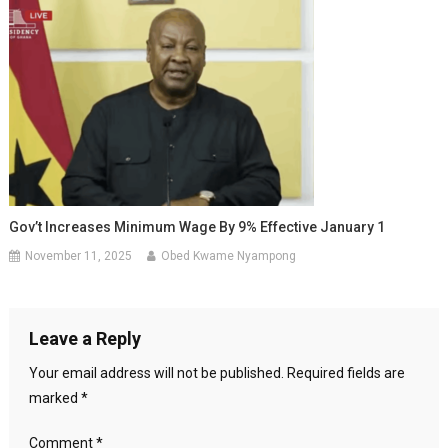
Gov’t Increases Minimum Wage By 9% Effective January 1
November 11, 2025
Obed Kwame Nyampong
Leave a Reply
Your email address will not be published.
Required fields are
marked
*
Comment
*