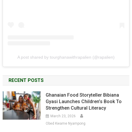
A post shared by tourghanawithrapalien (@rapalien)
RECENT POSTS
Ghanaian Food Storyteller Bibiana
Gyasi Launches Children’s Book To
Strengthen Cultural Literacy
March 23, 2026
Obed Kwame Nyampong