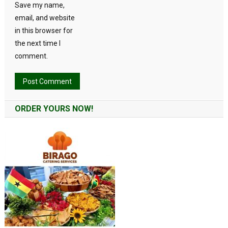
Save my name,
email, and website
in this browser for
the next time I
comment.
Alternative:
ORDER YOURS NOW!