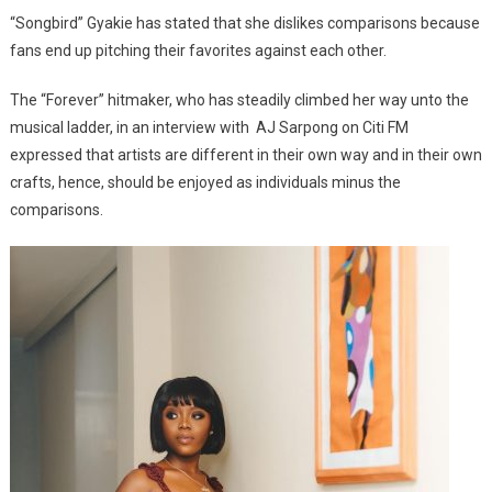
Other,
“Songbird” Gyakie has stated that she dislikes comparisons because
And
fans end up pitching their favorites against each other.
Are
Not
The “Forever” hitmaker, who has steadily climbed her way unto the
Needed-
musical ladder, in an interview with AJ Sarpong on Citi FM
Gyakie
expressed that artists are different in their own way and in their own
crafts, hence, should be enjoyed as individuals minus the
comparisons.