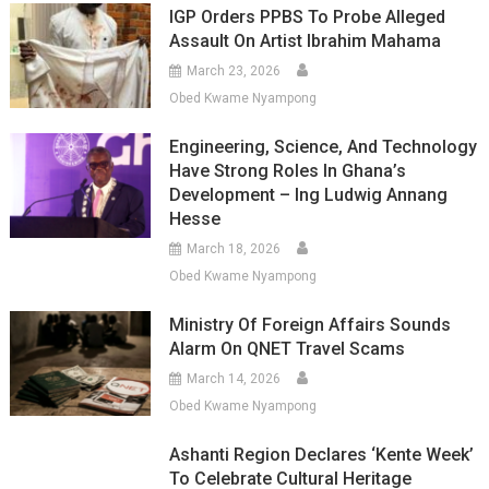
IGP Orders PPBS To Probe Alleged
Assault On Artist Ibrahim Mahama
March 23, 2026
Obed Kwame Nyampong
Engineering, Science, And Technology
Have Strong Roles In Ghana’s
Development – Ing Ludwig Annang
Hesse
March 18, 2026
Obed Kwame Nyampong
Ministry Of Foreign Affairs Sounds
Alarm On QNET Travel Scams
March 14, 2026
Obed Kwame Nyampong
Ashanti Region Declares ‘Kente Week’
To Celebrate Cultural Heritage