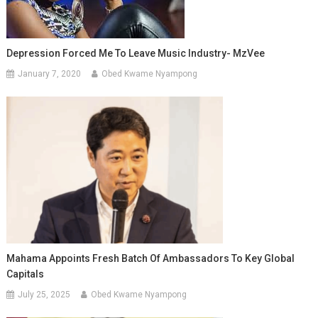
Depression Forced Me To Leave Music Industry- MzVee
January 7, 2020
Obed Kwame Nyampong
Mahama Appoints Fresh Batch Of Ambassadors To Key Global
Capitals
July 25, 2025
Obed Kwame Nyampong