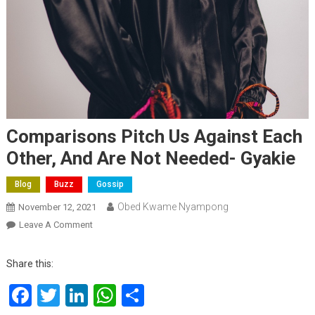
Comparisons Pitch Us Against Each
Other, And Are Not Needed- Gyakie
Blog
Buzz
Gossip
Obed Kwame Nyampong
November 12, 2021
On
Leave A Comment
Comparisons
Pitch
Share this:
Us
Facebook
Twitter
LinkedIn
WhatsApp
Share
Against
Each