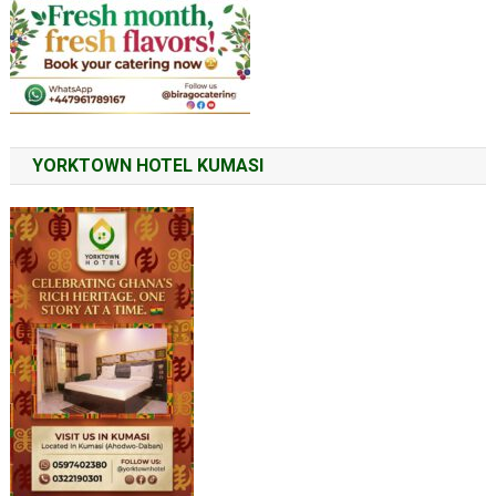
YORKTOWN HOTEL KUMASI