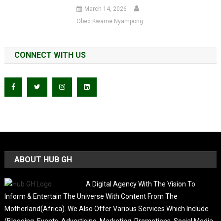
March 14, 2026
Obed Kwame Nyampong
CONNECT WITH US
ABOUT HUB GH
A Digital Agency With The Vision To
Inform & Entertain The Universe With Content From The
Motherland(Africa). We Also Offer Various Services Which Include
(Blogging, Events, Advertising, Marketing, Promotions, Social Media