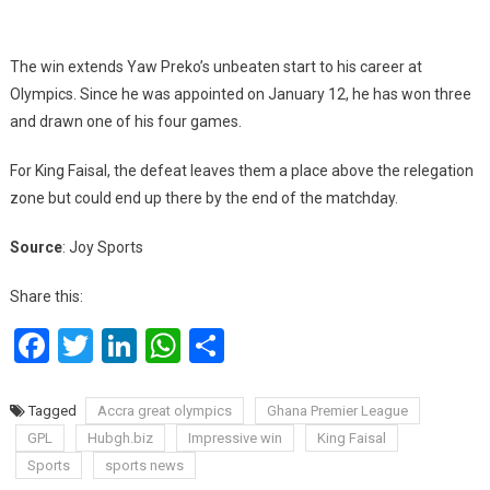
The win extends Yaw Preko’s unbeaten start to his career at
Olympics. Since he was appointed on January 12, he has won three
and drawn one of his four games.
For King Faisal, the defeat leaves them a place above the relegation
zone but could end up there by the end of the matchday.
Source
: Joy Sports
Share this:
Facebook
Twitter
LinkedIn
WhatsApp
Share
Tagged
Accra great olympics
Ghana Premier League
GPL
Hubgh.biz
Impressive win
King Faisal
Sports
sports news