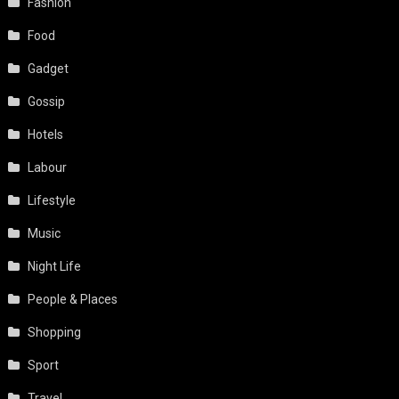
Fashion
Food
Gadget
Gossip
Hotels
Labour
Lifestyle
Music
Night Life
People & Places
Shopping
Sport
Travel