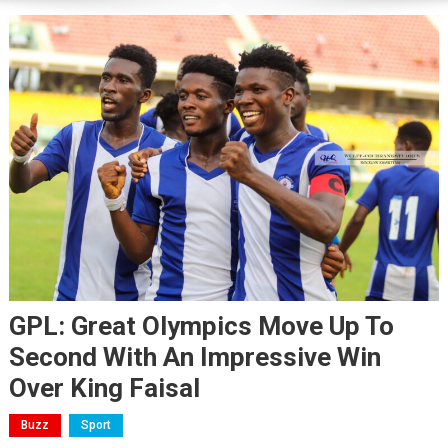
GPL: Great Olympics Move Up To
Second With An Impressive Win
Over King Faisal
Buzz
Sport