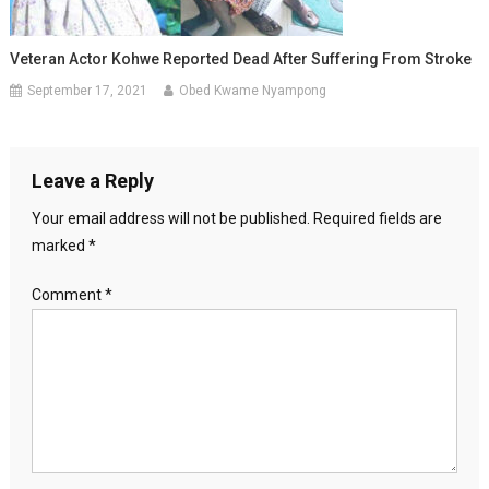
Veteran Actor Kohwe Reported Dead After Suffering From Stroke
September 17, 2021
Obed Kwame Nyampong
Leave a Reply
Your email address will not be published.
Required fields are
marked
*
Comment
*