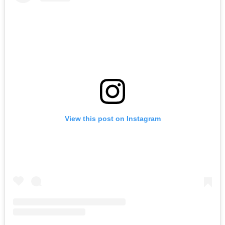
View this post on Instagram