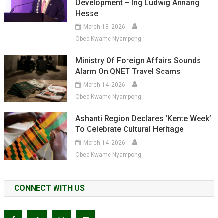
Development – Ing Ludwig Annang
Hesse
March 18, 2026
Obed Kwame Nyampong
Ministry Of Foreign Affairs Sounds
Alarm On QNET Travel Scams
March 14, 2026
Obed Kwame Nyampong
Ashanti Region Declares ‘Kente Week’
To Celebrate Cultural Heritage
March 14, 2026
Obed Kwame Nyampong
CONNECT WITH US