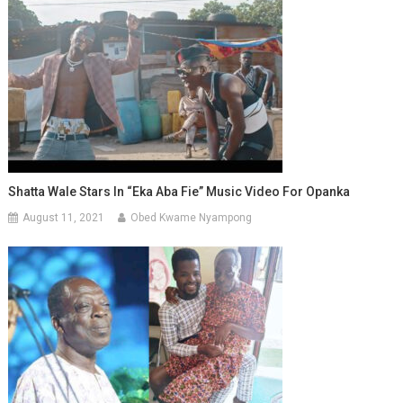
Shatta Wale Stars In “Eka Aba Fie” Music Video For Opanka
August 11, 2021
Obed Kwame Nyampong