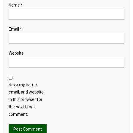
Name
*
Email
*
Website
Save my name,
email, and website
in this browser for
the next time I
comment.