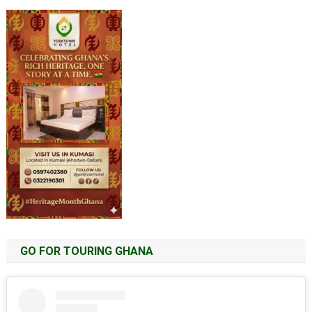
GO FOR TOURING GHANA