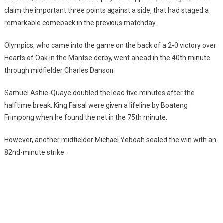
claim the important three points against a side, that had staged a
remarkable comeback in the previous matchday.
Olympics, who came into the game on the back of a 2-0 victory over
Hearts of Oak in the Mantse derby, went ahead in the 40th minute
through midfielder Charles Danson.
Samuel Ashie-Quaye doubled the lead five minutes after the
halftime break. King Faisal were given a lifeline by Boateng
Frimpong when he found the net in the 75th minute.
However, another midfielder Michael Yeboah sealed the win with an
82nd-minute strike.