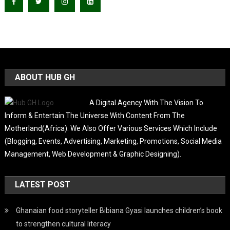
ABOUT HUB GH
A Digital Agency With The Vision To
Inform & Entertain The Universe With Content From The
Motherland(Africa). We Also Offer Various Services Which Include
(Blogging, Events, Advertising, Marketing, Promotions, Social Media
Management, Web Development & Graphic Designing).
LATEST POST
Ghanaian food storyteller Bibiana Gyasi launches children’s book
to strengthen cultural literacy