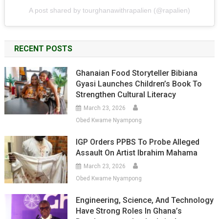
A post shared by tourghanawithrapalien (@rapalien)
RECENT POSTS
Ghanaian Food Storyteller Bibiana
Gyasi Launches Children’s Book To
Strengthen Cultural Literacy
March 23, 2026
Obed Kwame Nyampong
IGP Orders PPBS To Probe Alleged
Assault On Artist Ibrahim Mahama
March 23, 2026
Obed Kwame Nyampong
Engineering, Science, And Technology
Have Strong Roles In Ghana’s