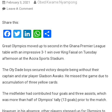
Obed Kwame Nyampong
February 3, 2021
On
Leave A Comment
GPL:
Great
Share this:
Olympics
Facebook
Twitter
LinkedIn
WhatsApp
Share
Move
Up
To
Great Olympics moved up to second in the Ghana Premier League
Second
table with an impressive 3-1 win over King Faisal on Tuesday
With
afternoon at the Accra Sports Stadium.
An
Impressive
The Oly Dade boys secured victory despite being without their
Win
captain and star player Gladson Awako. He missed the game due to
Over
accumulation of three yellow cards.
King
Faisal
The midfielder had contributed four goals and three assists, which
was more than half of Olympics’ tally (13 goals) prior to the match.
However, in his absence, other players stepped up for Olympics to