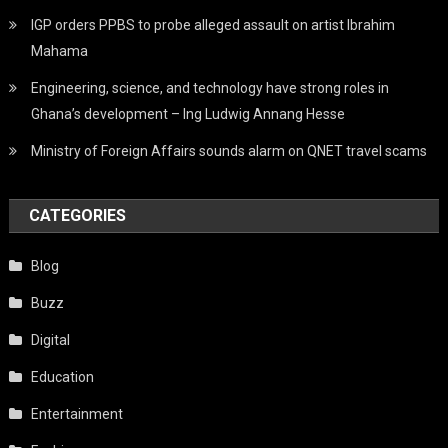
IGP orders PPBS to probe alleged assault on artist Ibrahim
Mahama
Engineering, science, and technology have strong roles in
Ghana’s development – Ing Ludwig Annang Hesse
Ministry of Foreign Affairs sounds alarm on QNET travel scams
CATEGORIES
Blog
Buzz
Digital
Education
Entertainment