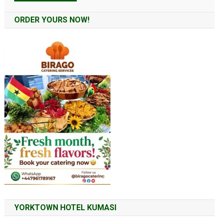
Alternative:
ORDER YOURS NOW!
YORKTOWN HOTEL KUMASI