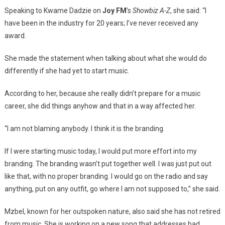
Speaking to Kwame Dadzie on
Joy FM
’s
Showbiz A-Z
, she said: “I
have been in the industry for 20 years; I’ve never received any
award.
She made the statement when talking about what she would do
differently if she had yet to start music.
According to her, because she really didn’t prepare for a music
career, she did things anyhow and that in a way affected her.
“I am not blaming anybody. I think it is the branding.
If I were starting music today, I would put more effort into my
branding. The branding wasn’t put together well. I was just put out
like that, with no proper branding. I would go on the radio and say
anything, put on any outfit, go where I am not supposed to,” she said.
Mzbel, known for her outspoken nature, also said she has not retired
from music. She is working on a new song that addresses bad