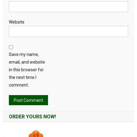
Website
Save my name,
email, and website
in this browser for
the next time I
comment.
Alternative:
ORDER YOURS NOW!