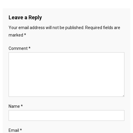
Leave a Reply
Your email address will not be published.
Required fields are
marked
*
Comment
*
Name
*
Email
*