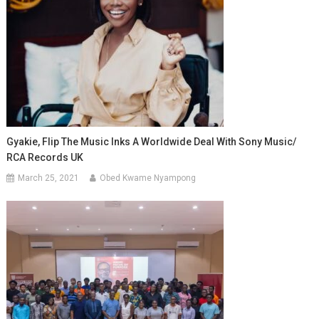
Gyakie, Flip The Music Inks A Worldwide Deal With Sony Music/
RCA Records UK
March 25, 2021
Obed Kwame Nyampong