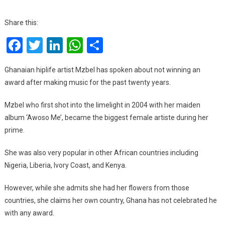
I
Have
Share this:
Never
Facebook
Twitter
LinkedIn
WhatsApp
Share
Received
Any
Award
Ghanaian hiplife artist Mzbel has spoken about not winning an
After
award after making music for the past twenty years.
20
Years
Mzbel who first shot into the limelight in 2004 with her maiden
In
album ‘Awoso Me’, became the biggest female artiste during her
Music
prime.
–
Mzbel
She was also very popular in other African countries including
Nigeria, Liberia, Ivory Coast, and Kenya.
However, while she admits she had her flowers from those
countries, she claims her own country, Ghana has not celebrated he
with any award.