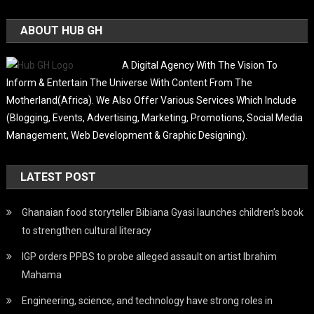
ABOUT HUB GH
A Digital Agency With The Vision To
Inform & Entertain The Universe With Content From The
Motherland(Africa). We Also Offer Various Services Which Include
(Blogging, Events, Advertising, Marketing, Promotions, Social Media
Management, Web Development & Graphic Designing).
LATEST POST
Ghanaian food storyteller Bibiana Gyasi launches children’s book
to strengthen cultural literacy
IGP orders PPBS to probe alleged assault on artist Ibrahim
Mahama
Engineering, science, and technology have strong roles in