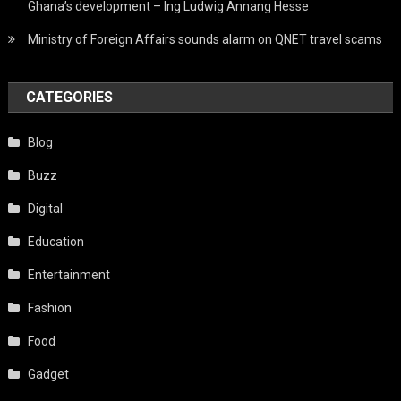
Ghana’s development – Ing Ludwig Annang Hesse
Ministry of Foreign Affairs sounds alarm on QNET travel scams
CATEGORIES
Blog
Buzz
Digital
Education
Entertainment
Fashion
Food
Gadget