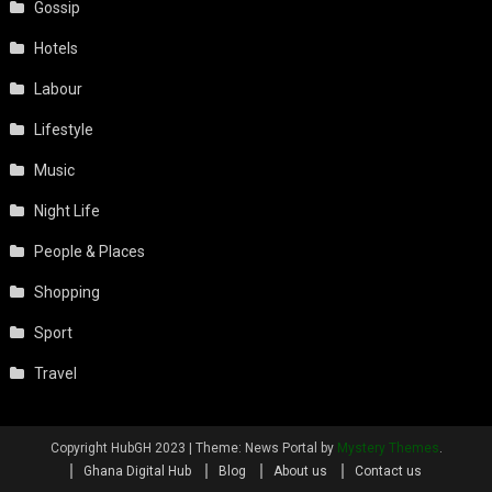
Gossip
Hotels
Labour
Lifestyle
Music
Night Life
People & Places
Shopping
Sport
Travel
Copyright HubGH 2023
|
Theme: News Portal by
Mystery Themes
.
Ghana Digital Hub
Blog
About us
Contact us