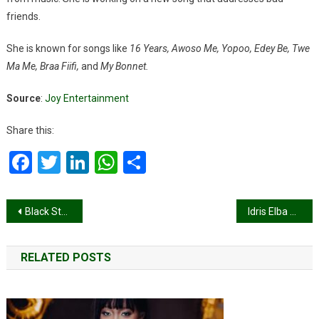
friends.
She is known for songs like
16 Years, Awoso Me, Yopoo, Edey Be, Twe
Ma Me, Braa Fiifi,
and
My Bonnet.
Source
:
Joy Entertainment
Share this:
Facebook
Twitter
LinkedIn
WhatsApp
Share
Post
Black Stars thrash Chad 5-0 to go top of Group I
Idris Elba honoured by Ga King, unveils plans for world-class film studio in Accra
navigation
RELATED POSTS