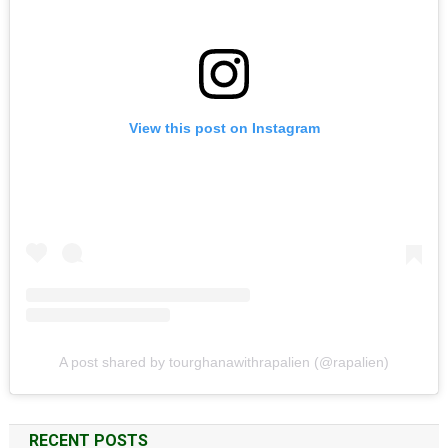
View this post on Instagram
A post shared by tourghanawithrapalien (@rapalien)
RECENT POSTS