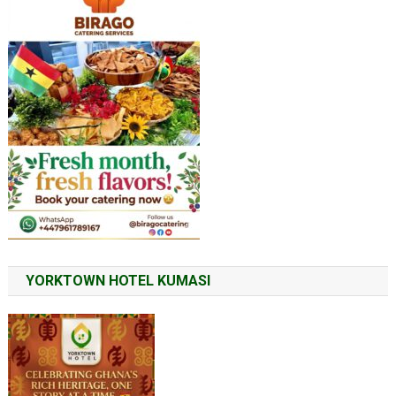
YORKTOWN HOTEL KUMASI