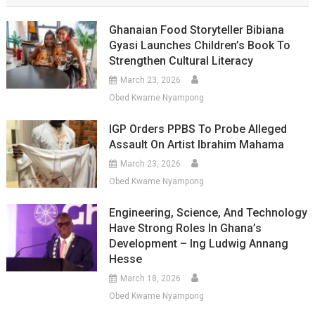
Ghanaian Food Storyteller Bibiana
Gyasi Launches Children’s Book To
Strengthen Cultural Literacy
March 23, 2026
Obed Kwame Nyampong
IGP Orders PPBS To Probe Alleged
Assault On Artist Ibrahim Mahama
March 23, 2026
Obed Kwame Nyampong
Engineering, Science, And Technology
Have Strong Roles In Ghana’s
Development – Ing Ludwig Annang
Hesse
March 18, 2026
Obed Kwame Nyampong