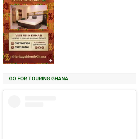
GO FOR TOURING GHANA