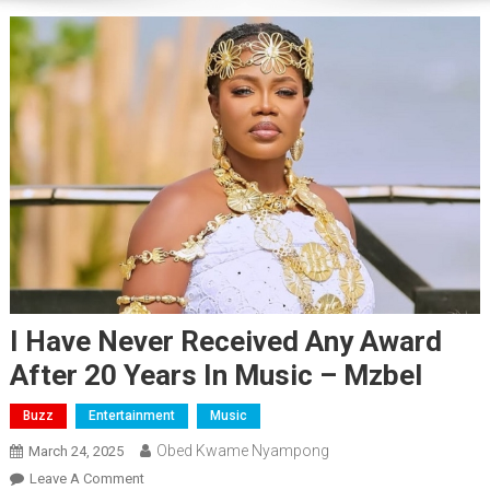
I Have Never Received Any Award
After 20 Years In Music – Mzbel
Buzz
Entertainment
Music
Obed Kwame Nyampong
March 24, 2025
On
Leave A Comment