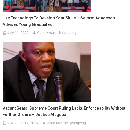
Use Technology To Develop Your Skills – Selorm Adadevoh
Advises Young Graduates
July 11, 2025
Obed Kwame Nyampong
Vacant Seats: Supreme Court Ruling Lacks Enforceability Without
Further Orders – Justice Atuguba
November 17, 2024
Obed Kwame Nyampong