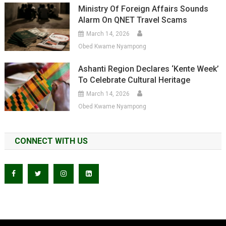
Ministry Of Foreign Affairs Sounds
Alarm On QNET Travel Scams
March 14, 2026
Obed Kwame Nyampong
Ashanti Region Declares ‘Kente Week’
To Celebrate Cultural Heritage
March 14, 2026
Obed Kwame Nyampong
CONNECT WITH US