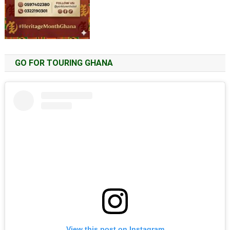
GO FOR TOURING GHANA
View this post on Instagram