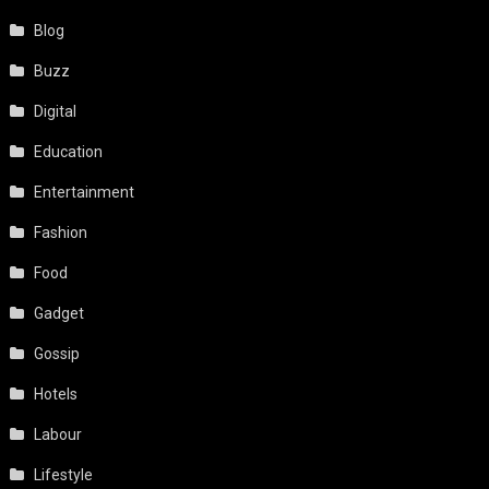
Blog
Buzz
Digital
Education
Entertainment
Fashion
Food
Gadget
Gossip
Hotels
Labour
Lifestyle