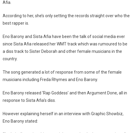
Afia.
Setting
Things
According to her, she’s only setting the records straight over who the
Straight
best rapper is.
Over
Who
Eno Barony and Sista Afia have been the talk of social media ever
The
since Sista Afia released her WMT track which was rumoured to be
Best
a diss track to Sister Deborah and other female musicians in the
Rapper
country.
Is-
Eno
The song generated a lot of response from some of the female
Barony
musicians including Freda Rhymes and Eno Barony.
Eno Barony released ‘Rap Goddess’ and then Argument Done, all in
response to Sista Afia’s diss.
However explaining herself in an interview with Graphic Showbiz,
Eno Barony stated: