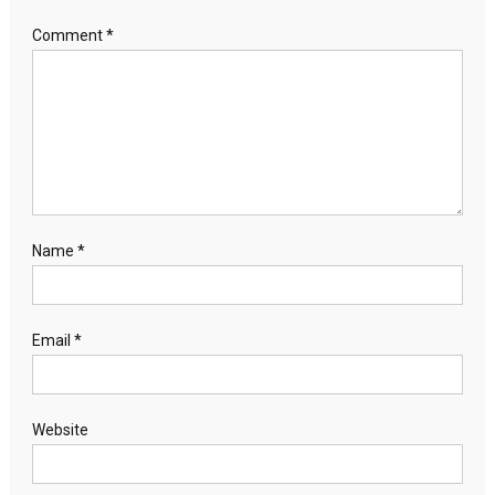
Comment
*
Name
*
Email
*
Website