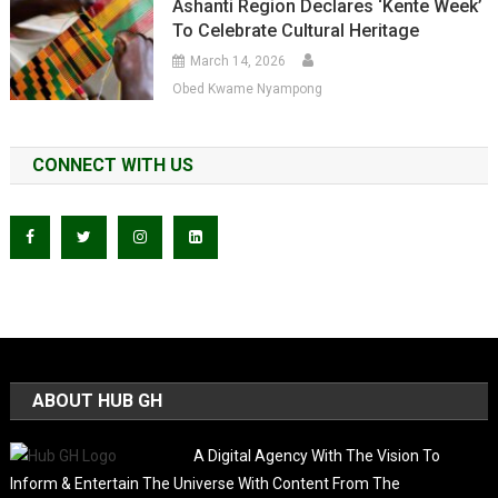
Ashanti Region Declares ‘Kente Week’
To Celebrate Cultural Heritage
March 14, 2026
Obed Kwame Nyampong
CONNECT WITH US
ABOUT HUB GH
A Digital Agency With The Vision To
Inform & Entertain The Universe With Content From The