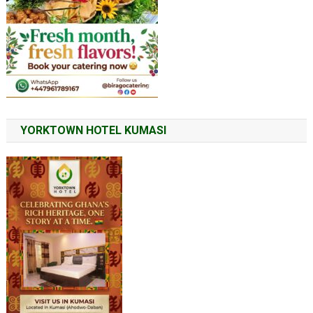
YORKTOWN HOTEL KUMASI