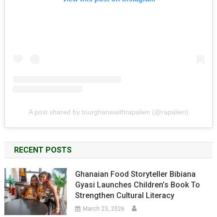
A post shared by tourghanawithrapalien (@rapalien)
RECENT POSTS
Ghanaian Food Storyteller Bibiana
Gyasi Launches Children’s Book To
Strengthen Cultural Literacy
March 23, 2026