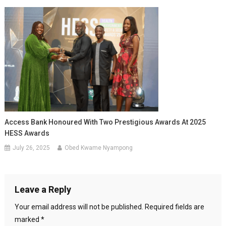
Access Bank Honoured With Two Prestigious Awards At 2025
HESS Awards
July 26, 2025
Obed Kwame Nyampong
Leave a Reply
Your email address will not be published.
Required fields are
marked
*