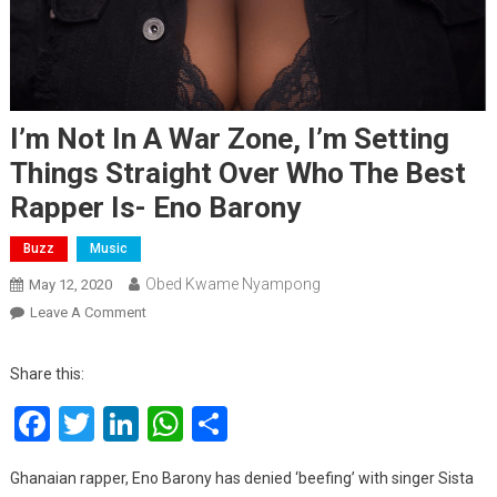
I’m Not In A War Zone, I’m Setting
Things Straight Over Who The Best
Rapper Is- Eno Barony
Buzz
Music
Obed Kwame Nyampong
May 12, 2020
On
Leave A Comment
I’m
Not
Share this:
In
Facebook
Twitter
LinkedIn
WhatsApp
Share
A
War
Zone,
Ghanaian rapper, Eno Barony has denied ‘beefing’ with singer Sista
I’m