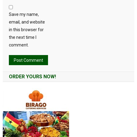
Save my name,
email, and website
in this browser for
the next time I
comment.
Alternative:
ORDER YOURS NOW!