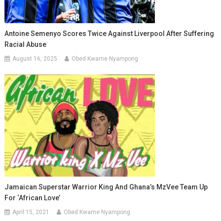
Antoine Semenyo Scores Twice Against Liverpool After Suffering
Racial Abuse
August 16, 2025
Obed Kwame Nyampong
Jamaican Superstar Warrior King And Ghana’s MzVee Team Up
For ‘African Love’
April 15, 2021
Obed Kwame Nyampong