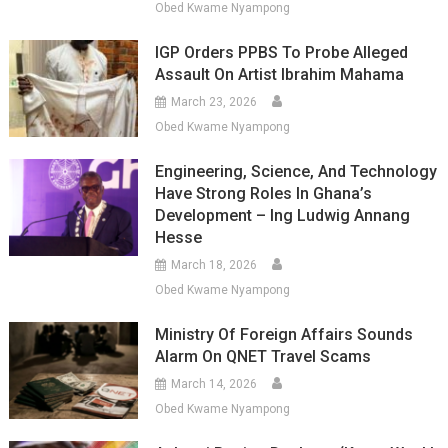
Obed Kwame Nyampong
IGP Orders PPBS To Probe Alleged
Assault On Artist Ibrahim Mahama
March 23, 2026
Obed Kwame Nyampong
Engineering, Science, And Technology
Have Strong Roles In Ghana’s
Development – Ing Ludwig Annang
Hesse
March 18, 2026
Obed Kwame Nyampong
Ministry Of Foreign Affairs Sounds
Alarm On QNET Travel Scams
March 14, 2026
Obed Kwame Nyampong