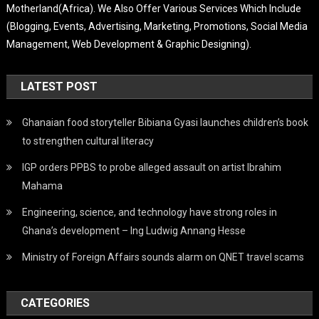
Motherland(Africa). We Also Offer Various Services Which Include
(Blogging, Events, Advertising, Marketing, Promotions, Social Media
Management, Web Development & Graphic Designing).
LATEST POST
Ghanaian food storyteller Bibiana Gyasi launches children’s book
to strengthen cultural literacy
IGP orders PPBS to probe alleged assault on artist Ibrahim
Mahama
Engineering, science, and technology have strong roles in
Ghana’s development – Ing Ludwig Annang Hesse
Ministry of Foreign Affairs sounds alarm on QNET travel scams
CATEGORIES