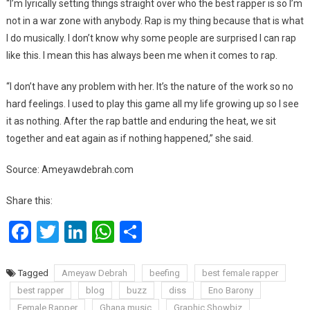
“I’m lyrically setting things straight over who the best rapper is so I’m
not in a war zone with anybody. Rap is my thing because that is what
I do musically. I don’t know why some people are surprised I can rap
like this. I mean this has always been me when it comes to rap.
“I don’t have any problem with her. It’s the nature of the work so no
hard feelings. I used to play this game all my life growing up so I see
it as nothing. After the rap battle and enduring the heat, we sit
together and eat again as if nothing happened,” she said.
Source: Ameyawdebrah.com
Share this:
Facebook
Twitter
LinkedIn
WhatsApp
Share
Tagged
Ameyaw Debrah
beefing
best female rapper
best rapper
blog
buzz
diss
Eno Barony
Female Rapper
Ghana music
Graphic Showbiz