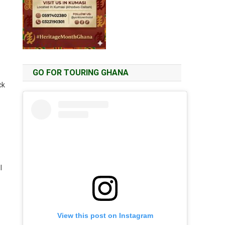
GO FOR TOURING GHANA
ck
l
View this post on Instagram