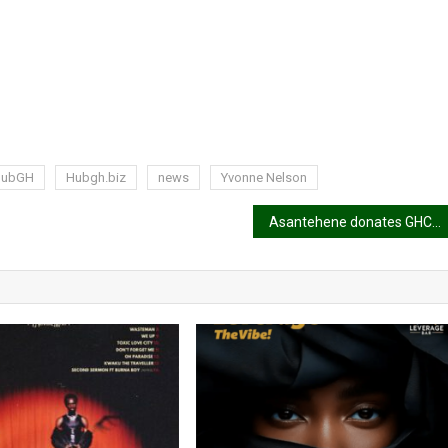
HubGH
Hubgh.biz
news
Yvonne Nelson
Asantehene donates GHC500k to support Ga Education Fund