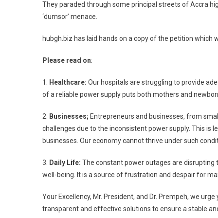
They paraded through some principal streets of Accra high
‘dumsor’ menace.
hubgh.biz has laid hands on a copy of the petition which
Please read on
:
1.
Healthcare:
Our hospitals are struggling to provide ade
of a reliable power supply puts both mothers and newborn
2.
Businesses;
Entrepreneurs and businesses, from small 
challenges due to the inconsistent power supply. This is le
businesses. Our economy cannot thrive under such condit
3.
Daily Life:
The constant power outages are disrupting the
well-being. It is a source of frustration and despair for ma
Your Excellency, Mr. President, and Dr. Prempeh, we urge 
transparent and effective solutions to ensure a stable an