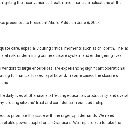
lighting the inconvenience, health, and financial implications of the
 was presented to President Akufo-Addo on June 8, 2024.
quate care, especially during critical moments such as childbirth. The la
s at risk, undermining our healthcare system and endangering lives.
vendors to large enterprises, are experiencing significant operational
ading to financial losses, layoffs, and, in some cases, the closure of
ions.
 daily lives of Ghanaians, affecting education, productivity, and overal
ny, eroding citizens’ trust and confidence in our leadership.
you to prioritize this issue with the urgency it demands. We need
d reliable power supply for all Ghanaians. We implore you to take the