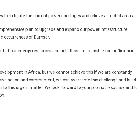
 to mitigate the current power shortages and relieve affected areas.
rehensive plan to upgrade and expand our power infrastructure,
ure occurrences of Dumsor.
of our energy resources and hold those responsible for inefficiencies
evelopment in Africa, but we cannot achieve this if we are constantly
isive action and commitment, we can overcome this challenge and build
ion to this urgent matter. We look forward to your prompt response and t
on.