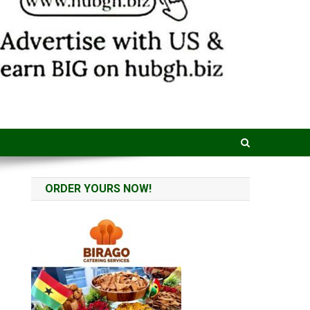
ORDER YOURS NOW!