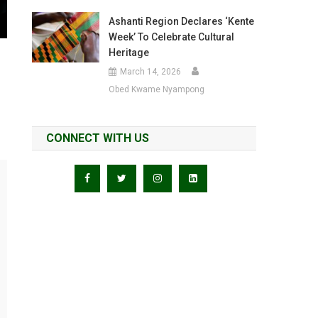
Ashanti Region Declares ‘Kente
Week’ To Celebrate Cultural
Heritage
March 14, 2026
Obed Kwame Nyampong
CONNECT WITH US