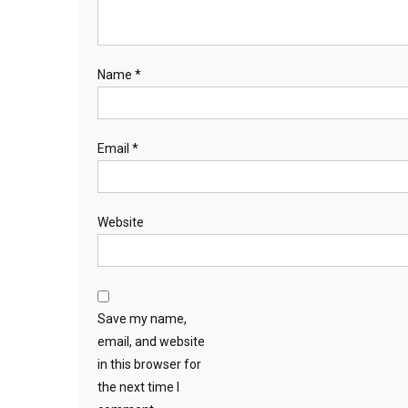
Name
*
Email
*
Website
Save my name,
email, and website
in this browser for
the next time I