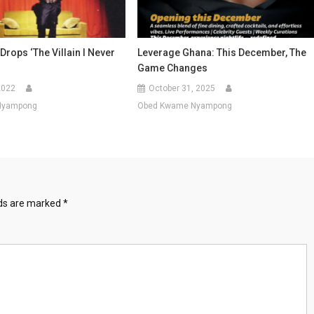
Drops ‘The Villain I Never
Leverage Ghana: This December, The
Game Changes
2022
October 31, 2025
Nyampong
Obed Kwame Nyampong
lds are marked
*