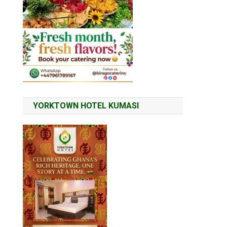
YORKTOWN HOTEL KUMASI