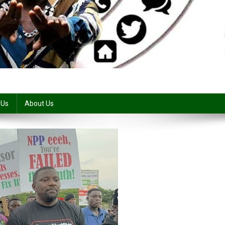
 Us
About Us