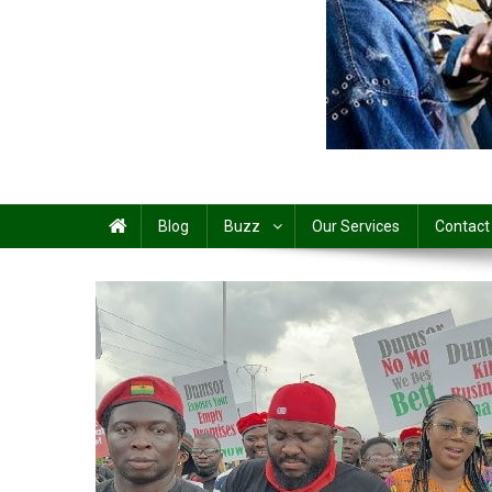
Share
Blog
Buzz
Our Services
Contact