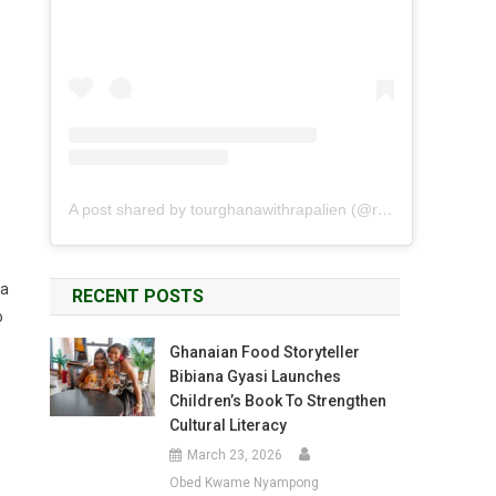
A post shared by tourghanawithrapalien (@rapalien)
 a
RECENT POSTS
o
Ghanaian Food Storyteller
Bibiana Gyasi Launches
Children’s Book To Strengthen
Cultural Literacy
March 23, 2026
Obed Kwame Nyampong