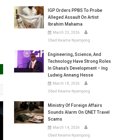
IGP Orders PPBS To Probe
Alleged Assault On Artist
Ibrahim Mahama
March 23, 2026
Obed Kwame Nyampong
Engineering, Science, And
Technology Have Strong Roles
In Ghana’s Development – Ing
Ludwig Annang Hesse
March 18, 2026
Obed Kwame Nyampong
Ministry Of Foreign Affairs
Sounds Alarm On QNET Travel
Scams
March 14, 2026
Obed Kwame Nyampong