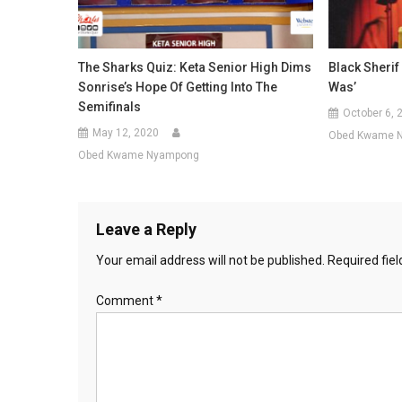
The Sharks Quiz: Keta Senior High Dims
Black Sherif 
Sonrise’s Hope Of Getting Into The
Was’
Semifinals
October 6, 
May 12, 2020
Obed Kwame 
Obed Kwame Nyampong
Leave a Reply
Your email address will not be published.
Required fie
Comment
*