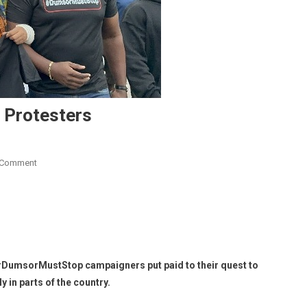
 Protesters
On
 Comment
Petition
By
#DumsorMustStop
Protesters
#DumsorMustStop campaigners put paid to their quest to
 in parts of the country.