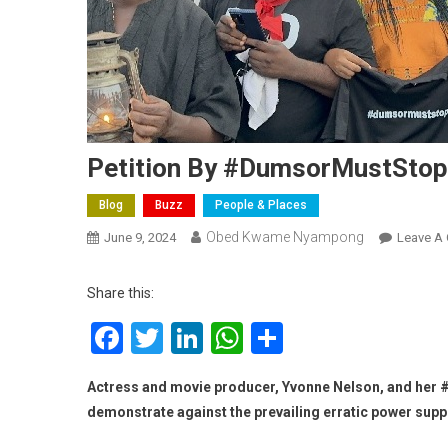
Petition By #DumsorMustStop
Blog
Buzz
People & Places
Obed Kwame Nyampong
June 9, 2024
Leave A
Share this:
Facebook
Twitter
LinkedIn
WhatsApp
Share
Actress and movie producer, Yvonne Nelson, and her 
demonstrate against the prevailing erratic power supply