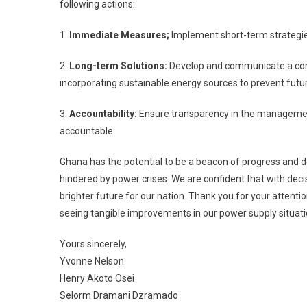
following actions:
1.
Immediate Measures;
Implement short-term strategies
2.
Long-term Solutions:
Develop and communicate a comp
incorporating sustainable energy sources to prevent fut
3.
Accountability:
Ensure transparency in the management 
accountable.
Ghana has the potential to be a beacon of progress and d
hindered by power crises. We are confident that with dec
brighter future for our nation. Thank you for your attent
seeing tangible improvements in our power supply situati
Yours sincerely,
Yvonne Nelson
Henry Akoto Osei
Selorm Dramani Dzramado