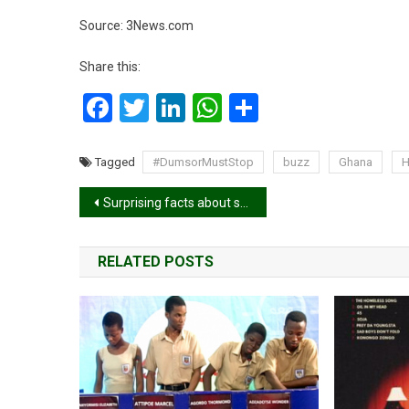
Source: 3News.com
Share this:
Facebook
Twitter
LinkedIn
WhatsApp
Share
Tagged
#DumsorMustStop
buzz
Ghana
Post
Surprising facts about sex
navigation
RELATED POSTS