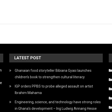
LATEST POST
on
Ghanaian food storyteller Bibiana Gyasi launches
children’s book to strengthen cultural literacy
he
IGP orders PPBS to probe alleged assault on artist
Ibrahim Mahama
Engineering, science, and technology have strong roles
in Ghana’s development – Ing Ludwig Annang Hesse