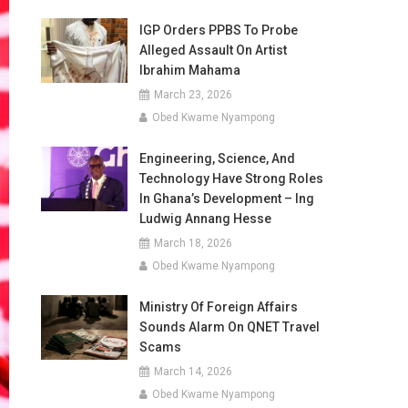
IGP Orders PPBS To Probe
Alleged Assault On Artist
Ibrahim Mahama
March 23, 2026
Obed Kwame Nyampong
Engineering, Science, And
Technology Have Strong Roles
In Ghana’s Development – Ing
Ludwig Annang Hesse
March 18, 2026
Obed Kwame Nyampong
Ministry Of Foreign Affairs
Sounds Alarm On QNET Travel
Scams
March 14, 2026
Obed Kwame Nyampong