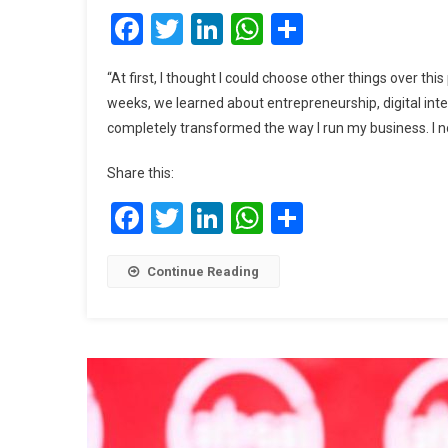
Facebook
Twitter
LinkedIn
WhatsApp
Share
“At first, I thought I could choose other things over th
weeks, we learned about entrepreneurship, digital inte
completely transformed the way I run my business. I n
Share this:
Facebook
Twitter
LinkedIn
WhatsApp
Share
Continue Reading