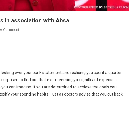
ts in association with Absa
On
 A Comment
Berla
Mundi
Introduces
Financial
Titbits
In
 looking over your bank statement and realising you spent a quarter
Association
 surprised to find out that even seemingly insignificant expenses,
With
you can imagine. If you are determined to achieve the goals you
Absa
oxify your spending habits—just as doctors advise that you cut back