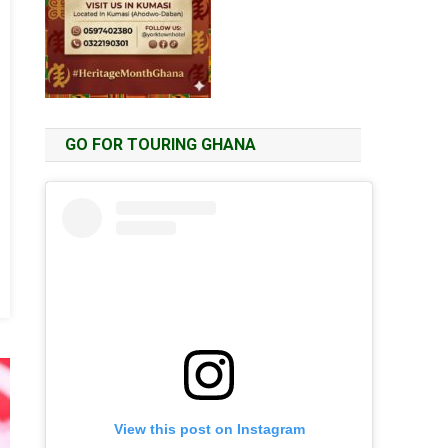
GO FOR TOURING GHANA
View this post on Instagram