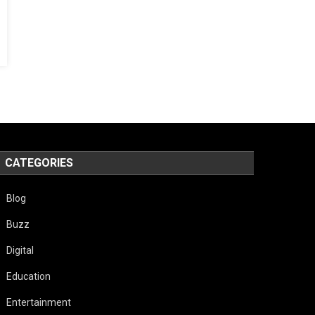
CATEGORIES
Blog
Buzz
Digital
Education
Entertainment