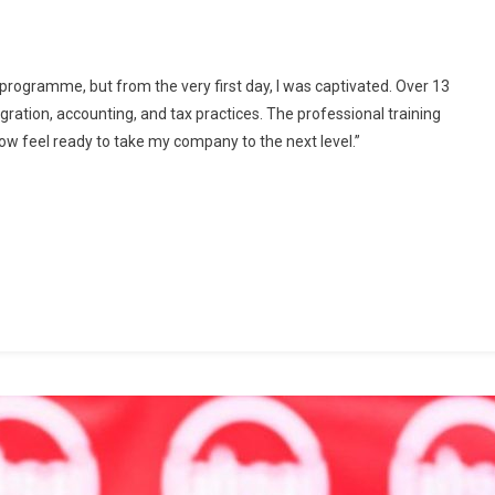
NOVA
Business
School
is programme, but from the very first day, I was captivated. Over 13
Graduate
gration, accounting, and tax practices. The professional training
50
ow feel ready to take my company to the next level.”
SMEs
In
Inaugural
Digital-
Focused
Mini
MBA
Programme