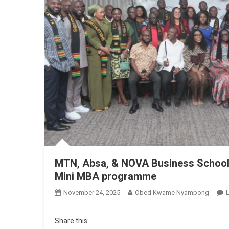
MTN, Absa, & NOVA Business School 
Mini MBA programme
November 24, 2025
Obed Kwame Nyampong
Share this: