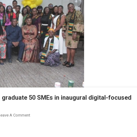
graduate 50 SMEs in inaugural digital-focused
On
Leave A Comment
MTN,
Absa,
&