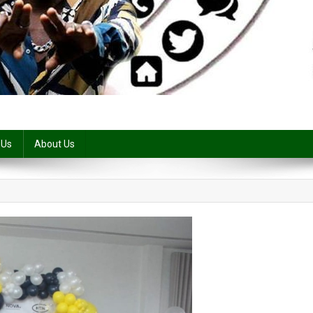
 Us
About Us