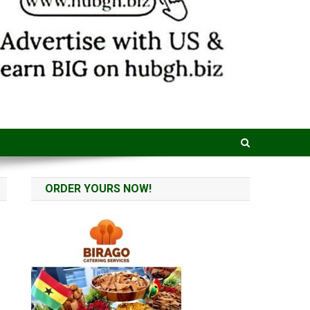
ORDER YOURS NOW!