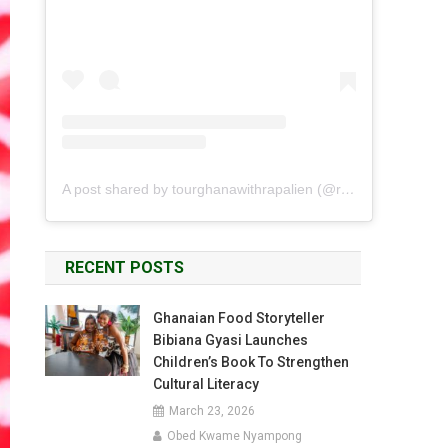
A post shared by tourghanawithrapalien (@rapalien)
RECENT POSTS
Ghanaian Food Storyteller
Bibiana Gyasi Launches
Children’s Book To Strengthen
Cultural Literacy
March 23, 2026
Obed Kwame Nyampong