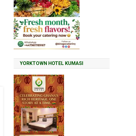
YORKTOWN HOTEL KUMASI