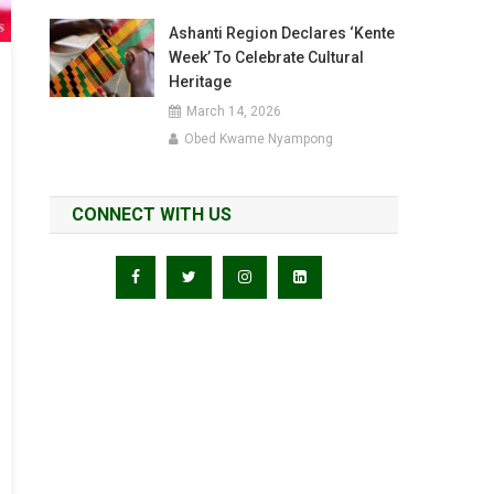
Ashanti Region Declares ‘Kente
Week’ To Celebrate Cultural
Heritage
March 14, 2026
Obed Kwame Nyampong
CONNECT WITH US