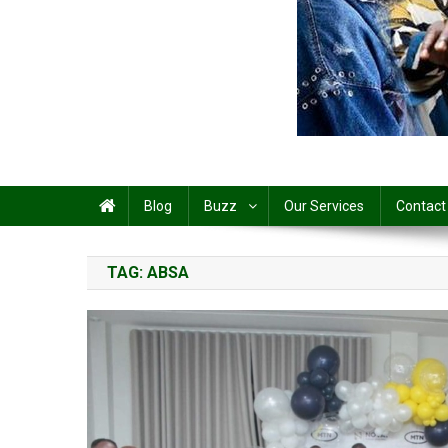
Share
Blog
Buzz
Our Services
Contact
TAG:
ABSA