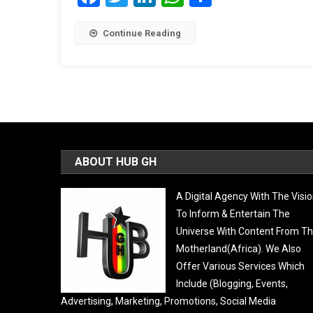
Continue Reading
ABOUT HUB GH
A Digital Agency With The Visi
To Inform & Entertain The
Universe With Content From T
Motherland(Africa). We Also
Offer Various Services Which
Include (Blogging, Events,
Advertising, Marketing, Promotions, Social Media