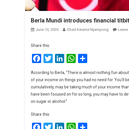
Berla Mundi introduces financial titbi
June 10, 2020
Obed Kwame Nyampong
Leave
Share this:
Facebook
Twitter
LinkedIn
WhatsApp
Share
According to Berla, “There is almost nothing fun about
of your income on things you had no need for. You’ll be
cumulatively, may be taking much of your income than 
have been focused on for so long, you may have to det
on sugar or alcohol.”
Share this:
Facebook
Twitter
LinkedIn
WhatsApp
Share