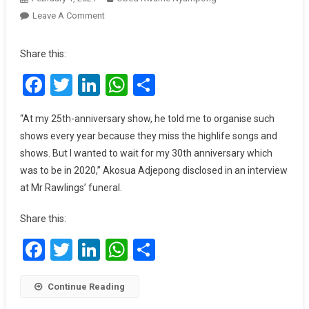
On
Leave A Comment
I
Regret
Share this:
Ignoring
Facebook
Twitter
LinkedIn
WhatsApp
Share
Rawlings’
Life-
Changing
“At my 25th-anniversary show, he told me to organise such
Advice
shows every year because they miss the highlife songs and
For
shows. But I wanted to wait for my 30th anniversary which
My
was to be in 2020,” Akosua Adjepong disclosed in an interview
Career
at Mr Rawlings’ funeral.
–
Akosua
Share this:
Adjepong
Facebook
Twitter
LinkedIn
WhatsApp
Share
Continue Reading