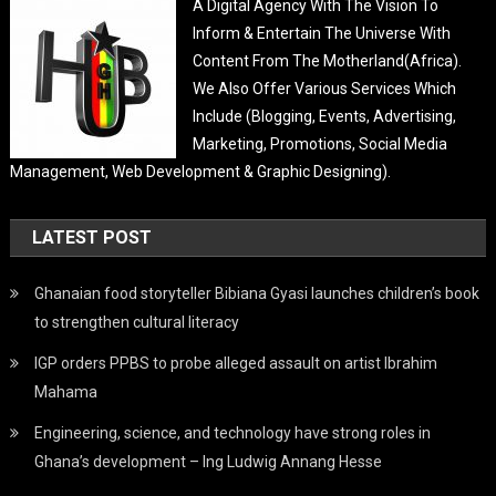
A Digital Agency With The Vision To
Inform & Entertain The Universe With
Content From The Motherland(Africa).
We Also Offer Various Services Which
Include (Blogging, Events, Advertising,
Marketing, Promotions, Social Media
Management, Web Development & Graphic Designing).
LATEST POST
Ghanaian food storyteller Bibiana Gyasi launches children’s book
to strengthen cultural literacy
IGP orders PPBS to probe alleged assault on artist Ibrahim
Mahama
Engineering, science, and technology have strong roles in
Ghana’s development – Ing Ludwig Annang Hesse