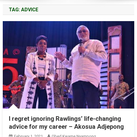
TAG:
ADVICE
I regret ignoring Rawlings’ life-changing
advice for my career – Akosua Adjepong
February 1, 2021
Obed Kwame Nyampong