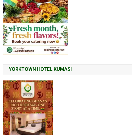
YORKTOWN HOTEL KUMASI