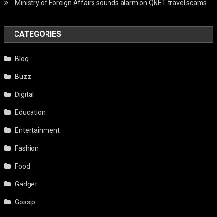
Ministry of Foreign Affairs sounds alarm on QNET travel scams
CATEGORIES
Blog
Buzz
Digital
Education
Entertainment
Fashion
Food
Gadget
Gossip