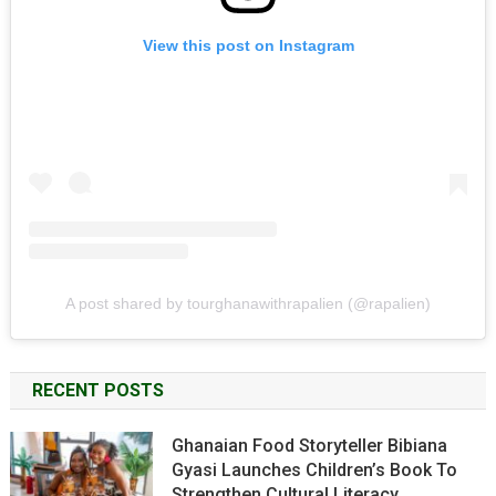
View this post on Instagram
A post shared by tourghanawithrapalien (@rapalien)
RECENT POSTS
Ghanaian Food Storyteller Bibiana
Gyasi Launches Children’s Book To
Strengthen Cultural Literacy