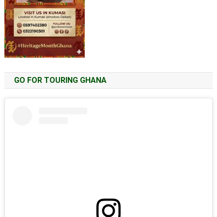
GO FOR TOURING GHANA