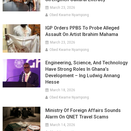
March 23, 2026
Obed Kwame Nyampong
IGP Orders PPBS To Probe Alleged
Assault On Artist Ibrahim Mahama
March 23, 2026
Obed Kwame Nyampong
Engineering, Science, And Technology
Have Strong Roles In Ghana’s
Development – Ing Ludwig Annang
Hesse
March 18, 2026
Obed Kwame Nyampong
Ministry Of Foreign Affairs Sounds
Alarm On QNET Travel Scams
March 14, 2026