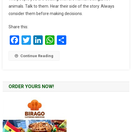
Black
animals. Talk to them. Hear their side of the story. Always
Stars
consider them before making decisions.
Captain:
Stephen
Share this:
Appiah
Facebook
Twitter
LinkedIn
WhatsApp
Share
Continue Reading
ORDER YOURS NOW!