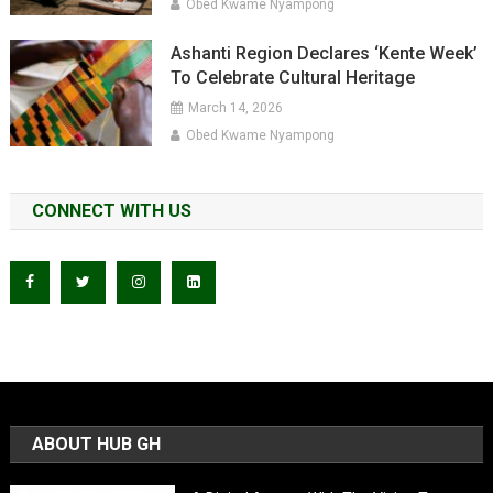
Obed Kwame Nyampong
Ashanti Region Declares ‘Kente Week’
To Celebrate Cultural Heritage
March 14, 2026
Obed Kwame Nyampong
CONNECT WITH US
ABOUT HUB GH