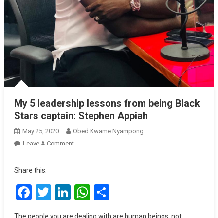
My 5 leadership lessons from being Black
Stars captain: Stephen Appiah
May 25, 2020
Obed Kwame Nyampong
On
Leave A Comment
My
5
Share this:
Leadership
Facebook
Twitter
LinkedIn
WhatsApp
Share
Lessons
From
Being
The people you are dealing with are human beings, not