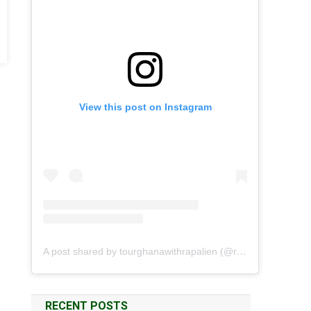
View this post on Instagram
A post shared by tourghanawithrapalien (@rapalien)
RECENT POSTS