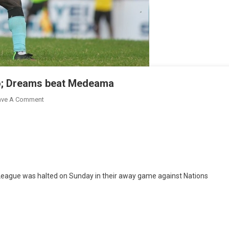
ko; Dreams beat Medeama
On
ave A Comment
GPL
2023/24:
Nations
FC
Hold
Kotoko;
 League was halted on Sunday in their away game against Nations
Dreams
Beat
Medeama