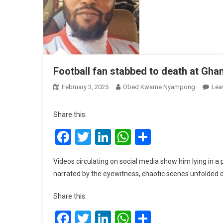
Football fan stabbed to death at Gha
February 3, 2025
Obed Kwame Nyampong
Lea
Share this:
Facebook
Twitter
LinkedIn
WhatsApp
Share
Videos circulating on social media show him lying in a p
narrated by the eyewitness, chaotic scenes unfolded 
Share this:
Facebook
Twitter
LinkedIn
WhatsApp
Share