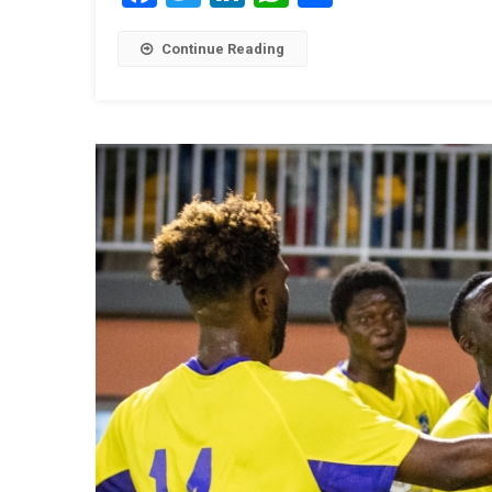
Continue Reading