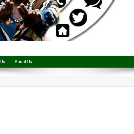
 Us
About Us