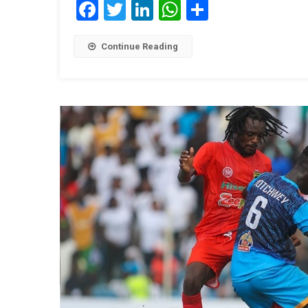
Facebook
Twitter
LinkedIn
WhatsApp
Share
Continue Reading