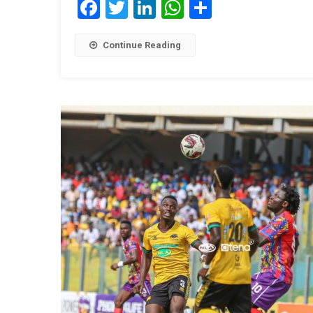
Facebook
Twitter
LinkedIn
WhatsApp
Share
Continue Reading