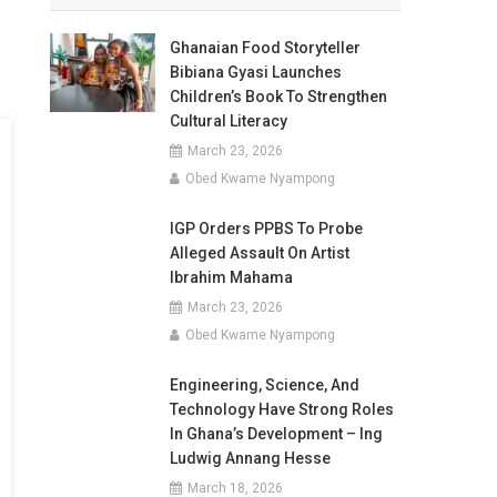
Ghanaian Food Storyteller
Bibiana Gyasi Launches
Children’s Book To Strengthen
Cultural Literacy
March 23, 2026
Obed Kwame Nyampong
IGP Orders PPBS To Probe
Alleged Assault On Artist
Ibrahim Mahama
March 23, 2026
Obed Kwame Nyampong
Engineering, Science, And
Technology Have Strong Roles
In Ghana’s Development – Ing
Ludwig Annang Hesse
March 18, 2026