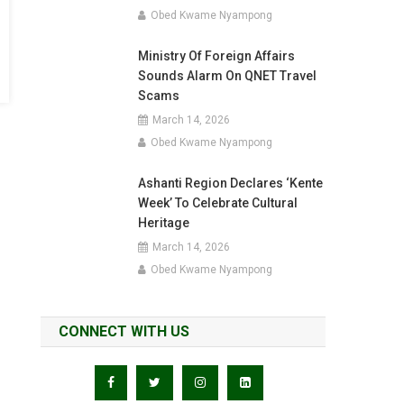
Obed Kwame Nyampong
Ministry Of Foreign Affairs
Sounds Alarm On QNET Travel
Scams
March 14, 2026
Obed Kwame Nyampong
Ashanti Region Declares ‘Kente
Week’ To Celebrate Cultural
Heritage
March 14, 2026
Obed Kwame Nyampong
CONNECT WITH US