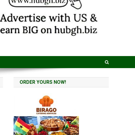
ORDER YOURS NOW!