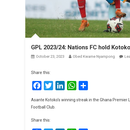
GPL 2023/24: Nations FC hold Koto
October 23, 2023
Obed Kwame Nyampong
Le
Share this:
Facebook
Twitter
LinkedIn
WhatsApp
Share
Asante Kotoko’s winning streak in the Ghana Premier
Football Club.
Share this: