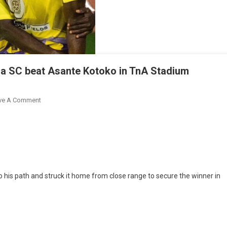
a SC beat Asante Kotoko in TnA Stadium
On
ve A Comment
Prosper
Boakye
Nets
Late
As
Medeama
o his path and struck it home from close range to secure the winner in
SC
Beat
Asante
Kotoko