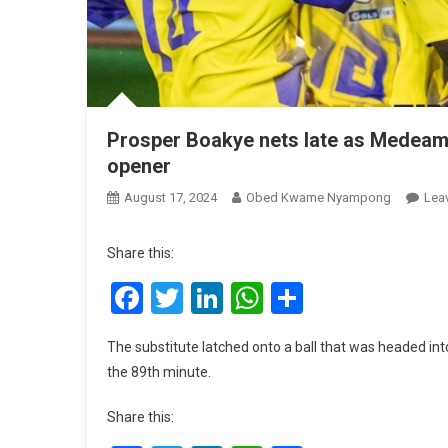
Prosper Boakye nets late as Medeam
opener
August 17, 2024
Obed Kwame Nyampong
Lea
Share this:
Facebook
Twitter
LinkedIn
WhatsApp
Share
The substitute latched onto a ball that was headed int
the 89th minute.
Share this: