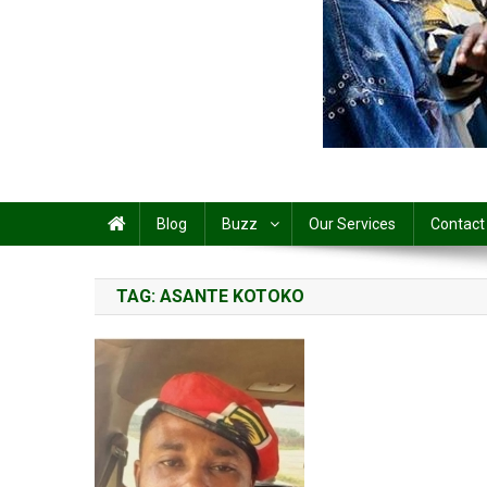
Share
Blog
Buzz
Our Services
Contact
TAG:
ASANTE KOTOKO