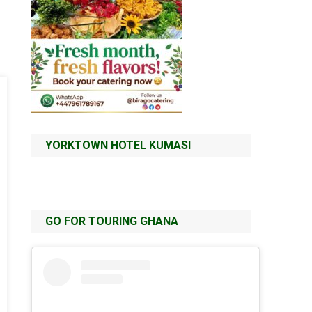
YORKTOWN HOTEL KUMASI
GO FOR TOURING GHANA