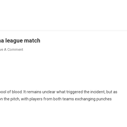
na league match
On
ve A Comment
Football
Fan
Stabbed
To
Death
At
ool of blood. It remains unclear what triggered the incident, but as
Ghana
on the pitch, with players from both teams exchanging punches
League
Match