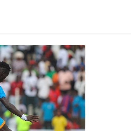
In
TnA
Stadium
Opener