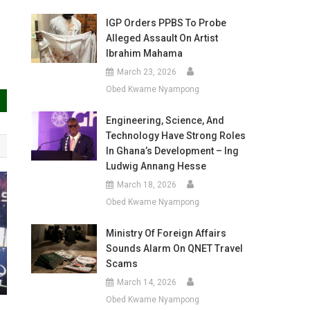
IGP Orders PPBS To Probe
Alleged Assault On Artist
Ibrahim Mahama
March 23, 2026
Obed Kwame Nyampong
Engineering, Science, And
Technology Have Strong Roles
In Ghana’s Development – Ing
Ludwig Annang Hesse
March 18, 2026
Obed Kwame Nyampong
Ministry Of Foreign Affairs
Sounds Alarm On QNET Travel
Scams
March 14, 2026
Obed Kwame Nyampong