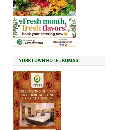
YORKTOWN HOTEL KUMASI