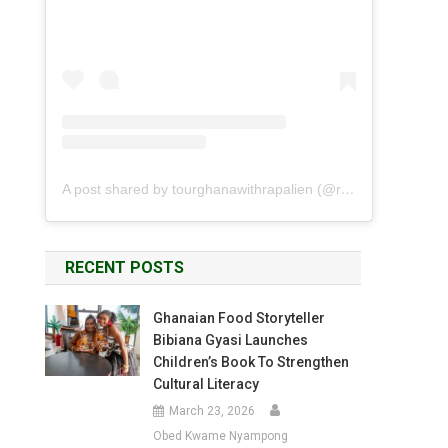
A post shared by tourghanawithrapalien (@rapalien)
RECENT POSTS
Ghanaian Food Storyteller
Bibiana Gyasi Launches
Children’s Book To Strengthen
Cultural Literacy
March 23, 2026
Obed Kwame Nyampong