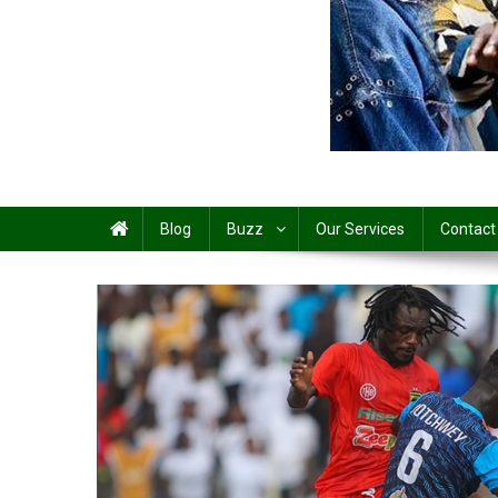
Share
Blog
Buzz
Our Services
Contact