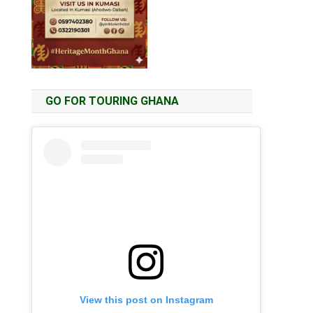
GO FOR TOURING GHANA
View this post on Instagram