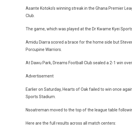
Asante Kotoko’s winning streak in the Ghana Premier Lea
Club.
The game, which was played at the Dr Kwame Kyei Sports
Amidu Diarra scored a brace for the home side but Steve
Porcupine Warriors.
At Dawu Park, Dreams Football Club sealed a 2-1 win ov
Advertisement
Earlier on Saturday, Hearts of Oak failed to win once aga
Sports Stadium.
Nsoatreman moved to the top of the league table followin
Here are the full results across all match centers: