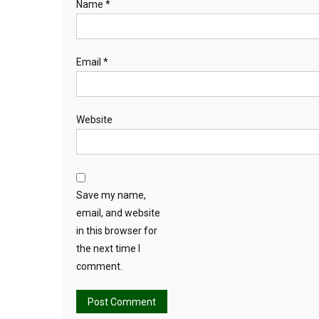
Name
*
Email
*
Website
Save my name,
email, and website
in this browser for
the next time I
comment.