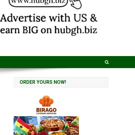
ORDER YOURS NOW!