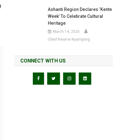
f
Ashanti Region Declares ‘Kente
Week’ To Celebrate Cultural
Heritage
March 14, 2026
Obed Kwame Nyampong
CONNECT WITH US