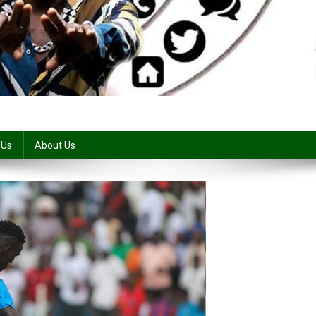
 Us
About Us