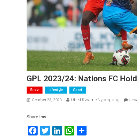
GPL 2023/24: Nations FC Hol
Buzz
Lifestyle
Sport
Obed Kwame Nyampong
October 23, 2023
Lea
Share this:
Facebook
Twitter
LinkedIn
WhatsApp
Share