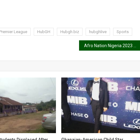
Premier League
HubGH
Hubgh.biz
hubghlive
Sports
Afro Nation Nigeria 2023 cancelled
tudents Displaced After
Ghanaian-American Child Star,