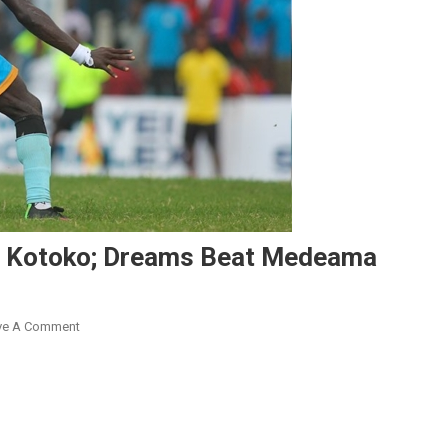
d Kotoko; Dreams Beat Medeama
On
ve A Comment
GPL
2023/24:
Nations
FC
Hold