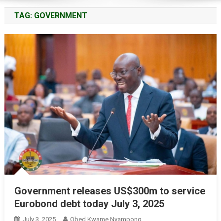
TAG:
GOVERNMENT
Government releases US$300m to service
Eurobond debt today July 3, 2025
July 3, 2025
Obed Kwame Nyampong