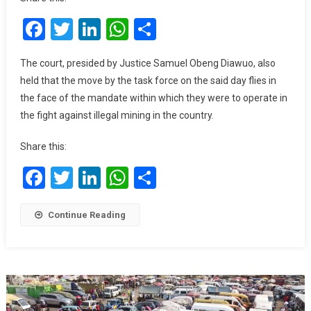
With
Facebook
Twitter
LinkedIn
WhatsApp
Share
$15
Million
Judgment
The court, presided by Justice Samuel Obeng Diawuo, also
Debt
held that the move by the task force on the said day flies in
Over
the face of the mandate within which they were to operate in
Unlawful
the fight against illegal mining in the country.
Seizure
Of
Share this:
Excavators
Facebook
Twitter
LinkedIn
WhatsApp
Share
Continue Reading