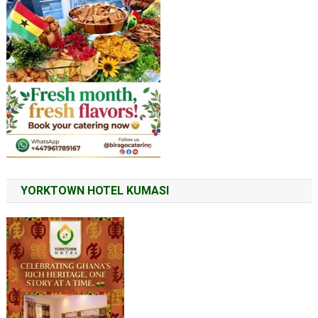
YORKTOWN HOTEL KUMASI