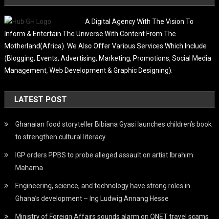
A Digital Agency With The Vision To
Inform & Entertain The Universe With Content From The
Motherland(Africa). We Also Offer Various Services Which Include
(Blogging, Events, Advertising, Marketing, Promotions, Social Media
Management, Web Development & Graphic Designing).
LATEST POST
Ghanaian food storyteller Bibiana Gyasi launches children’s book
to strengthen cultural literacy
IGP orders PPBS to probe alleged assault on artist Ibrahim
Mahama
Engineering, science, and technology have strong roles in
Ghana’s development – Ing Ludwig Annang Hesse
Ministry of Foreign Affairs sounds alarm on QNET travel scams