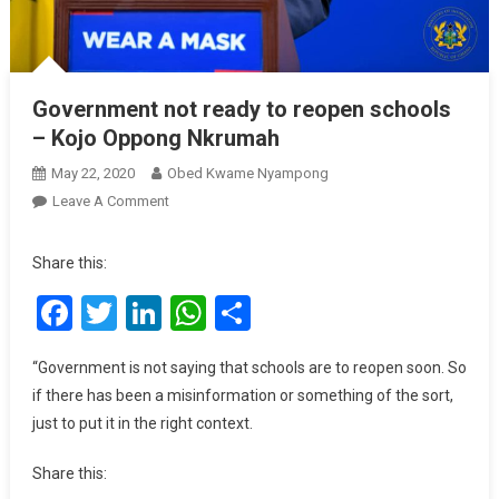
Government not ready to reopen schools
– Kojo Oppong Nkrumah
May 22, 2020
Obed Kwame Nyampong
On
Leave A Comment
Government
Not
Share this:
Ready
Facebook
Twitter
LinkedIn
WhatsApp
Share
To
Reopen
Schools
“Government is not saying that schools are to reopen soon. So
–
if there has been a misinformation or something of the sort,
Kojo
just to put it in the right context.
Oppong
Nkrumah
Share this: