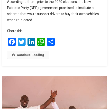
According to them, prior to the 2020 elections, the New
Its
Patriotic Party (NPP) government promised to institute a
Promise
scheme that would support drivers to buy their own vehicles
On
when re-elected.
Job
Creation
Share this:
Facebook
Twitter
LinkedIn
WhatsApp
Share
Continue Reading