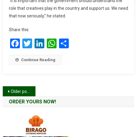
“It is important that the government should understand the
To
role that creatives play in the country and support us. We need
Support
that now seriously,” he stated.
Creative
Arts
Share this:
Persons
Amid
Facebook
Twitter
LinkedIn
WhatsApp
Share
Covid-
19
Continue Reading
Posts
Older posts
navigation
ORDER YOURS NOW!