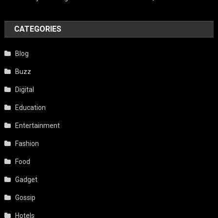
CATEGORIES
Blog
Buzz
Digital
Education
Entertainment
Fashion
Food
Gadget
Gossip
Hotels