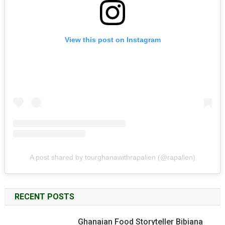
View this post on Instagram
A post shared by tourghanawithrapalien (@rapalien)
RECENT POSTS
Ghanaian Food Storyteller Bibiana