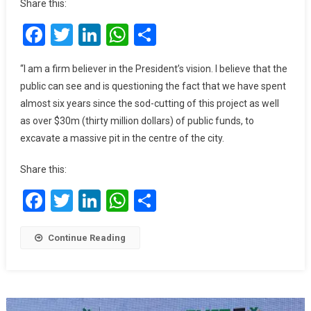
Share this:
We
Facebook
Twitter
LinkedIn
WhatsApp
Share
Can’t
Continue
Paying
“I am a firm believer in the President’s vision. I believe that the
$40k
public can see and is questioning the fact that we have spent
To
almost six years since the sod-cutting of this project as well
Contractors
as over $30m (thirty million dollars) of public funds, to
Without
excavate a massive pit in the centre of the city.
Money
For
Share this:
Construction
–
Facebook
Twitter
LinkedIn
WhatsApp
Share
Dag
Heward-
Mills
Continue Reading