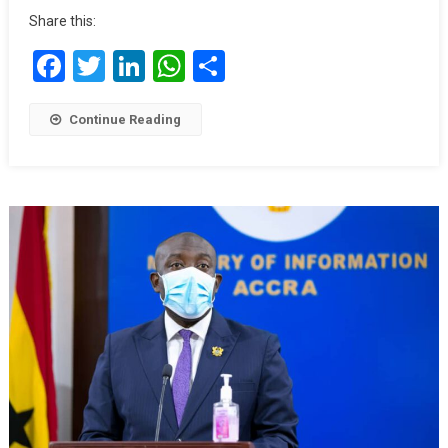
Share this:
Facebook
Twitter
LinkedIn
WhatsApp
Share
Continue Reading