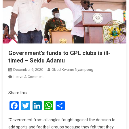
Government’s funds to GPL clubs is ill-
timed – Seidu Adamu
December 6, 2020
Obed Kwame Nyampong
On
Leave A Comment
Government’s
Funds
Share this:
To
Facebook
Twitter
LinkedIn
WhatsApp
Share
GPL
Clubs
Is
“Government from all angles fought against the decision to
Ill-
add sports and football groups because they felt that they