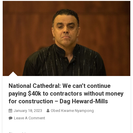
National Cathedral: We can’t continue
paying $40k to contractors without money
for construction – Dag Heward-Mills
January 18, 2023
Obed Kwame Nyampong
On
Leave A Comment
National
Cathedral: