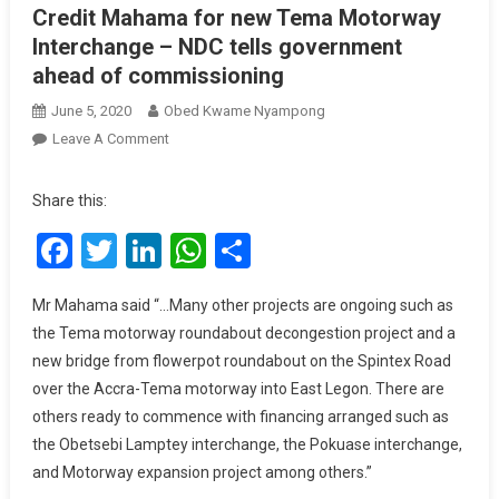
Credit Mahama for new Tema Motorway
Interchange – NDC tells government
ahead of commissioning
June 5, 2020
Obed Kwame Nyampong
On
Leave A Comment
Credit
Mahama
Share this:
For
Facebook
Twitter
LinkedIn
WhatsApp
Share
New
Tema
Motorway
Mr Mahama said “…Many other projects are ongoing such as
Interchange
the Tema motorway roundabout decongestion project and a
–
new bridge from flowerpot roundabout on the Spintex Road
NDC
over the Accra-Tema motorway into East Legon. There are
Tells
others ready to commence with financing arranged such as
Government
the Obetsebi Lamptey interchange, the Pokuase interchange,
Ahead
Of
and Motorway expansion project among others.”
Commissioning