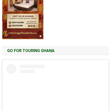
GO FOR TOURING GHANA