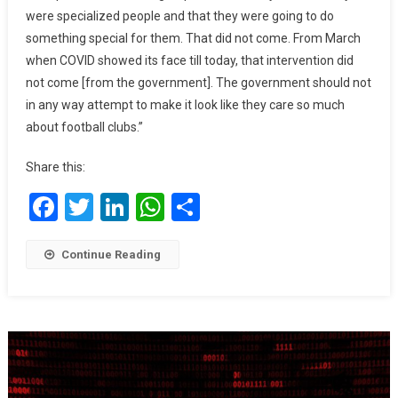
Timed
were specialized people and that they were going to do
–
something special for them. That did not come. From March
Seidu
when COVID showed its face till today, that intervention did
Adamu
not come [from the government]. The government should not
in any way attempt to make it look like they care so much
about football clubs.”
Share this:
Facebook
Twitter
LinkedIn
WhatsApp
Share
Continue Reading