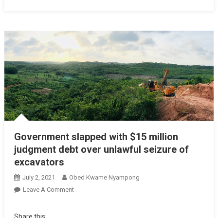
Government slapped with $15 million
judgment debt over unlawful seizure of
excavators
July 2, 2021
Obed Kwame Nyampong
On
Leave A Comment
Government
Slapped
Share this: