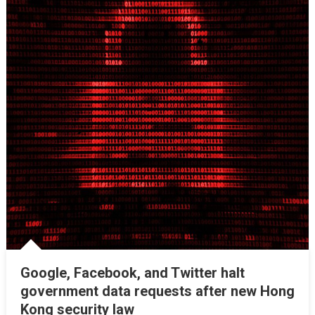
Google, Facebook, and Twitter halt
government data requests after new Hong
Kong security law