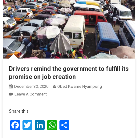
Drivers remind the government to fulfill its
promise on job creation
December 30, 2020
Obed Kwame Nyampong
On
Leave A Comment
Drivers
Remind
Share this:
The
Facebook
Twitter
LinkedIn
WhatsApp
Share
Government
To
Fulfill