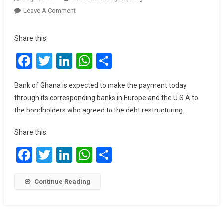
On
Leave A Comment
Government
Releases
Share this:
US$300m
Facebook
Twitter
LinkedIn
WhatsApp
Share
To
Service
Eurobond
Bank of Ghana is expected to make the payment today
Debt
through its corresponding banks in Europe and the U.S.A to
Today
the bondholders who agreed to the debt restructuring.
July
3,
Share this:
2025
Facebook
Twitter
LinkedIn
WhatsApp
Share
Continue Reading