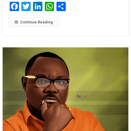
Facebook
Twitter
LinkedIn
WhatsApp
Share
Continue Reading