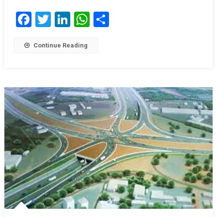
Facebook
Twitter
LinkedIn
WhatsApp
Share
Continue Reading