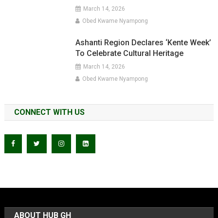
March 14, 2026
Obed Kwame Nyampong
Ashanti Region Declares ‘Kente Week’
To Celebrate Cultural Heritage
March 14, 2026
Obed Kwame Nyampong
CONNECT WITH US
ABOUT HUB GH