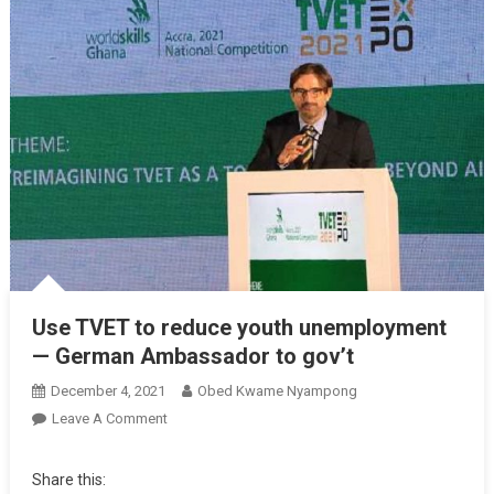
Use TVET to reduce youth unemployment
— German Ambassador to gov’t
December 4, 2021
Obed Kwame Nyampong
On
Leave A Comment
Use
TVET
Share this:
To