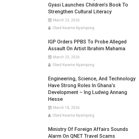
Gyasi Launches Children’s Book To
Strengthen Cultural Literacy
March 23, 2026
Obed Kwame Nyampong
IGP Orders PPBS To Probe Alleged
Assault On Artist Ibrahim Mahama
March 23, 2026
Obed Kwame Nyampong
Engineering, Science, And Technology
Have Strong Roles In Ghana’s
Development – Ing Ludwig Annang
Hesse
March 18, 2026
Obed Kwame Nyampong
Ministry Of Foreign Affairs Sounds
Alarm On QNET Travel Scams