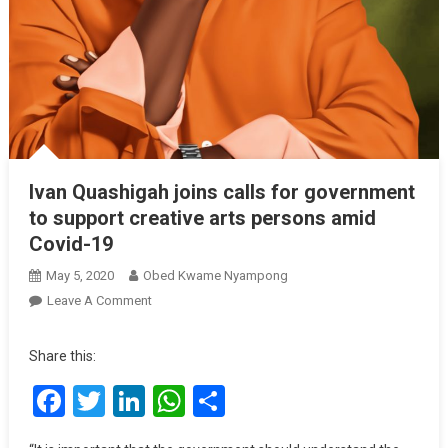
Ivan Quashigah joins calls for government
to support creative arts persons amid
Covid-19
May 5, 2020
Obed Kwame Nyampong
On
Leave A Comment
Ivan
Quashigah
Share this:
Joins
Facebook
Twitter
LinkedIn
WhatsApp
Share
Calls
For
Government