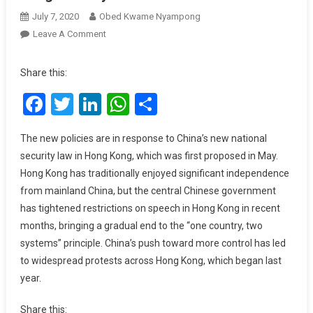
July 7, 2020
Obed Kwame Nyampong
On
Leave A Comment
Google,
Facebook,
Share this:
And
Facebook
Twitter
LinkedIn
WhatsApp
Share
Twitter
Halt
Government
The new policies are in response to China’s new national
Data
security law in Hong Kong, which was first proposed in May.
Requests
Hong Kong has traditionally enjoyed significant independence
After
from mainland China, but the central Chinese government
New
has tightened restrictions on speech in Hong Kong in recent
Hong
months, bringing a gradual end to the “one country, two
Kong
Security
systems” principle. China’s push toward more control has led
Law
to widespread protests across Hong Kong, which began last
year.
Share this: