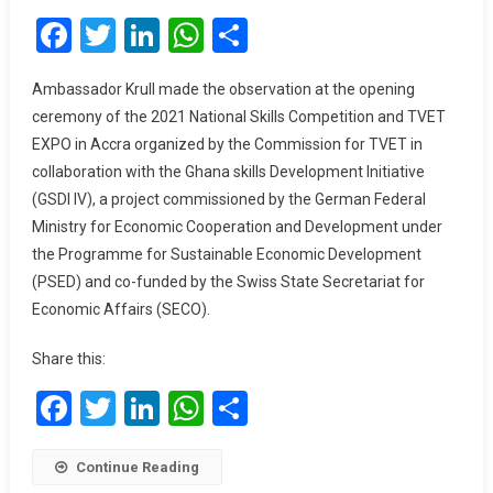
Facebook
Twitter
LinkedIn
WhatsApp
Share
Reduce
Youth
Unemployment
Ambassador Krull made the observation at the opening
—
ceremony of the 2021 National Skills Competition and TVET
German
EXPO in Accra organized by the Commission for TVET in
Ambassador
collaboration with the Ghana skills Development Initiative
To
(GSDI IV), a project commissioned by the German Federal
Gov’t
Ministry for Economic Cooperation and Development under
the Programme for Sustainable Economic Development
(PSED) and co-funded by the Swiss State Secretariat for
Economic Affairs (SECO).
Share this:
Facebook
Twitter
LinkedIn
WhatsApp
Share
Continue Reading