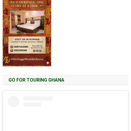
GO FOR TOURING GHANA