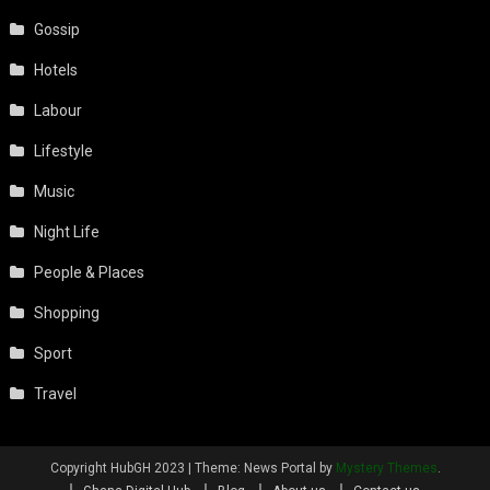
Gossip
Hotels
Labour
Lifestyle
Music
Night Life
People & Places
Shopping
Sport
Travel
Copyright HubGH 2023
|
Theme: News Portal by
Mystery Themes
.