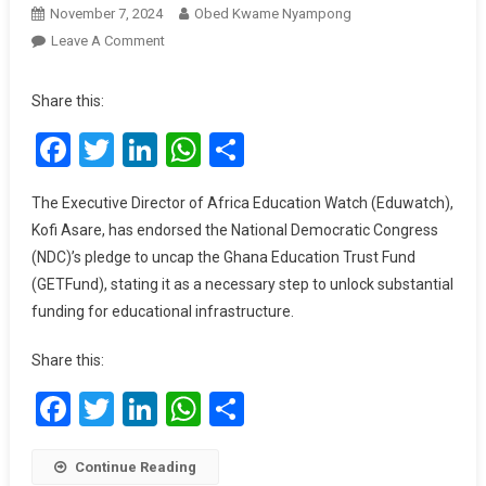
November 7, 2024
Obed Kwame Nyampong
On
Leave A Comment
NDC’s
Promise
Share this:
To
Facebook
Twitter
LinkedIn
WhatsApp
Share
Uncap
GETFund
Could
The Executive Director of Africa Education Watch (Eduwatch),
Transform
Kofi Asare, has endorsed the National Democratic Congress
Education,
(NDC)’s pledge to uncap the Ghana Education Trust Fund
Says
(GETFund), stating it as a necessary step to unlock substantial
Eduwatch
funding for educational infrastructure.
Director
Share this:
Facebook
Twitter
LinkedIn
WhatsApp
Share
Continue Reading