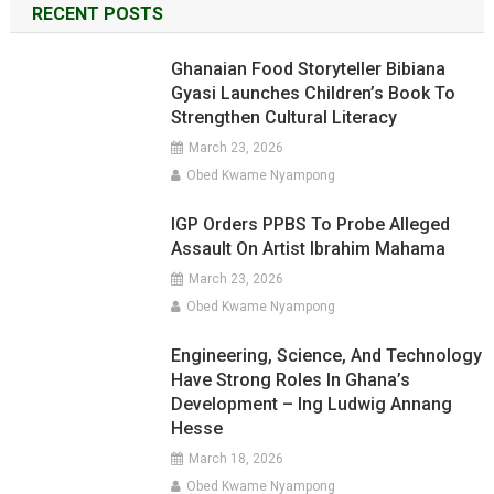
RECENT POSTS
Ghanaian Food Storyteller Bibiana
Gyasi Launches Children’s Book To
Strengthen Cultural Literacy
March 23, 2026
Obed Kwame Nyampong
IGP Orders PPBS To Probe Alleged
Assault On Artist Ibrahim Mahama
March 23, 2026
Obed Kwame Nyampong
Engineering, Science, And Technology
Have Strong Roles In Ghana’s
Development – Ing Ludwig Annang
Hesse
March 18, 2026
Obed Kwame Nyampong