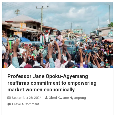
Professor Jane Opoku-Agyemang
reaffirms commitment to empowering
market women economically
September 28, 2024
Obed Kwame Nyampong
On
Leave A Comment
Professor