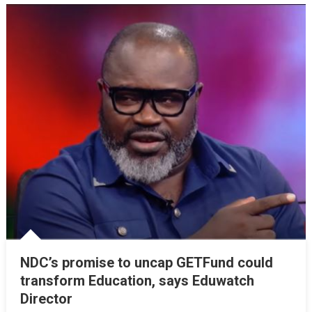
NDC’s promise to uncap GETFund could
transform Education, says Eduwatch
Director