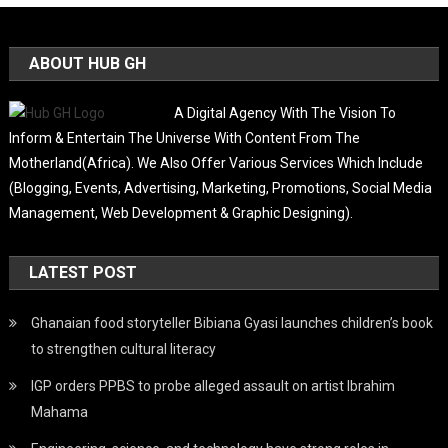
ABOUT HUB GH
A Digital Agency With The Vision To
Inform & Entertain The Universe With Content From The
Motherland(Africa). We Also Offer Various Services Which Include
(Blogging, Events, Advertising, Marketing, Promotions, Social Media
Management, Web Development & Graphic Designing).
LATEST POST
Ghanaian food storyteller Bibiana Gyasi launches children’s book
to strengthen cultural literacy
IGP orders PPBS to probe alleged assault on artist Ibrahim
Mahama