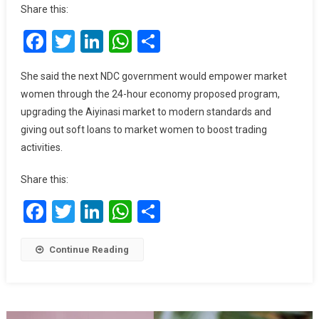
Jane
Share this:
Opoku-
Facebook
Twitter
LinkedIn
WhatsApp
Share
Agyemang
Reaffirms
Commitment
She said the next NDC government would empower market
To
women through the 24-hour economy proposed program,
Empowering
upgrading the Aiyinasi market to modern standards and
Market
giving out soft loans to market women to boost trading
Women
activities.
Economically
Share this:
Facebook
Twitter
LinkedIn
WhatsApp
Share
Continue Reading