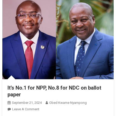
It’s No.1 for NPP, No.8 for NDC on ballot
paper
September 21, 2024
Obed Kwame Nyampong
On
Leave A Comment
It’s