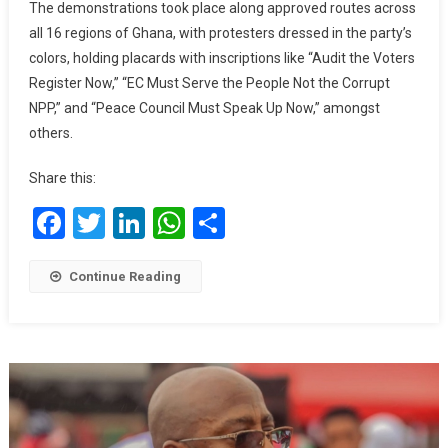
The demonstrations took place along approved routes across
all 16 regions of Ghana, with protesters dressed in the party’s
colors, holding placards with inscriptions like “Audit the Voters
Register Now,” “EC Must Serve the People Not the Corrupt
NPP,” and “Peace Council Must Speak Up Now,” amongst
others.
Share this:
Facebook
Twitter
LinkedIn
WhatsApp
Share
Continue Reading