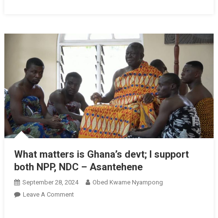
What matters is Ghana’s devt; I support
both NPP, NDC – Asantehene
September 28, 2024
Obed Kwame Nyampong
On
Leave A Comment
What
Matters