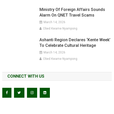
Ministry Of Foreign Affairs Sounds
Alarm On QNET Travel Scams
March 14, 2026
Obed Kwame Nyampong
Ashanti Region Declares ‘Kente Week’
To Celebrate Cultural Heritage
March 14, 2026
Obed Kwame Nyampong
CONNECT WITH US