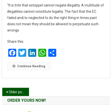
Logic
“It is trite that estoppel cannot negate illegality. A multitude of
And
illegalities cannot constitute legality. The fact that the EC
Betray
failed and/or neglected to do the right thing in times past
The
does not mean they should be allowed to perpetuate such
Commission’s
wrongs
Appreciation
Of
Share this:
Elementary
English
Facebook
Twitter
LinkedIn
WhatsApp
Share
–
NDC
Continue Reading
Posts
Older posts
navigation
ORDER YOURS NOW!