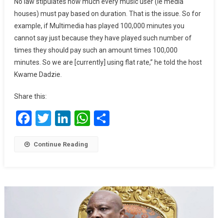
No law stipulates how much every music user (ie media
Establish
houses) must pay based on duration. That is the issue. So for
Proper
example, if Multimedia has played 100,000 minutes you
Royalty
cannot say just because they have played such number of
Collection
times they should pay such an amount times 100,000
System
minutes. So we are [currently] using flat rate,” he told the host
Kwame Dadzie.
Share this:
Facebook
Twitter
LinkedIn
WhatsApp
Share
Continue Reading