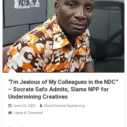
“I’m Jealous of My Colleagues in the NDC”
– Socrate Safo Admits, Slams NPP for
Undermining Creatives
June 24, 2025
Obed Kwame Nyampong
On
Leave A Comment
“I’m
Jealous