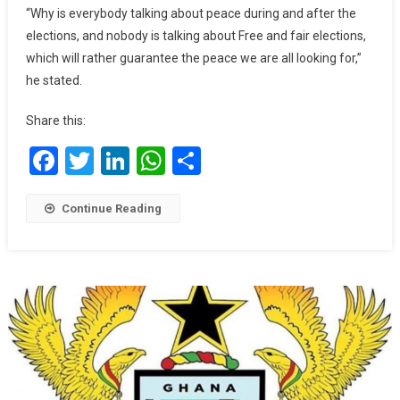
And
“Why is everybody talking about peace during and after the
Fair
elections, and nobody is talking about Free and fair elections,
Elections
which will rather guarantee the peace we are all looking for,”
As
he stated.
We
Call
Share this:
For
Peace
Facebook
Twitter
LinkedIn
WhatsApp
Share
–
Togbe
Afede
Continue Reading