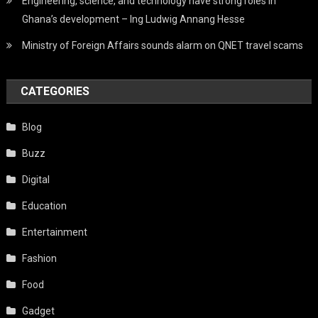
Engineering, science, and technology have strong roles in
Ghana’s development – Ing Ludwig Annang Hesse
Ministry of Foreign Affairs sounds alarm on QNET travel scams
CATEGORIES
Blog
Buzz
Digital
Education
Entertainment
Fashion
Food
Gadget