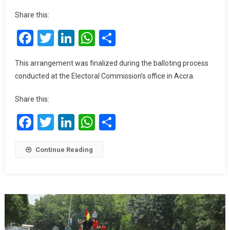
No.1
Share this:
For
Facebook
Twitter
LinkedIn
WhatsApp
Share
NPP,
No.8
For
This arrangement was finalized during the balloting process
NDC
conducted at the Electoral Commission’s office in Accra.
On
Ballot
Share this:
Paper
Facebook
Twitter
LinkedIn
WhatsApp
Share
Continue Reading