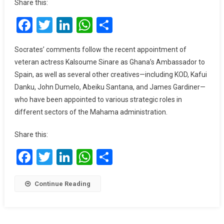
Share this:
Of
Facebook
Twitter
LinkedIn
WhatsApp
Share
My
Colleagues
In
Socrates’ comments follow the recent appointment of
The
veteran actress Kalsoume Sinare as Ghana’s Ambassador to
NDC”
Spain, as well as several other creatives—including KOD, Kafui
–
Danku, John Dumelo, Abeiku Santana, and James Gardiner—
Socrate
who have been appointed to various strategic roles in
Safo
different sectors of the Mahama administration.
Admits,
Slams
Share this:
NPP
For
Facebook
Twitter
LinkedIn
WhatsApp
Share
Undermining
Creatives
Continue Reading