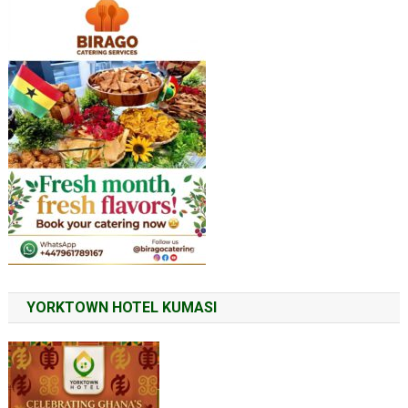
YORKTOWN HOTEL KUMASI