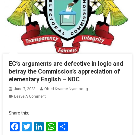
EC’s arguments are defective in logic and
betray the Commission’s appreciation of
elementary English – NDC
June 7, 2023
Obed Kwame Nyampong
On
Leave A Comment
EC’s
Arguments
Share this:
Are
Facebook
Twitter
LinkedIn
WhatsApp
Share
Defective
In