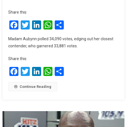
Ablekuma
North
Share this:
Rerun:
Facebook
Twitter
LinkedIn
WhatsApp
Share
A
Win
Was
Madam Aubynn polled 34,090 votes, edging out her closest
Expected
contender, who garnered 33,881 votes.
Because
We
Share this:
Worked
Hard
Facebook
Twitter
LinkedIn
WhatsApp
Share
–
Ewurabena
Continue Reading
Aubynn