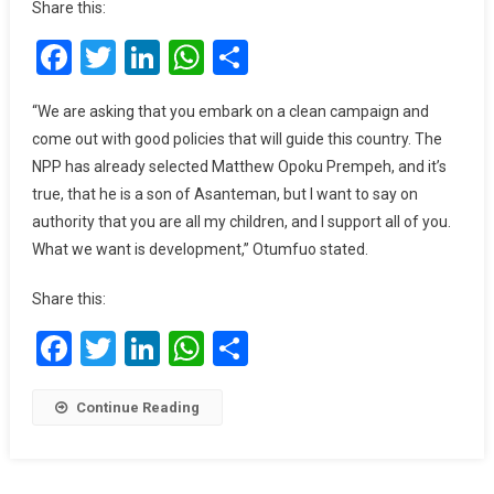
Share this:
Is
Facebook
Twitter
LinkedIn
WhatsApp
Share
Ghana’s
Devt;
I
“We are asking that you embark on a clean campaign and
Support
come out with good policies that will guide this country. The
Both
NPP has already selected Matthew Opoku Prempeh, and it’s
NPP,
true, that he is a son of Asanteman, but I want to say on
NDC
authority that you are all my children, and I support all of you.
–
What we want is development,” Otumfuo stated.
Asantehene
Share this:
Facebook
Twitter
LinkedIn
WhatsApp
Share
Continue Reading