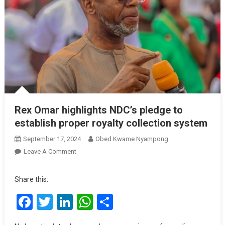
Rex Omar highlights NDC’s pledge to
establish proper royalty collection system
September 17, 2024
Obed Kwame Nyampong
On
Leave A Comment
Rex
Omar
Share this:
Highlights
Facebook
Twitter
LinkedIn
WhatsApp
Share
NDC’s
Pledge
To