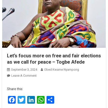
Let’s focus more on free and fair elections
as we call for peace – Togbe Afede
September 3, 2024
Obed Kwame Nyampong
On
Leave A Comment
Let’s
Focus
Share this:
More
Facebook
Twitter
LinkedIn
WhatsApp
Share
On
Free