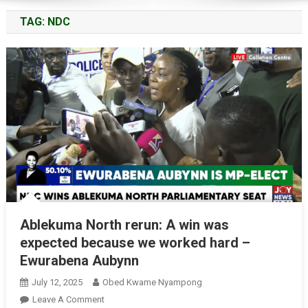
TAG:
NDC
Ablekuma North rerun: A win was
expected because we worked hard –
Ewurabena Aubynn
July 12, 2025
Obed Kwame Nyampong
On
Leave A Comment