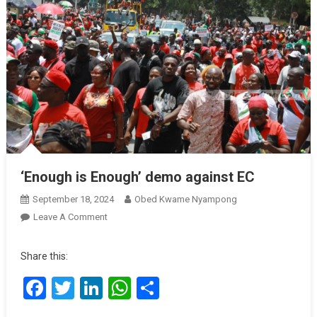
‘Enough is Enough’ demo against EC
September 18, 2024
Obed Kwame Nyampong
On
Leave A Comment
‘Enough
Is
Share this:
Enough’
Facebook
Twitter
LinkedIn
WhatsApp
Share
Demo
Against
EC