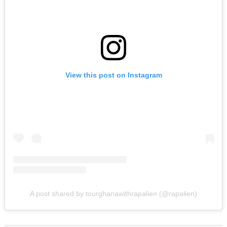
View this post on Instagram
A post shared by tourghanawithrapalien (@rapalien)