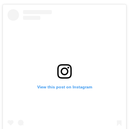
View this post on Instagram