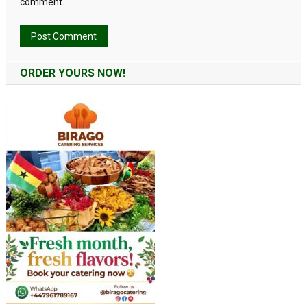
comment.
Alternative:
ORDER YOURS NOW!