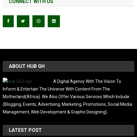
CONNECT WITH US
ABOUT HUB GH
A Digital Agency With The Vision To
Inform & Entertain The Universe With Content From The
Motherland(Africa). We Also Offer Various Services Which Include
(Blogging, Events, Advertising, Marketing, Promotions, Social Media
Management, Web Development & Graphic Designing).
LATEST POST