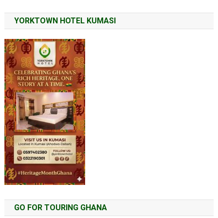
YORKTOWN HOTEL KUMASI
GO FOR TOURING GHANA