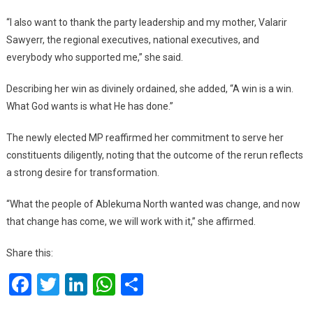
“I also want to thank the party leadership and my mother, Valarir
Sawyerr, the regional executives, national executives, and
everybody who supported me,” she said.
Describing her win as divinely ordained, she added, “A win is a win.
What God wants is what He has done.”
The newly elected MP reaffirmed her commitment to serve her
constituents diligently, noting that the outcome of the rerun reflects
a strong desire for transformation.
“What the people of Ablekuma North wanted was change, and now
that change has come, we will work with it,” she affirmed.
Share this:
Facebook
Twitter
LinkedIn
WhatsApp
Share