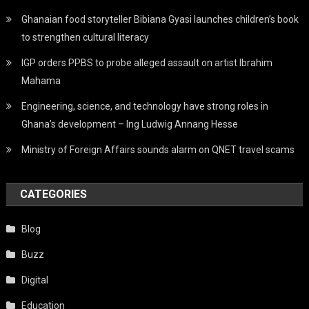
Ghanaian food storyteller Bibiana Gyasi launches children’s book
to strengthen cultural literacy
IGP orders PPBS to probe alleged assault on artist Ibrahim
Mahama
Engineering, science, and technology have strong roles in
Ghana’s development – Ing Ludwig Annang Hesse
Ministry of Foreign Affairs sounds alarm on QNET travel scams
CATEGORIES
Blog
Buzz
Digital
Education