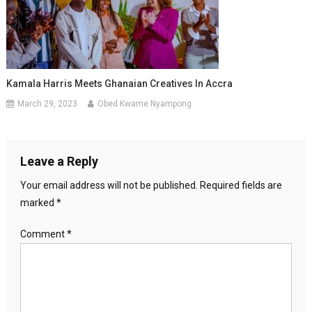
Kamala Harris Meets Ghanaian Creatives In Accra
March 29, 2023
Obed Kwame Nyampong
Leave a Reply
Your email address will not be published.
Required fields are
marked
*
Comment
*