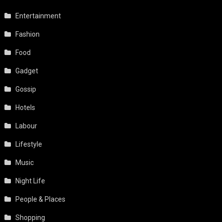
Entertainment
Fashion
Food
Gadget
Gossip
Hotels
Labour
Lifestyle
Music
Night Life
People & Places
Shopping