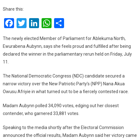
North
Share this:
Rerun:
Facebook
Twitter
LinkedIn
WhatsApp
Share
A
Win
Was
The newly elected Member of Parliament for Ablekuma North,
Expected
Ewurabena Aubynn, says she feels proud and fulfilled after being
Because
declared the winner in the parliamentary rerun held on Friday, July
We
11.
Worked
Hard
The National Democratic Congress (NDC) candidate secured a
–
narrow victory over the New Patriotic Party’s (NPP) Nana Akua
Ewurabena
Owusu Afriyie in what turned out to be a fiercely contested race.
Aubynn
Madam Aubynn polled 34,090 votes, edging out her closest
contender, who garnered 33,881 votes.
Speaking to the media shortly after the Electoral Commission
announced the official results, Madam Aubynn said her victory came