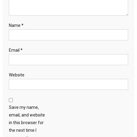
Name
*
Email
*
Website
Save my name,
email, and website
in this browser for
the next time I