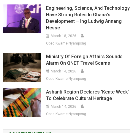
Engineering, Science, And Technology
Have Strong Roles In Ghana’s
Development – Ing Ludwig Annang
Hesse
March 18, 2026
Obed Kwame Nyampong
Ministry Of Foreign Affairs Sounds
Alarm On QNET Travel Scams
March 14, 2026
Obed Kwame Nyampong
Ashanti Region Declares ‘Kente Week’
To Celebrate Cultural Heritage
March 14, 2026
Obed Kwame Nyampong