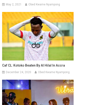
May 2, 2021
Obed Kwame Nyampong
Caf CL: Kotoko Beaten By Al Hilal In Accra
December 24, 2020
Obed Kwame Nyampong