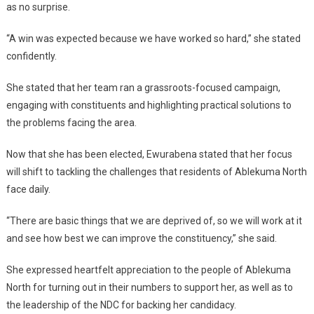
as no surprise.
“A win was expected because we have worked so hard,” she stated
confidently.
She stated that her team ran a grassroots-focused campaign,
engaging with constituents and highlighting practical solutions to
the problems facing the area.
Now that she has been elected, Ewurabena stated that her focus
will shift to tackling the challenges that residents of Ablekuma North
face daily.
“There are basic things that we are deprived of, so we will work at it
and see how best we can improve the constituency,” she said.
She expressed heartfelt appreciation to the people of Ablekuma
North for turning out in their numbers to support her, as well as to
the leadership of the NDC for backing her candidacy.