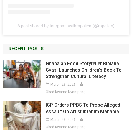
A post shared by tourghanawithrapalien (@rapalien)
RECENT POSTS
Ghanaian Food Storyteller Bibiana
Gyasi Launches Children’s Book To
Strengthen Cultural Literacy
March 23, 2026
Obed Kwame Nyampong
IGP Orders PPBS To Probe Alleged
Assault On Artist Ibrahim Mahama
March 23, 2026
Obed Kwame Nyampong