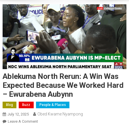
Ablekuma North Rerun: A Win Was
Expected Because We Worked Hard
– Ewurabena Aubynn
Blog
Buzz
People & Places
Obed Kwame Nyampong
July 12, 2025
On
Leave A Comment
Ablekuma