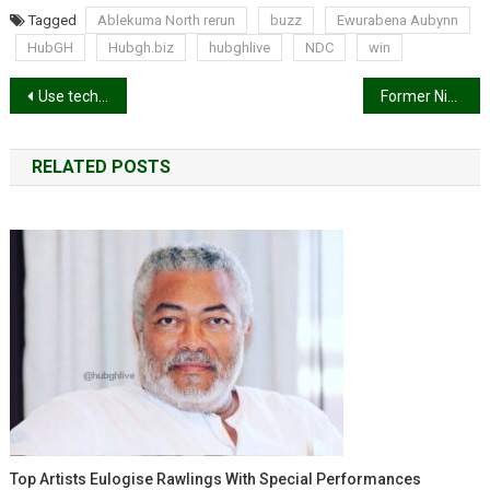
Tagged
Ablekuma North rerun
buzz
Ewurabena Aubynn
HubGH
Hubgh.biz
hubghlive
NDC
win
Post
Use technology to develop your skills – Selorm Adadevoh advises young graduates
Former Nigerian President Muhammadu Buhari dies in London
navigation
RELATED POSTS
Top Artists Eulogise Rawlings With Special Performances