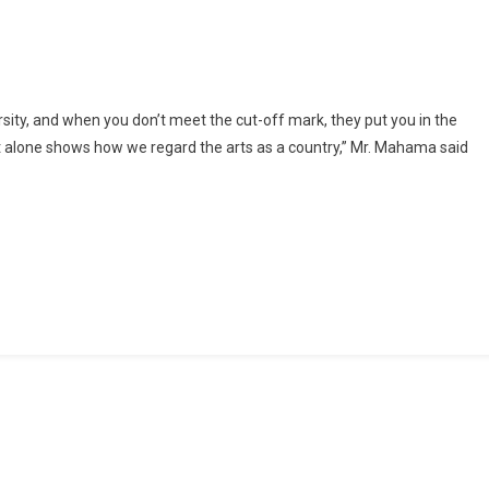
Change
‘bad’
Narrative
And
Perceptions
sity, and when you don’t meet the cut-off mark, they put you in the
About
hat alone shows how we regard the arts as a country,” Mr. Mahama said
Artists
With
Education
–
Ibrahim
Mahama