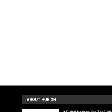
ABOUT HUB GH
A Digital Agency With The Visi