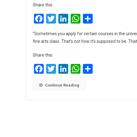
Share this:
Facebook
Twitter
LinkedIn
WhatsApp
Share
“Sometimes you apply for certain courses in the univer
fine arts class. That’s not how it’s supposed to be. T
Share this:
Facebook
Twitter
LinkedIn
WhatsApp
Share
Continue Reading