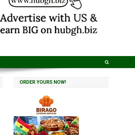
ORDER YOURS NOW!