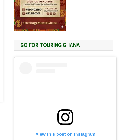
GO FOR TOURING GHANA
View this post on Instagram