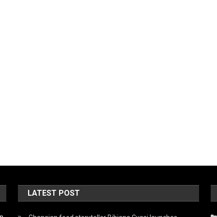
LATEST POST
on