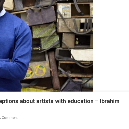
eptions about artists with education – Ibrahim
On
A Comment
Let’s