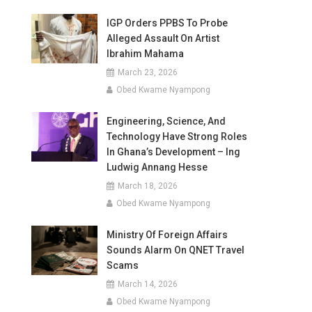
IGP Orders PPBS To Probe
Alleged Assault On Artist
Ibrahim Mahama
March 23, 2026
Obed Kwame Nyampong
Engineering, Science, And
Technology Have Strong Roles
In Ghana’s Development – Ing
Ludwig Annang Hesse
March 18, 2026
Obed Kwame Nyampong
Ministry Of Foreign Affairs
Sounds Alarm On QNET Travel
Scams
March 14, 2026
Obed Kwame Nyampong