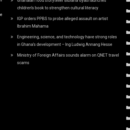
Ghanaian food storyteller Bibiana Gyasi launches
children’s book to strengthen cultural literacy
he
IGP orders PPBS to probe alleged assault on artist
Ibrahim Mahama
Engineering, science, and technology have strong roles
in Ghana’s development – Ing Ludwig Annang Hesse
Ministry of Foreign Affairs sounds alarm on QNET travel
scams