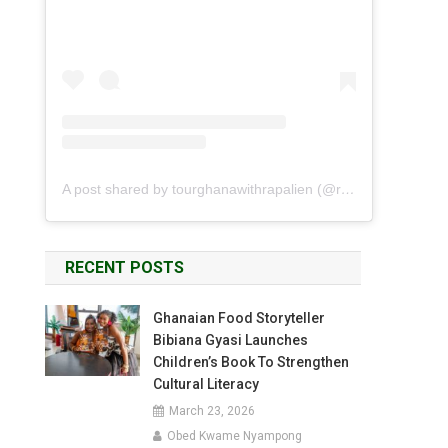
A post shared by tourghanawithrapalien (@rapalien)
RECENT POSTS
Ghanaian Food Storyteller
Bibiana Gyasi Launches
Children’s Book To Strengthen
Cultural Literacy
March 23, 2026
Obed Kwame Nyampong