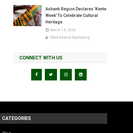
Ashanti Region Declares ‘Kente
Week’ To Celebrate Cultural
Heritage
March 14, 2026
Obed Kwame Nyampong
CONNECT WITH US
CATEGORIES