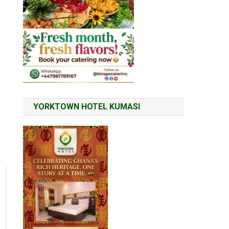
YORKTOWN HOTEL KUMASI