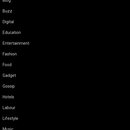
Blog
Buzz
Digital
Education
Entertainment
Fashion
Food
Gadget
Gossip
Hotels
Labour
Lifestyle
Music