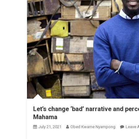
Let’s change ‘bad’ narrative and perc
Mahama
July 21, 2021
Obed Kwame Nyampong
Leave 