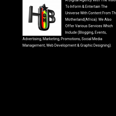
To Inform & Entertain The
Universe With Content From T
Motherland(Africa). We Also
Offer Various Services Which
Include (Blogging, Events,
Advertising, Marketing, Promotions, Social Media
Management, Web Development & Graphic Designing).