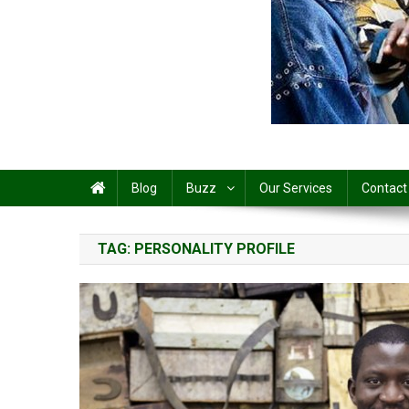
Share
Blog
Buzz
Our Services
Contact
TAG:
PERSONALITY PROFILE