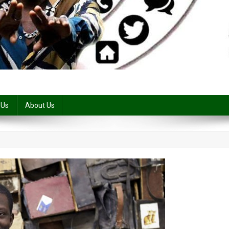
 Us
About Us