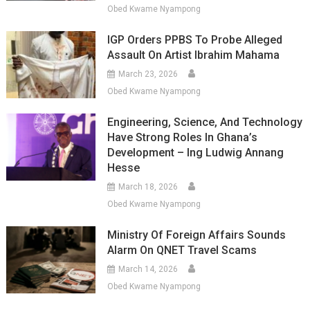
Obed Kwame Nyampong
IGP Orders PPBS To Probe Alleged
Assault On Artist Ibrahim Mahama
March 23, 2026
Obed Kwame Nyampong
Engineering, Science, And Technology
Have Strong Roles In Ghana’s
Development – Ing Ludwig Annang
Hesse
March 18, 2026
Obed Kwame Nyampong
Ministry Of Foreign Affairs Sounds
Alarm On QNET Travel Scams
March 14, 2026
Obed Kwame Nyampong