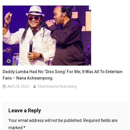
Daddy Lumba Had No ‘diss Song’ For Me; It Was All To Entertain
Fans – Nana Acheampong
April 24, 2024
Obed Kwame Nyampong
Leave a Reply
Your email address will not be published.
Required fields are
marked
*