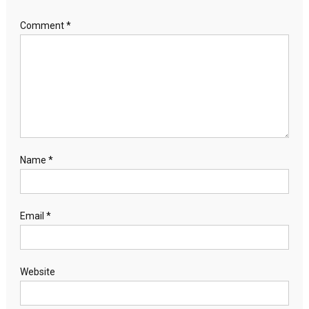
Comment
*
Name
*
Email
*
Website