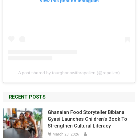
View this post on Instagram
A post shared by tourghanawithrapalien (@rapalien)
RECENT POSTS
Ghanaian Food Storyteller Bibiana
Gyasi Launches Children’s Book To
Strengthen Cultural Literacy
March 23, 2026