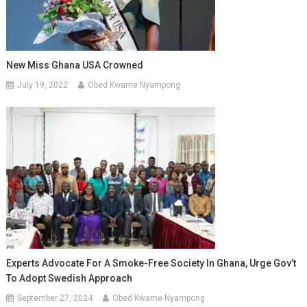
New Miss Ghana USA Crowned
July 19, 2022
Obed Kwame Nyampong
Experts Advocate For A Smoke-Free Society In Ghana, Urge Gov’t
To Adopt Swedish Approach
September 27, 2024
Obed Kwame Nyampong