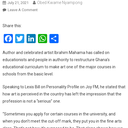
Obed Kwame Nyampong
July 21, 2021
On
Leave A Comment
Let’s
Change
Share this:
‘bad’
Facebook
Twitter
LinkedIn
WhatsApp
Share
Narrative
And
Perceptions
Author and celebrated artist Ibrahim Mahama has called on
About
educationists and people in authority to restructure Ghana’s
Artists
educational curriculum to make art one of the major courses in
With
schools from the basic level.
Education
–
Speaking to Lexis Bill on Personality Profile on Joy FM, he stated that
Ibrahim
how art is perceived in the country has left the impression that the
Mahama
profession is not a “serious” one.
“Sometimes you apply for certain courses in the university, and
when you don’t meet the cut-off mark, they put you in the fine arts