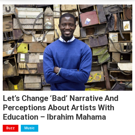
Let’s Change ‘bad’ Narrative And
Perceptions About Artists With
Education – Ibrahim Mahama
Buzz
Music