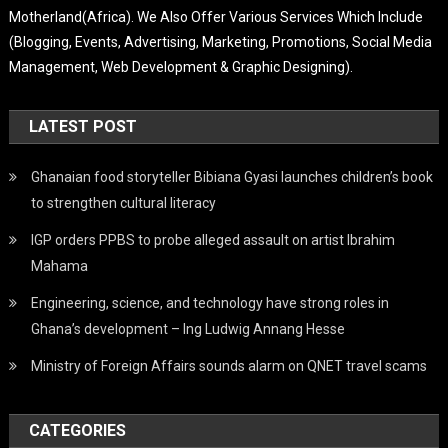
Motherland(Africa). We Also Offer Various Services Which Include
(Blogging, Events, Advertising, Marketing, Promotions, Social Media
Management, Web Development & Graphic Designing).
LATEST POST
Ghanaian food storyteller Bibiana Gyasi launches children’s book
to strengthen cultural literacy
IGP orders PPBS to probe alleged assault on artist Ibrahim
Mahama
Engineering, science, and technology have strong roles in
Ghana’s development – Ing Ludwig Annang Hesse
Ministry of Foreign Affairs sounds alarm on QNET travel scams
CATEGORIES