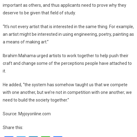
important as others, and thus applicants need to prove why they
deserve to be given that field of study.
“It’s not every artist that is interested in the same thing. For example,
an artist might be interested in using engineering, poetry, painting as
a means of making art.”
Ibrahim Mahama urged artists to work together to help push their
craft and change some of the perceptions people have attached to
it.
He added, “the system has somehow taught us that we compete
with one another, but we’re not in competition with one another; we
need to build the society together.”
Source: Myjoyonline.com
Share this: