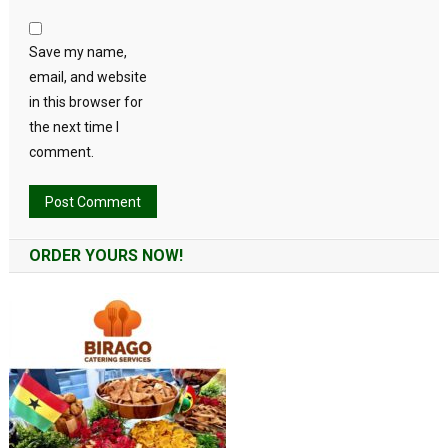
Save my name,
email, and website
in this browser for
the next time I
comment.
Alternative:
ORDER YOURS NOW!