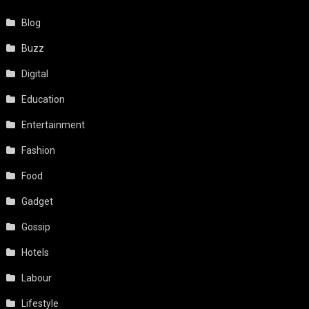
Blog
Buzz
Digital
Education
Entertainment
Fashion
Food
Gadget
Gossip
Hotels
Labour
Lifestyle