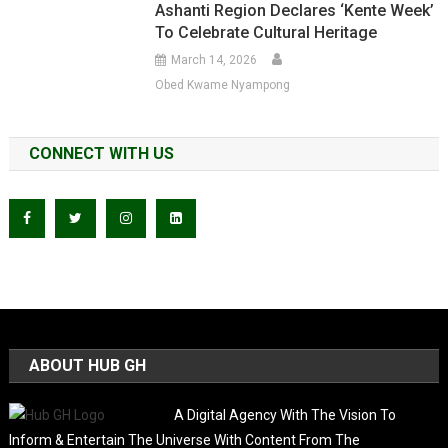
Ashanti Region Declares ‘Kente Week’
To Celebrate Cultural Heritage
March 14, 2026
Obed Kwame Nyampong
CONNECT WITH US
ABOUT HUB GH
A Digital Agency With The Vision To
Inform & Entertain The Universe With Content From The