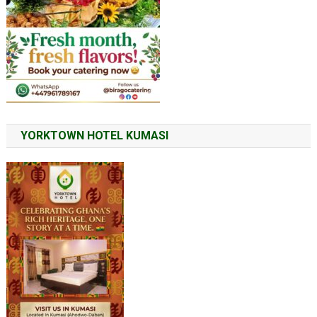
YORKTOWN HOTEL KUMASI