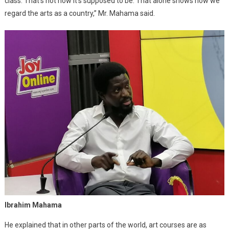
class. That’s not how it’s supposed to be. That alone shows how we
regard the arts as a country,” Mr. Mahama said.
Ibrahim Mahama
He explained that in other parts of the world, art courses are as