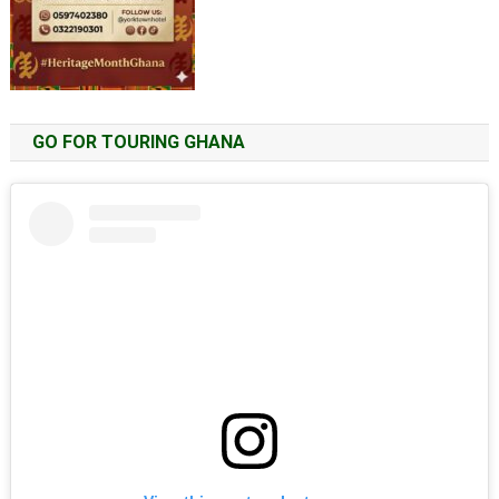
GO FOR TOURING GHANA