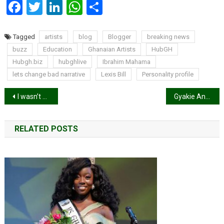
Facebook
Twitter
LinkedIn
WhatsApp
Share
Tagged
artists
blog
Blogger
breaking news
buzz
Education
Ghanaian Artists
HubGH
Hubgh.biz
hubghlive
Ibrahim Mahama
lets change bad narrative
Lexis Bill
Personality profile
Post
I wasn’t a believer of Jesus of Christ until I met Bullet – Wendy Shay reveals
Gyakie Announces new Song, ‘Need Me’.
navigation
RELATED POSTS