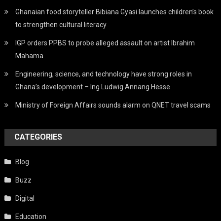
Ghanaian food storyteller Bibiana Gyasi launches children’s book
to strengthen cultural literacy
IGP orders PPBS to probe alleged assault on artist Ibrahim
Mahama
Engineering, science, and technology have strong roles in
Ghana’s development – Ing Ludwig Annang Hesse
Ministry of Foreign Affairs sounds alarm on QNET travel scams
CATEGORIES
Blog
Buzz
Digital
Education