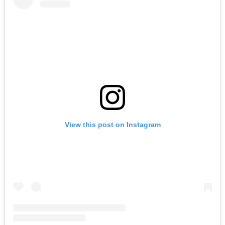
View this post on Instagram