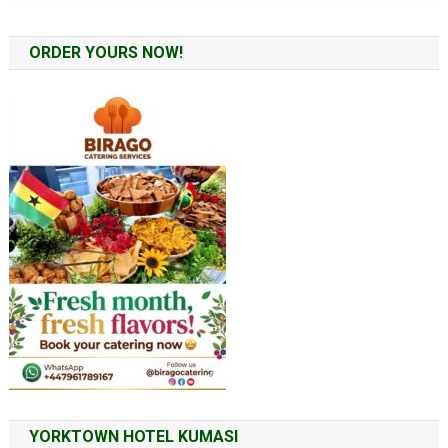
ORDER YOURS NOW!
YORKTOWN HOTEL KUMASI