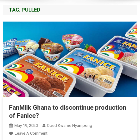
TAG:
PULLED
FanMilk Ghana to discontinue production
of FanIce?
May 19, 2020
Obed Kwame Nyampong
On
Leave A Comment