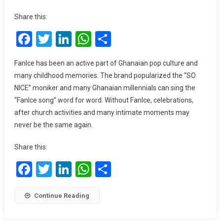
FanMilk
Ghana
Share this:
To
Facebook
Twitter
LinkedIn
WhatsApp
Share
Discontinue
Production
Of
FanIce has been an active part of Ghanaian pop culture and
FanIce?
many childhood memories. The brand popularized the “SO
NICE” moniker and many Ghanaian millennials can sing the
“FanIce song” word for word. Without FanIce, celebrations,
after church activities and many intimate moments may
never be the same again.
Share this:
Facebook
Twitter
LinkedIn
WhatsApp
Share
Continue Reading