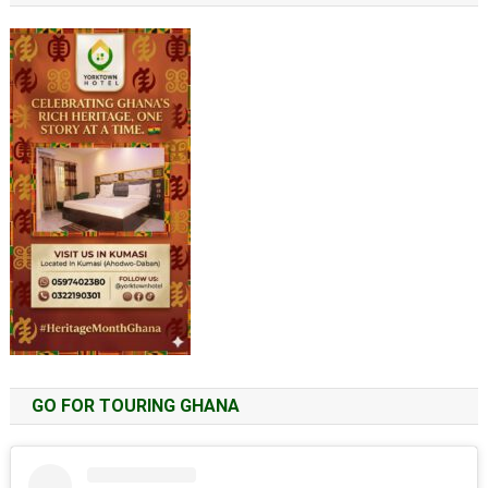
GO FOR TOURING GHANA