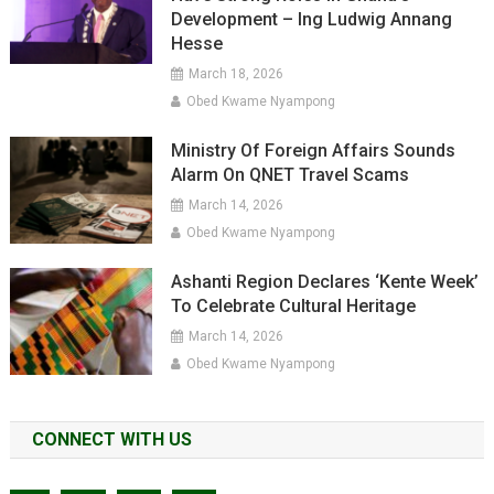
Development – Ing Ludwig Annang
Hesse
March 18, 2026
Obed Kwame Nyampong
Ministry Of Foreign Affairs Sounds
Alarm On QNET Travel Scams
March 14, 2026
Obed Kwame Nyampong
Ashanti Region Declares ‘Kente Week’
To Celebrate Cultural Heritage
March 14, 2026
Obed Kwame Nyampong
CONNECT WITH US