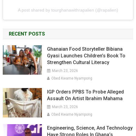
A post shared by tourghanawithrapalien (@rapalien)
RECENT POSTS
Ghanaian Food Storyteller Bibiana
Gyasi Launches Children’s Book To
Strengthen Cultural Literacy
March 23, 2026
Obed Kwame Nyampong
IGP Orders PPBS To Probe Alleged
Assault On Artist Ibrahim Mahama
March 23, 2026
Obed Kwame Nyampong
Engineering, Science, And Technology
Have Strong Roles In Ghana’s