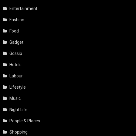
Entertainment
Fashion
Food
Gadget
Gossip
Hotels
Labour
Lifestyle
Music
Night Life
People & Places
Shopping