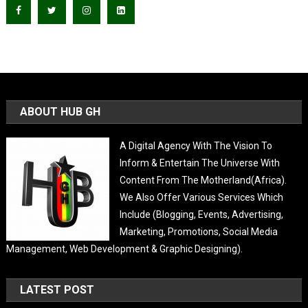
ABOUT HUB GH
A Digital Agency With The Vision To
Inform & Entertain The Universe With
Content From The Motherland(Africa).
We Also Offer Various Services Which
Include (Blogging, Events, Advertising,
Marketing, Promotions, Social Media
Management, Web Development & Graphic Designing).
LATEST POST