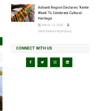
Ashanti Region Declares ‘Kente
Week’ To Celebrate Cultural
Heritage
March 14, 2026
Obed Kwame Nyampong
CONNECT WITH US