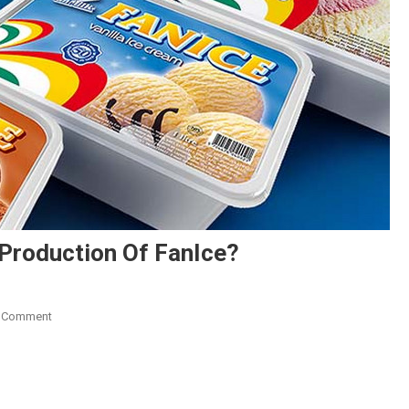
 Production Of FanIce?
On
A Comment
FanMilk
Ghana
To
Discontinue