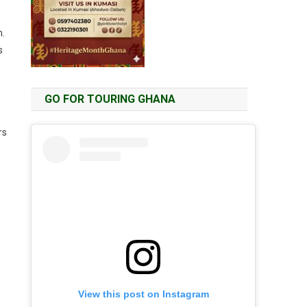
m.
s
GO FOR TOURING GHANA
rs
View this post on Instagram