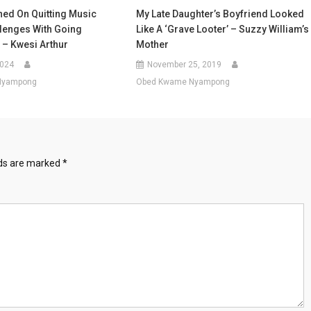
ned On Quitting Music
My Late Daughter’s Boyfriend Looked
llenges With Going
Like A ‘grave Looter’ – Suzzy William’s
 – Kwesi Arthur
Mother
2024
November 25, 2019
Nyampong
Obed Kwame Nyampong
lds are marked
*