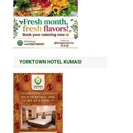
YORKTOWN HOTEL KUMASI