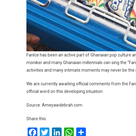
FanIce has been an active part of Ghanaian pop culture 
moniker and many Ghanaian millennials can sing the “FanI
activities and many intimate moments may never be the
We are currently awaiting official comments from the Fa
official word on this developing situation.
Source: Ameyawdebrah.com
Share this:
Facebook
Twitter
LinkedIn
WhatsApp
Share