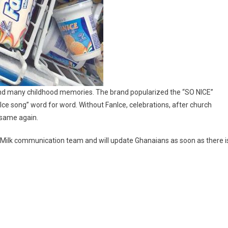
and many childhood memories. The brand popularized the “SO NICE”
ce song” word for word. Without FanIce, celebrations, after church
 same again.
nMilk communication team and will update Ghanaians as soon as there i