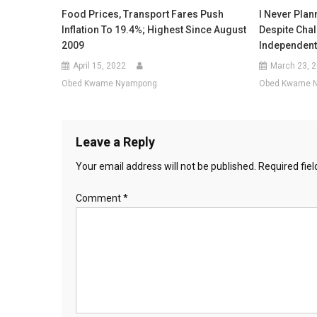
Food Prices, Transport Fares Push
I Never Plan
Inflation To 19.4%; Highest Since August
Despite Cha
2009
Independent
April 15, 2022
March 23, 
Obed Kwame Nyampong
Obed Kwame 
Leave a Reply
Your email address will not be published.
Required fie
Comment
*