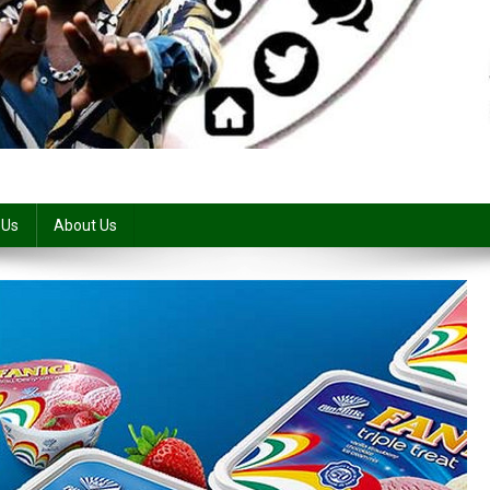
 Us
About Us