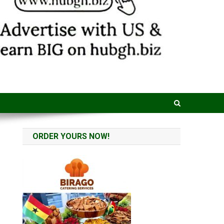
ORDER YOURS NOW!