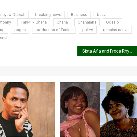
meyaw Debrah
breaking news
Business
buzz
ompany
FanMilk Ghana
Ghana
Ghanaians
Gossip
ing
pages
production of FanIce
pulled
remains active
 end
Sista Afia and Freda Rhymz almost engage in a fist fight at TV3 premises