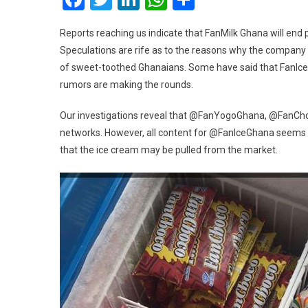
Reports reaching us indicate that FanMilk Ghana will end 
Speculations are rife as to the reasons why the company 
of sweet-toothed Ghanaians. Some have said that FanIce ma
rumors are making the rounds.
Our investigations reveal that @FanYogoGhana, @FanCh
networks. However, all content for @FanIceGhana seems t
that the ice cream may be pulled from the market.