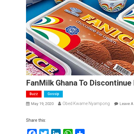
FanMilk Ghana To Discontinue
Buzz
Gossip
Obed Kwame Nyampong
May 19, 2020
Leave 
Share this:
Facebook
Twitter
LinkedIn
WhatsApp
Share