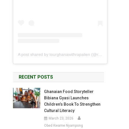
A post shared by tourghanawithrapalien (@rapalien)
RECENT POSTS
Ghanaian Food Storyteller
Bibiana Gyasi Launches
Children’s Book To Strengthen
Cultural Literacy
March 23, 2026
Obed Kwame Nyampong