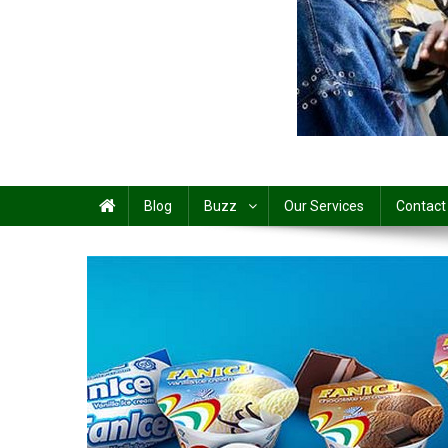
Share
Blog
Buzz
Our Services
Contact