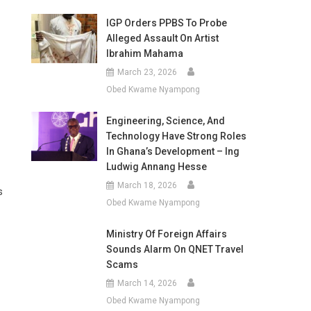
IGP Orders PPBS To Probe
Alleged Assault On Artist
Ibrahim Mahama
March 23, 2026
Obed Kwame Nyampong
Engineering, Science, And
Technology Have Strong Roles
In Ghana’s Development – Ing
Ludwig Annang Hesse
March 18, 2026
s
Obed Kwame Nyampong
Ministry Of Foreign Affairs
Sounds Alarm On QNET Travel
Scams
March 14, 2026
Obed Kwame Nyampong