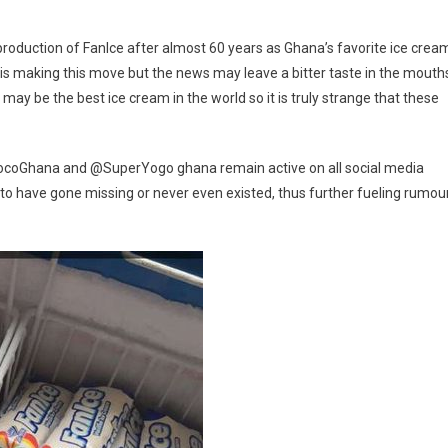
Production
Of
production of FanIce after almost 60 years as Ghana’s favorite ice crea
FanIce?
is making this move but the news may leave a bitter taste in the mouth
y be the best ice cream in the world so it is truly strange that these
ocoGhana and @SuperYogo ghana remain active on all social media
o have gone missing or never even existed, thus further fueling rumou