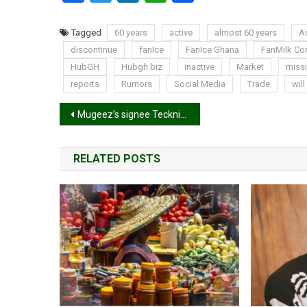
Tagged
60 years
active
almost 60 years
A
discontinue
fanIce
FanIce Ghana
FanMilk C
HubGH
Hubgh.biz
inactive
Market
miss
reports
Rumors
Social Media
Trade
will
Post
Mugeez’s signee Tecknikal drops second single ‘Chan Chan Lady’
navigation
RELATED POSTS