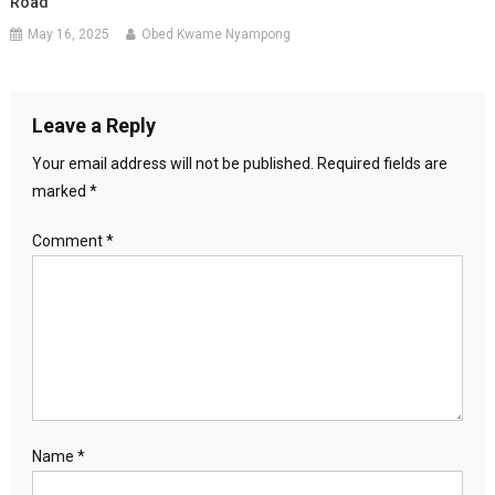
Road
May 16, 2025
Obed Kwame Nyampong
Leave a Reply
Your email address will not be published.
Required fields are
marked
*
Comment
*
Name
*