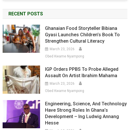
RECENT POSTS
Ghanaian Food Storyteller Bibiana
Gyasi Launches Children’s Book To
Strengthen Cultural Literacy
March 23, 2026
Obed Kwame Nyampong
IGP Orders PPBS To Probe Alleged
Assault On Artist Ibrahim Mahama
March 23, 2026
Obed Kwame Nyampong
Engineering, Science, And Technology
Have Strong Roles In Ghana’s
Development – Ing Ludwig Annang
Hesse