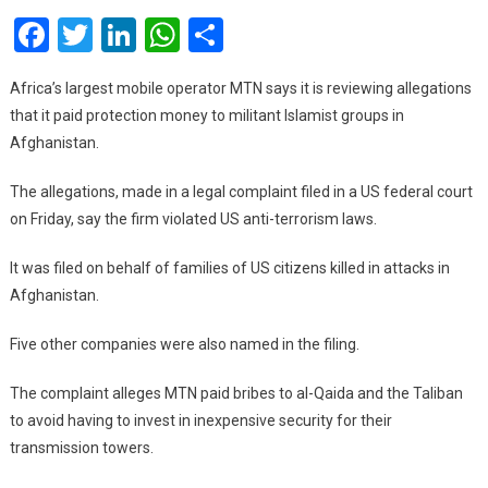
Facebook
Twitter
LinkedIn
WhatsApp
Share
Accused
Of
Paying
Africa’s largest mobile operator MTN says it is reviewing allegations
Bribes
that it paid protection money to militant Islamist groups in
To
Afghanistan.
Taliban,
Al-
The allegations, made in a legal complaint filed in a US federal court
Qaeda
on Friday, say the firm violated US anti-terrorism laws.
It was filed on behalf of families of US citizens killed in attacks in
Afghanistan.
Five other companies were also named in the filing.
The complaint alleges MTN paid bribes to al-Qaida and the Taliban
to avoid having to invest in inexpensive security for their
transmission towers.