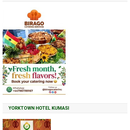
YORKTOWN HOTEL KUMASI