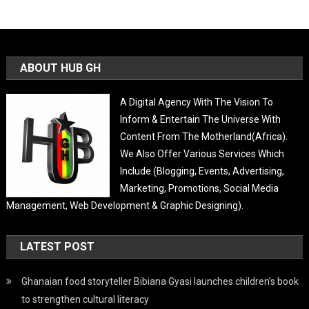
ABOUT HUB GH
A Digital Agency With The Vision To
Inform & Entertain The Universe With
Content From The Motherland(Africa).
We Also Offer Various Services Which
Include (Blogging, Events, Advertising,
Marketing, Promotions, Social Media
Management, Web Development & Graphic Designing).
LATEST POST
Ghanaian food storyteller Bibiana Gyasi launches children’s book
to strengthen cultural literacy