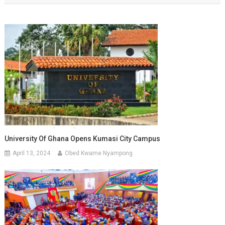
University Of Ghana Opens Kumasi City Campus
April 13, 2024
Obed Kwame Nyampong