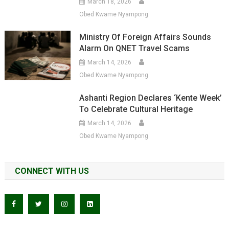
March 18, 2026
Obed Kwame Nyampong
Ministry Of Foreign Affairs Sounds
Alarm On QNET Travel Scams
March 14, 2026
Obed Kwame Nyampong
Ashanti Region Declares ‘Kente Week’
To Celebrate Cultural Heritage
March 14, 2026
Obed Kwame Nyampong
CONNECT WITH US