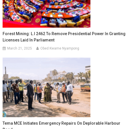
Forest Mining: L.I 2462 To Remove Presidential Power In Granting
Licenses Laid In Parliament
March 21, 2025
Obed Kwame Nyampong
Tema MCE Initiates Emergency Repairs On Deplorable Harbour