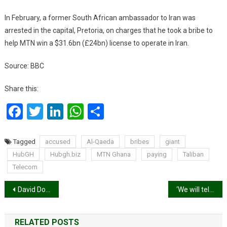
In February, a former South African ambassador to Iran was
arrested in the capital, Pretoria, on charges that he took a bribe to
help MTN win a $31.6bn (£24bn) license to operate in Iran.
Source: BBC
Share this:
Facebook
Twitter
LinkedIn
WhatsApp
Share
Tagged
accused
Al-Qaeda
bribes
giant
HubGH
Hubgh.biz
MTN Ghana
paying
Taliban
Telecom
Post
David Dontoh leads governing Board of National Film Authority
‘We will tell our story!’ – Rawlings criticises ‘distortions’ in June 4, Dec 31 narrations
navigation
RELATED POSTS