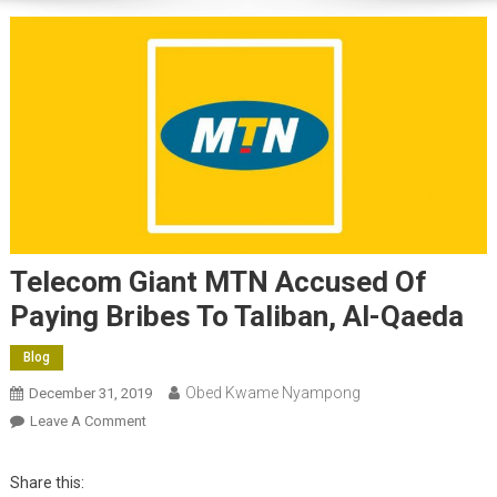
Telecom Giant MTN Accused Of
Paying Bribes To Taliban, Al-Qaeda
Blog
Obed Kwame Nyampong
December 31, 2019
On
Leave A Comment
Telecom
Giant
Share this:
MTN