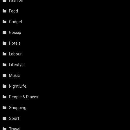
Fashion
Food
Gadget
Gossip
Hotels
Labour
Lifestyle
Music
Night Life
People & Places
Shopping
Sport
Travel