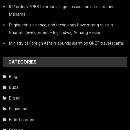
IGP orders PPBS to probe alleged assault on artist Ibrahim
Mahama
Engineering, science, and technology have strong roles in
Ghana’s development – Ing Ludwig Annang Hesse
Ministry of Foreign Affairs sounds alarm on QNET travel scams
CATEGORIES
Blog
Buzz
Digital
Education
Entertainment