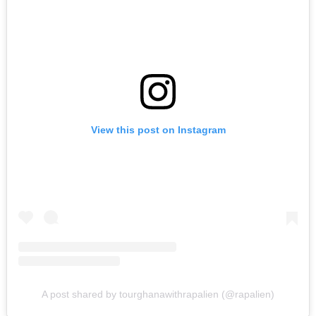
View this post on Instagram
A post shared by tourghanawithrapalien (@rapalien)