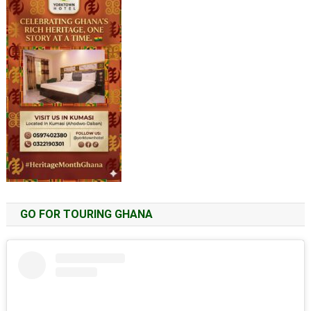
GO FOR TOURING GHANA