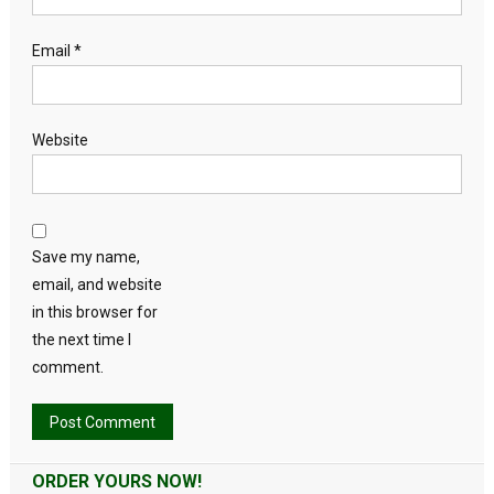
Email
*
Website
Save my name,
email, and website
in this browser for
the next time I
comment.
Alternative:
ORDER YOURS NOW!