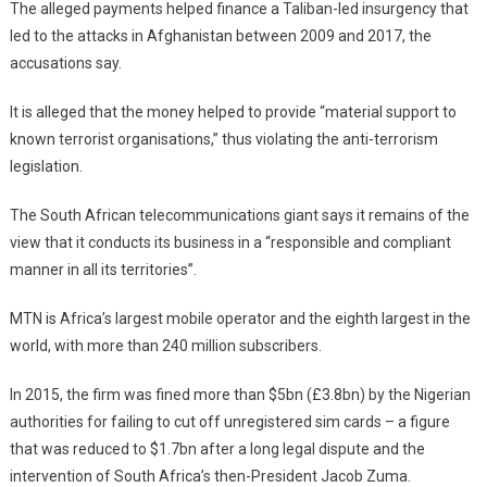
The alleged payments helped finance a Taliban-led insurgency that
led to the attacks in Afghanistan between 2009 and 2017, the
accusations say.
It is alleged that the money helped to provide “material support to
known terrorist organisations,” thus violating the anti-terrorism
legislation.
The South African telecommunications giant says it remains of the
view that it conducts its business in a “responsible and compliant
manner in all its territories”.
MTN is Africa’s largest mobile operator and the eighth largest in the
world, with more than 240 million subscribers.
In 2015, the firm was fined more than $5bn (£3.8bn) by the Nigerian
authorities for failing to cut off unregistered sim cards – a figure
that was reduced to $1.7bn after a long legal dispute and the
intervention of South Africa’s then-President Jacob Zuma.