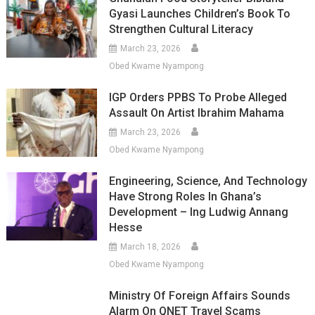
Gyasi Launches Children’s Book To
Strengthen Cultural Literacy
March 23, 2026
Obed Kwame Nyampong
IGP Orders PPBS To Probe Alleged
Assault On Artist Ibrahim Mahama
March 23, 2026
Obed Kwame Nyampong
Engineering, Science, And Technology
Have Strong Roles In Ghana’s
Development – Ing Ludwig Annang
Hesse
March 18, 2026
Obed Kwame Nyampong
Ministry Of Foreign Affairs Sounds
Alarm On QNET Travel Scams