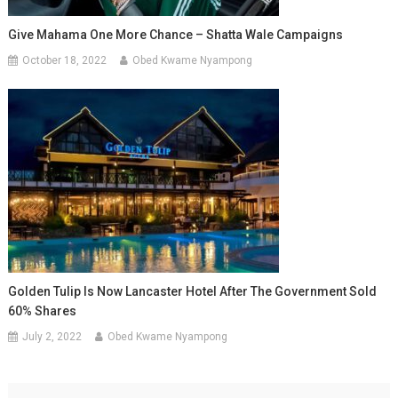
Give Mahama One More Chance – Shatta Wale Campaigns
October 18, 2022
Obed Kwame Nyampong
Golden Tulip Is Now Lancaster Hotel After The Government Sold
60% Shares
July 2, 2022
Obed Kwame Nyampong