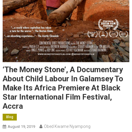
‘The Money Stone’, A Documentary
About Child Labour In Galamsey To
Make Its Africa Premiere At Black
Star International Film Festival,
Accra
Blog
Obed Kwame Nyampong
August 19, 2019