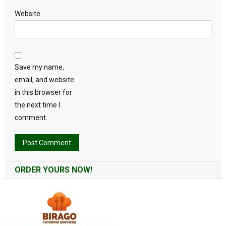
Website
Save my name,
email, and website
in this browser for
the next time I
comment.
Alternative:
ORDER YOURS NOW!