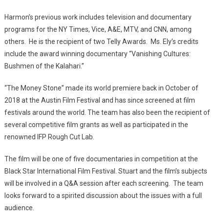
Harmon’s previous work includes television and documentary
programs for the NY Times, Vice, A&E, MTV, and CNN, among
others. He is the recipient of two Telly Awards. Ms. Ely’s credits
include the award winning documentary “Vanishing Cultures:
Bushmen of the Kalahari.”
“The Money Stone” made its world premiere back in October of
2018 at the Austin Film Festival and has since screened at film
festivals around the world. The team has also been the recipient of
several competitive film grants as well as participated in the
renowned IFP Rough Cut Lab.
The film will be one of five documentaries in competition at the
Black Star International Film Festival. Stuart and the film’s subjects
will be involved in a Q&A session after each screening. The team
looks forward to a spirited discussion about the issues with a full
audience.