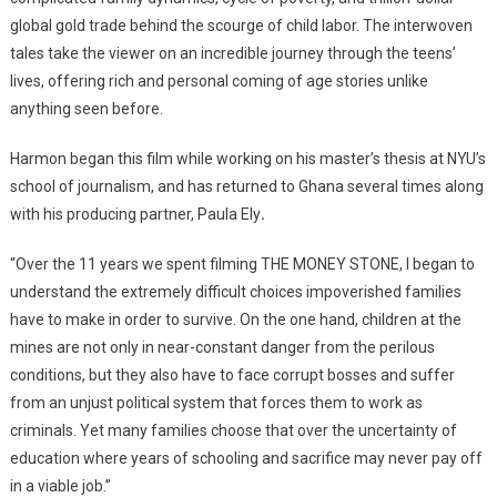
Film
global gold trade behind the scourge of child labor. The interwoven
Festival,
tales take the viewer on an incredible journey through the teens’
Accra
lives, offering rich and personal coming of age stories unlike
anything seen before.
Harmon began this film while working on his master’s thesis at NYU’s
school of journalism, and has returned to Ghana several times along
with his producing partner, Paula Ely
.
“Over the 11 years we spent filming THE MONEY STONE, I began to
understand the extremely difficult choices impoverished families
have to make in order to survive. On the one hand, children at the
mines are not only in near-constant danger from the perilous
conditions, but they also have to face corrupt bosses and suffer
from an unjust political system that forces them to work as
criminals. Yet many families choose that over the uncertainty of
education where years of schooling and sacrifice may never pay off
in a viable job.”