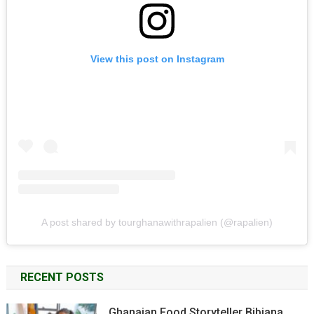
View this post on Instagram
A post shared by tourghanawithrapalien (@rapalien)
RECENT POSTS
Ghanaian Food Storyteller Bibiana