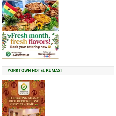
YORKTOWN HOTEL KUMASI