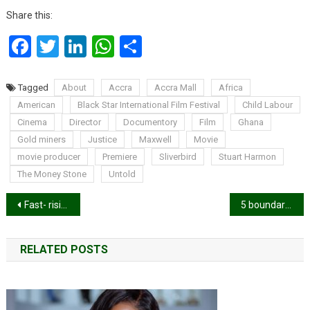
Share this:
Facebook
Twitter
LinkedIn
WhatsApp
Share
Tagged
About
Accra
Accra Mall
Africa
American
Black Star International Film Festival
Child Labour
Cinema
Director
Documentory
Film
Ghana
Gold miners
Justice
Maxwell
Movie
movie producer
Premiere
Sliverbird
Stuart Harmon
The Money Stone
Untold
Post
Fast- rising German-Ghanaian rapper, Tjay found dead
5 boundaries a marriage needs in order to survive
navigation
RELATED POSTS