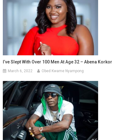
I’ve Slept With Over 100 Men At Age 32 – Abena Korkor
March 6, 2022
Obed Kwame Nyampong