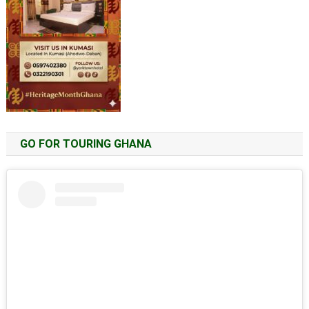
GO FOR TOURING GHANA