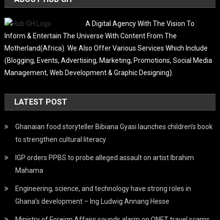
A Digital Agency With The Vision To
Inform & Entertain The Universe With Content From The
Motherland(Africa). We Also Offer Various Services Which Include
(Blogging, Events, Advertising, Marketing, Promotions, Social Media
Management, Web Development & Graphic Designing).
LATEST POST
Ghanaian food storyteller Bibiana Gyasi launches children’s book
to strengthen cultural literacy
IGP orders PPBS to probe alleged assault on artist Ibrahim
Mahama
Engineering, science, and technology have strong roles in
Ghana’s development – Ing Ludwig Annang Hesse
Ministry of Foreign Affairs sounds alarm on QNET travel scams