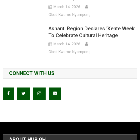
March 14, 2026
Obed Kwame Nyampong
Ashanti Region Declares ‘Kente Week’
To Celebrate Cultural Heritage
March 14, 2026
Obed Kwame Nyampong
CONNECT WITH US
ABOUT HUB GH