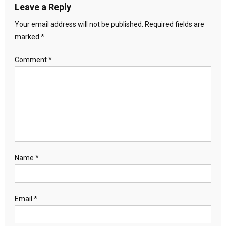
Leave a Reply
Your email address will not be published.
Required fields are
marked
*
Comment
*
Name
*
Email
*