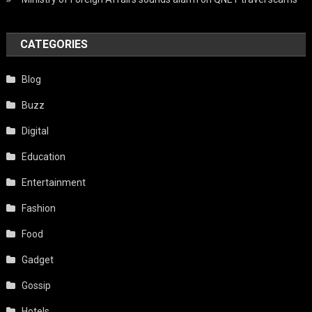
CATEGORIES
Blog
Buzz
Digital
Education
Entertainment
Fashion
Food
Gadget
Gossip
Hotels