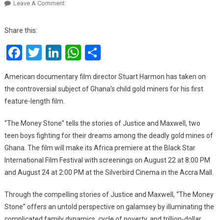
On
Leave A Comment
‘The
Money
Share this:
Stone’,
Facebook
Twitter
LinkedIn
WhatsApp
Share
A
Documentary
About
American documentary film director Stuart Harmon has taken on
Child
the controversial subject of Ghana’s child gold miners for his first
Labour
feature-length film.
In
Galamsey
“The Money Stone” tells the stories of Justice and Maxwell, two
To
teen boys fighting for their dreams among the deadly gold mines of
Make
Ghana. The film will make its Africa premiere at the Black Star
Its
International Film Festival with screenings on August 22 at 8:00 PM
Africa
and August 24 at 2:00 PM at the Silverbird Cinema in the Accra Mall.
Premiere
At
Through the compelling stories of Justice and Maxwell, “The Money
Black
Star
Stone” offers an untold perspective on galamsey by illuminating the
International
complicated family dynamics, cycle of poverty, and trillion-dollar