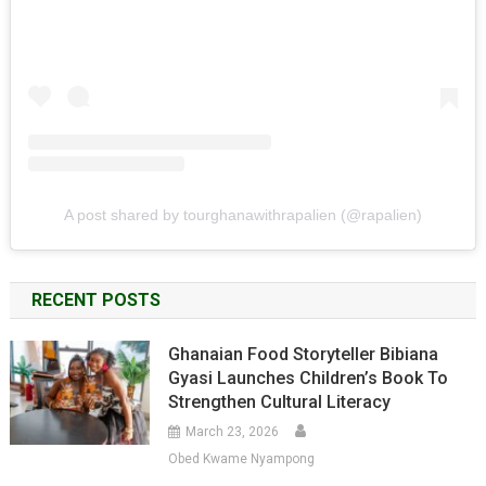
A post shared by tourghanawithrapalien (@rapalien)
RECENT POSTS
Ghanaian Food Storyteller Bibiana
Gyasi Launches Children’s Book To
Strengthen Cultural Literacy
March 23, 2026
Obed Kwame Nyampong