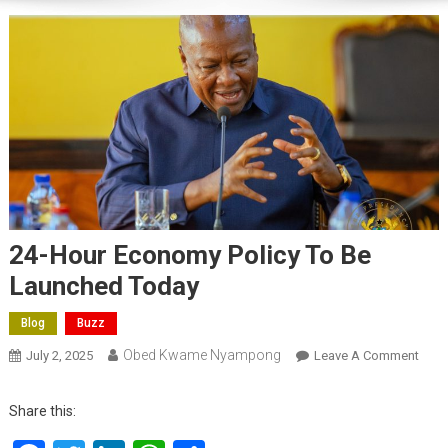
24-Hour Economy Policy To Be
Launched Today
Blog
Buzz
Obed Kwame Nyampong
On
July 2, 2025
Leave A Comment
24-
Hour
Share this:
Eco
Polic