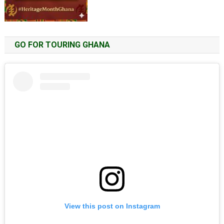
GO FOR TOURING GHANA
View this post on Instagram