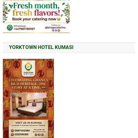
YORKTOWN HOTEL KUMASI