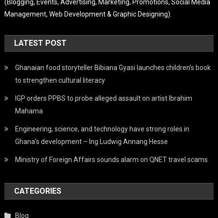
(Blogging, Events, Advertising, Marketing, Promotions, Social Media
Management, Web Development & Graphic Designing).
LATEST POST
Ghanaian food storyteller Bibiana Gyasi launches children’s book
to strengthen cultural literacy
IGP orders PPBS to probe alleged assault on artist Ibrahim
Mahama
Engineering, science, and technology have strong roles in
Ghana’s development – Ing Ludwig Annang Hesse
Ministry of Foreign Affairs sounds alarm on QNET travel scams
CATEGORIES
Blog