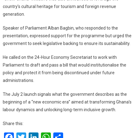
country’s cultural heritage for tourism and foreign revenue
generation.
Speaker of Parliament Alban Bagbin, who responded to the
presentation, expressed support for the programme but urged the
government to seek legislative backing to ensure its sustainability.
He called on the 24-Hour Economy Secretariat to work with
Parliament to draft and pass a bill that would institutionalise the
policy and protect it from being discontinued under future
administrations.
The July 2 launch signals what the government describes as the
beginning of a “new economic era” aimed at transforming Ghana’s
labour dynamics and unlocking long-term inclusive growth.
Share this:
Facebook
Twitter
LinkedIn
WhatsApp
Share