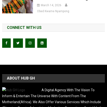
March 14, 2026
Obed Kwame Nyampong
CONNECT WITH US
ABOUT HUB GH
A Digital Agency With The Vision To
Inform & Entertain The Universe With Content From The
Motherland(Africa). We Also Offer Various Services Which Include