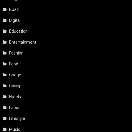
Buzz
Digital
Education
Entertainment
Fashion
Food
Gadget
Gossip
Hotels
Labour
Lifestyle
Music