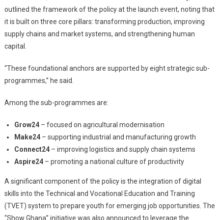
outlined the framework of the policy at the launch event, noting that
it is built on three core pillars: transforming production, improving
supply chains and market systems, and strengthening human
capital.
“These foundational anchors are supported by eight strategic sub-
programmes,” he said.
Among the sub-programmes are:
Grow24
– focused on agricultural modernisation
Make24
– supporting industrial and manufacturing growth
Connect24
– improving logistics and supply chain systems
Aspire24
– promoting a national culture of productivity
A significant component of the policy is the integration of digital
skills into the Technical and Vocational Education and Training
(TVET) system to prepare youth for emerging job opportunities. The
“Show Ghana” initiative was also announced to leverage the