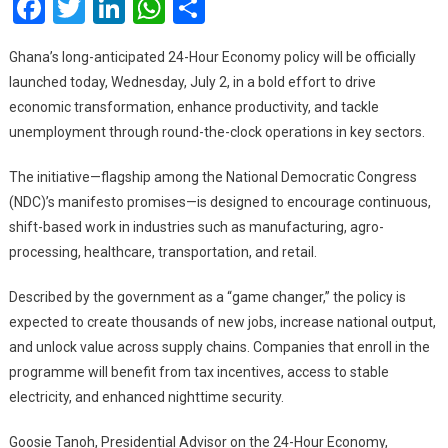
Facebook
Twitter
LinkedIn
WhatsApp
Share
To
Be
Ghana’s long-anticipated 24-Hour Economy policy will be officially
Laun
launched today, Wednesday, July 2, in a bold effort to drive
Toda
economic transformation, enhance productivity, and tackle
unemployment through round-the-clock operations in key sectors.
The initiative—flagship among the National Democratic Congress
(NDC)’s manifesto promises—is designed to encourage continuous,
shift-based work in industries such as manufacturing, agro-
processing, healthcare, transportation, and retail.
Described by the government as a “game changer,” the policy is
expected to create thousands of new jobs, increase national output,
and unlock value across supply chains. Companies that enroll in the
programme will benefit from tax incentives, access to stable
electricity, and enhanced nighttime security.
Goosie Tanoh, Presidential Advisor on the 24-Hour Economy,