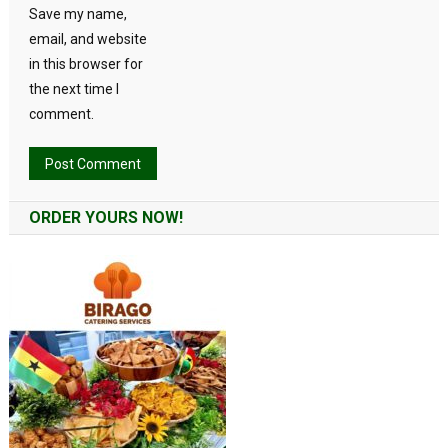
Save my name,
email, and website
in this browser for
the next time I
comment.
Alternative:
ORDER YOURS NOW!