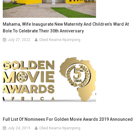
Mahama, Wife Inaugurate New Maternity And Children’s Ward At
Bole To Celebrate Their 30th Anniversary
July 27, 2022
Obed Kwame Nyampong
Full List Of Nominees For Golden Movie Awards 2019 Announced
July 24, 2019
Obed Kwame Nyampong