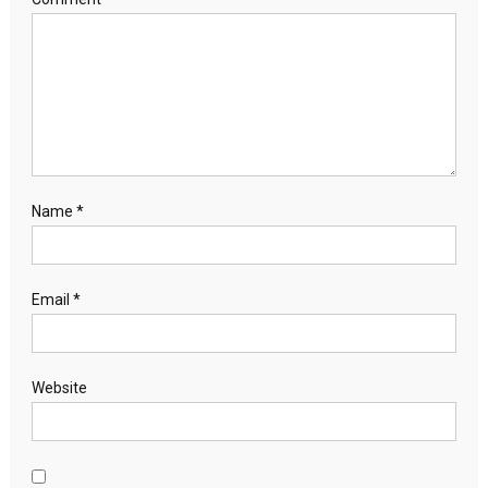
Name
*
Email
*
Website