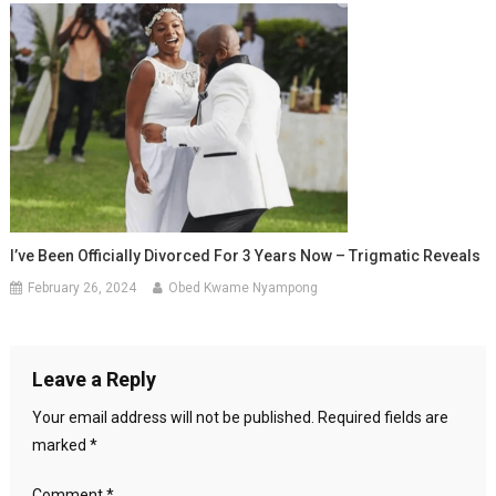
I’ve Been Officially Divorced For 3 Years Now – Trigmatic Reveals
February 26, 2024
Obed Kwame Nyampong
Leave a Reply
Your email address will not be published.
Required fields are
marked
*
Comment
*