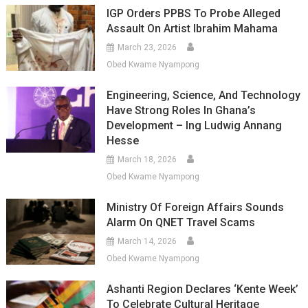
IGP Orders PPBS To Probe Alleged
Assault On Artist Ibrahim Mahama
March 23, 2026
Obed Kwame Nyampong
Engineering, Science, And Technology
Have Strong Roles In Ghana’s
Development – Ing Ludwig Annang
Hesse
March 18, 2026
Obed Kwame Nyampong
Ministry Of Foreign Affairs Sounds
Alarm On QNET Travel Scams
March 14, 2026
Obed Kwame Nyampong
Ashanti Region Declares ‘Kente Week’
To Celebrate Cultural Heritage