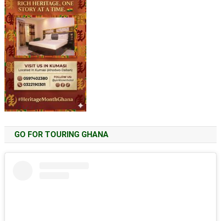
GO FOR TOURING GHANA