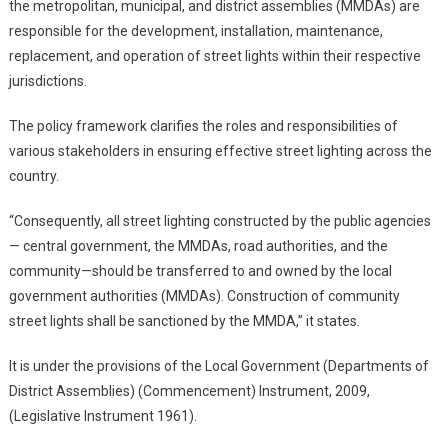
the metropolitan, municipal, and district assemblies (MMDAs) are
responsible for the development, installation, maintenance,
replacement, and operation of street lights within their respective
jurisdictions.
The policy framework clarifies the roles and responsibilities of
various stakeholders in ensuring effective street lighting across the
country.
“Consequently, all street lighting constructed by the public agencies
— central government, the MMDAs, road authorities, and the
community—should be transferred to and owned by the local
government authorities (MMDAs). Construction of community
street lights shall be sanctioned by the MMDA,” it states.
It is under the provisions of the Local Government (Departments of
District Assemblies) (Commencement) Instrument, 2009,
(Legislative Instrument 1961).