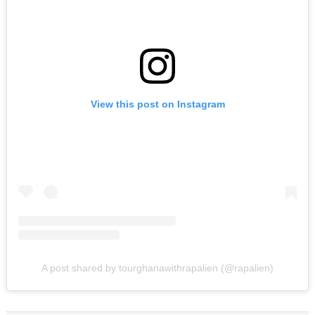
View this post on Instagram
A post shared by tourghanawithrapalien (@rapalien)