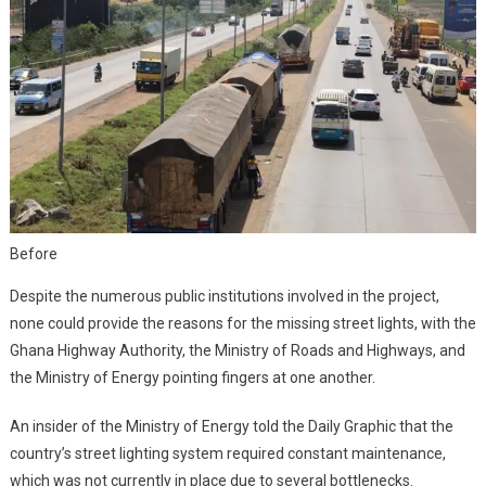
Before
Despite the numerous public institutions involved in the project,
none could provide the reasons for the missing street lights, with the
Ghana Highway Authority, the Ministry of Roads and Highways, and
the Ministry of Energy pointing fingers at one another.
An insider of the Ministry of Energy told the Daily Graphic that the
country’s street lighting system required constant maintenance,
which was not currently in place due to several bottlenecks.