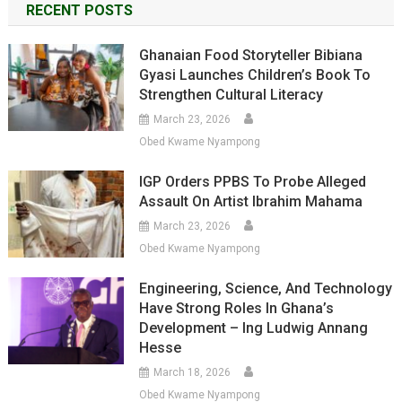
RECENT POSTS
Ghanaian Food Storyteller Bibiana
Gyasi Launches Children’s Book To
Strengthen Cultural Literacy
March 23, 2026
Obed Kwame Nyampong
IGP Orders PPBS To Probe Alleged
Assault On Artist Ibrahim Mahama
March 23, 2026
Obed Kwame Nyampong
Engineering, Science, And Technology
Have Strong Roles In Ghana’s
Development – Ing Ludwig Annang
Hesse
March 18, 2026
Obed Kwame Nyampong