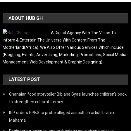
ABOUT HUB GH
A Digital Agency With The Vision To
Inform & Entertain The Universe With Content From The
Motherland(Africa). We Also Offer Various Services Which Include
(Blogging, Events, Advertising, Marketing, Promotions, Social Media
Management, Web Development & Graphic Designing).
LATEST POST
Ghanaian food storyteller Bibiana Gyasi launches children’s book
to strengthen cultural literacy
IGP orders PPBS to probe alleged assault on artist Ibrahim
Mahama