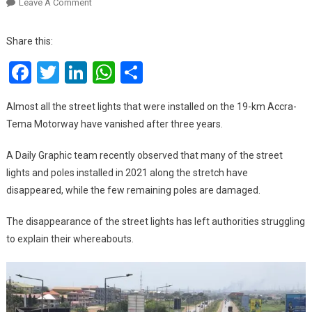
On
Leave A Comment
Accra-
Tema
Share this:
Motorway
Facebook
Twitter
LinkedIn
WhatsApp
Share
Street
Lights
Vanish
Almost all the street lights that were installed on the 19-km Accra-
Tema Motorway have vanished after three years.
A Daily Graphic team recently observed that many of the street
lights and poles installed in 2021 along the stretch have
disappeared, while the few remaining poles are damaged.
The disappearance of the street lights has left authorities struggling
to explain their whereabouts.