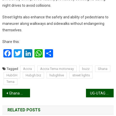
night drives to avoid collisions.
Street lights also enhance the safety and ability of pedestrians to
maneuver along walkways and sidewalks without endangering
themselves.
Share this:
Facebook
Twitter
LinkedIn
WhatsApp
Share
Tagged
Accra
Accra-Tema motorway
buzz
Ghana
HubGH
Hubgh.biz
hubghlive
street lights
Tema
Post
Ghana makes another giant digital step as Bawumia launches CitizenApp
UG-UTAG votes in support of Organised Labour’s nationwide strike
navigation
RELATED POSTS