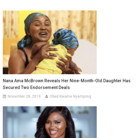
Nana Ama McBrown Reveals Her Nine-Month-Old Daughter Has
Secured Two Endorsement Deals
November 28, 2019
Obed Kwame Nyampong