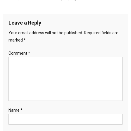
Leave a Reply
Your email address will not be published.
Required fields are
marked
*
Comment
*
Name
*