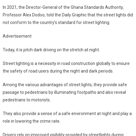
In 2021, the Director-General of the Ghana Standards Authority,
Professor Alex Dodoo, told the Daily Graphic that the street lights did
not conform to the country’s standard for street lighting.
Advertisement
Today, it is pitch dark driving on the stretch at night.
Street lighting is a necessity in road construction globally to ensure
the safety of road users during the night and dark periods.
Among the various advantages of street lights, they provide safe
passage to pedestrians by illuminating footpaths and also reveal
pedestrians to motorists.
They also provide a sense of a safe environment at night and play a
role in lowering the crime rate.
Drivers rely on improved visibility provided by streetlights during