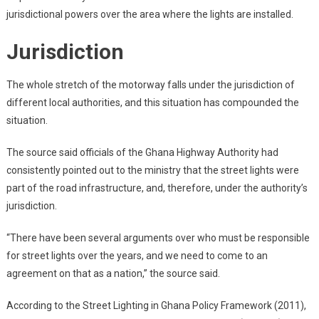
jurisdictional powers over the area where the lights are installed.
Jurisdiction
The whole stretch of the motorway falls under the jurisdiction of
different local authorities, and this situation has compounded the
situation.
The source said officials of the Ghana Highway Authority had
consistently pointed out to the ministry that the street lights were
part of the road infrastructure, and, therefore, under the authority’s
jurisdiction.
“There have been several arguments over who must be responsible
for street lights over the years, and we need to come to an
agreement on that as a nation,” the source said.
According to the Street Lighting in Ghana Policy Framework (2011),