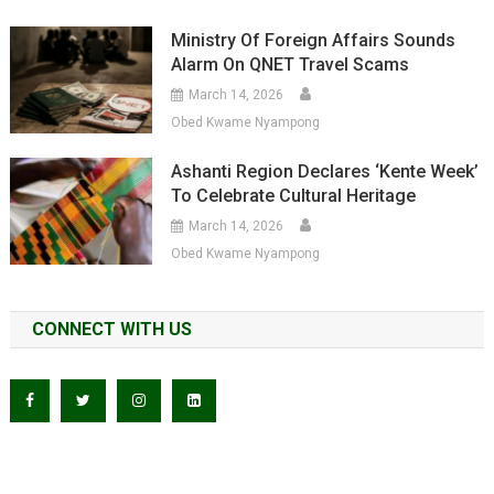
Ministry Of Foreign Affairs Sounds
Alarm On QNET Travel Scams
March 14, 2026
Obed Kwame Nyampong
Ashanti Region Declares ‘Kente Week’
To Celebrate Cultural Heritage
March 14, 2026
Obed Kwame Nyampong
CONNECT WITH US