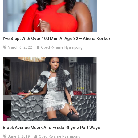
I’ve Slept With Over 100 Men At Age 32 – Abena Korkor
March 6, 2022
Obed Kwame Nyampong
Black Avenue Muzik And Freda Rhymz Part Ways
June 8, 2019
Obed Kwame Nyampong