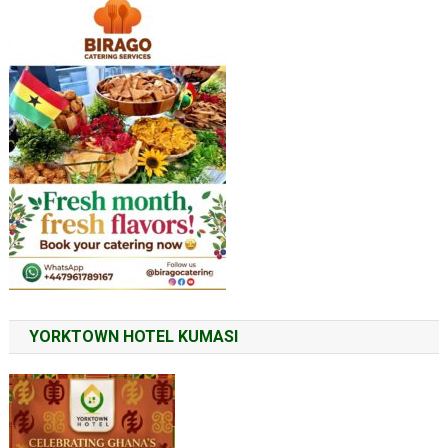
YORKTOWN HOTEL KUMASI