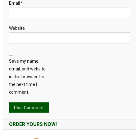
Email
*
Website
Save my name,
email, and website
in this browser for
the next time I
comment.
Alternative:
ORDER YOURS NOW!