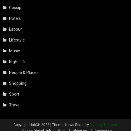
Gossip
Hotels
Labour
Lifestyle
Music
Night Life
People & Places
Shopping
Sport
Travel
Copyright HubGH 2023
|
Theme: News Portal by
Mystery Themes
.