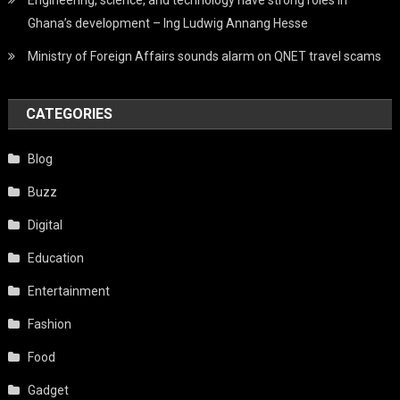
Engineering, science, and technology have strong roles in
Ghana’s development – Ing Ludwig Annang Hesse
Ministry of Foreign Affairs sounds alarm on QNET travel scams
CATEGORIES
Blog
Buzz
Digital
Education
Entertainment
Fashion
Food
Gadget