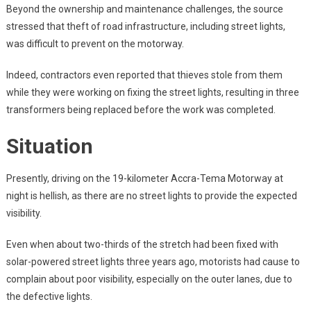
Beyond the ownership and maintenance challenges, the source
stressed that theft of road infrastructure, including street lights,
was difficult to prevent on the motorway.
Indeed, contractors even reported that thieves stole from them
while they were working on fixing the street lights, resulting in three
transformers being replaced before the work was completed.
Situation
Presently, driving on the 19-kilometer Accra-Tema Motorway at
night is hellish, as there are no street lights to provide the expected
visibility.
Even when about two-thirds of the stretch had been fixed with
solar-powered street lights three years ago, motorists had cause to
complain about poor visibility, especially on the outer lanes, due to
the defective lights.