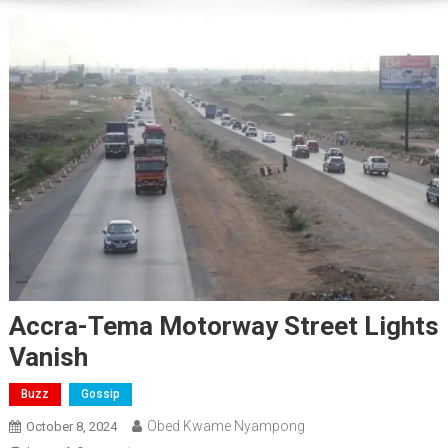
Accra-Tema Motorway Street Lights
Vanish
Buzz
Gossip
Obed Kwame Nyampong
October 8, 2024