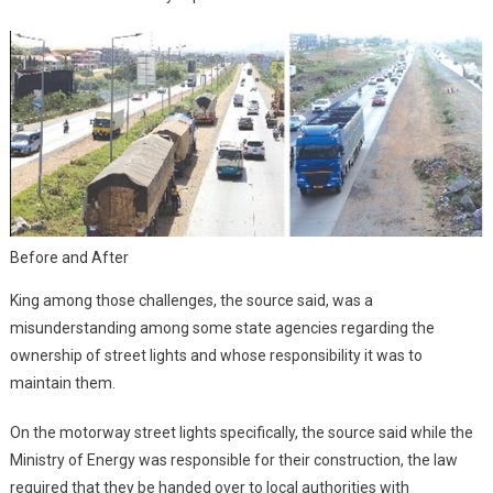
Before and After
King among those challenges, the source said, was a
misunderstanding among some state agencies regarding the
ownership of street lights and whose responsibility it was to
maintain them.
On the motorway street lights specifically, the source said while the
Ministry of Energy was responsible for their construction, the law
required that they be handed over to local authorities with