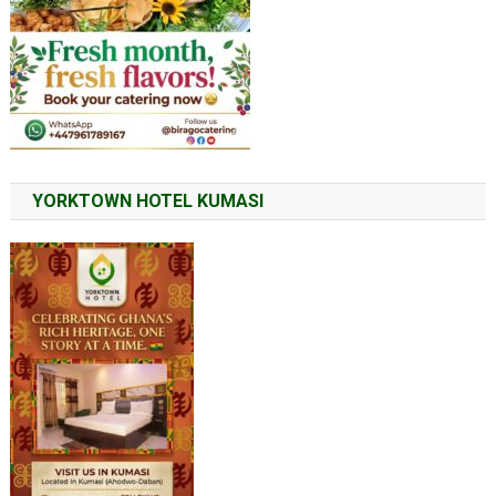
YORKTOWN HOTEL KUMASI