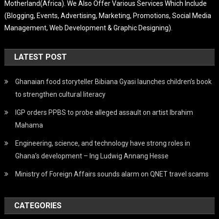
Motherland(Africa). We Also Offer Various Services Which Include
(Blogging, Events, Advertising, Marketing, Promotions, Social Media
Management, Web Development & Graphic Designing).
LATEST POST
Ghanaian food storyteller Bibiana Gyasi launches children’s book
to strengthen cultural literacy
IGP orders PPBS to probe alleged assault on artist Ibrahim
Mahama
Engineering, science, and technology have strong roles in
Ghana’s development – Ing Ludwig Annang Hesse
Ministry of Foreign Affairs sounds alarm on QNET travel scams
CATEGORIES