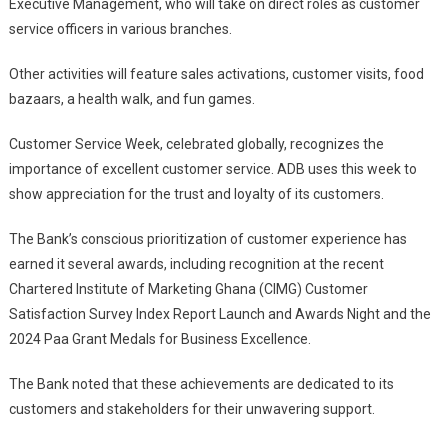
Executive Management, who will take on direct roles as customer
service officers in various branches.
Other activities will feature sales activations, customer visits, food
bazaars, a health walk, and fun games.
Customer Service Week, celebrated globally, recognizes the
importance of excellent customer service. ADB uses this week to
show appreciation for the trust and loyalty of its customers.
The Bank’s conscious prioritization of customer experience has
earned it several awards, including recognition at the recent
Chartered Institute of Marketing Ghana (CIMG) Customer
Satisfaction Survey Index Report Launch and Awards Night and the
2024 Paa Grant Medals for Business Excellence.
The Bank noted that these achievements are dedicated to its
customers and stakeholders for their unwavering support.