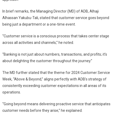
In brief remarks, the Managing Director (MD) of ADB, Alhaji
Alhassan Yakubu-Tali, stated that customer service goes beyond
being just a department or a one-time event.
“Customer service is a conscious process that takes center stage
across all activities and channels,” he noted.
“Banking is not just about numbers, transactions, and profits; it’s
about delighting the customer throughout the journey.”
The MD further stated that the theme for 2024 Customer Service
Week, “Above & Beyond,” aligns perfectly with ADB’s strategy of
consistently exceeding customer expectations in all areas of its
operations.
“Going beyond means delivering proactive service that anticipates
customer needs before they arise,” he explained.