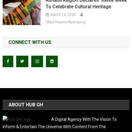
Ashanti Region Declares ‘Kente Week’
To Celebrate Cultural Heritage
March 14, 2026
Obed Kwame Nyampong
CONNECT WITH US
ABOUT HUB GH
A Digital Agency With The Vision To
Inform & Entertain The Universe With Content From The