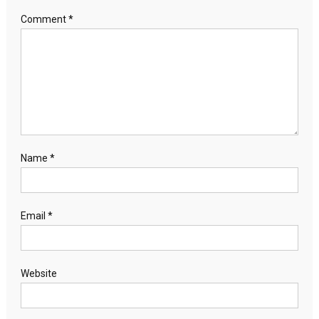
Comment
*
Name
*
Email
*
Website