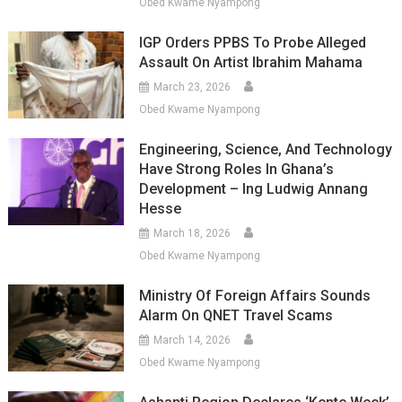
Obed Kwame Nyampong
IGP Orders PPBS To Probe Alleged
Assault On Artist Ibrahim Mahama
March 23, 2026
Obed Kwame Nyampong
Engineering, Science, And Technology
Have Strong Roles In Ghana’s
Development – Ing Ludwig Annang
Hesse
March 18, 2026
Obed Kwame Nyampong
Ministry Of Foreign Affairs Sounds
Alarm On QNET Travel Scams
March 14, 2026
Obed Kwame Nyampong