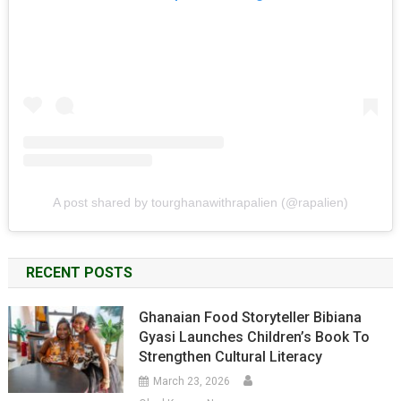
A post shared by tourghanawithrapalien (@rapalien)
RECENT POSTS
Ghanaian Food Storyteller Bibiana
Gyasi Launches Children’s Book To
Strengthen Cultural Literacy
March 23, 2026