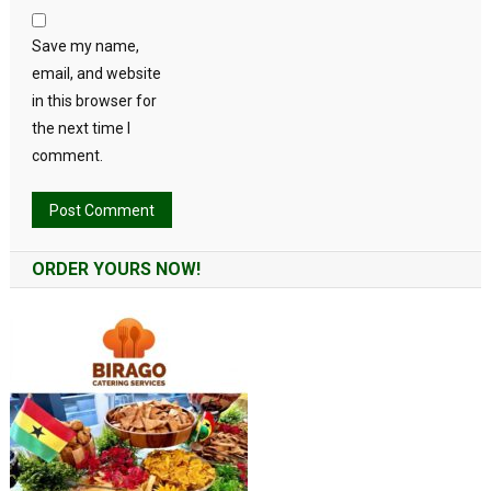
Save my name,
email, and website
in this browser for
the next time I
comment.
Alternative:
ORDER YOURS NOW!