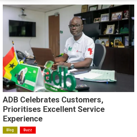
ADB Celebrates Customers,
Prioritises Excellent Service
Experience
Blog
Buzz