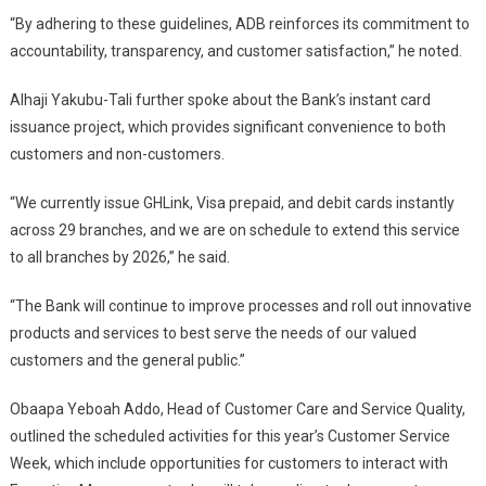
“By adhering to these guidelines, ADB reinforces its commitment to
accountability, transparency, and customer satisfaction,” he noted.
Alhaji Yakubu-Tali further spoke about the Bank’s instant card
issuance project, which provides significant convenience to both
customers and non-customers.
“We currently issue GHLink, Visa prepaid, and debit cards instantly
across 29 branches, and we are on schedule to extend this service
to all branches by 2026,” he said.
“The Bank will continue to improve processes and roll out innovative
products and services to best serve the needs of our valued
customers and the general public.”
Obaapa Yeboah Addo, Head of Customer Care and Service Quality,
outlined the scheduled activities for this year’s Customer Service
Week, which include opportunities for customers to interact with