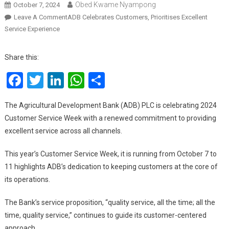
Obed Kwame Nyampong
October 7, 2024
On
Leave A Comment
ADB Celebrates Customers, Prioritises Excellent
Service Experience
Share this:
Facebook
Twitter
LinkedIn
WhatsApp
Share
The Agricultural Development Bank (ADB) PLC is celebrating 2024
Customer Service Week with a renewed commitment to providing
excellent service across all channels.
This year’s Customer Service Week, it is running from October 7 to
11 highlights ADB’s dedication to keeping customers at the core of
its operations.
The Bank’s service proposition, “quality service, all the time; all the
time, quality service,” continues to guide its customer-centered
approach.