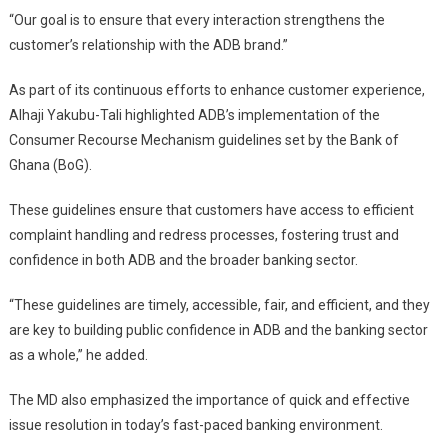
“Our goal is to ensure that every interaction strengthens the
customer’s relationship with the ADB brand.”
As part of its continuous efforts to enhance customer experience,
Alhaji Yakubu-Tali highlighted ADB’s implementation of the
Consumer Recourse Mechanism guidelines set by the Bank of
Ghana (BoG).
These guidelines ensure that customers have access to efficient
complaint handling and redress processes, fostering trust and
confidence in both ADB and the broader banking sector.
“These guidelines are timely, accessible, fair, and efficient, and they
are key to building public confidence in ADB and the banking sector
as a whole,” he added.
The MD also emphasized the importance of quick and effective
issue resolution in today’s fast-paced banking environment.