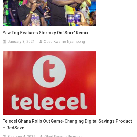
Yaw Tog Features Stormzy On ‘Sore’ Remix
January 3, 2021
Obed Kwame Nyampong
Telecel Ghana Rolls Out Game-Changing Digital Savings Product
– RedSave
February 4, 2025
Obed Kwame Nyampong