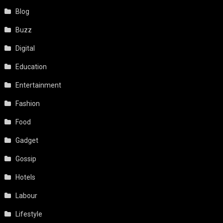
Blog
Buzz
Digital
Education
Entertainment
Fashion
Food
Gadget
Gossip
Hotels
Labour
Lifestyle