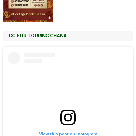
GO FOR TOURING GHANA
View this post on Instagram