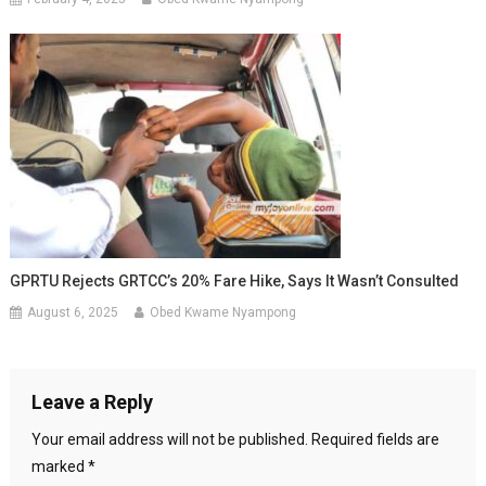
GPRTU Rejects GRTCC’s 20% Fare Hike, Says It Wasn’t Consulted
August 6, 2025
Obed Kwame Nyampong
Leave a Reply
Your email address will not be published.
Required fields are
marked
*