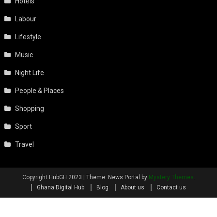
Hotels
Labour
Lifestyle
Music
Night Life
People & Places
Shopping
Sport
Travel
Copyright HubGH 2023
|
Theme: News Portal by
Mystery Themes
.
Ghana Digital Hub
Blog
About us
Contact us