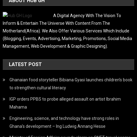
ABOUT HUB GH
A Digital Agency With The Vision To
Inform & Entertain The Universe With Content From The
Motherland(Africa). We Also Offer Various Services Which Include
(Blogging, Events, Advertising, Marketing, Promotions, Social Media
Management, Web Development & Graphic Designing).
LATEST POST
Ghanaian food storyteller Bibiana Gyasi launches children’s book
to strengthen cultural literacy
IGP orders PPBS to probe alleged assault on artist Ibrahim
Mahama
Engineering, science, and technology have strong roles in
Ghana’s development – Ing Ludwig Annang Hesse