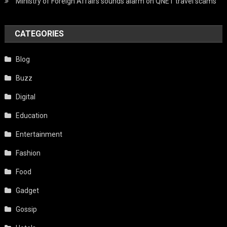
Ministry of Foreign Affairs sounds alarm on QNET travel scams
CATEGORIES
Blog
Buzz
Digital
Education
Entertainment
Fashion
Food
Gadget
Gossip