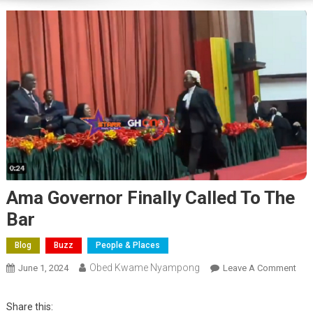
Ama Governor Finally Called To The
Bar
Blog
Buzz
People & Places
Obed Kwame Nyampong
On
June 1, 2024
Leave A Comment
Am
Gov
Share this: