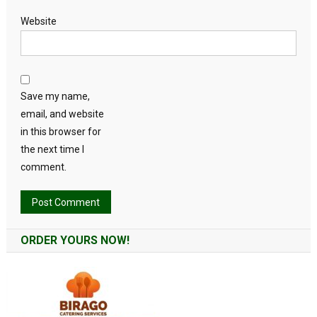
Website
Save my name,
email, and website
in this browser for
the next time I
comment.
Alternative:
ORDER YOURS NOW!