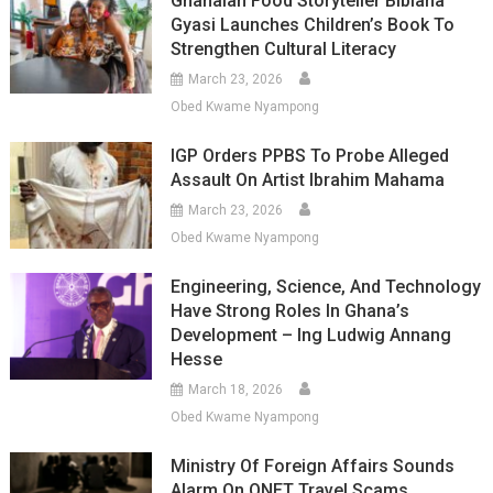
Ghanaian Food Storyteller Bibiana
Gyasi Launches Children’s Book To
Strengthen Cultural Literacy
March 23, 2026
Obed Kwame Nyampong
IGP Orders PPBS To Probe Alleged
Assault On Artist Ibrahim Mahama
March 23, 2026
Obed Kwame Nyampong
Engineering, Science, And Technology
Have Strong Roles In Ghana’s
Development – Ing Ludwig Annang
Hesse
March 18, 2026
Obed Kwame Nyampong
Ministry Of Foreign Affairs Sounds
Alarm On QNET Travel Scams