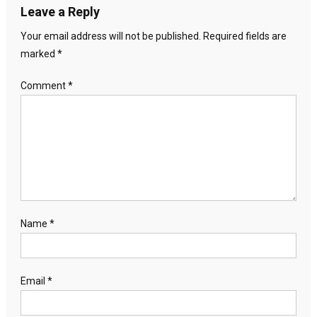
Leave a Reply
Your email address will not be published.
Required fields are
marked
*
Comment
*
Name
*
Email
*