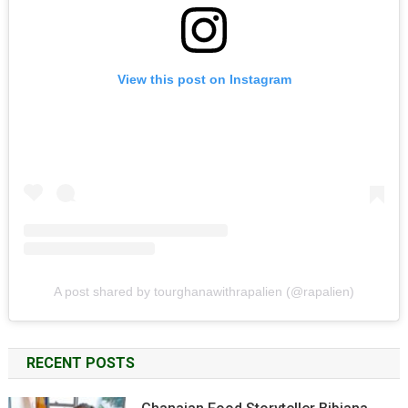
View this post on Instagram
A post shared by tourghanawithrapalien (@rapalien)
RECENT POSTS