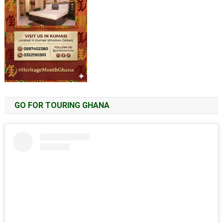
GO FOR TOURING GHANA