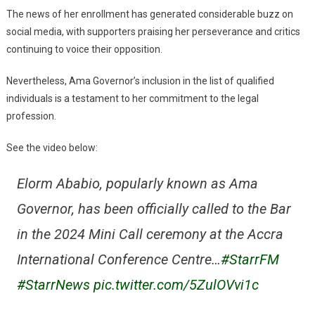
The news of her enrollment has generated considerable buzz on
social media, with supporters praising her perseverance and critics
continuing to voice their opposition.
Nevertheless, Ama Governor’s inclusion in the list of qualified
individuals is a testament to her commitment to the legal
profession.
See the video below:
Elorm Ababio, popularly known as Ama
Governor, has been officially called to the Bar
in the 2024 Mini Call ceremony at the Accra
International Conference Centre…
#StarrFM
#StarrNews
pic.twitter.com/5ZulOVvi1c