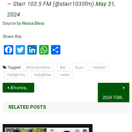
— Starr 103.5 FM (@starr1035fm)
May 31,
2024
Source by
Nessa Bless
Share this:
Facebook
Twitter
LinkedIn
WhatsApp
Share
Tagged
Ama Governor
Bar
buzz
HubGH
Hubgh.biz
hubghlive
news
Post
Afronita, Abigail lands finale spot on Britain’s Got Talent with dazzling performance
navigation
2024 TGMA: Stonebwoy is the Artiste of the Year
RELATED POSTS