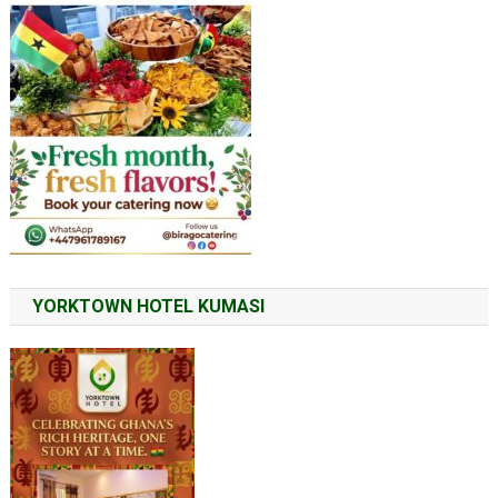
YORKTOWN HOTEL KUMASI