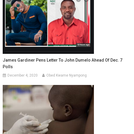
James Gardiner Pens Letter To John Dumelo Ahead Of Dec. 7
Polls
December 4, 2020
Obed Kwame Nyampong