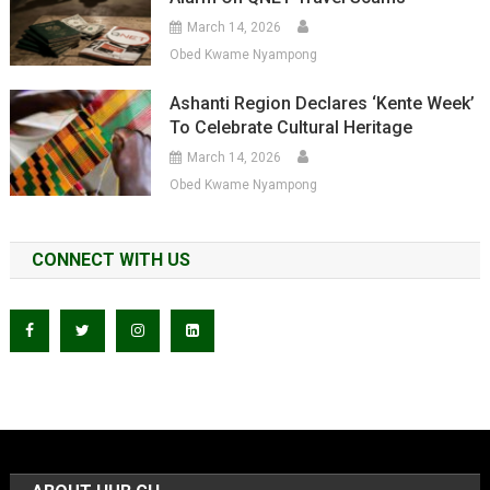
March 14, 2026
Obed Kwame Nyampong
Ashanti Region Declares ‘Kente Week’
To Celebrate Cultural Heritage
March 14, 2026
Obed Kwame Nyampong
CONNECT WITH US