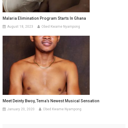
Malaria Elimination Program Starts In Ghana
August 18, 2023
Obed Kwame Nyampong
Meet Deinty Bwoy, Tema’s Newest Musical Sensation
January 20, 2020
Obed Kwame Nyampong