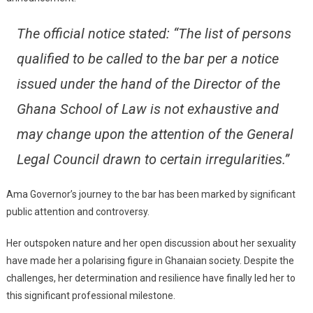
The official notice stated: “The list of persons
qualified to be called to the bar per a notice
issued under the hand of the Director of the
Ghana School of Law is not exhaustive and
may change upon the attention of the General
Legal Council drawn to certain irregularities.”
Ama Governor’s journey to the bar has been marked by significant
public attention and controversy.
Her outspoken nature and her open discussion about her sexuality
have made her a polarising figure in Ghanaian society. Despite the
challenges, her determination and resilience have finally led her to
this significant professional milestone.