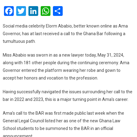
Fina
Facebook
Twitter
LinkedIn
WhatsApp
Share
Call
To
The
Social media celebrity Elorm Ababio, better known online as Ama
Bar
Governor, has at last received a call to the Ghana Bar following a
tumultuous path.
Miss Ababio was sworn in as a new lawyer today, May 31, 2024,
along with 181 other people during the continuing ceremony. Ama
Governor entered the platform wearing her robe and gown to
accept her honors and vocation to the profession.
Having successfully navigated the issues surrounding her call to the
bar in 2022 and 2023, this is a major turning point in Ama’s career.
Ama’s call to the BAR was first made public last week when the
General Legal Council listed her as one of the new Ghana Law
School students to be summoned to the BAR in an official
announcement.