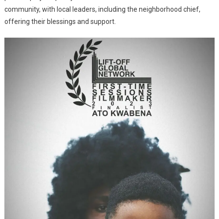
community, with local leaders, including the neighborhood chief,
offering their blessings and support.