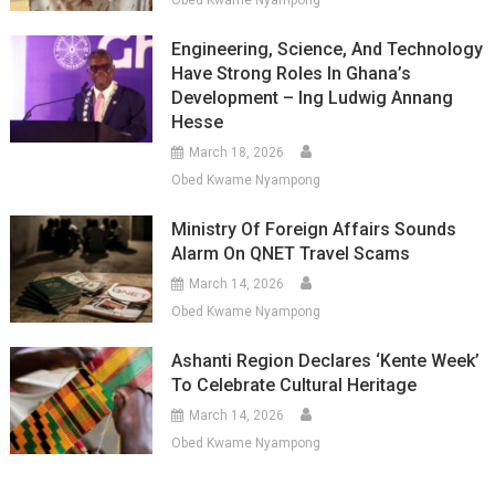
Obed Kwame Nyampong
Engineering, Science, And Technology
Have Strong Roles In Ghana’s
Development – Ing Ludwig Annang
Hesse
March 18, 2026
Obed Kwame Nyampong
Ministry Of Foreign Affairs Sounds
Alarm On QNET Travel Scams
March 14, 2026
Obed Kwame Nyampong
Ashanti Region Declares ‘Kente Week’
To Celebrate Cultural Heritage
March 14, 2026
Obed Kwame Nyampong