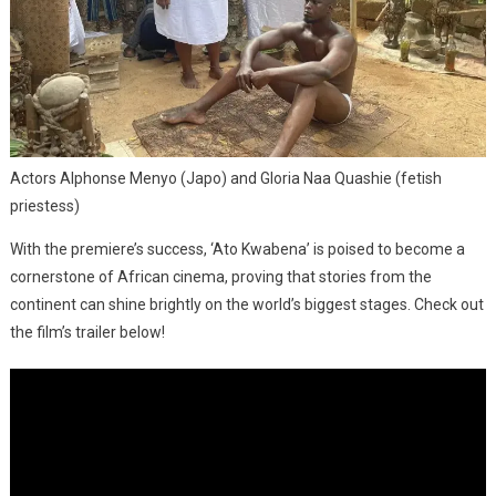
Actors Alphonse Menyo (Japo) and Gloria Naa Quashie (fetish
priestess)
With the premiere’s success, ‘Ato Kwabena’ is poised to become a
cornerstone of African cinema, proving that stories from the
continent can shine brightly on the world’s biggest stages. Check out
the film’s trailer below!