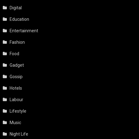
Education
Entertainment
Fashion
Food
Gadget
Gossip
Hotels
Labour
Lifestyle
Music
Night Life
People & Places