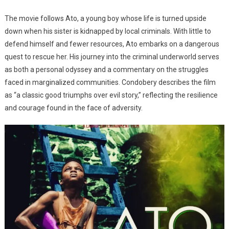
The movie follows Ato, a young boy whose life is turned upside
down when his sister is kidnapped by local criminals. With little to
defend himself and fewer resources, Ato embarks on a dangerous
quest to rescue her. His journey into the criminal underworld serves
as both a personal odyssey and a commentary on the struggles
faced in marginalized communities. Condobery describes the film
as “a classic good triumphs over evil story,” reflecting the resilience
and courage found in the face of adversity.