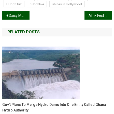
Hubgh.biz
hubghlive
shines in Hollywood
Post
Daisy Melanin set to launch YouTube cooking channel
Afrik Fest 2024 To Be Held On December 28 At The Meridian Grand UK
navigation
RELATED POSTS
Gov’t Plans To Merge Hydro Dams Into One Entity Called Ghana
Hydro Authority