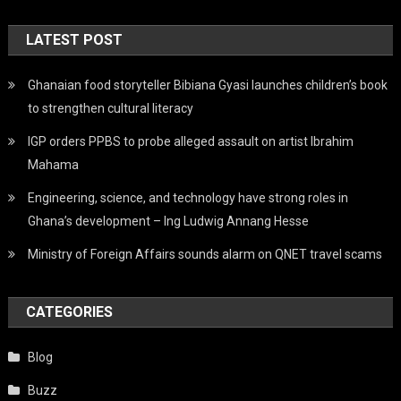
Ghanaian food storyteller Bibiana Gyasi launches children’s book
to strengthen cultural literacy
IGP orders PPBS to probe alleged assault on artist Ibrahim
Mahama
Engineering, science, and technology have strong roles in
Ghana’s development – Ing Ludwig Annang Hesse
Ministry of Foreign Affairs sounds alarm on QNET travel scams
CATEGORIES
Blog
Buzz
Digital