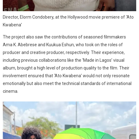
Director, Elorm Condobery, at the Hollywood movie premiere of ‘Ato
Kwabena’
The project also saw the contributions of seasoned filmmakers
Ama K. Abebrese and Kuukua Eshun, who took on the roles of
producer and creative producer, respectively. Their experience,
including previous collaborations like the ‘Made in Lagos’ visual
album, brought a high level of production quality to the film. Their
involvement ensured that ‘Ato Kwabena’ would not only resonate
emotionally but also meet the technical standards of international
cinema.