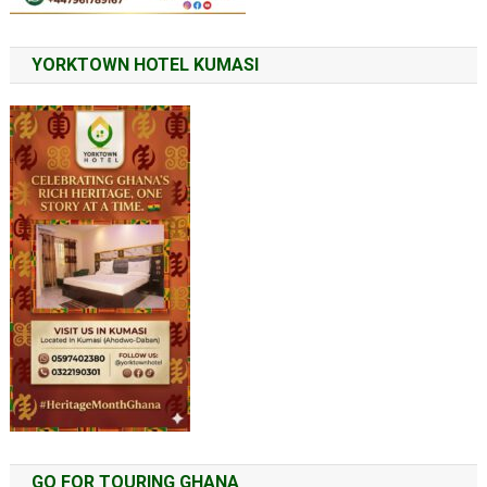
YORKTOWN HOTEL KUMASI
GO FOR TOURING GHANA