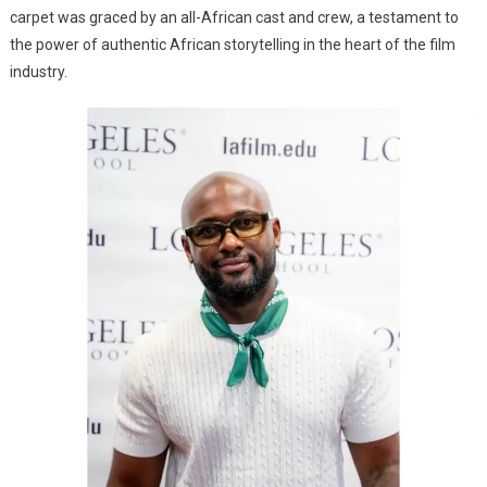
carpet was graced by an all-African cast and crew, a testament to
the power of authentic African storytelling in the heart of the film
industry.