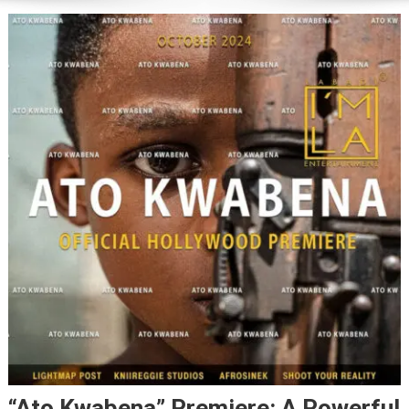
“Ato Kwabena” Premiere: A Powerful