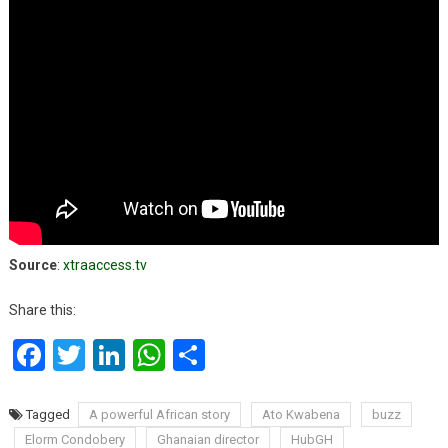
Source
:
xtraaccess.tv
Share this:
Facebook
Twitter
LinkedIn
WhatsApp
Share
Tagged
A powerful African story
Ato Kwabena
buzz
Elorm Condobery
Ghanaian director
HubGH