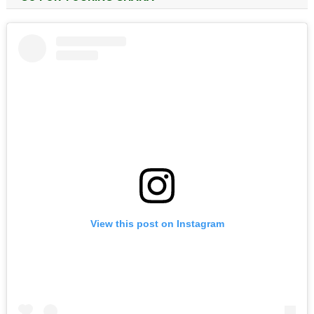
View this post on Instagram