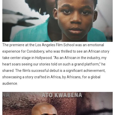
The premiere at the Los Angeles Film School was an emotional
experience for Condobery, who was thrilled to see an African story
take center stage in Hollywood. “As an African in the industry, my
heart soars seeing our stories told on such a grand platform,” he
shared. The film’s successful debut is a significant achievement,
showcasing a story crafted in Africa, by Africans, for a global
audience.