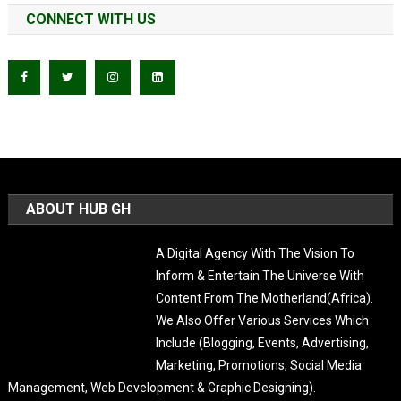
CONNECT WITH US
ABOUT HUB GH
A Digital Agency With The Vision To
Inform & Entertain The Universe With Content From The
Motherland(Africa). We Also Offer Various Services Which Include
(Blogging, Events, Advertising, Marketing, Promotions, Social Media
Management, Web Development & Graphic Designing).
LATEST POST