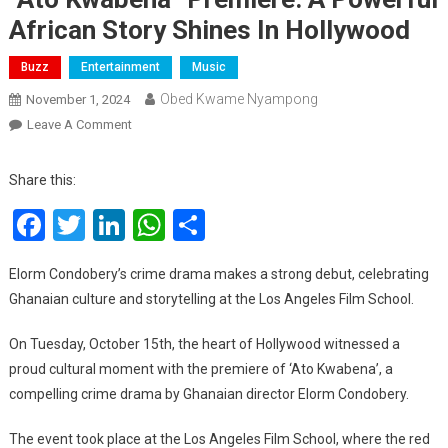
African Story Shines In Hollywood
Buzz
Entertainment
Music
Obed Kwame Nyampong
November 1, 2024
On
Leave A Comment
“Ato
Kwabena”
Share this:
Premiere:
Facebook
Twitter
LinkedIn
WhatsApp
Share
A
Powerful
African
Elorm Condobery’s crime drama makes a strong debut, celebrating
Story
Ghanaian culture and storytelling at the Los Angeles Film School.
Shines
In
On Tuesday, October 15th, the heart of Hollywood witnessed a
Hollywood
proud cultural moment with the premiere of ‘Ato Kwabena’, a
compelling crime drama by Ghanaian director Elorm Condobery.
The event took place at the Los Angeles Film School, where the red