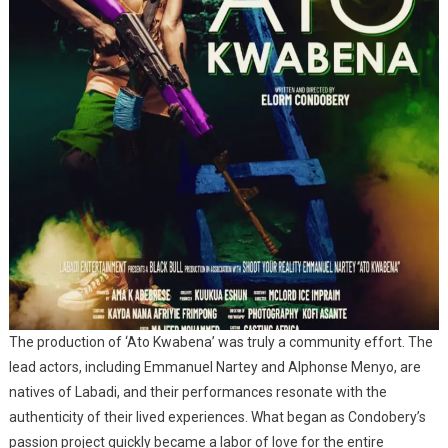
The production of ‘Ato Kwabena’ was truly a community effort. The
lead actors, including Emmanuel Nartey and Alphonse Menyo, are
natives of Labadi, and their performances resonate with the
authenticity of their lived experiences. What began as Condobery’s
passion project quickly became a labor of love for the entire