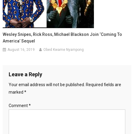
Wesley Snipes, Rick Ross, Michael Blackson Join ‘Coming To
America’ Sequel
August 16, 2019
Obed Kwame Nyampong
Leave a Reply
Your email address will not be published.
Required fields are
marked
*
Comment
*