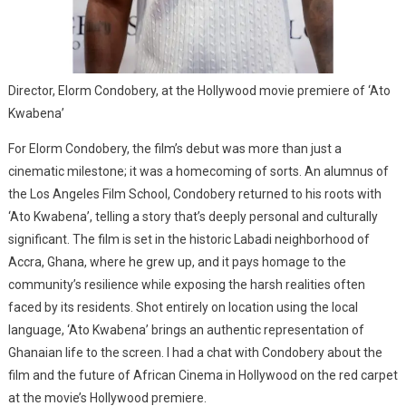
Director, Elorm Condobery, at the Hollywood movie premiere of ‘Ato
Kwabena’
For Elorm Condobery, the film’s debut was more than just a
cinematic milestone; it was a homecoming of sorts. An alumnus of
the Los Angeles Film School, Condobery returned to his roots with
‘Ato Kwabena’, telling a story that’s deeply personal and culturally
significant. The film is set in the historic Labadi neighborhood of
Accra, Ghana, where he grew up, and it pays homage to the
community’s resilience while exposing the harsh realities often
faced by its residents. Shot entirely on location using the local
language, ‘Ato Kwabena’ brings an authentic representation of
Ghanaian life to the screen. I had a chat with Condobery about the
film and the future of African Cinema in Hollywood on the red carpet
at the movie’s Hollywood premiere.