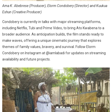
Ama K. Abebrese (Producer), Elorm Condobery (Director) and Kuukua
Eshun (Creative Producer)
Condobery is currently in talks with major streaming platforms,
including Netflix, Tubi and Prime Video, to bring Ato Kwabena to a
broader audience. As anticipation builds, the film stands ready to
make waves, offering a unique cinematic journey that explores
themes of family values, bravery, and survival. Follow Elorm
Condobery on Instagram at @iamlabadi for updates on streaming
availability and future projects.