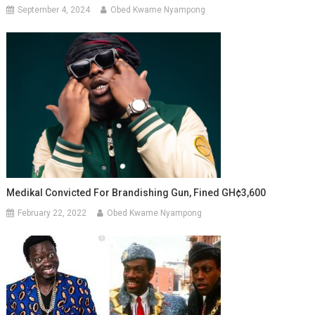
September 4, 2024
Obed Kwame Nyampong
Medikal Convicted For Brandishing Gun, Fined GH¢3,600
February 22, 2022
Obed Kwame Nyampong