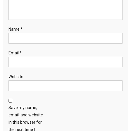
Name
*
Email
*
Website
Save my name,
email, and website
in this browser for
the next time I