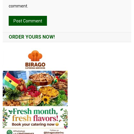
comment.
Alternative:
ORDER YOURS NOW!