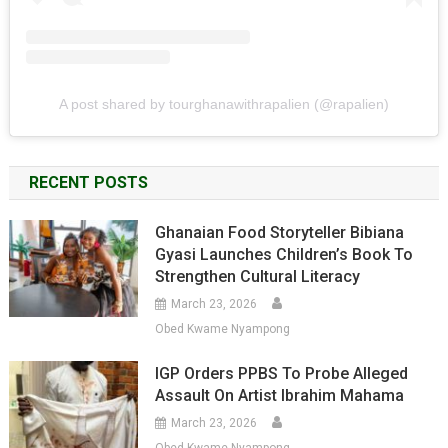
A post shared by tourghanawithrapalien (@rapalien)
RECENT POSTS
Ghanaian Food Storyteller Bibiana
Gyasi Launches Children’s Book To
Strengthen Cultural Literacy
March 23, 2026
Obed Kwame Nyampong
IGP Orders PPBS To Probe Alleged
Assault On Artist Ibrahim Mahama
March 23, 2026