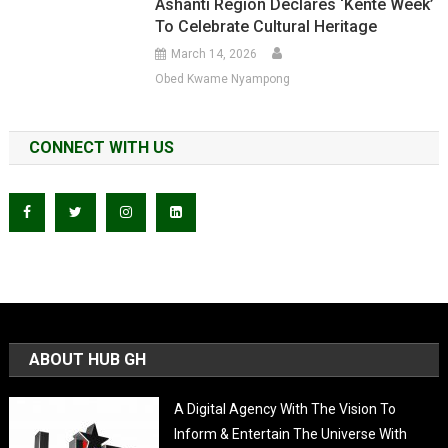
Ashanti Region Declares ‘Kente Week’
To Celebrate Cultural Heritage
March 14, 2026
Obed Kwame Nyampong
CONNECT WITH US
ABOUT HUB GH
A Digital Agency With The Vision To
Inform & Entertain The Universe With