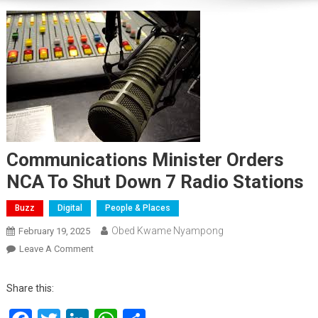
Communications Minister Orders
NCA To Shut Down 7 Radio Stations
Buzz
Digital
People & Places
Obed Kwame Nyampong
February 19, 2025
On
Leave A Comment
Communications
Minister
Share this:
Orders
NCA