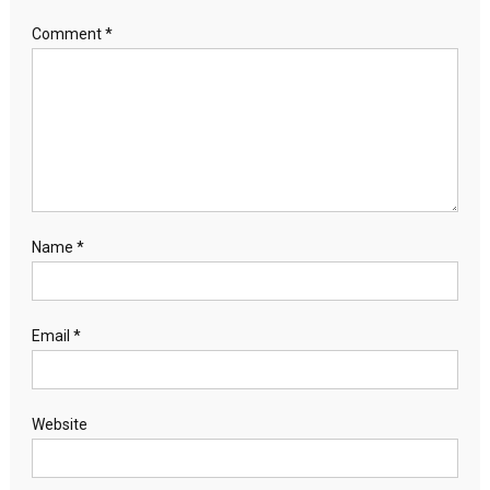
Comment
*
Name
*
Email
*
Website