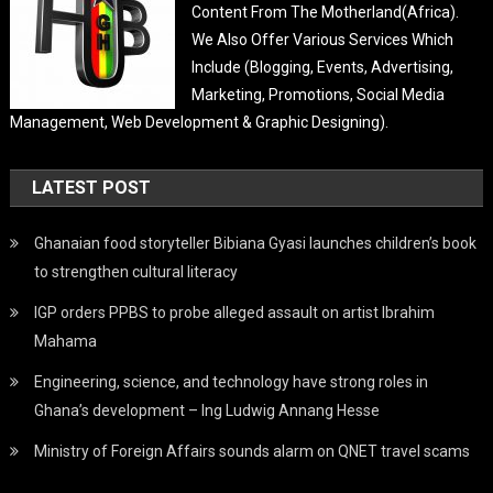
Content From The Motherland(Africa).
We Also Offer Various Services Which
Include (Blogging, Events, Advertising,
Marketing, Promotions, Social Media
Management, Web Development & Graphic Designing).
LATEST POST
Ghanaian food storyteller Bibiana Gyasi launches children’s book
to strengthen cultural literacy
IGP orders PPBS to probe alleged assault on artist Ibrahim
Mahama
Engineering, science, and technology have strong roles in
Ghana’s development – Ing Ludwig Annang Hesse
Ministry of Foreign Affairs sounds alarm on QNET travel scams