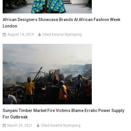
African Designers Showcase Brands At African Fashion Week
London
August 14, 2019
Obed Kwame Nyampong
Sunyani Timber Market Fire Victims Blame Erratic Power Supply
For Outbreak
March 29, 2021
Obed Kwame Nyampong