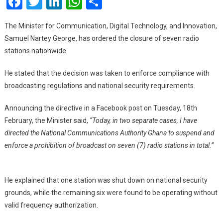
Facebook
Twitter
LinkedIn
WhatsApp
Share
To
Shut
The Minister for Communication, Digital Technology, and Innovation,
Down
Samuel Nartey George, has ordered the closure of seven radio
7
stations nationwide.
Radio
Stations
He stated that the decision was taken to enforce compliance with
broadcasting regulations and national security requirements.
Announcing the directive in a Facebook post on Tuesday, 18th
February, the Minister said,
“Today, in two separate cases, I have
directed the National Communications Authority Ghana to suspend and
enforce a prohibition of broadcast on seven (7) radio stations in total.”
He explained that one station was shut down on national security
grounds, while the remaining six were found to be operating without
valid frequency authorization.