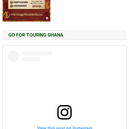
GO FOR TOURING GHANA
View this post on Instagram