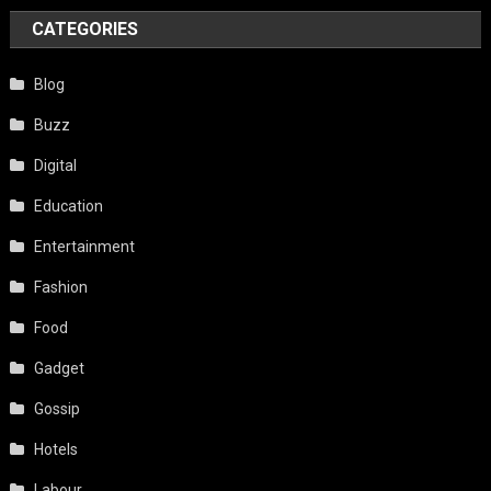
CATEGORIES
Blog
Buzz
Digital
Education
Entertainment
Fashion
Food
Gadget
Gossip
Hotels
Labour