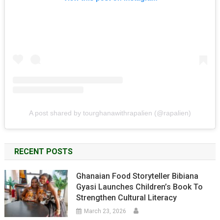
A post shared by tourghanawithrapalien (@rapalien)
RECENT POSTS
Ghanaian Food Storyteller Bibiana
Gyasi Launches Children’s Book To
Strengthen Cultural Literacy
March 23, 2026