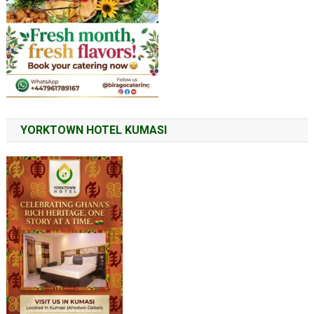
YORKTOWN HOTEL KUMASI