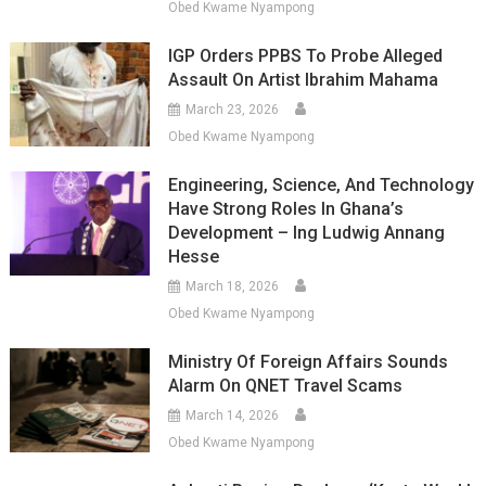
Obed Kwame Nyampong
IGP Orders PPBS To Probe Alleged
Assault On Artist Ibrahim Mahama
March 23, 2026
Obed Kwame Nyampong
Engineering, Science, And Technology
Have Strong Roles In Ghana’s
Development – Ing Ludwig Annang
Hesse
March 18, 2026
Obed Kwame Nyampong
Ministry Of Foreign Affairs Sounds
Alarm On QNET Travel Scams
March 14, 2026
Obed Kwame Nyampong