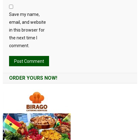
Save my name,
email, and website
in this browser for
the next time I
comment.
Alternative:
ORDER YOURS NOW!