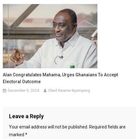
Alan Congratulates Mahama, Urges Ghanaians To Accept
Electoral Outcome
December 9, 2024
Obed Kwame Nyampong
Leave a Reply
Your email address will not be published.
Required fields are
marked
*