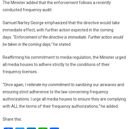
The Minister added that the enforcement follows a recently
conducted frequency audit.
Samuel Nartey George emphasized that the directive would take
immediate effect, with further action expected in the coming
days.
“Enforcement of the directive is immediate. Further action would
be taken in the coming days,”
he stated.
Reaffirming his commitment to media regulation, the Minister urged
all media houses to adhere strictly to the conditions of their
frequency licenses.
“Once again, I reiterate my commitment to sanitizing
our airwaves and
ensuring strict adherence to the law concerning frequency
authorizations. I urge all media houses to ensure they are complying
with ALL the terms of their frequency authorizations
,”
he added.
Share this: