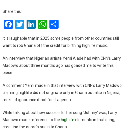
Stop
The
Share this:
Lies!
Facebook
Twitter
LinkedIn
WhatsApp
Share
Nigeria
Did
Not
It is laughable that in 2025 some people from other countries still
Originate
want to rob Ghana off the credit for birthing highlife music.
Highlife
An interview that Nigerian artiste Yemi Alade had with CNN’s Larry
Madowo about three months ago has goaded me to write this
piece.
A comment Yemi made in that interview with CNN’s Larry Madowo,
claiming highlife did not originate only in Ghana but also in Nigeria,
reeks of ignorance if not for ill agenda.
While talking about how successful her song ‘Johnny’ was, Larry
Madowo made reference to the
highlife
elements in that song,
crediting the genre’s origin to Ghana.