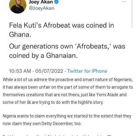
While a lot of us admire the proactive and smart nature of Nigerians,
it has always been unfair on the part of some of them to arrogate to
themselves creations that are not theirs, just like Yemi Alade and
some of her ilk are trying to do with the highlife story.
Nigeria wants to claim everything we started to the extent that they
now claim they own Detty December, too.