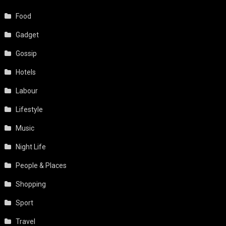
Food
Gadget
Gossip
Hotels
Labour
Lifestyle
Music
Night Life
People & Places
Shopping
Sport
Travel