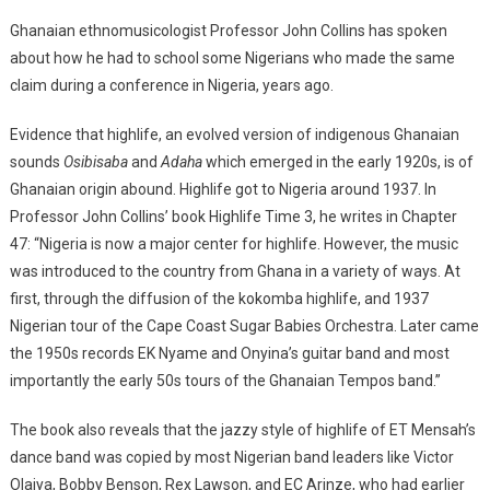
Ghanaian ethnomusicologist Professor John Collins has spoken
about how he had to school some Nigerians who made the same
claim during a conference in Nigeria, years ago.
Evidence that highlife, an evolved version of indigenous Ghanaian
sounds
Osibisaba
and
Adaha
which emerged in the early 1920s, is of
Ghanaian origin abound. Highlife got to Nigeria around 1937. In
Professor John Collins’ book Highlife Time 3, he writes in Chapter
47: “Nigeria is now a major center for highlife. However, the music
was introduced to the country from Ghana in a variety of ways. At
first, through the diffusion of the kokomba highlife, and 1937
Nigerian tour of the Cape Coast Sugar Babies Orchestra. Later came
the 1950s records EK Nyame and Onyina’s guitar band and most
importantly the early 50s tours of the Ghanaian Tempos band.”
The book also reveals that the jazzy style of highlife of ET Mensah’s
dance band was copied by most Nigerian band leaders like Victor
Olaiya, Bobby Benson, Rex Lawson, and EC Arinze, who had earlier