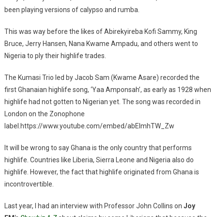
been playing versions of calypso and rumba.
This was way before the likes of Abirekyireba Kofi Sammy, King
Bruce, Jerry Hansen, Nana Kwame Ampadu, and others went to
Nigeria to ply their highlife trades.
The Kumasi Trio led by Jacob Sam (Kwame Asare) recorded the
first Ghanaian highlife song, ‘Yaa Amponsah’, as early as 1928 when
highlife had not gotten to Nigerian yet. The song was recorded in
London on the Zonophone
label.https://www.youtube.com/embed/abEImhTW_Zw
It will be wrong to say Ghana is the only country that performs
highlife. Countries like Liberia, Sierra Leone and Nigeria also do
highlife. However, the fact that highlife originated from Ghana is
incontrovertible.
Last year, I had an interview with Professor John Collins on
Joy