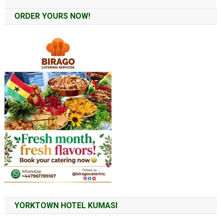
Alternative:
ORDER YOURS NOW!
YORKTOWN HOTEL KUMASI