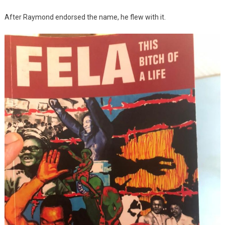
After Raymond endorsed the name, he flew with it.