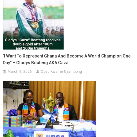
‘I Want To Represent Ghana And Become A World Champion One
Day” – Gladys Boateng AKA Gaza.
March 9, 2026
Obed Kwame Nyampong