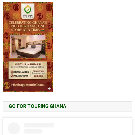
GO FOR TOURING GHANA