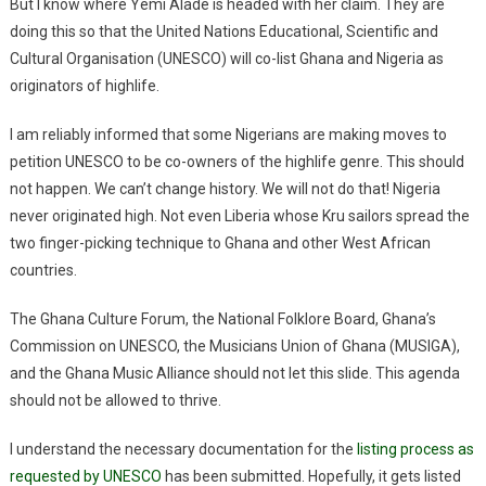
But I know where Yemi Alade is headed with her claim. They are
doing this so that the United Nations Educational, Scientific and
Cultural Organisation (UNESCO) will co-list Ghana and Nigeria as
originators of highlife.
I am reliably informed that some Nigerians are making moves to
petition UNESCO to be co-owners of the highlife genre. This should
not happen. We can’t change history. We will not do that! Nigeria
never originated high. Not even Liberia whose Kru sailors spread the
two finger-picking technique to Ghana and other West African
countries.
The Ghana Culture Forum, the National Folklore Board, Ghana’s
Commission on UNESCO, the Musicians Union of Ghana (MUSIGA),
and the Ghana Music Alliance should not let this slide. This agenda
should not be allowed to thrive.
I understand the necessary documentation for the
listing process as
requested by UNESCO
has been submitted. Hopefully, it gets listed