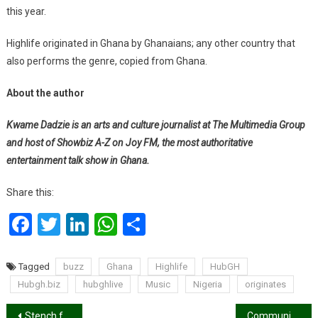
this year.
Highlife originated in Ghana by Ghanaians; any other country that
also performs the genre, copied from Ghana.
About the author
Kwame Dadzie is an arts and culture journalist at The Multimedia Group
and host of Showbiz A-Z on Joy FM, the most authoritative
entertainment talk show in Ghana.
Share this:
Facebook
Twitter
LinkedIn
WhatsApp
Share
Tagged
buzz
Ghana
Highlife
HubGH
Hubgh.biz
hubghlive
Music
Nigeria
originates
Post
Stench from spillover of large suck-aways threaten Tema residents’ health
Communications Minister orders NCA to shut down 7 radio stations