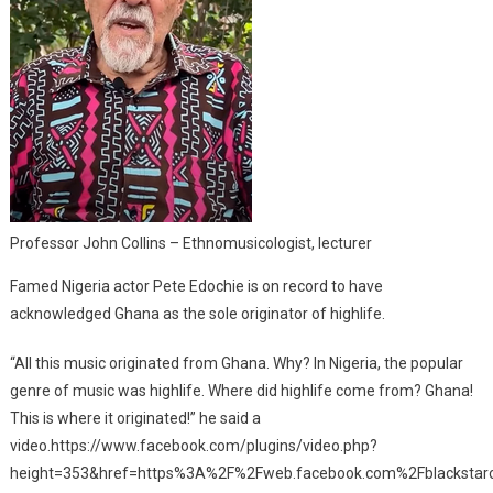
Professor John Collins – Ethnomusicologist, lecturer
Famed Nigeria actor Pete Edochie is on record to have
acknowledged Ghana as the sole originator of highlife.
“All this music originated from Ghana. Why? In Nigeria, the popular
genre of music was highlife. Where did highlife come from? Ghana!
This is where it originated!” he said a
video.https://www.facebook.com/plugins/video.php?
height=353&href=https%3A%2F%2Fweb.facebook.com%2Fblackstar