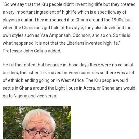
“So we say that the Kru people didn’t invent highlife but they created
a very important ingredient of highlife which is a specific way of
playing a guitar. They introduced it to Ghana around the 1900s, but
when the Ghanaians got hold of this style, they also developed their
own styles such as Yaa Amponsah, Odonson, and so on. So this is
what happened. It is not that the Liberians invented highlife,”
Professor John Collins added.
He further noted that because in those days there were no colonial
borders, the fisher folk moved between countries so there was a lot
of ethnic blending going on in West Africa. The Kru people would
settle in Ghana around the Light House in Accra, or Ghanaians would
go to Nigeria and vice versa.