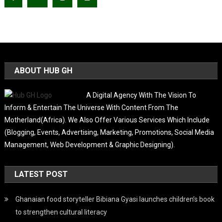
ABOUT HUB GH
A Digital Agency With The Vision To
Inform & Entertain The Universe With Content From The
Motherland(Africa). We Also Offer Various Services Which Include
(Blogging, Events, Advertising, Marketing, Promotions, Social Media
Management, Web Development & Graphic Designing).
LATEST POST
Ghanaian food storyteller Bibiana Gyasi launches children’s book
to strengthen cultural literacy