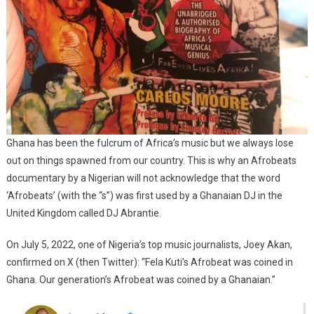
Ghana has been the fulcrum of Africa’s music but we always lose
out on things spawned from our country. This is why an Afrobeats
documentary by a Nigerian will not acknowledge that the word
‘Afrobeats’ (with the “s”) was first used by a Ghanaian DJ in the
United Kingdom called DJ Abrantie.
On July 5, 2022, one of Nigeria’s top music journalists, Joey Akan,
confirmed on X (then Twitter): “Fela Kuti’s Afrobeat was coined in
Ghana. Our generation’s Afrobeat was coined by a Ghanaian.”