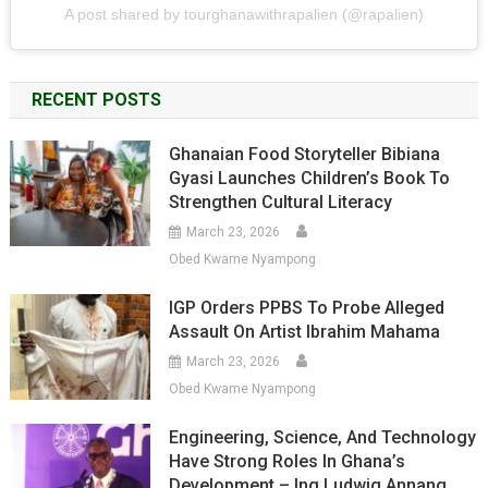
A post shared by tourghanawithrapalien (@rapalien)
RECENT POSTS
Ghanaian Food Storyteller Bibiana
Gyasi Launches Children’s Book To
Strengthen Cultural Literacy
March 23, 2026
Obed Kwame Nyampong
IGP Orders PPBS To Probe Alleged
Assault On Artist Ibrahim Mahama
March 23, 2026
Obed Kwame Nyampong
Engineering, Science, And Technology
Have Strong Roles In Ghana’s
Development – Ing Ludwig Annang