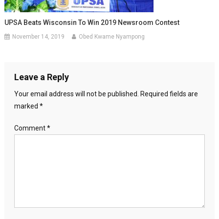
UPSA Beats Wisconsin To Win 2019 Newsroom Contest
November 14, 2019
Obed Kwame Nyampong
Leave a Reply
Your email address will not be published.
Required fields are
marked
*
Comment
*