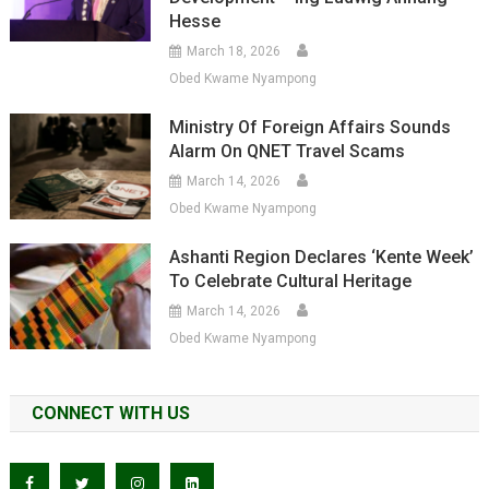
Hesse
March 18, 2026
Obed Kwame Nyampong
Ministry Of Foreign Affairs Sounds
Alarm On QNET Travel Scams
March 14, 2026
Obed Kwame Nyampong
Ashanti Region Declares ‘Kente Week’
To Celebrate Cultural Heritage
March 14, 2026
Obed Kwame Nyampong
CONNECT WITH US