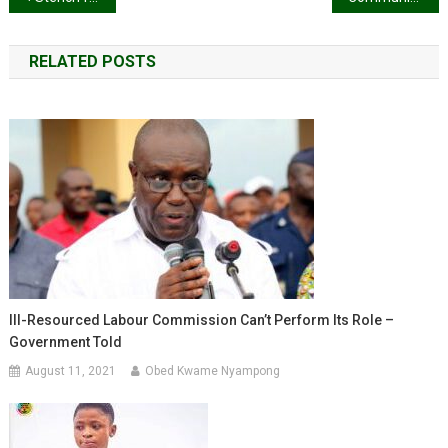
navigation
RELATED POSTS
Ill-Resourced Labour Commission Can’t Perform Its Role –
Government Told
August 11, 2021
Obed Kwame Nyampong