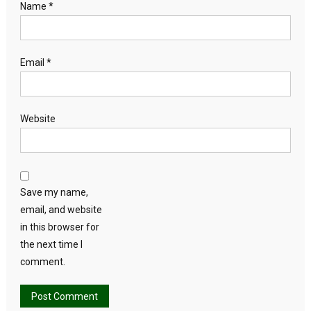
Name
*
Email
*
Website
Save my name,
email, and website
in this browser for
the next time I
comment.