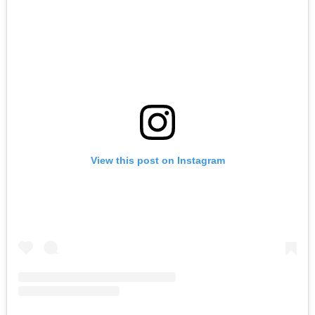
View this post on Instagram