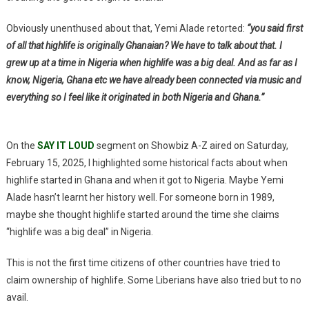
Obviously unenthused about that, Yemi Alade retorted:
“you said first
of all that highlife is originally Ghanaian? We have to talk about that. I
grew up at a time in Nigeria when highlife was a big deal. And as far as I
know, Nigeria, Ghana etc we have already been connected via music and
everything so I feel like it originated in both Nigeria and Ghana.”
On the
SAY IT LOUD
segment on Showbiz A-Z aired on Saturday,
February 15, 2025, I highlighted some historical facts about when
highlife started in Ghana and when it got to Nigeria. Maybe Yemi
Alade hasn’t learnt her history well. For someone born in 1989,
maybe she thought highlife started around the time she claims
“highlife was a big deal” in Nigeria.
This is not the first time citizens of other countries have tried to
claim ownership of highlife. Some Liberians have also tried but to no
avail.