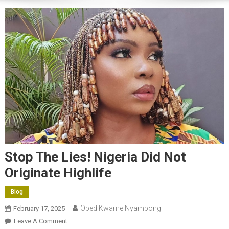
Stop The Lies! Nigeria Did Not
Originate Highlife
Blog
Obed Kwame Nyampong
February 17, 2025
On
Leave A Comment