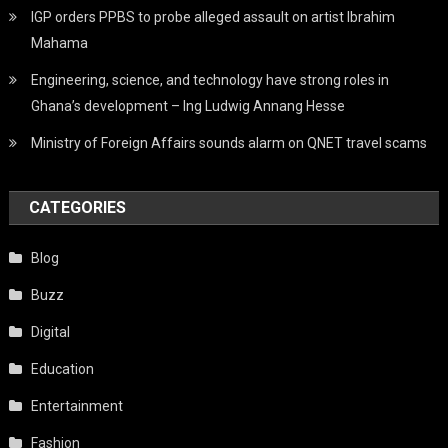
IGP orders PPBS to probe alleged assault on artist Ibrahim
Mahama
Engineering, science, and technology have strong roles in
Ghana’s development – Ing Ludwig Annang Hesse
Ministry of Foreign Affairs sounds alarm on QNET travel scams
CATEGORIES
Blog
Buzz
Digital
Education
Entertainment
Fashion