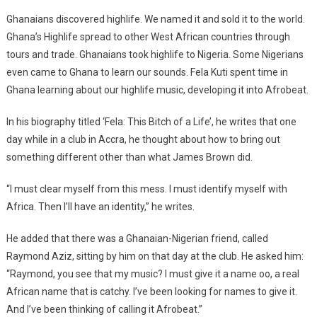
Ghanaians discovered highlife. We named it and sold it to the world.
Ghana’s Highlife spread to other West African countries through
tours and trade. Ghanaians took highlife to Nigeria. Some Nigerians
even came to Ghana to learn our sounds. Fela Kuti spent time in
Ghana learning about our highlife music, developing it into Afrobeat.
In his biography titled ‘Fela: This Bitch of a Life’, he writes that one
day while in a club in Accra, he thought about how to bring out
something different other than what James Brown did.
“I must clear myself from this mess. I must identify myself with
Africa. Then I’ll have an identity,” he writes.
He added that there was a Ghanaian-Nigerian friend, called
Raymond Aziz, sitting by him on that day at the club. He asked him:
“Raymond, you see that my music? I must give it a name oo, a real
African name that is catchy. I’ve been looking for names to give it.
And I’ve been thinking of calling it Afrobeat.”