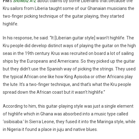
FM
‘s
Showbiz A-Z
about claims by some Liberians that because the
Kru sailors from Liberia taught some of our Ghanaian musicians the
two-finger picking technique of the guitar playing, they started
highlife.
In his response, he said: “It [Liberian guitar style] wasn’t highlife. The
Kru people did develop distinct ways of playing the guitar on the high
seas in the 19th century. Krus was recruited on board a lot of sailing
ships by the Europeans and Americans. So they picked up the guitar
but they didn’t use the Spanish way of picking the strings. They used
the typical African one like how King Ayisoba or other Africans play
the lute. It’s a two-finger technique, and that’s what the Kru people
spread down the African coast but it wasn’t highlife.”
According to him, this guitar-playing style was just a single element
of highlife which in Ghana was absorbed into a music type called
‘osibisaba.’ In Sierra Leone, they fused it into the Maringa style, while
in Nigeria it found a place in juju and native blues.