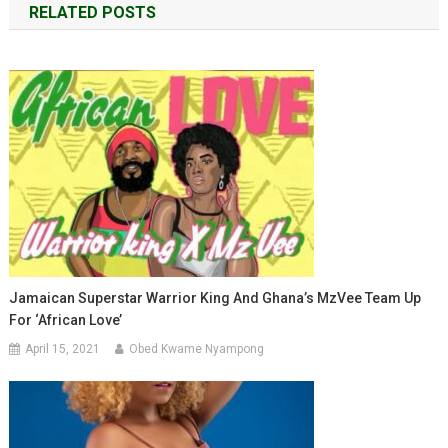
RELATED POSTS
Jamaican Superstar Warrior King And Ghana’s MzVee Team Up
For ‘African Love’
April 15, 2021
Obed Kwame Nyampong