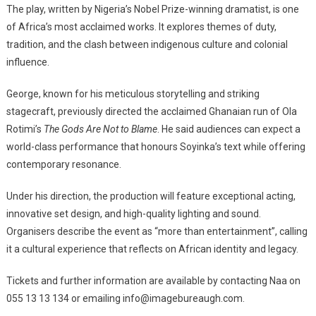
The play, written by Nigeria’s Nobel Prize-winning dramatist, is one
of Africa’s most acclaimed works. It explores themes of duty,
tradition, and the clash between indigenous culture and colonial
influence.
George, known for his meticulous storytelling and striking
stagecraft, previously directed the acclaimed Ghanaian run of Ola
Rotimi’s
The Gods Are Not to Blame
. He said audiences can expect a
world-class performance that honours Soyinka’s text while offering
contemporary resonance.
Under his direction, the production will feature exceptional acting,
innovative set design, and high-quality lighting and sound.
Organisers describe the event as “more than entertainment”, calling
it a cultural experience that reflects on African identity and legacy.
Tickets and further information are available by contacting Naa on
055 13 13 134 or emailing info@imagebureaugh.com.