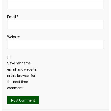
Email
*
Website
Save my name,
email, and website
in this browser for
the next time I
comment.
Alternative: