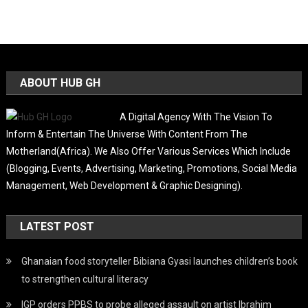
ABOUT HUB GH
A Digital Agency With The Vision To
Inform & Entertain The Universe With Content From The
Motherland(Africa). We Also Offer Various Services Which Include
(Blogging, Events, Advertising, Marketing, Promotions, Social Media
Management, Web Development & Graphic Designing).
LATEST POST
Ghanaian food storyteller Bibiana Gyasi launches children’s book
to strengthen cultural literacy
IGP orders PPBS to probe alleged assault on artist Ibrahim