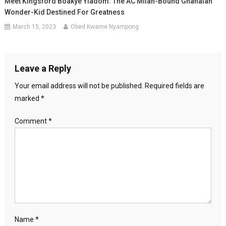
Meet Kingsford Boakye Yiadom: The AC Milan-Bound Ghanaian
Wonder-Kid Destined For Greatness
March 15, 2023
Obed Kwame Nyampong
Leave a Reply
Your email address will not be published.
Required fields are
marked
*
Comment
*
Name
*