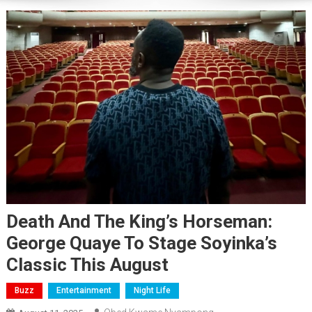
Death And The King’s Horseman:
George Quaye To Stage Soyinka’s
Classic This August
Buzz
Entertainment
Night Life