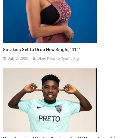
Sorakiss Set To Drop New Single, ‘411’
July 2, 2020
Obed Kwame Nyampong