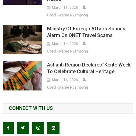
March 18, 2026
Obed Kwame Nyampong
Ministry Of Foreign Affairs Sounds
Alarm On QNET Travel Scams
March 14, 2026
Obed Kwame Nyampong
Ashanti Region Declares ‘Kente Week’
To Celebrate Cultural Heritage
March 14, 2026
Obed Kwame Nyampong
CONNECT WITH US