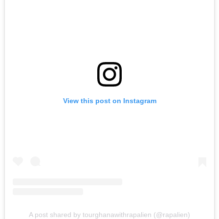
View this post on Instagram
A post shared by tourghanawithrapalien (@rapalien)