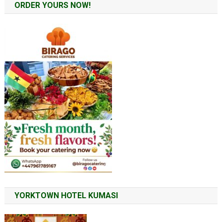
ORDER YOURS NOW!
YORKTOWN HOTEL KUMASI