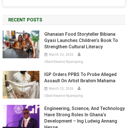
RECENT POSTS
Ghanaian Food Storyteller Bibiana
Gyasi Launches Children’s Book To
Strengthen Cultural Literacy
March 23, 2026
Obed Kwame Nyampong
IGP Orders PPBS To Probe Alleged
Assault On Artist Ibrahim Mahama
March 23, 2026
Obed Kwame Nyampong
Engineering, Science, And Technology
Have Strong Roles In Ghana’s
Development – Ing Ludwig Annang
Hesse