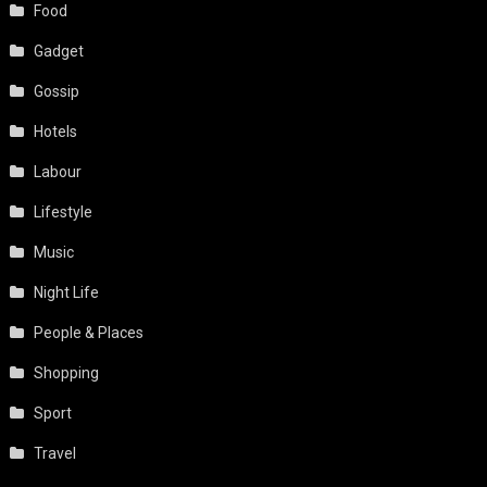
Food
Gadget
Gossip
Hotels
Labour
Lifestyle
Music
Night Life
People & Places
Shopping
Sport
Travel