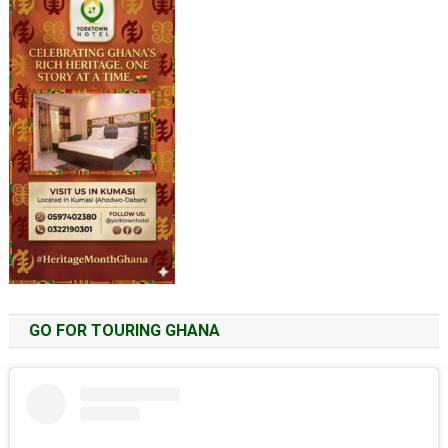
GO FOR TOURING GHANA