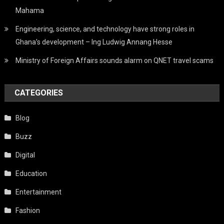
Mahama
Engineering, science, and technology have strong roles in
Ghana’s development – Ing Ludwig Annang Hesse
Ministry of Foreign Affairs sounds alarm on QNET travel scams
CATEGORIES
Blog
Buzz
Digital
Education
Entertainment
Fashion