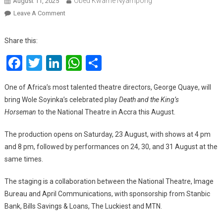
Obed Kwame Nyampong
August 11, 2025
On
Leave A Comment
Death
And
Share this:
The
Facebook
Twitter
LinkedIn
WhatsApp
Share
King’s
Horseman:
George
One of Africa’s most talented theatre directors, George Quaye, will
Quaye
bring Wole Soyinka’s celebrated play
Death and the King’s
To
Horseman
to the National Theatre in Accra this August.
Stage
Soyinka’s
The production opens on Saturday, 23 August, with shows at 4 pm
Classic
and 8 pm, followed by performances on 24, 30, and 31 August at the
This
same times.
August
The staging is a collaboration between the National Theatre, Image
Bureau and April Communications, with sponsorship from Stanbic
Bank, Bills Savings & Loans, The Luckiest and MTN.